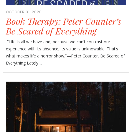
OCTOBER 31, 2020
Book Therapy: Peter Counter’s
Be Scared of Everything
“Life is all we have and, because we can’t contrast our
experience with its absence, its value is unknowable. That’s
what makes life a horror show.”—Peter Counter, Be Scared of
Everything Lately ...