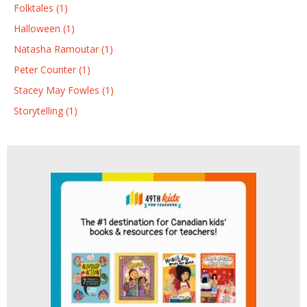
Folktales (1)
Halloween (1)
Natasha Ramoutar (1)
Peter Counter (1)
Stacey May Fowles (1)
Storytelling (1)