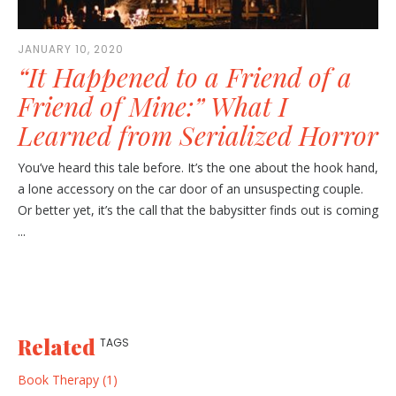
JANUARY 10, 2020
“It Happened to a Friend of a
Friend of Mine:” What I
Learned from Serialized Horror
You’ve heard this tale before. It’s the one about the hook hand,
a lone accessory on the car door of an unsuspecting couple.
Or better yet, it’s the call that the babysitter finds out is coming
...
Related
TAGS
Book Therapy (1)