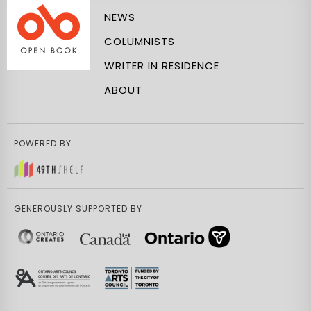
NEWS
COLUMNISTS
WRITER IN RESIDENCE
ABOUT
POWERED BY
GENEROUSLY SUPPORTED BY