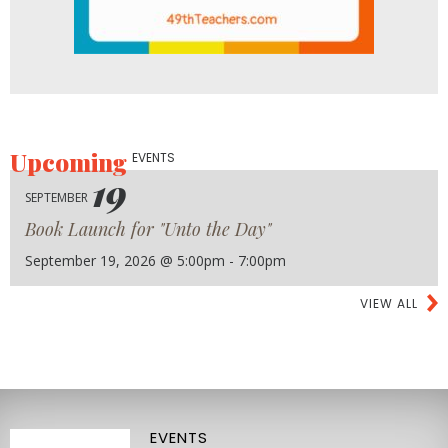
Upcoming
EVENTS
19
SEPTEMBER
Book Launch for "Unto the Day"
September 19, 2026 @ 5:00pm - 7:00pm
VIEW ALL
EVENTS