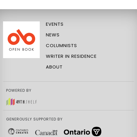
EVENTS
NEWS
COLUMNISTS
WRITER IN RESIDENCE
ABOUT
POWERED BY
GENEROUSLY SUPPORTED BY