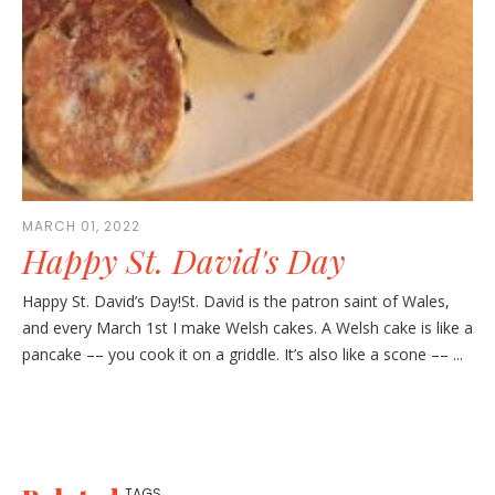
MARCH 01, 2022
Happy St. David's Day
Happy St. David’s Day!St. David is the patron saint of Wales,
and every March 1st I make Welsh cakes. A Welsh cake is like a
pancake –– you cook it on a griddle. It’s also like a scone –– ...
TAGS