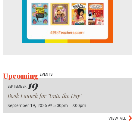
Upcoming
EVENTS
19
SEPTEMBER
Book Launch for "Unto the Day"
September 19, 2026 @ 5:00pm - 7:00pm
VIEW ALL