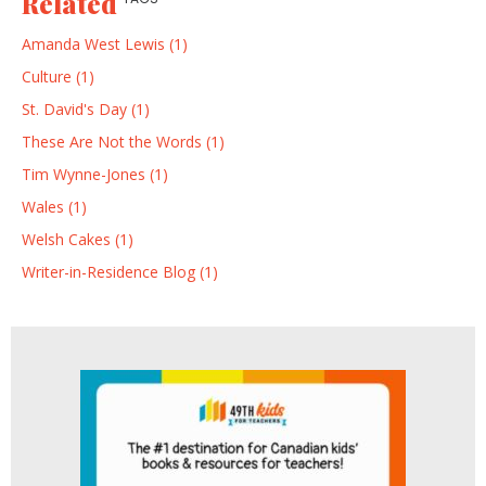
Related
Amanda West Lewis (1)
Culture (1)
St. David's Day (1)
These Are Not the Words (1)
Tim Wynne-Jones (1)
Wales (1)
Welsh Cakes (1)
Writer-in-Residence Blog (1)