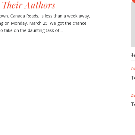
 Their Authors
wn, Canada Reads, is less than a week away,
ing on Monday, March 25. We got the chance
o take on the daunting task of ...
M
O
T
D
T