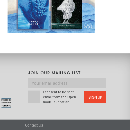
JOIN OUR MAILING LIST
Email
address
I consent to be sent
email from the Open
SIGN UP
Book Foundation
Contact Us