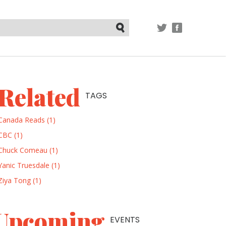
TWITTER
FACEBOOK
Submit
Related
TAGS
Canada Reads (1)
CBC (1)
Chuck Comeau (1)
Yanic Truesdale (1)
Ziya Tong (1)
Upcoming
EVENTS