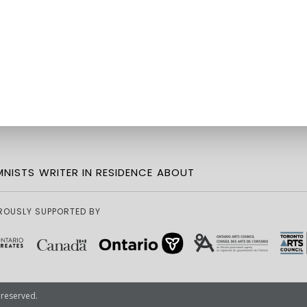
NISTS
WRITER IN RESIDENCE
ABOUT
ROUSLY SUPPORTED BY
 reserved.