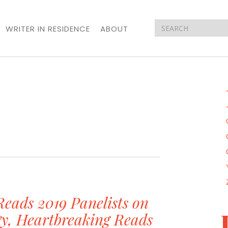
WRITER IN RESIDENCE
ABOUT
ads 2019 Panelists on
gy, Heartbreaking Reads