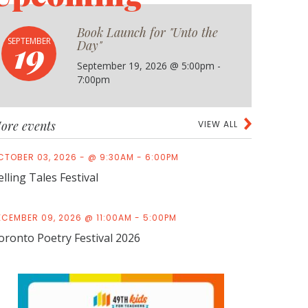
Book Launch for "Unto the
19
SEPTEMBER
Day"
September 19, 2026 @ 5:00pm -
7:00pm
ore events
VIEW ALL
CTOBER 03, 2026 - @ 9:30AM - 6:00PM
elling Tales Festival
ECEMBER 09, 2026 @ 11:00AM - 5:00PM
oronto Poetry Festival 2026