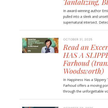
Tantalizing, B
In award-winning author Emil
pulled into a sleek and unset
supernatural intersect. Detec
OCTOBER 31, 2025
Read an Exce
HAS A SLIPPE
Farhoud (tran
Woodsworth)
In Happiness Has a Slippery 
Farhoud offers a moving port
through the unforgettable voi