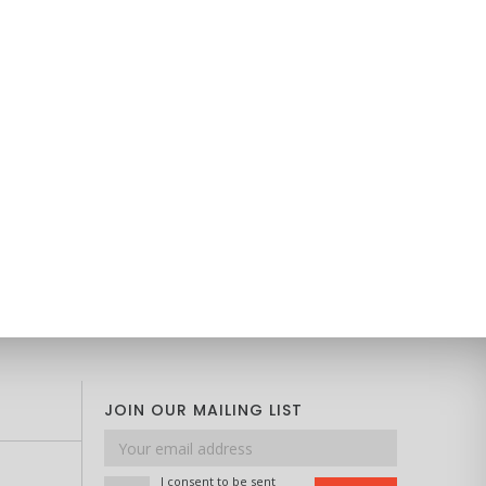
JOIN OUR MAILING LIST
Email
address
I consent to be sent