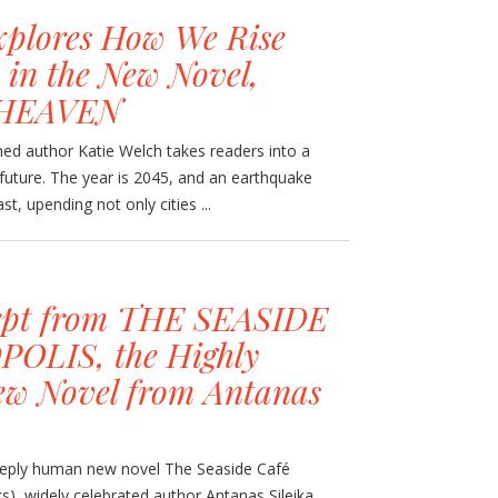
xplores How We Rise
 in the New Novel,
HEAVEN
ed author Katie Welch takes readers into a
future. The year is 2045, and an earthquake
t, upending not only cities ...
rpt from THE SEASIDE
OLIS, the Highly
ew Novel from Antanas
 deeply human new novel The Seaside Café
), widely celebrated author Antanas Sileika