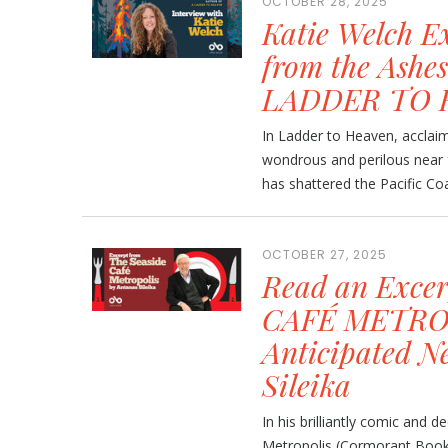
OCTOBER 28, 2025
Katie Welch E
from the Ashes
LADDER TO 
In Ladder to Heaven, acclaim
wondrous and perilous near 
has shattered the Pacific Coas
OCTOBER 27, 2025
Read an Exce
CAFÉ METROP
Anticipated N
Sileika
In his brilliantly comic and
Metropolis (Cormorant Books