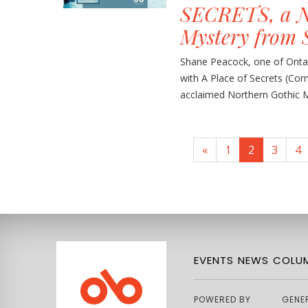
SECRETS, a N
Mystery from 
Shane Peacock, one of Ontar
with A Place of Secrets (Cor
acclaimed Northern Gothic Mys
«
1
2
3
4
EVENTS
NEWS
COLUM
POWERED BY
GENE