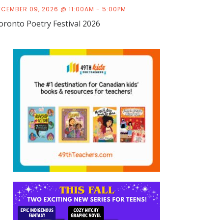
ECEMBER 09, 2026 @ 11:00AM - 5:00PM
oronto Poetry Festival 2026