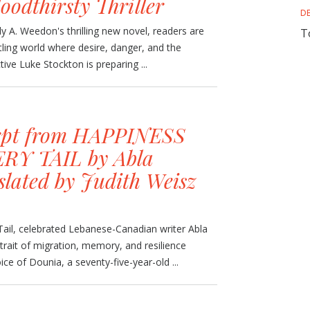
loodthirsty Thriller
D
y A. Weedon's thrilling new novel, readers are
T
tling world where desire, danger, and the
tive Luke Stockton is preparing ...
rpt from HAPPINESS
RY TAIL by Abla
slated by Judith Weisz
Tail, celebrated Lebanese-Canadian writer Abla
rait of migration, memory, and resilience
ce of Dounia, a seventy-five-year-old ...