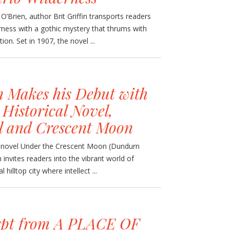
’Brien, author Brit Griffin transports readers
rness with a gothic mystery that thrums with
n. Set in 1907, the novel ...
 Makes his Debut with
 Historical Novel,
l and Crescent Moon
al novel Under the Crescent Moon (Dundurn
invites readers into the vibrant world of
illtop city where intellect ...
rpt from A PLACE OF