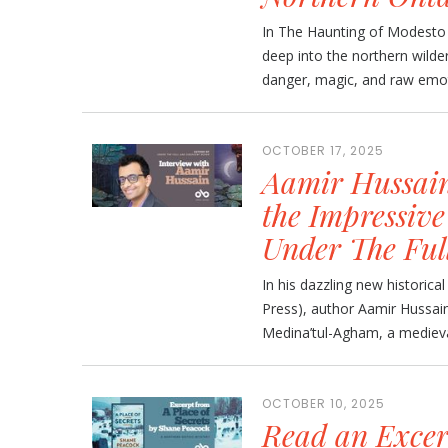
In The Haunting of Modesto O
deep into the northern wilde
danger, magic, and raw emotio
OCTOBER 17, 2025
Aamir Hussain
the Impressive
Under The Ful
In his dazzling new historic
Press), author Aamir Hussain 
Medina’tul-Agham, a medieval h
OCTOBER 10, 2025
Read an Exce