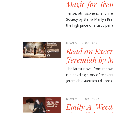
Magic for Tee
Tense, atmospheric, and irre
Society by Sierra Marilyn Ril
the high price of artistic perfe
NOVEMBER 06, 2025
Read an Excer
Jeremiah by M
The latest novel from renown
is a dazzling story of reinven
Jeremiah (Guernica Editions) 
NOVEMBER 05, 2025
Emily A. Weed