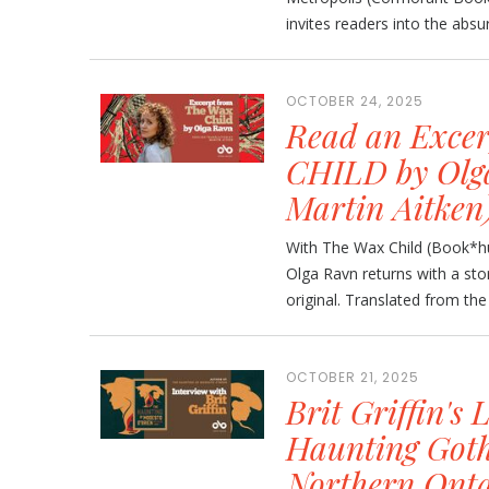
invites readers into the absurd
OCTOBER 24, 2025
Read an Exce
CHILD by Olga
Martin Aitken
With The Wax Child (Book*hug
Olga Ravn returns with a stor
original. Translated from the 
OCTOBER 21, 2025
Brit Griffin's 
Haunting Goth
Northern Onta