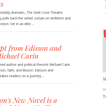
ns
sistibly dramatic, The Dark Cove Theatre
ey pulls back the velvet curtain on ambition and
ction. Set in an elite ...
pt from Edisson and
ichael Carin
ed author and political theorist Michael Carin
tion, faith, and illusion. Edisson and
takes readers on a journey ...
M
O
T
on's New Novel is a