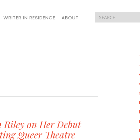
WRITER IN RESIDENCE
ABOUT
n Riley on Her Debut
ting Queer Theatre