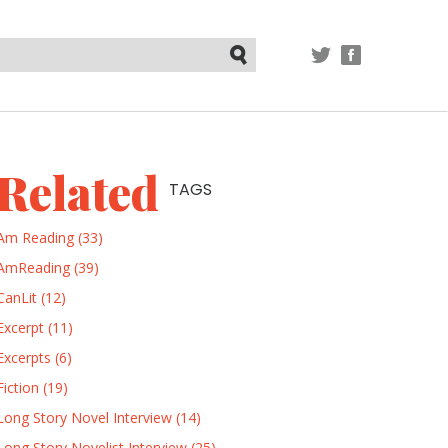
TWITTER
FACEBOOK
Submit
Related
TAGS
Am Reading (33)
AmReading (39)
CanLit (12)
Excerpt (11)
Excerpts (6)
Fiction (19)
Long Story Novel Interview (14)
Long Story Novelist Interview (25)