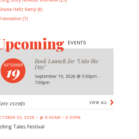
Shazia Hafiz Ramji (8)
Translation (7)
Upcoming
EVENTS
Book Launch for "Unto the
19
SEPTEMBER
Day"
September 19, 2026 @ 5:00pm -
7:00pm
ore events
VIEW ALL
CTOBER 03, 2026 - @ 9:30AM - 6:00PM
elling Tales Festival