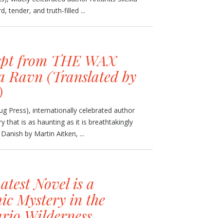
, tender, and truth-filled ...
rpt from THE WAX
 Ravn (Translated by
)
 Press), internationally celebrated author
y that is as haunting as it is breathtakingly
Danish by Martin Aitken, ...
Latest Novel is a
ic Mystery in the
rio Wilderness