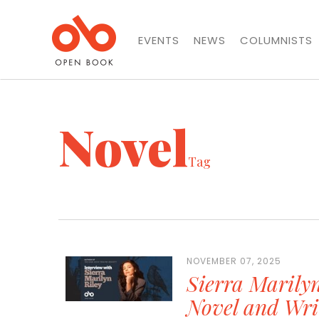
EVENTS
NEWS
COLUMNISTS
Novel
Tag
NOVEMBER 07, 2025
Sierra Marily
Novel and Wri