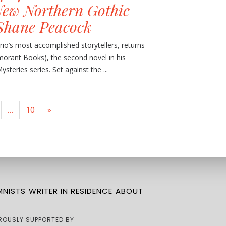
ew Northern Gothic
Shane Peacock
io’s most accomplished storytellers, returns
morant Books), the second novel in his
teries series. Set against the ...
…
10
»
NISTS
WRITER IN RESIDENCE
ABOUT
ROUSLY SUPPORTED BY