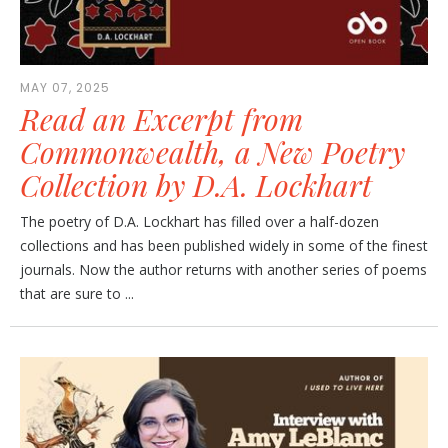
MAY 07, 2025
Read an Excerpt from
Commonwealth, a New Poetry
Collection by D.A. Lockhart
The poetry of D.A. Lockhart has filled over a half-dozen
collections and has been published widely in some of the finest
journals. Now the author returns with another series of poems
that are sure to ...