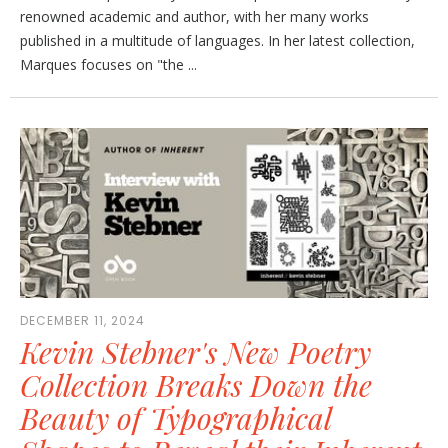
renowned academic and author, with her many works
published in a multitude of languages. In her latest collection,
Marques focuses on "the ...
DECEMBER 11, 2024
Kevin Stebner's New Poetry
Collection Breaks Down the
Beauty of Typographical