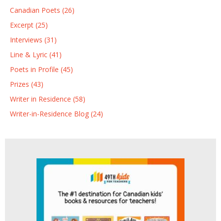
Canadian Poets (26)
Excerpt (25)
Interviews (31)
Line & Lyric (41)
Poets in Profile (45)
Prizes (43)
Writer in Residence (58)
Writer-in-Residence Blog (24)