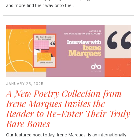
and more find their way onto the ...
JANUARY 28, 2025
A New Poetry Collection from
Irene Marques Invites the
Reader to Re-Enter Their Truly
Bare Bones
Our featured poet today, Irene Marques, is an internationally