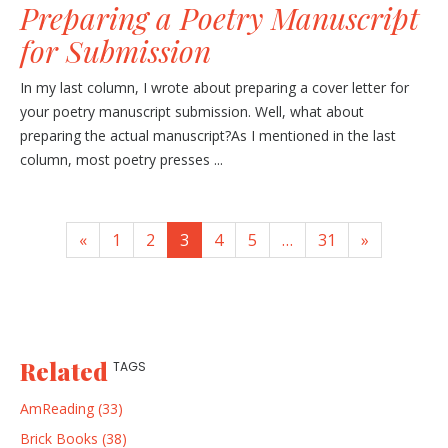
Preparing a Poetry Manuscript
for Submission
In my last column, I wrote about preparing a cover letter for
your poetry manuscript submission. Well, what about
preparing the actual manuscript?As I mentioned in the last
column, most poetry presses ...
«
1
2
3
4
5
…
31
»
Related
TAGS
AmReading (33)
Brick Books (38)