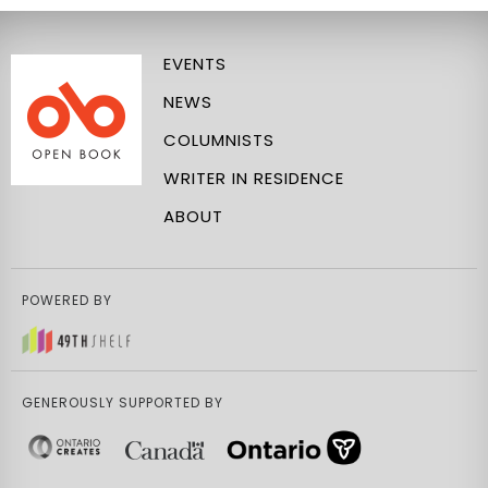
EVENTS
NEWS
COLUMNISTS
WRITER IN RESIDENCE
ABOUT
POWERED BY
GENEROUSLY SUPPORTED BY