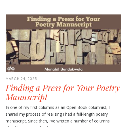
MARCH 24, 2025
Finding a Press for Your Poetry
Manuscript
In one of my first columns as an Open Book columnist, I
shared my process of realizing I had a full-length poetry
manuscript. Since then, I’ve written a number of columns