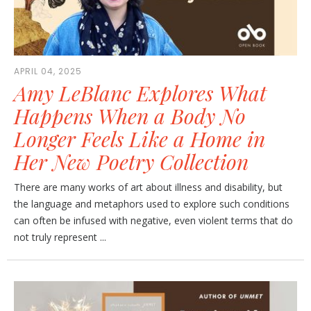
APRIL 04, 2025
Amy LeBlanc Explores What
Happens When a Body No
Longer Feels Like a Home in
Her New Poetry Collection
There are many works of art about illness and disability, but
the language and metaphors used to explore such conditions
can often be infused with negative, even violent terms that do
not truly represent ...