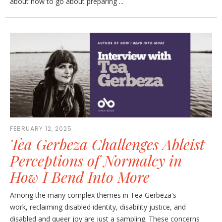
about how to go about preparing ...
FEBRUARY 12, 2025
Tea Gerbeza Challenges Ableist
Perceptions of Normalcy in
How I Bend Into More
Among the many complex themes in Tea Gerbeza's
work, reclaiming disabled identity, disability justice, and
disabled and queer joy are just a sampling. These concerns