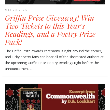
MAY 20, 2025
Griffin Prize Giveaway! Win
Two Tickets to this Year's
Readings, and a Poetry Prize
Pack!
The Griffin Prize awards ceremony is right around the corner,
and lucky poetry fans can hear all of the shortlisted authors at
the upcoming Griffin Prize Poetry Readings right before the
announcement ...