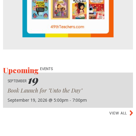
Upcoming
EVENTS
19
SEPTEMBER
Book Launch for "Unto the Day"
September 19, 2026 @ 5:00pm - 7:00pm
VIEW ALL