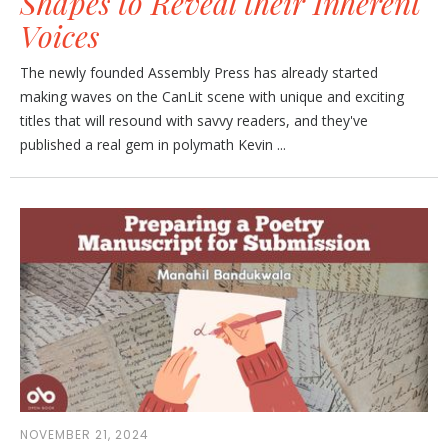
Shapes to Reveal their Inherent
Voices
The newly founded Assembly Press has already started
making waves on the CanLit scene with unique and exciting
titles that will resound with savvy readers, and they've
published a real gem in polymath Kevin ...
NOVEMBER 21, 2024