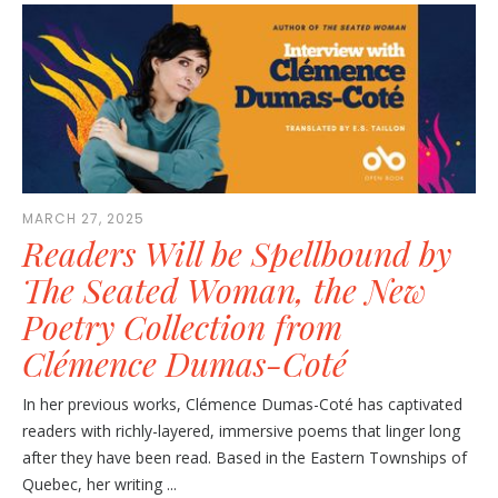
MARCH 27, 2025
Readers Will be Spellbound by
The Seated Woman, the New
Poetry Collection from
Clémence Dumas-Coté
In her previous works, Clémence Dumas-Coté has captivated
readers with richly-layered, immersive poems that linger long
after they have been read. Based in the Eastern Townships of
Quebec, her writing ...