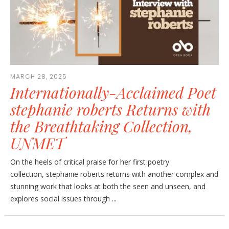
MARCH 28, 2025
Internationally-Acclaimed Poet
stephanie roberts Returns with
the Breathtaking Collection,
UNMET
On the heels of critical praise for her first poetry
collection, stephanie roberts returns with another complex and
stunning work that looks at both the seen and unseen, and
explores social issues through ...