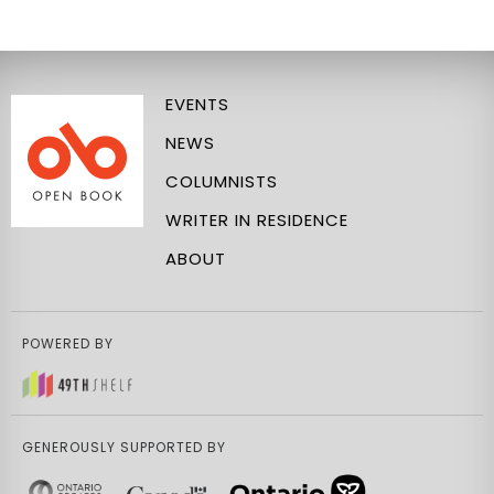
EVENTS
NEWS
COLUMNISTS
WRITER IN RESIDENCE
ABOUT
POWERED BY
GENEROUSLY SUPPORTED BY