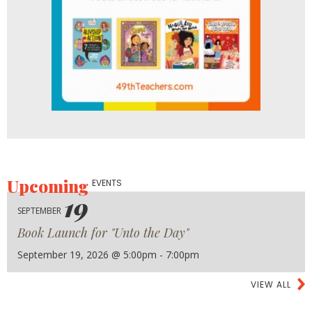
Upcoming
EVENTS
19
SEPTEMBER
Book Launch for "Unto the Day"
September 19, 2026 @ 5:00pm - 7:00pm
VIEW ALL