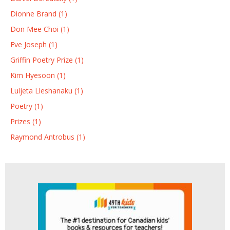
Dionne Brand (1)
Don Mee Choi (1)
Eve Joseph (1)
Griffin Poetry Prize (1)
Kim Hyesoon (1)
Luljeta Lleshanaku (1)
Poetry (1)
Prizes (1)
Raymond Antrobus (1)