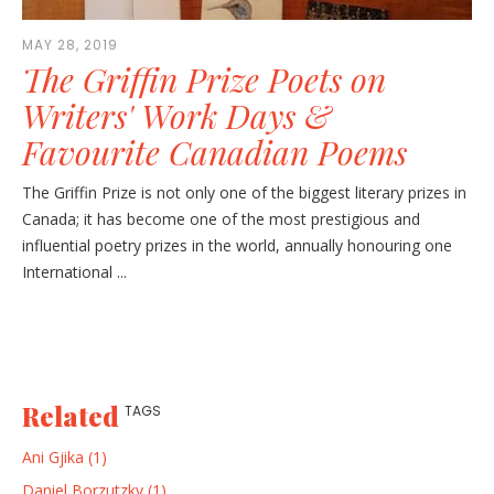
MAY 28, 2019
The Griffin Prize Poets on
Writers' Work Days &
Favourite Canadian Poems
The Griffin Prize is not only one of the biggest literary prizes in
Canada; it has become one of the most prestigious and
influential poetry prizes in the world, annually honouring one
International ...
Related
TAGS
Ani Gjika (1)
Daniel Borzutzky (1)