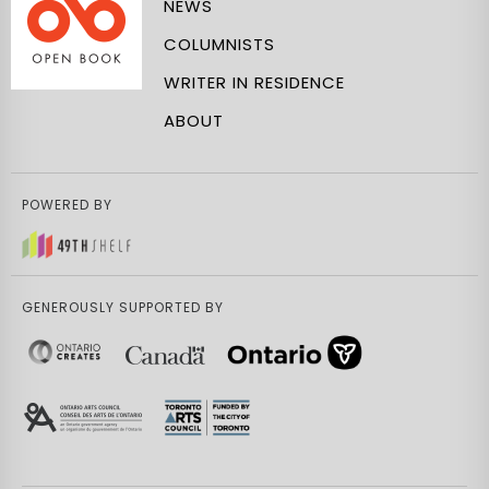
NEWS
COLUMNISTS
WRITER IN RESIDENCE
ABOUT
POWERED BY
GENEROUSLY SUPPORTED BY