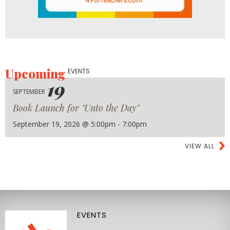
Upcoming
EVENTS
19
SEPTEMBER
Book Launch for "Unto the Day"
September 19, 2026 @ 5:00pm - 7:00pm
VIEW ALL
EVENTS