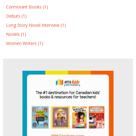
Cormorant Books (1)
Debuts (1)
Long Story Novel Interview (1)
Novels (1)
Women Writers (1)