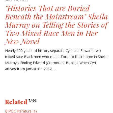
JULY 29, 2022
"Histories That are Buried
Beneath the Mainstream" Sheila
Murray on Telling the Stories of
Two Mixed Race Men in Her
New Novel
Nearly 100 years of history separate Cyril and Edward, two
mixed race Black men who made Toronto their home in Sheila
Murray's Finding Edward (Cormorant Books). When Cyril
arrives from Jamaica in 2012, ...
Related
TAGS
BIPOC literature (1)