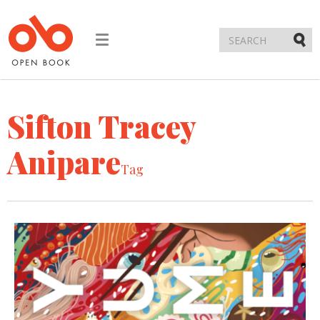
Toggle
navigation
Submi
Sifton Tracey
Anipare
Tag