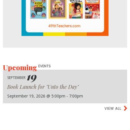
Upcoming
EVENTS
19
SEPTEMBER
Book Launch for "Unto the Day"
September 19, 2026 @ 5:00pm - 7:00pm
VIEW ALL