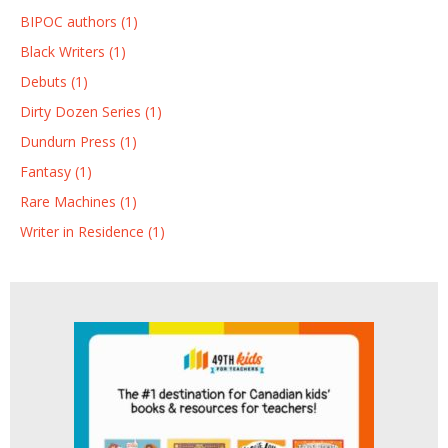
BIPOC authors (1)
Black Writers (1)
Debuts (1)
Dirty Dozen Series (1)
Dundurn Press (1)
Fantasy (1)
Rare Machines (1)
Writer in Residence (1)