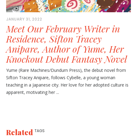
JANUARY 31, 2022
Meet Our February Writer in
Residence, Sifton Tracey
Anipare, Author of Yume, Her
Knockout Debut Fantasy Novel
Yume (Rare Machines/Dundurn Press), the debut novel from
Sifton Tracey Anipare, follows Cybelle, a young woman
teaching in a Japanese city. Her love for her adopted culture is
apparent, motivating her ...
Related
TAGS