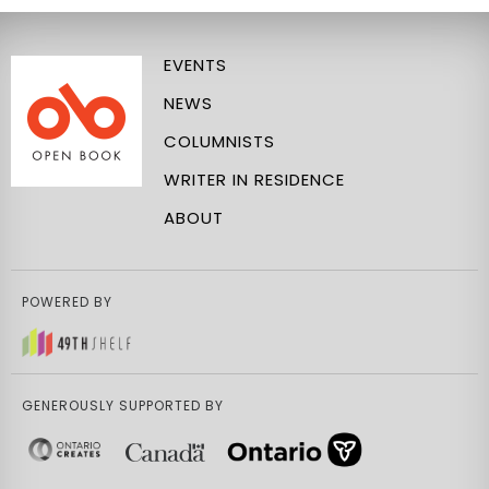
EVENTS
NEWS
COLUMNISTS
WRITER IN RESIDENCE
ABOUT
POWERED BY
GENEROUSLY SUPPORTED BY