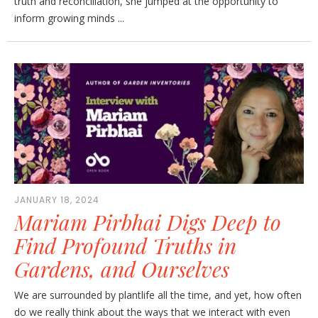
truth and reconciliation, she jumped at the opportunity to
inform growing minds ...
JANUARY 18, 2024
Mariam Pirbhai Digs Deep to
Find Profound Truths in
Gardens, and Ourselves
We are surrounded by plantlife all the time, and yet, how often
do we really think about the ways that we interact with even