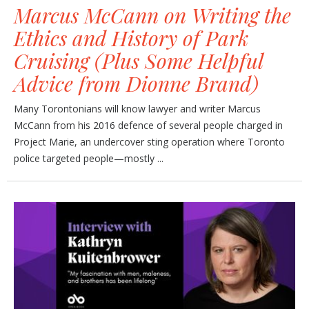
Marcus McCann on Writing the
Ethics and History of Park
Cruising (Plus Some Helpful
Advice from Dionne Brand)
Many Torontonians will know lawyer and writer Marcus
McCann from his 2016 defence of several people charged in
Project Marie, an undercover sting operation where Toronto
police targeted people—mostly ...