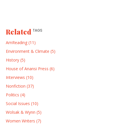
Related
TAGS
AmReading (11)
Environment & Climate (5)
History (5)
House of Anansi Press (6)
Interviews (10)
Nonfiction (37)
Politics (4)
Social Issues (10)
Wolsak & Wynn (5)
Women Writers (7)