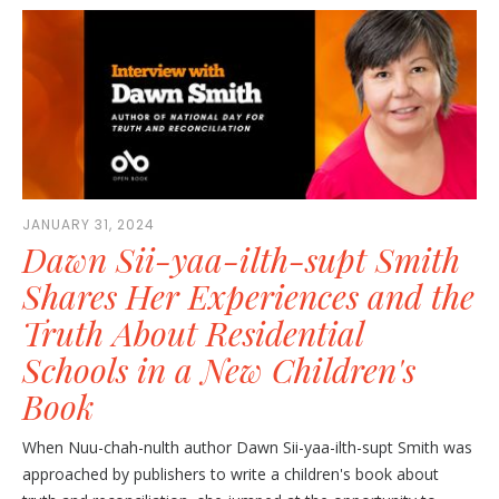
JANUARY 31, 2024
Dawn Sii-yaa-ilth-supt Smith
Shares Her Experiences and the
Truth About Residential
Schools in a New Children's
Book
When Nuu-chah-nulth author Dawn Sii-yaa-ilth-supt Smith was
approached by publishers to write a children's book about