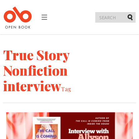
Toggle
navigation
Submi
True Story
Nonfiction
interview
Tag