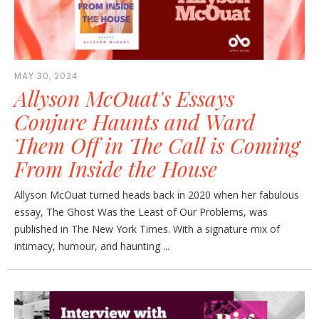
MAY 30, 2024
Allyson McOuat's Essays
Conjure Haunts and Ward
Them Off in The Call is Coming
From Inside the House
Allyson McOuat turned heads back in 2020 when her fabulous
essay, The Ghost Was the Least of Our Problems, was
published in The New York Times. With a signature mix of
intimacy, humour, and haunting ...