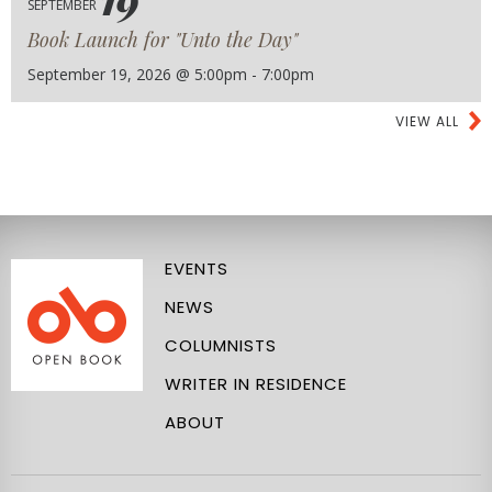
SEPTEMBER
Book Launch for "Unto the Day"
September 19, 2026 @ 5:00pm - 7:00pm
VIEW ALL
EVENTS
NEWS
COLUMNISTS
WRITER IN RESIDENCE
ABOUT