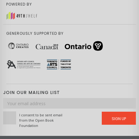
POWERED BY
GENEROUSLY SUPPORTED BY
JOIN OUR MAILING LIST
Email
address
I consent to be sent email
SIGN UP
from the Open Book
Foundation