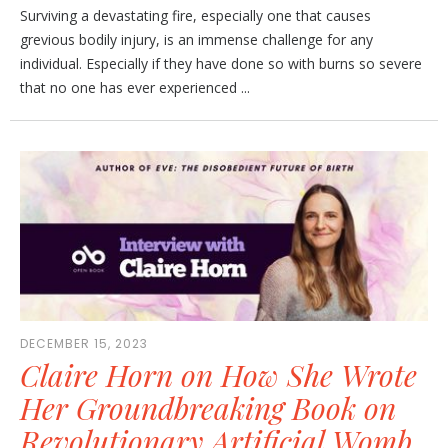
Surviving a devastating fire, especially one that causes
grevious bodily injury, is an immense challenge for any
individual. Especially if they have done so with burns so severe
that no one has ever experienced ...
DECEMBER 15, 2023
Claire Horn on How She Wrote
Her Groundbreaking Book on
Revolutionary Artificial Womb