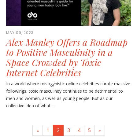
MAY 09, 2023
Alex Manley Offers a Roadmap
to Positive Masculinity in a
Space Crowded by Toxic
Internet Celebrities
In a world where misogynistic online celebrities curate massive
followings, toxic masculinity continues to be detrimental to
men and women, as well as young people. But as our
collective idea of what ...
«
1
2
3
4
5
»