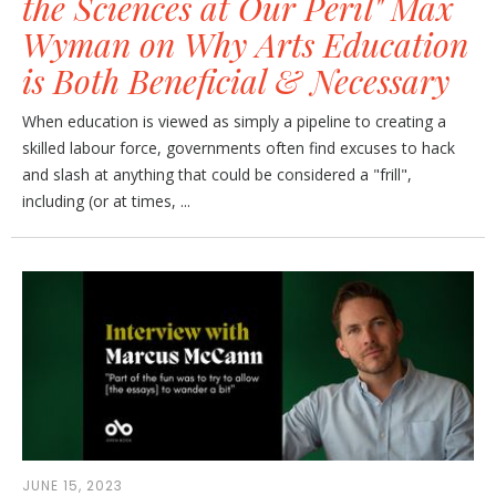
the Sciences at Our Peril" Max
Wyman on Why Arts Education
is Both Beneficial & Necessary
When education is viewed as simply a pipeline to creating a
skilled labour force, governments often find excuses to hack
and slash at anything that could be considered a "frill",
including (or at times, ...
JUNE 15, 2023