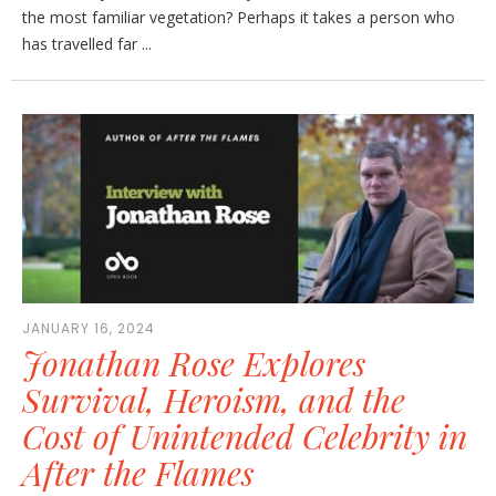
the most familiar vegetation? Perhaps it takes a person who
has travelled far ...
JANUARY 16, 2024
Jonathan Rose Explores
Survival, Heroism, and the
Cost of Unintended Celebrity in
After the Flames