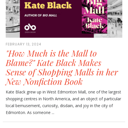
FEBRUARY 13, 2024
"How Much is the Mall to
Blame?" Kate Black Makes
Sense of Shopping Malls in her
New Nonfiction Book
Kate Black grew up in West Edmonton Mall, one of the largest
shopping centres in North America, and an object of particular
local bemusement, curiosity, disdain, and joy in the city of
Edmonton. As someone ...