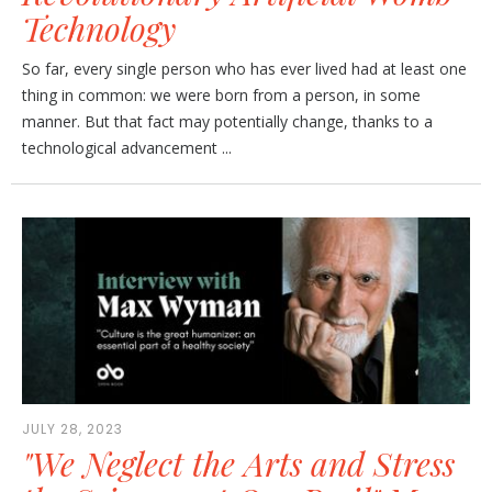
Technology
So far, every single person who has ever lived had at least one
thing in common: we were born from a person, in some
manner. But that fact may potentially change, thanks to a
technological advancement ...
JULY 28, 2023
"We Neglect the Arts and Stress