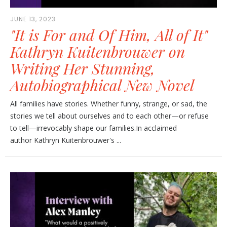
JUNE 13, 2023
"It is For and Of Him, All of It"
Kathryn Kuitenbrouwer on
Writing Her Stunning,
Autobiographical New Novel
All families have stories. Whether funny, strange, or sad, the
stories we tell about ourselves and to each other—or refuse
to tell—irrevocably shape our families.In acclaimed
author Kathryn Kuitenbrouwer's ...