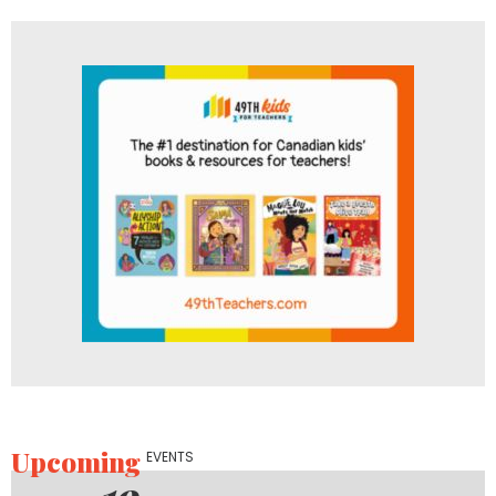
Upcoming
EVENTS
19