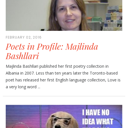
FEBRUARY 02, 2016
Poets in Profile: Majlinda
Bashllari
Majlinda Bashllari published her first poetry collection in
Albania in 2007. Less than ten years later the Toronto-based
poet has released her first English language collection, Love is
a very long word ...