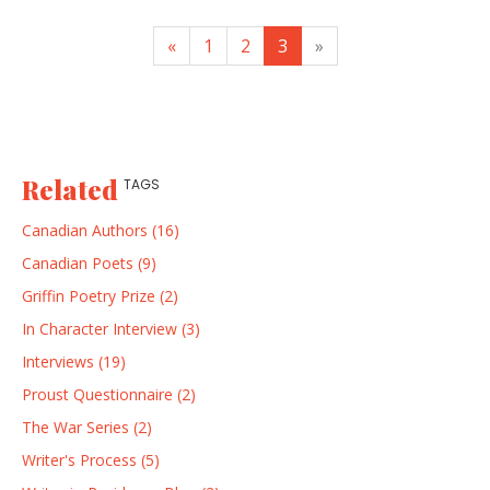
«
1
2
3
»
Related
TAGS
Canadian Authors (16)
Canadian Poets (9)
Griffin Poetry Prize (2)
In Character Interview (3)
Interviews (19)
Proust Questionnaire (2)
The War Series (2)
Writer's Process (5)