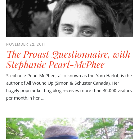
NOVEMBER 22, 2011
The Proust Questionnaire, with
Stephanie Pearl-McPhee
Stephanie Pearl-McPhee, also known as the Yarn Harlot, is the
author of All Wound Up (Simon & Schuster Canada). Her
hugely popular knitting blog receives more than 40,000 visitors
per month.In her ...