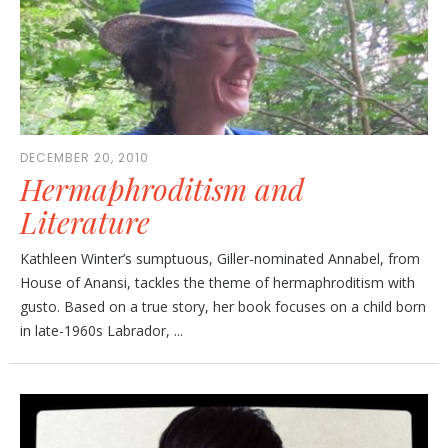
DECEMBER 20, 2010
Hermaphroditism and
Literature
Kathleen Winter’s sumptuous, Giller-nominated Annabel, from
House of Anansi, tackles the theme of hermaphroditism with
gusto. Based on a true story, her book focuses on a child born
in late-1960s Labrador, ...