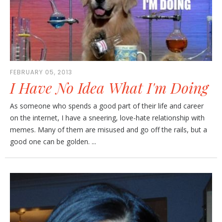
FEBRUARY 05, 2013
I Have No Idea What I'm Doing
As someone who spends a good part of their life and career
on the internet, I have a sneering, love-hate relationship with
memes. Many of them are misused and go off the rails, but a
good one can be golden. ...