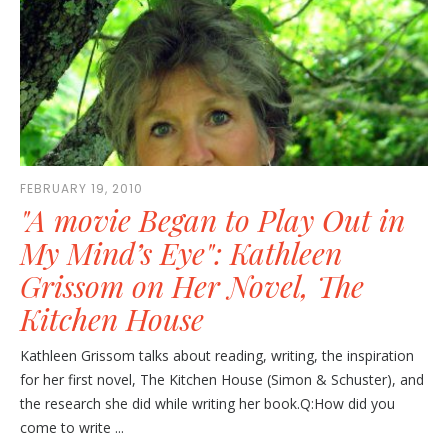
FEBRUARY 19, 2010
"A movie Began to Play Out in
My Mind’s Eye": Kathleen
Grissom on Her Novel, The
Kitchen House
Kathleen Grissom talks about reading, writing, the inspiration
for her first novel, The Kitchen House (Simon & Schuster), and
the research she did while writing her book.Q:How did you
come to write ...