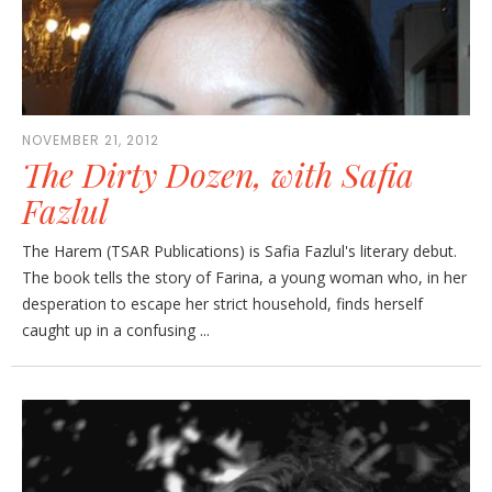
NOVEMBER 21, 2012
The Dirty Dozen, with Safia
Fazlul
The Harem (TSAR Publications) is Safia Fazlul's literary debut.
The book tells the story of Farina, a young woman who, in her
desperation to escape her strict household, finds herself
caught up in a confusing ...