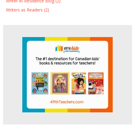
Writer-in-Residence Blog (2)
Writers as Readers (2)