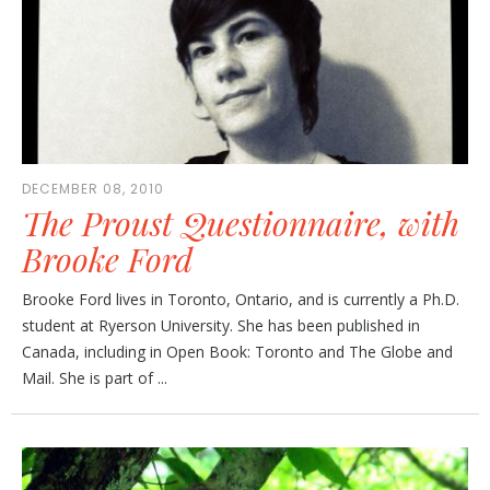
DECEMBER 08, 2010
The Proust Questionnaire, with
Brooke Ford
Brooke Ford lives in Toronto, Ontario, and is currently a Ph.D.
student at Ryerson University. She has been published in
Canada, including in Open Book: Toronto and The Globe and
Mail. She is part of ...