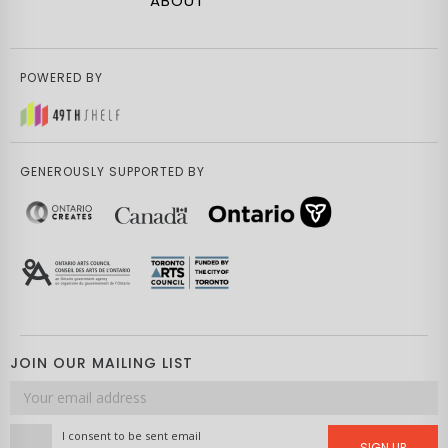
ABOUT
POWERED BY
GENEROUSLY SUPPORTED BY
JOIN OUR MAILING LIST
Email
address
I consent to be sent email
SIGN UP