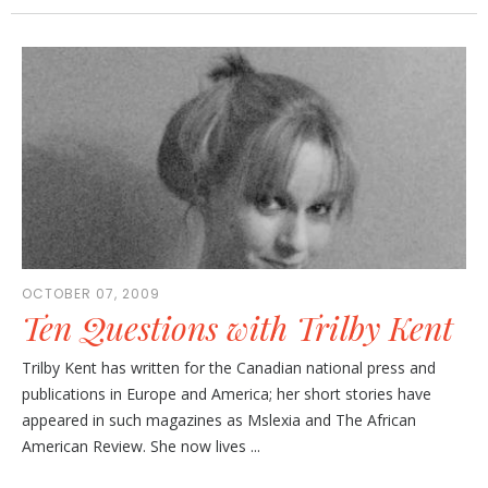
OCTOBER 07, 2009
Ten Questions with Trilby Kent
Trilby Kent has written for the Canadian national press and
publications in Europe and America; her short stories have
appeared in such magazines as Mslexia and The African
American Review. She now lives ...