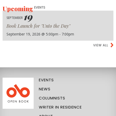
Upcoming
EVENTS
19
SEPTEMBER
Book Launch for "Unto the Day"
September 19, 2026 @ 5:00pm - 7:00pm
VIEW ALL
EVENTS
NEWS
COLUMNISTS
WRITER IN RESIDENCE