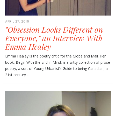
APRIL 27, 2016
"Obsession Looks Different on
Everyone," an Interview With
Emma Healey
Emma Healey is the poetry critic for the Globe and Mail. Her
book, Begin With the End in Mind, is a witty collection of prose
poetry, a sort of Young Urbanist’s Guide to being Canadian, a
21st century ...