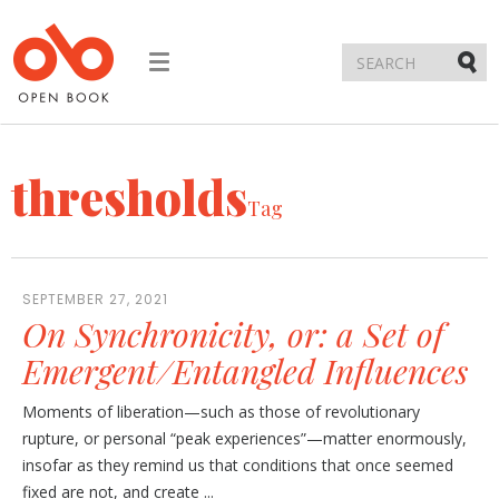
Toggle
navigation
Submi
thresholds
Tag
SEPTEMBER 27, 2021
On Synchronicity, or: a Set of
Emergent/Entangled Influences
Moments of liberation—such as those of revolutionary
rupture, or personal “peak experiences”—matter enormously,
insofar as they remind us that conditions that once seemed
fixed are not, and create ...