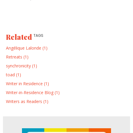
Related
TAGS
Angélique Lalonde (1)
Retreats (1)
synchronicity (1)
toad (1)
Writer in Residence (1)
Writer-in-Residence Blog (1)
Writers as Readers (1)