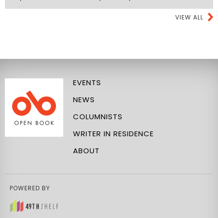
VIEW ALL
EVENTS
NEWS
COLUMNISTS
WRITER IN RESIDENCE
ABOUT
POWERED BY