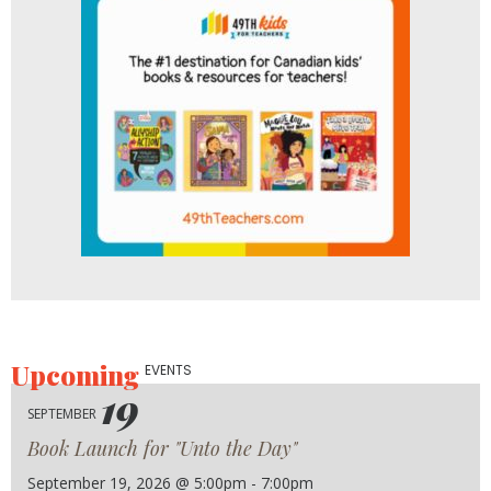
Upcoming
EVENTS
19
SEPTEMBER
Book Launch for "Unto the Day"
September 19, 2026 @ 5:00pm - 7:00pm