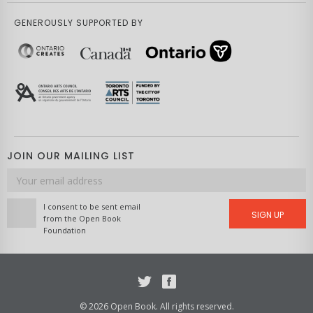
GENEROUSLY SUPPORTED BY
JOIN OUR MAILING LIST
Email
address
I consent to be sent email
SIGN UP
from the Open Book
Foundation
Twitter
Facebook
© 2026 Open Book. All rights reserved.