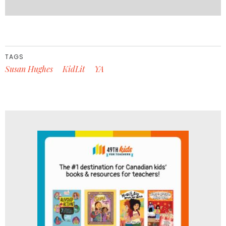
TAGS
Susan Hughes
KidLit
YA