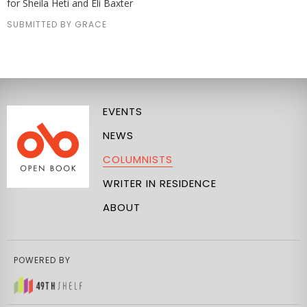
for Sheila Heti and Eli Baxter
SUBMITTED BY GRACE
EVENTS
NEWS
COLUMNISTS
WRITER IN RESIDENCE
ABOUT
POWERED BY