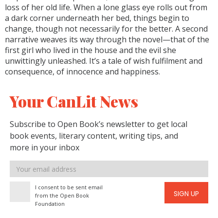
loss of her old life. When a lone glass eye rolls out from
a dark corner underneath her bed, things begin to
change, though not necessarily for the better. A second
narrative weaves its way through the novel—that of the
first girl who lived in the house and the evil she
unwittingly unleashed. It’s a tale of wish fulfilment and
consequence, of innocence and happiness.
Your CanLit News
Subscribe to Open Book’s newsletter to get local
book events, literary content, writing tips, and
more in your inbox
Email
address
I consent to be sent email
SIGN UP
from the Open Book
Foundation