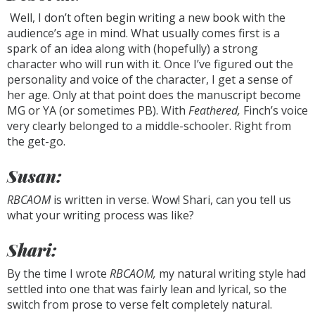
Well, I don’t often begin writing a new book with the
audience’s age in mind. What usually comes first is a
spark of an idea along with (hopefully) a strong
character who will run with it. Once I’ve figured out the
personality and voice of the character, I get a sense of
her age. Only at that point does the manuscript become
MG or YA (or sometimes PB). With
Feathered,
Finch’s voice
very clearly belonged to a middle-schooler. Right from
the get-go.
Susan:
RBCAOM
is written in verse. Wow! Shari, can you tell us
what your writing process was like?
Shari:
By the time I wrote
RBCAOM,
my natural writing style had
settled into one that was fairly lean and lyrical, so the
switch from prose to verse felt completely natural.