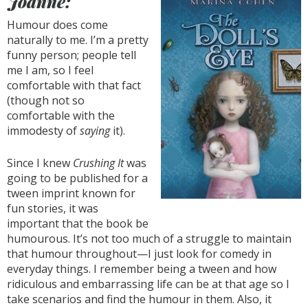
Joanne:
Humour does come
naturally to me. I’m a pretty
funny person; people tell
me I am, so I feel
comfortable with that fact
(though not so
comfortable with the
immodesty of
saying
it).
Since I knew
Crushing It
was
going to be published for a
tween imprint known for
fun stories, it was
important that the book be
humourous. It’s not too much of a struggle to maintain
that humour throughout—I just look for comedy in
everyday things. I remember being a tween and how
ridiculous and embarrassing life can be at that age so I
take scenarios and find the humour in them. Also, it