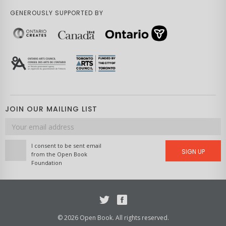
GENEROUSLY SUPPORTED BY
JOIN OUR MAILING LIST
Email
address
I consent to be sent email
SIGN UP
from the Open Book
Foundation
Twitter
Facebook
© 2026 Open Book. All rights reserved.