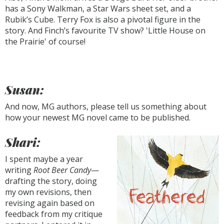
has a Sony Walkman, a Star Wars sheet set, and a
Rubik’s Cube. Terry Fox is also a pivotal figure in the
story. And Finch’s favourite TV show? 'Little House on
the Prairie' of course!
Susan:
And now, MG authors, please tell us something about
how your newest MG novel came to be published.
Shari:
I spent maybe a year
writing
Root Beer Candy
—
drafting the story, doing
my own revisions, then
revising again based on
feedback from my critique