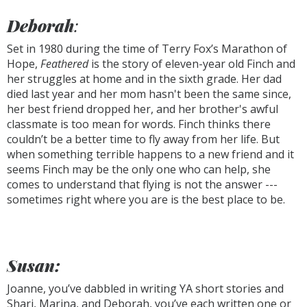
Deborah
:
Set in 1980 during the time of Terry Fox’s Marathon of
Hope,
Feathered
is the story of eleven-year old Finch and
her struggles at home and in the sixth grade. Her dad
died last year and her mom hasn't been the same since,
her best friend dropped her, and her brother's awful
classmate is too mean for words. Finch thinks there
couldn’t be a better time to fly away from her life. But
when something terrible happens to a new friend and it
seems Finch may be the only one who can help, she
comes to understand that flying is not the answer ---
sometimes right where you are is the best place to be.
Susan:
Joanne, you’ve dabbled in writing YA short stories and
Shari, Marina, and Deborah, you’ve each written one or