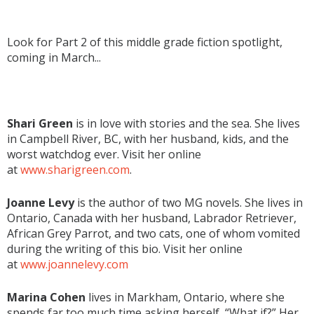
Look for Part 2 of this middle grade fiction spotlight,
coming in March...
Shari Green
is in love with stories and the sea. She lives
in Campbell River, BC, with her husband, kids, and the
worst watchdog ever. Visit her online
at
www.sharigreen.com
.
Joanne Levy
is the author of two MG novels. She lives in
Ontario, Canada with her husband, Labrador Retriever,
African Grey Parrot, and two cats, one of whom vomited
during the writing of this bio. Visit her online
at
www.joannelevy.com
Marina Cohen
lives in Markham, Ontario, where she
spends far too much time asking herself, “What if?” Her