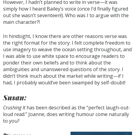
However, I hadn’t planned to write in verse—it was
simply how I heard Bailey’s voice (once I’d finally figured
out she wasn’t seventeen!). Who was I to argue with the
main character?!
In hindsight, I know there are other reasons verse was
the right format for the story: I felt complete freedom to
use imagery to weave the ocean setting throughout, and
I was able to use white space to encourage readers to
ponder their own beliefs and to think about the
ambiguities and unanswered questions of the story. I
didn’t think much about the market while writing—if I
had, I probably would’ve been swamped by self-doubt!
Susan:
Crushing It
has been described as the “perfect laugh-out-
loud read.” Joanne, does writing humour come naturally
to you?