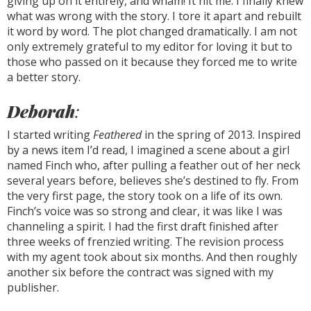
giving up on it entirely, and wham! It hit me. I finally knew
what was wrong with the story. I tore it apart and rebuilt
it word by word. The plot changed dramatically. I am not
only extremely grateful to my editor for loving it but to
those who passed on it because they forced me to write
a better story.
Deborah
:
I started writing
Feathered
in the spring of 2013. Inspired
by a news item I’d read, I imagined a scene about a girl
named Finch who, after pulling a feather out of her neck
several years before, believes she’s destined to fly. From
the very first page, the story took on a life of its own.
Finch’s voice was so strong and clear, it was like I was
channeling a spirit. I had the first draft finished after
three weeks of frenzied writing. The revision process
with my agent took about six months. And then roughly
another six before the contract was signed with my
publisher.