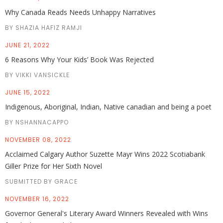
Why Canada Reads Needs Unhappy Narratives
BY SHAZIA HAFIZ RAMJI
JUNE 21, 2022
6 Reasons Why Your Kids’ Book Was Rejected
BY VIKKI VANSICKLE
JUNE 15, 2022
Indigenous, Aboriginal, Indian, Native canadian and being a poet
BY NSHANNACAPPO
NOVEMBER 08, 2022
Acclaimed Calgary Author Suzette Mayr Wins 2022 Scotiabank
Giller Prize for Her Sixth Novel
SUBMITTED BY GRACE
NOVEMBER 16, 2022
Governor General's Literary Award Winners Revealed with Wins