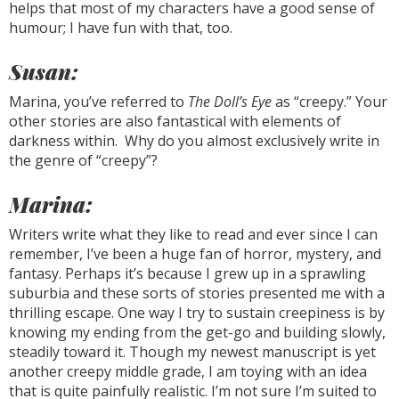
helps that most of my characters have a good sense of
humour; I have fun with that, too.
Susan:
Marina, you’ve referred to
The Doll’s Eye
as “creepy.” Your
other stories are also fantastical with elements of
darkness within. Why do you almost exclusively write in
the genre of “creepy”?
Marina:
Writers write what they like to read and ever since I can
remember, I’ve been a huge fan of horror, mystery, and
fantasy. Perhaps it’s because I grew up in a sprawling
suburbia and these sorts of stories presented me with a
thrilling escape. One way I try to sustain creepiness is by
knowing my ending from the get-go and building slowly,
steadily toward it. Though my newest manuscript is yet
another creepy middle grade, I am toying with an idea
that is quite painfully realistic. I’m not sure I’m suited to