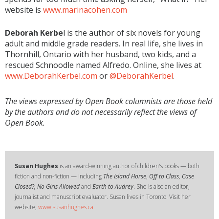
website is
www.marinacohen.com
Deborah Kerbe
l is the author of six novels for young
adult and middle grade readers. In real life, she lives in
Thornhill, Ontario with her husband, two kids, and a
rescued Schnoodle named Alfredo. Online, she lives at
www.DeborahKerbel.com
or
@DeborahKerbel
.
The views expressed by Open Book columnists are those held
by the authors and do not necessarily reflect the views of
Open Book.
Susan Hughes
is an award-winning author of children's books — both
fiction and non-fiction — including
The Island Horse
,
Off to Class, Case
Closed?, No Girls Allowed
and
Earth to Audrey
. She is also an editor,
journalist and manuscript evaluator. Susan lives in Toronto. Visit her
website,
www.susanhughes.ca
.