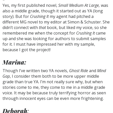
Yes, my first published novel,
Small Medium At Large,
was
also a middle grade, though it started out as YA (long
story). But for
Crushing It
my agent had pitched a
different MG novel to my editor at Simon & Schuster. She
didn’t connect with
that
book, but liked my voice, so she
remembered me when the concept for
Crushing It
came
up and she was looking for authors to submit samples
for it. I must have impressed her with my sample,
because I got the project!
Marina:
Though I’ve written two YA novels,
Ghost Ride
and
Mind
Gap
, I consider them both to be more upper middle
grade than true YA. I’m not really sure why, but when
stories come to me, they come to me in a middle grade
voice. It may be because truly terrifying horror as seen
through innocent eyes can be even more frightening.
Deborah
: