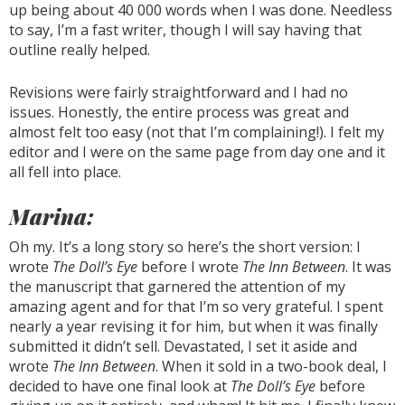
up being about 40 000 words when I was done. Needless
to say, I’m a fast writer, though I will say having that
outline really helped.
Revisions were fairly straightforward and I had no
issues. Honestly, the entire process was great and
almost felt too easy (not that I’m complaining!). I felt my
editor and I were on the same page from day one and it
all fell into place.
Marina:
Oh my. It’s a long story so here’s the short version: I
wrote
The Doll’s Eye
before I wrote
The Inn Between
. It was
the manuscript that garnered the attention of my
amazing agent and for that I’m so very grateful. I spent
nearly a year revising it for him, but when it was finally
submitted it didn’t sell. Devastated, I set it aside and
wrote
The Inn Between
. When it sold in a two-book deal, I
decided to have one final look at
The Doll’s Eye
before