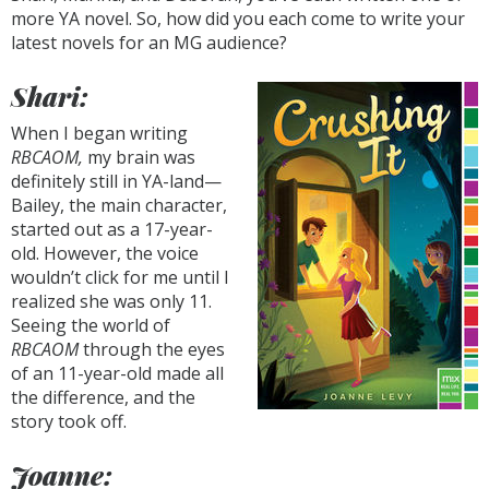
more YA novel. So, how did you each come to write your
latest novels for an MG audience?
Shari:
When I began writing
RBCAOM,
my brain was
definitely still in YA-land—
Bailey, the main character,
started out as a 17-year-
old. However, the voice
wouldn’t click for me until I
realized she was only 11.
Seeing the world of
RBCAOM
through the eyes
of an 11-year-old made all
the difference, and the
story took off.
Joanne: