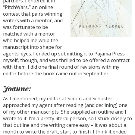
partners. I entered it in
“PitchWars,” an online
contest that pairs winning
writers with a mentor, and
was fortunate to be
matched with a mentor
who helped me whip the
manuscript into shape for
agents’ eyes. I ended up submitting it to Pajama Press
myself, though, and was thrilled to be offered a contract
with them. I did one final round of revisions with my
editor before the book came out in September.
Joanne:
As I mentioned, my editor at Simon and Schuster
approached my agent after reading (and declining) one
of my other manuscripts. She supplied an outline and I
wrote to it. I’m a pretty literal person, so I stuck closely to
that outline and the writing came easy – it was about a
month to write the draft, start to finish. I think it ended