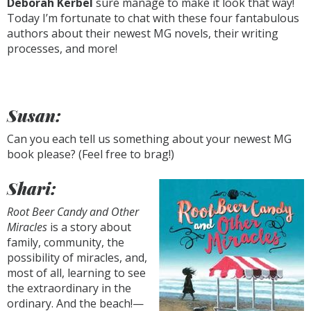
Deborah Kerbel
sure manage to make it look that way!
Today I’m fortunate to chat with these four fantabulous
authors about their newest MG novels, their writing
processes, and more!
Susan:
Can you each tell us something about your newest MG
book please? (Feel free to brag!)
Shari:
Root Beer Candy and Other
Miracles
is a story about
family, community, the
possibility of miracles, and,
most of all, learning to see
the extraordinary in the
ordinary. And the beach!—