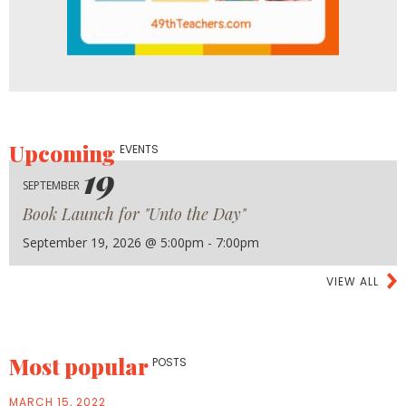
Upcoming
EVENTS
19
SEPTEMBER
Book Launch for "Unto the Day"
September 19, 2026 @ 5:00pm - 7:00pm
VIEW ALL
Most popular
POSTS
MARCH 15, 2022