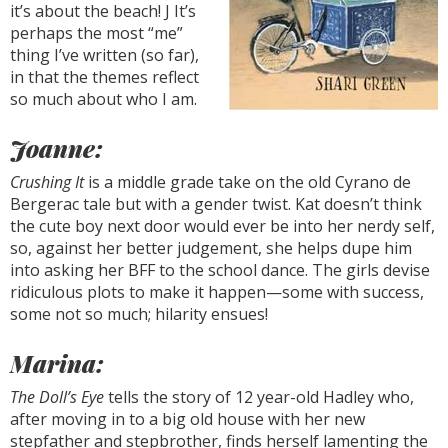
it’s about the beach! J It’s
perhaps the most “me”
thing I’ve written (so far),
in that the themes reflect
so much about who I am.
Joanne:
Crushing It
is a middle grade take on the old Cyrano de
Bergerac tale but with a gender twist. Kat doesn’t think
the cute boy next door would ever be into her nerdy self,
so, against her better judgement, she helps dupe him
into asking her BFF to the school dance. The girls devise
ridiculous plots to make it happen—some with success,
some not so much; hilarity ensues!
Marina:
The Doll’s Eye
tells the story of 12 year-old Hadley who,
after moving in to a big old house with her new
stepfather and stepbrother, finds herself lamenting the