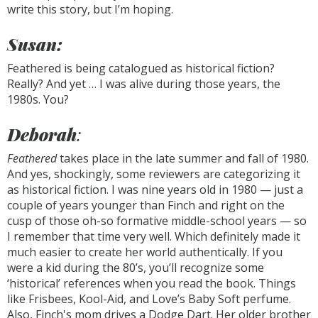
write this story, but I’m hoping.
Susan:
Feathered is being catalogued as historical fiction?
Really? And yet … I was alive during those years, the
1980s. You?
Deborah
:
Feathered
takes place in the late summer and fall of 1980.
And yes, shockingly, some reviewers are categorizing it
as historical fiction. I was nine years old in 1980 — just a
couple of years younger than Finch and right on the
cusp of those oh-so formative middle-school years — so
I remember that time very well. Which definitely made it
much easier to create her world authentically. If you
were a kid during the 80’s, you’ll recognize some
‘historical’ references when you read the book. Things
like Frisbees, Kool-Aid, and Love’s Baby Soft perfume.
Also, Finch's mom drives a Dodge Dart. Her older brother