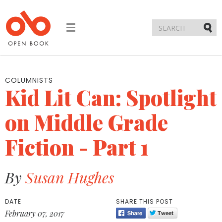
Toggle
navigation
Submi
COLUMNISTS
Kid Lit Can: Spotlight
on Middle Grade
Fiction - Part 1
By
Susan Hughes
DATE
SHARE THIS POST
February 07, 2017