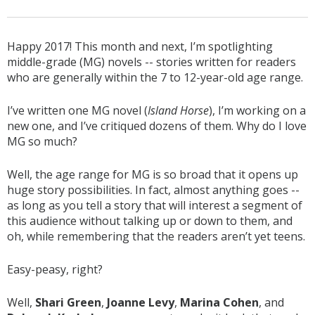
Happy 2017! This month and next, I’m spotlighting
middle-grade (MG) novels -- stories written for readers
who are generally within the 7 to 12-year-old age range.
I’ve written one MG novel (
Island Horse
), I’m working on a
new one, and I’ve critiqued dozens of them. Why do I love
MG so much?
Well, the age range for MG is so broad that it opens up
huge story possibilities. In fact, almost anything goes --
as long as you tell a story that will interest a segment of
this audience without talking up or down to them, and
oh, while remembering that the readers aren’t yet teens.
Easy-peasy, right?
Well,
Shari Green
,
Joanne Levy
,
Marina Cohen
, and