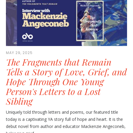
MAY 29, 2025
The Fragments that Remain
Tells a Story of Love, Grief, and
Hope Through One Young
Person's Letters to a Lost
Sibling
Uniquely told through letters and poems, our featured title
today is a captivating YA story full of hope and heart. It is the
debut novel from author and educator Mackenzie Angeconeb,