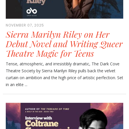
NOVEMBER 07, 2025
Sierra Marilyn Riley on Her
Debut Novel and Writing Queer
Theatre Magic for Teens
Tense, atmospheric, and irresistibly dramatic, The Dark Cove
Theatre Society by Sierra Marilyn Riley pulls back the velvet
curtain on ambition and the high price of artistic perfection. Set
in an elite ...