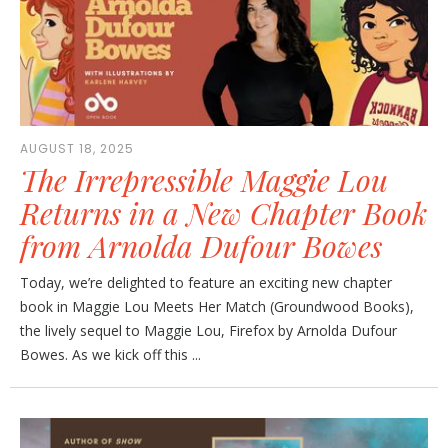
AUGUST 18, 2025
The Irrepressible Maggie Lou
Returns in a New Chapter Book
from Arnolda Dufour Bowes
Today, we’re delighted to feature an exciting new chapter
book in Maggie Lou Meets Her Match (Groundwood Books),
the lively sequel to Maggie Lou, Firefox by Arnolda Dufour
Bowes. As we kick off this ...