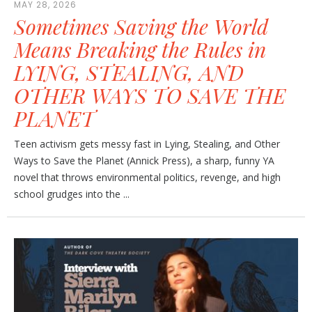
MAY 28, 2026
Sometimes Saving the World
Means Breaking the Rules in
LYING, STEALING, AND
OTHER WAYS TO SAVE THE
PLANET
Teen activism gets messy fast in Lying, Stealing, and Other
Ways to Save the Planet (Annick Press), a sharp, funny YA
novel that throws environmental politics, revenge, and high
school grudges into the ...