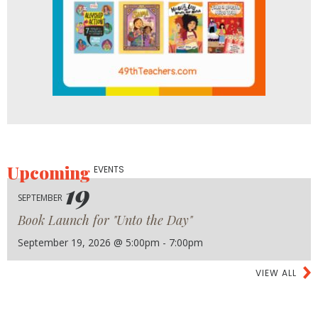
Upcoming
EVENTS
19
SEPTEMBER
Book Launch for "Unto the Day"
September 19, 2026 @ 5:00pm - 7:00pm
VIEW ALL