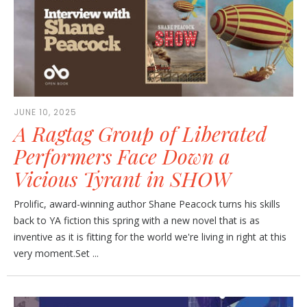
JUNE 10, 2025
A Ragtag Group of Liberated
Performers Face Down a
Vicious Tyrant in SHOW
Prolific, award-winning author Shane Peacock turns his skills
back to YA fiction this spring with a new novel that is as
inventive as it is fitting for the world we're living in right at this
very moment.Set ...