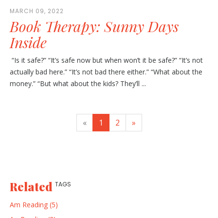
MARCH 09, 2022
Book Therapy: Sunny Days
Inside
“Is it safe?” “It’s safe now but when won’t it be safe?” “It’s not
actually bad here.” “It’s not bad there either.” “What about the
money.” “But what about the kids? They’ll ...
«
1
2
»
Related
TAGS
Am Reading (5)