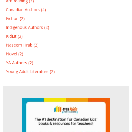
AmReading (3)
Canadian Authors (4)
Fiction (2)
Indigenous Authors (2)
KidLit (3)
Naseem Hrab (2)
Novel (2)
YA Authors (2)
Young Adult Literature (2)