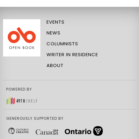
EVENTS
NEWS
COLUMNISTS
WRITER IN RESIDENCE
ABOUT
POWERED BY
GENEROUSLY SUPPORTED BY