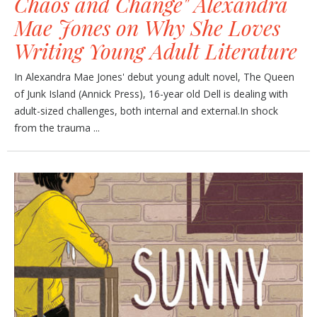
Chaos and Change" Alexandra
Mae Jones on Why She Loves
Writing Young Adult Literature
In Alexandra Mae Jones' debut young adult novel, The Queen
of Junk Island (Annick Press), 16-year old Dell is dealing with
adult-sized challenges, both internal and external.In shock
from the trauma ...