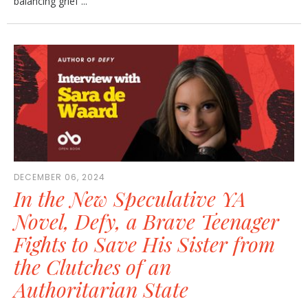
balancing grief ...
DECEMBER 06, 2024
In the New Speculative YA
Novel, Defy, a Brave Teenager
Fights to Save His Sister from
the Clutches of an
Authoritarian State