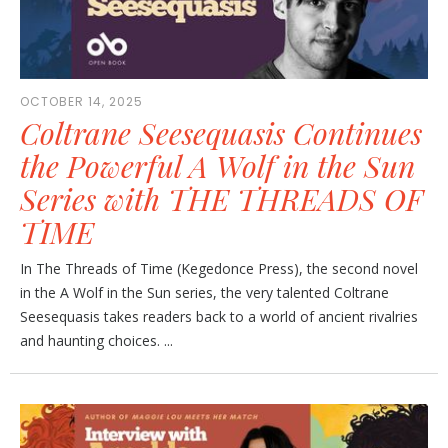
OCTOBER 14, 2025
Coltrane Seesequasis Continues
the Powerful A Wolf in the Sun
Series with THE THREADS OF
TIME
In The Threads of Time (Kegedonce Press), the second novel
in the A Wolf in the Sun series, the very talented Coltrane
Seesequasis takes readers back to a world of ancient rivalries
and haunting choices. ...