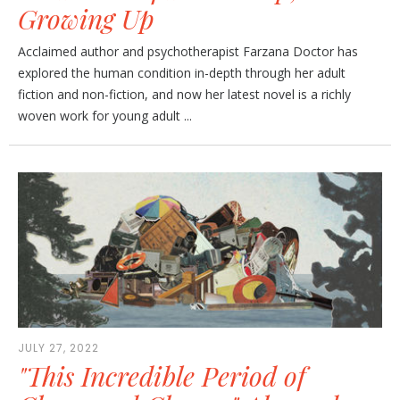
Growing Up
Acclaimed author and psychotherapist Farzana Doctor has
explored the human condition in-depth through her adult
fiction and non-fiction, and now her latest novel is a richly
woven work for young adult ...
JULY 27, 2022
"This Incredible Period of