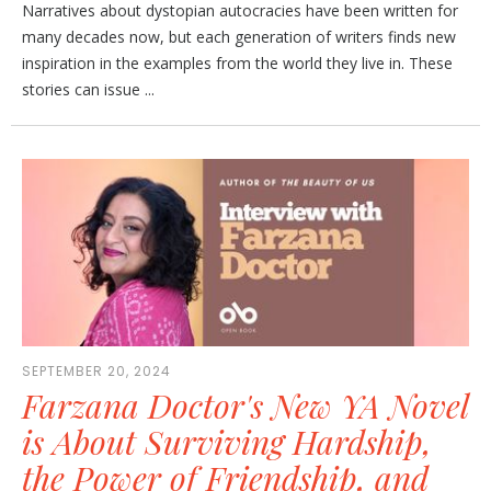
Narratives about dystopian autocracies have been written for
many decades now, but each generation of writers finds new
inspiration in the examples from the world they live in. These
stories can issue ...
SEPTEMBER 20, 2024
Farzana Doctor's New YA Novel
is About Surviving Hardship,
the Power of Friendship, and