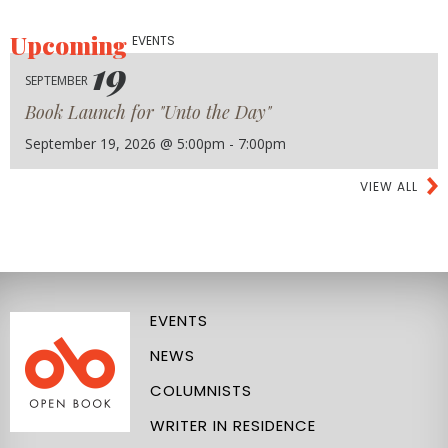
Upcoming
EVENTS
19
SEPTEMBER
Book Launch for "Unto the Day"
September 19, 2026 @ 5:00pm - 7:00pm
VIEW ALL
EVENTS
NEWS
COLUMNISTS
WRITER IN RESIDENCE