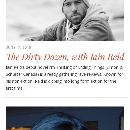
JUNE 17, 2016
The Dirty Dozen, with Iain Reid
Iain Reid's debut novel I'm Thinking of Ending Things (Simon &
Schuster Canada) is already gathering rave reviews. Known for
his non-fiction, Reid is dipping into long form fiction for the
first time ...