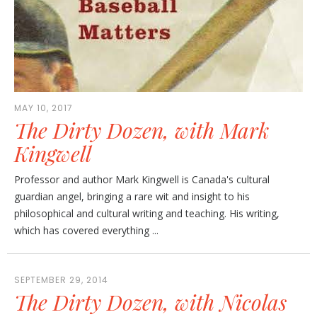
MAY 10, 2017
The Dirty Dozen, with Mark
Kingwell
Professor and author Mark Kingwell is Canada's cultural
guardian angel, bringing a rare wit and insight to his
philosophical and cultural writing and teaching. His writing,
which has covered everything ...
SEPTEMBER 29, 2014
The Dirty Dozen, with Nicolas