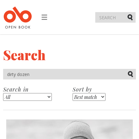
Toggle
navigation
Submi
Search
Submi
Search in
Sort by