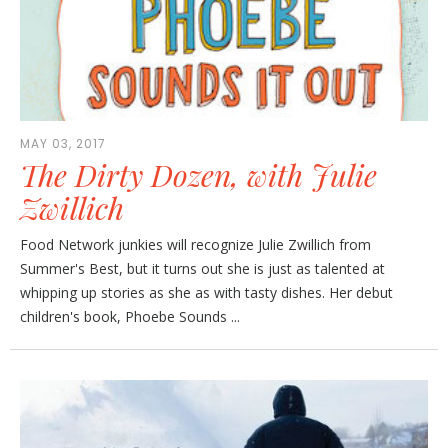
MAY 03, 2017
The Dirty Dozen, with Julie
Zwillich
Food Network junkies will recognize Julie Zwillich from
Summer's Best, but it turns out she is just as talented at
whipping up stories as she as with tasty dishes. Her debut
children's book, Phoebe Sounds ...