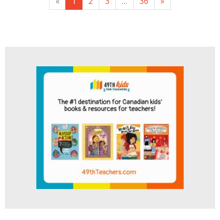
«
1
2
3
…
36
»