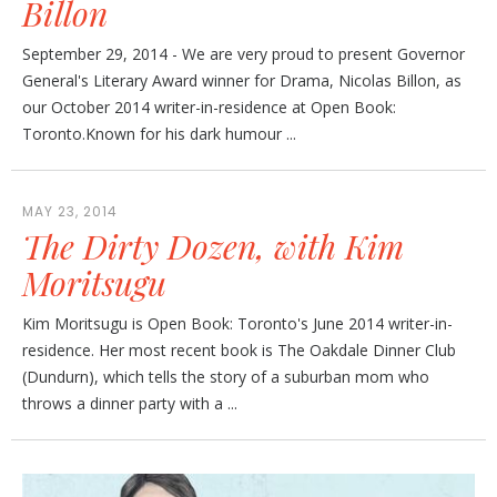
Billon
September 29, 2014 - We are very proud to present Governor
General's Literary Award winner for Drama, Nicolas Billon, as
our October 2014 writer-in-residence at Open Book:
Toronto.Known for his dark humour ...
MAY 23, 2014
The Dirty Dozen, with Kim
Moritsugu
Kim Moritsugu is Open Book: Toronto's June 2014 writer-in-
residence. Her most recent book is The Oakdale Dinner Club
(Dundurn), which tells the story of a suburban mom who
throws a dinner party with a ...