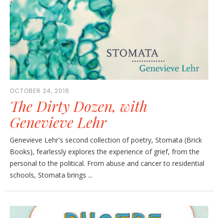
OCTOBER 24, 2016
The Dirty Dozen, with
Genevieve Lehr
Genevieve Lehr's second collection of poetry, Stomata (Brick
Books), fearlessly explores the experience of grief, from the
personal to the political. From abuse and cancer to residential
schools, Stomata brings ...