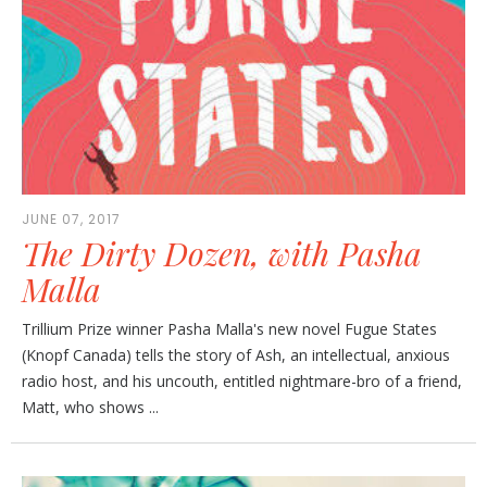
JUNE 07, 2017
The Dirty Dozen, with Pasha
Malla
Trillium Prize winner Pasha Malla's new novel Fugue States
(Knopf Canada) tells the story of Ash, an intellectual, anxious
radio host, and his uncouth, entitled nightmare-bro of a friend,
Matt, who shows ...