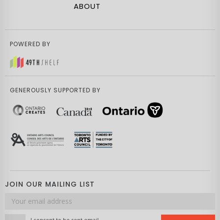
ABOUT
POWERED BY
GENEROUSLY SUPPORTED BY
JOIN OUR MAILING LIST
Email
address
I consent to be sent email