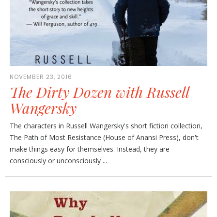
NOVEMBER 23, 2016
The Dirty Dozen with Russell
Wangersky
The characters in Russell Wangersky's short fiction collection,
The Path of Most Resistance (House of Anansi Press), don't
make things easy for themselves. Instead, they are
consciously or unconsciously ...