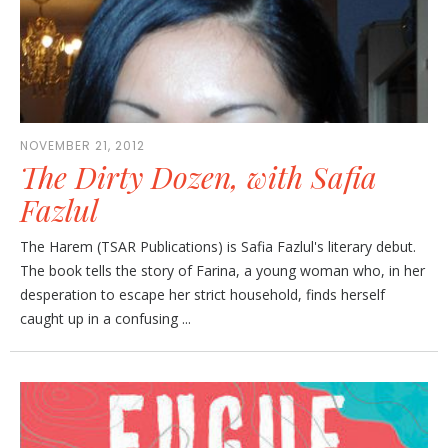
NOVEMBER 21, 2012
The Dirty Dozen, with Safia
Fazlul
The Harem (TSAR Publications) is Safia Fazlul's literary debut.
The book tells the story of Farina, a young woman who, in her
desperation to escape her strict household, finds herself
caught up in a confusing ...