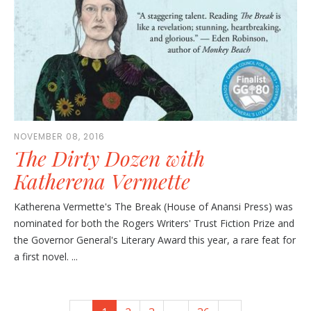
NOVEMBER 08, 2016
The Dirty Dozen with
Katherena Vermette
Katherena Vermette's The Break (House of Anansi Press) was
nominated for both the Rogers Writers' Trust Fiction Prize and
the Governor General's Literary Award this year, a rare feat for
a first novel. ...