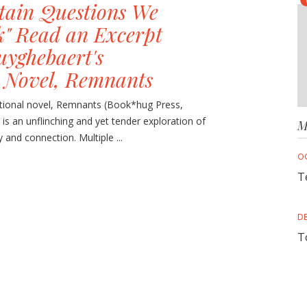
rtain Questions We
k" Read an Excerpt
uyghebaert's
 Novel, Remnants
ctional novel, Remnants (Book*hug Press,
 is an unflinching and yet tender exploration of
M
nd connection. Multiple ...
O
T
D
T