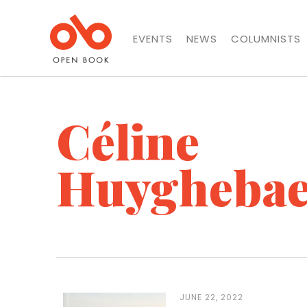
EVENTS
NEWS
COLUMNISTS
Céline
Huyghebae
JUNE 22, 2022