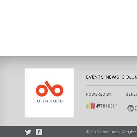
EVENTS
NEWS
COLUM
POWERED BY
GENE
© 2026 Open Book. All rights