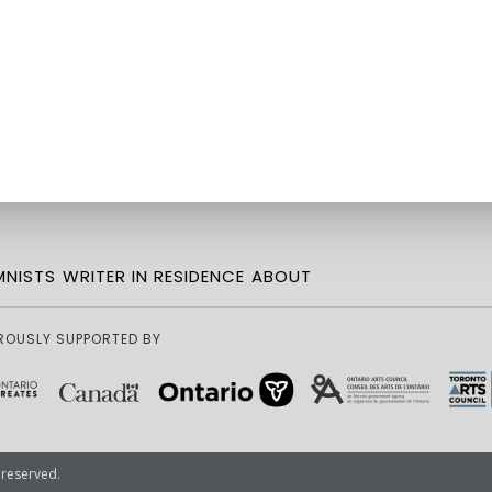
NISTS
WRITER IN RESIDENCE
ABOUT
ROUSLY SUPPORTED BY
 reserved.