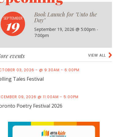
Book Launch for "Unto the
19
SEPTEMBER
Day"
September 19, 2026 @ 5:00pm -
7:00pm
ore events
VIEW ALL
CTOBER 03, 2026 - @ 9:30AM - 6:00PM
elling Tales Festival
ECEMBER 09, 2026 @ 11:00AM - 5:00PM
oronto Poetry Festival 2026