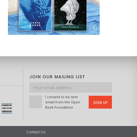
JOIN OUR MAILING LIST
Email
address
I consent to be sent
email from the Open
SIGN UP
Book Foundation
Contact Us