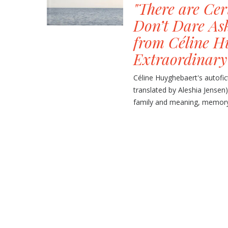
"There are Ce
Don’t Dare As
from Céline H
Extraordinary
Céline Huyghebaert's autofi
translated by Aleshia Jensen)
family and meaning, memory a