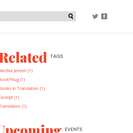
TWITTER
FACEBOOK
Submit
Related
TAGS
Aleshia Jensen (1)
Book*hug (1)
Books in Translation (1)
Excerpt (1)
Translation (1)
Upcoming
EVENTS