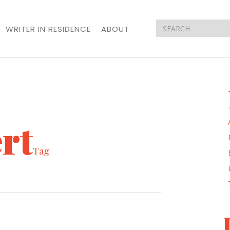
WRITER IN RESIDENCE
ABOUT
rt
Tag