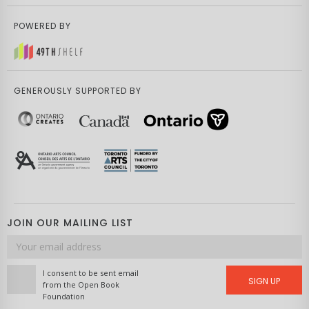
POWERED BY
GENEROUSLY SUPPORTED BY
JOIN OUR MAILING LIST
Email
address
I consent to be sent email
SIGN UP
from the Open Book
Foundation