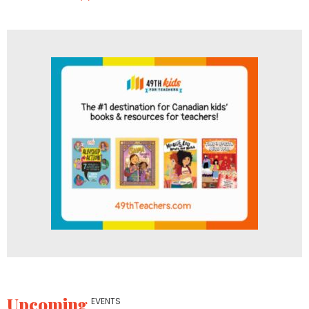
Upcoming
EVENTS