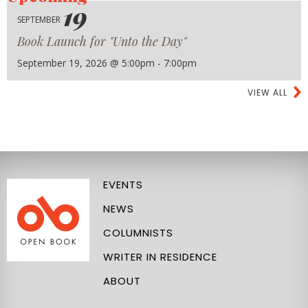
19
SEPTEMBER
Book Launch for "Unto the Day"
September 19, 2026 @ 5:00pm - 7:00pm
VIEW ALL
EVENTS
NEWS
COLUMNISTS
WRITER IN RESIDENCE
ABOUT