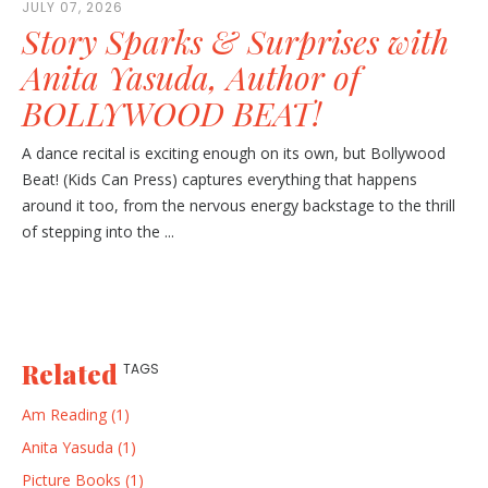
JULY 07, 2026
Story Sparks & Surprises with
Anita Yasuda, Author of
BOLLYWOOD BEAT!
A dance recital is exciting enough on its own, but Bollywood
Beat! (Kids Can Press) captures everything that happens
around it too, from the nervous energy backstage to the thrill
of stepping into the ...
Related
TAGS
Am Reading (1)
Anita Yasuda (1)
Picture Books (1)