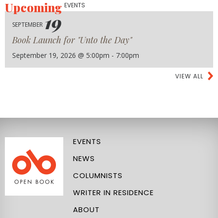
Upcoming
EVENTS
19
SEPTEMBER
Book Launch for "Unto the Day"
September 19, 2026 @ 5:00pm - 7:00pm
VIEW ALL
EVENTS
NEWS
COLUMNISTS
WRITER IN RESIDENCE
ABOUT