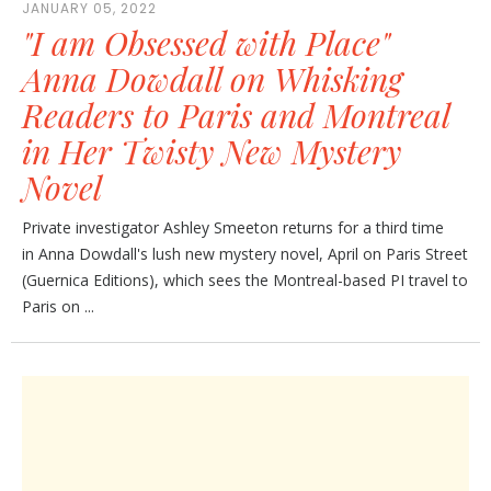
JANUARY 05, 2022
"I am Obsessed with Place"
Anna Dowdall on Whisking
Readers to Paris and Montreal
in Her Twisty New Mystery
Novel
Private investigator Ashley Smeeton returns for a third time
in Anna Dowdall's lush new mystery novel, April on Paris Street
(Guernica Editions), which sees the Montreal-based PI travel to
Paris on ...