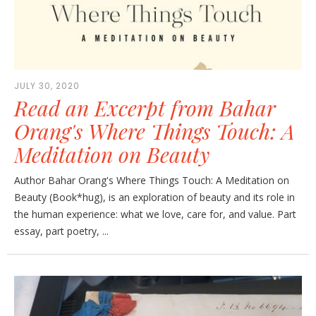
JULY 30, 2020
Read an Excerpt from Bahar
Orang's Where Things Touch: A
Meditation on Beauty
Author Bahar Orang's Where Things Touch: A Meditation on
Beauty (Book*hug), is an exploration of beauty and its role in
the human experience: what we love, care for, and value. Part
essay, part poetry, ...