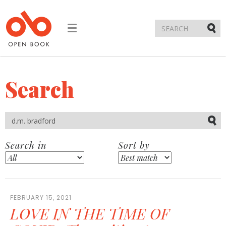
Toggle
navigation
Submi
Search
Submi
Search in
Sort by
FEBRUARY 15, 2021
LOVE IN THE TIME OF