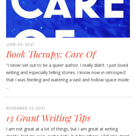
JUNE 04, 2021
Book Therapy: Care Of
“I never set out to be a queer author. I really didn’t. I just loved
writing and especially telling stories. I know now in retrospect
that I was feeding and watering a vast and hollow space inside
...
NOVEMBER 23, 2021
13 Grant Writing Tips
I am not great at a lot of things, but I am great at writing