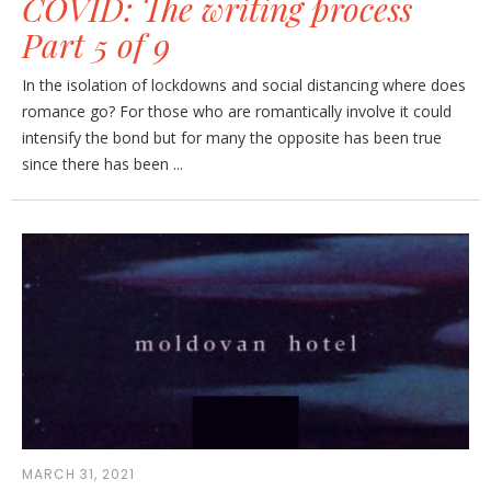
COVID: The writing process
Part 5 of 9
In the isolation of lockdowns and social distancing where does
romance go? For those who are romantically involve it could
intensify the bond but for many the opposite has been true
since there has been ...
MARCH 31, 2021