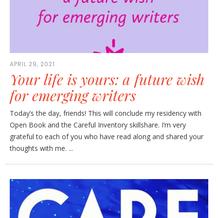
APRIL 29, 2021
Your life is yours: a future wish
for emerging writers
Today’s the day, friends! This will conclude my residency with
Open Book and the Careful Inventory skillshare. I’m very
grateful to each of you who have read along and shared your
thoughts with me. ...