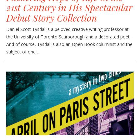
21st Century in His Spectacular
Debut Story Collection
Daniel Scott Tysdal is a beloved creative writing professor at
the University of Toronto Scarborough and a decorated poet.
And of course, Tysdal is also an Open Book columnist and the
subject of one ...