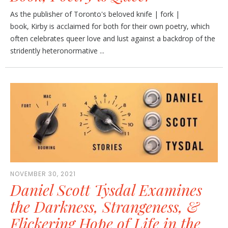
As the publisher of Toronto's beloved knife | fork |
book, Kirby is acclaimed for both for their own poetry, which
often celebrates queer love and lust against a backdrop of the
stridently heteronormative ...
NOVEMBER 30, 2021
Daniel Scott Tysdal Examines
the Darkness, Strangeness, &
Flickering Hope of Life in the