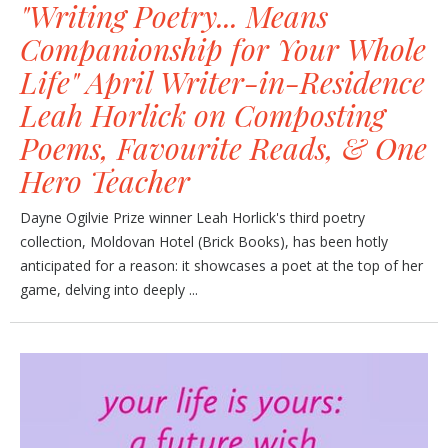
"Writing Poetry... Means
Companionship for Your Whole
Life" April Writer-in-Residence
Leah Horlick on Composting
Poems, Favourite Reads, & One
Hero Teacher
Dayne Ogilvie Prize winner Leah Horlick's third poetry
collection, Moldovan Hotel (Brick Books), has been hotly
anticipated for a reason: it showcases a poet at the top of her
game, delving into deeply ...