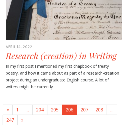
APRIL 14, 2022
Research (creation) in Writing
In my first post I mentioned my first chapbook of treaty
poetry, and how it came about as part of a research-creation
project during an undergraduate English course. A lot of
writers might be currently ...
«
1
…
204
205
206
207
208
…
247
»