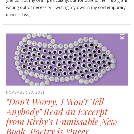
grants. Not my own, particularly, but for others. I fell into grant
writing out of necessity—writing my own in my contemporary
dancer days, ...
NOVEMBER 23, 2021
"Don’t Worry, I Won’t Tell
Anybody" Read an Excerpt
from Kirby's Unmissable New
Book, Poetry is Queer