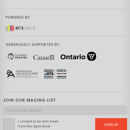
POWERED BY
GENEROUSLY SUPPORTED BY
JOIN OUR MAILING LIST
Email
address
I consent to be sent email
SIGN UP
from the Open Book