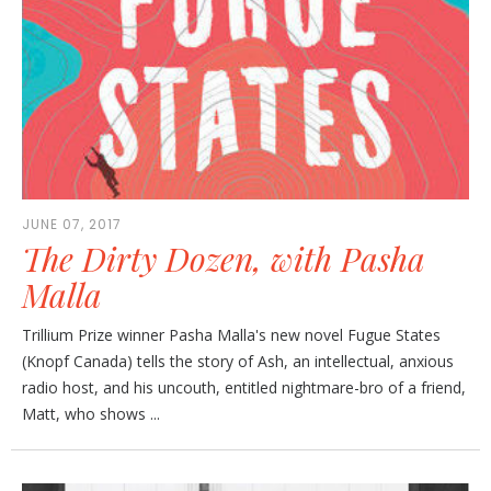
JUNE 07, 2017
The Dirty Dozen, with Pasha
Malla
Trillium Prize winner Pasha Malla's new novel Fugue States
(Knopf Canada) tells the story of Ash, an intellectual, anxious
radio host, and his uncouth, entitled nightmare-bro of a friend,
Matt, who shows ...