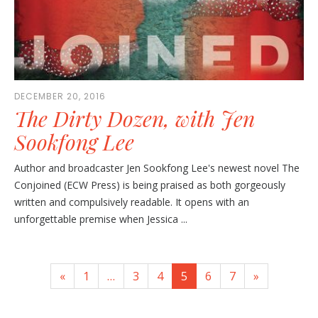
DECEMBER 20, 2016
The Dirty Dozen, with Jen
Sookfong Lee
Author and broadcaster Jen Sookfong Lee's newest novel The
Conjoined (ECW Press) is being praised as both gorgeously
written and compulsively readable. It opens with an
unforgettable premise when Jessica ...
«
1
…
3
4
5
6
7
»