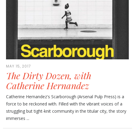
MAY 15, 2017
The Dirty Dozen, with
Catherine Hernandez
Catherine Hernandez's Scarborough (Arsenal Pulp Press) is a
force to be reckoned with. Filled with the vibrant voices of a
struggling but tight-knit community in the titular city, the story
immerses ...