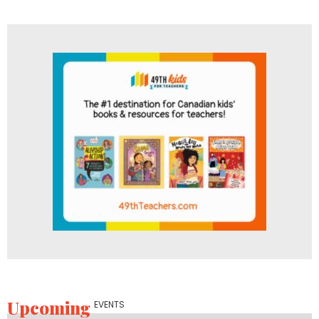
Upcoming
EVENTS