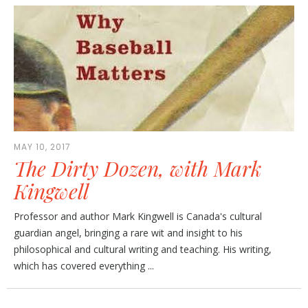
MAY 10, 2017
The Dirty Dozen, with Mark
Kingwell
Professor and author Mark Kingwell is Canada's cultural
guardian angel, bringing a rare wit and insight to his
philosophical and cultural writing and teaching. His writing,
which has covered everything ...