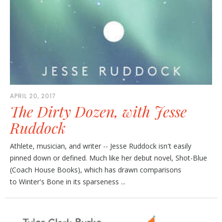
APRIL 20, 2017
The Dirty Dozen, with Jesse
Ruddock
Athlete, musician, and writer -- Jesse Ruddock isn't easily
pinned down or defined. Much like her debut novel, Shot-Blue
(Coach House Books), which has drawn comparisons
to Winter's Bone in its sparseness ...