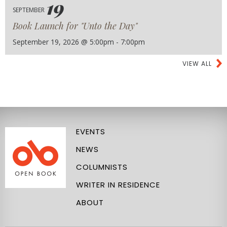
19
SEPTEMBER
Book Launch for "Unto the Day"
September 19, 2026 @ 5:00pm - 7:00pm
VIEW ALL
EVENTS
NEWS
COLUMNISTS
WRITER IN RESIDENCE
ABOUT