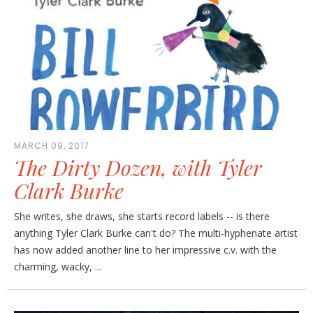
MARCH 09, 2017
The Dirty Dozen, with Tyler
Clark Burke
She writes, she draws, she starts record labels -- is there
anything Tyler Clark Burke can't do? The multi-hyphenate artist
has now added another line to her impressive c.v. with the
charming, wacky, ...