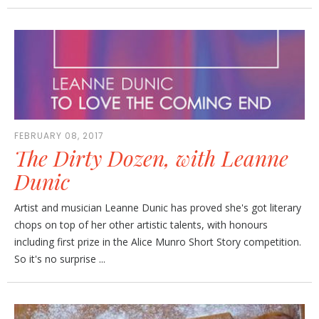
FEBRUARY 08, 2017
The Dirty Dozen, with Leanne
Dunic
Artist and musician Leanne Dunic has proved she's got literary
chops on top of her other artistic talents, with honours
including first prize in the Alice Munro Short Story competition.
So it's no surprise ...