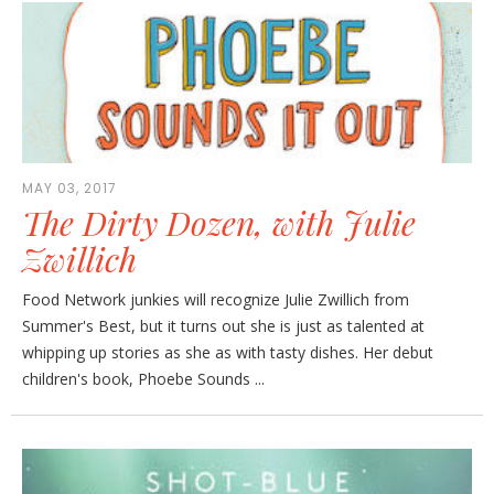
MAY 03, 2017
The Dirty Dozen, with Julie
Zwillich
Food Network junkies will recognize Julie Zwillich from
Summer's Best, but it turns out she is just as talented at
whipping up stories as she as with tasty dishes. Her debut
children's book, Phoebe Sounds ...