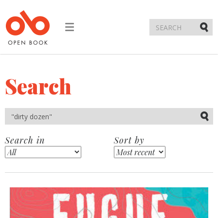
Toggle
navigation
Submi
Search
Submi
Search in
Sort by