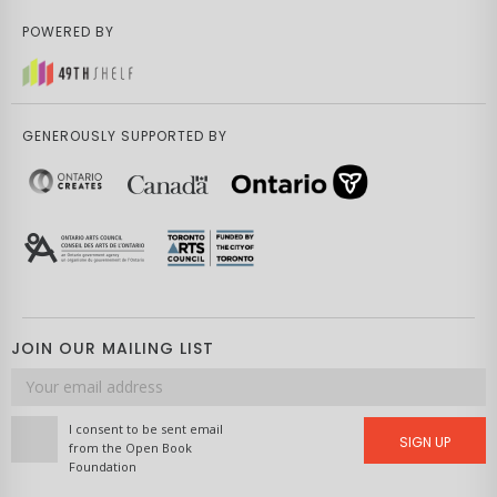
POWERED BY
GENEROUSLY SUPPORTED BY
JOIN OUR MAILING LIST
Email
address
I consent to be sent email
SIGN UP
from the Open Book
Foundation