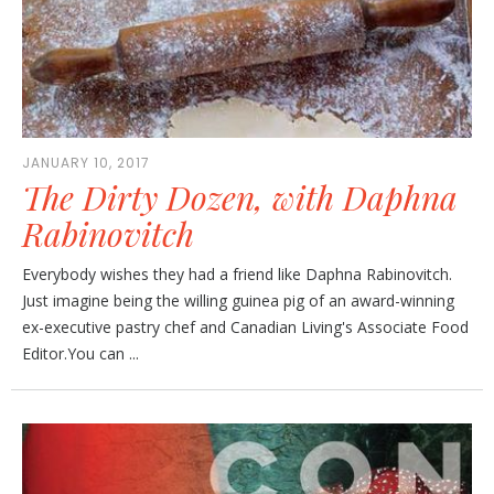
JANUARY 10, 2017
The Dirty Dozen, with Daphna
Rabinovitch
Everybody wishes they had a friend like Daphna Rabinovitch.
Just imagine being the willing guinea pig of an award-winning
ex-executive pastry chef and Canadian Living's Associate Food
Editor.You can ...