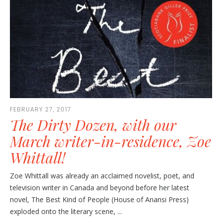
FEBRUARY 27, 2017
The Dirty Dozen, with our
March writer-in-residence, Zoe
Whittall!
Zoe Whittall was already an acclaimed novelist, poet, and
television writer in Canada and beyond before her latest
novel, The Best Kind of People (House of Anansi Press)
exploded onto the literary scene, ...