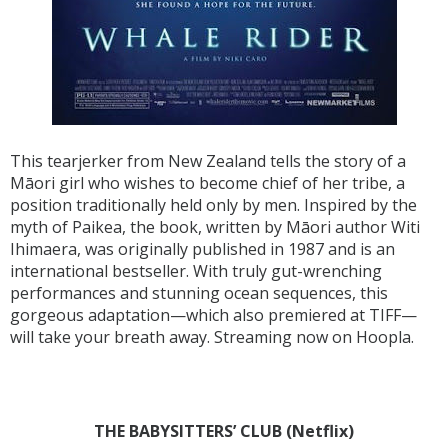
This tearjerker from New Zealand tells the story of a
Māori girl who wishes to become chief of her tribe, a
position traditionally held only by men. Inspired by the
myth of Paikea, the book, written by Māori author Witi
Ihimaera, was originally published in 1987 and is an
international bestseller. With truly gut-wrenching
performances and stunning ocean sequences, this
gorgeous adaptation—which also premiered at TIFF—
will take your breath away. Streaming now on Hoopla.
THE BABYSITTERS’ CLUB (Netflix)