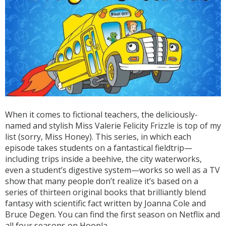
When it comes to fictional teachers, the deliciously-
named and stylish Miss Valerie Felicity Frizzle is top of my
list (sorry, Miss Honey). This series, in which each
episode takes students on a fantastical fieldtrip—
including trips inside a beehive, the city waterworks,
even a student’s digestive system—works so well as a TV
show that many people don’t realize it’s based on a
series of thirteen original books that brilliantly blend
fantasy with scientific fact written by Joanna Cole and
Bruce Degen. You can find the first season on Netflix and
all four seasons on Hoopla.