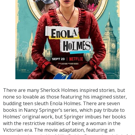
There are many Sherlock Holmes inspired stories, but
none so lovable as those featuring his imagined sister,
budding teen sleuth Enola Holmes. There are seven
books in Nancy Springer’s series, which pay tribute to
Holmes’ original work, but Springer imbues her books
with the restrictive realities of being a woman in the
Victorian era. The movie adaptation, featuring an