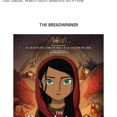
cult classic. Watch both seasons on Prime.
THE BREADWINNER