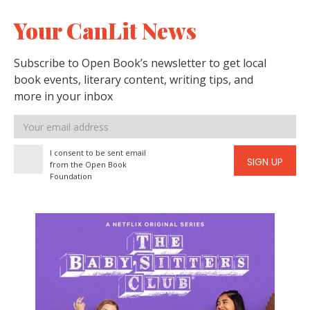
Your CanLit News
Subscribe to Open Book’s newsletter to get local
book events, literary content, writing tips, and
more in your inbox
Email
address
I consent to be sent email
SIGN UP
from the Open Book
Foundation