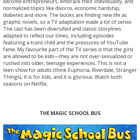
become entrepreneurs, embrace their individuality, and
normalized topics like divorce, economic hardship,
diabetes and more. The books are finding new life as
graphic novels, so a TV adaptation made a lot of sense.
The cast has been diversified and classic storylines
adapted to reflect our times, including episodes
featuring a trans child and the pressures of YouTube
fame. My favourite part of the TV series is that the girls
are allowed to be kids—they are not over-sexualized or
rushed into older, teenage experiences. This is not a
teen show for adults (think Euphoria, Riverdale, Stranger
Things), it is for kids, and it is glorious. Watch both
seasons on Netflix.
THE MAGIC SCHOOL BUS