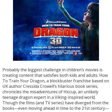
Probably the biggest challenge in children’s movies is
creating content that satisfies both kids and adults. How
To Train Your Dragon, a blockbuster franchise based on
UK author Cressida Crowell’s hilarious book series,
chronicles the misadventures of Hiccup, an unlikely
teenage dragon expert in a Viking-inspired world.
Though the films (and TV series) have diverged from the
books—even moving ahead in time to the 21st century—