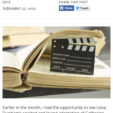
DATE
SHARE THIS POST
September 22, 2022
Earlier in the month, I had the opportunity to see Lena