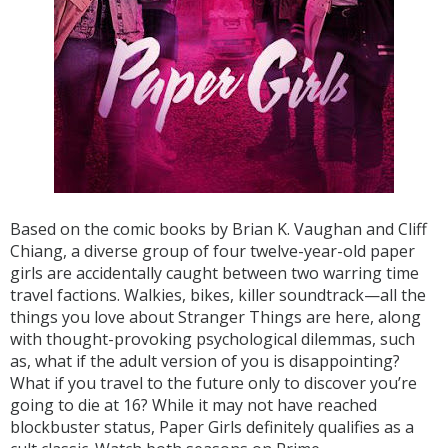
Based on the comic books by Brian K. Vaughan and Cliff
Chiang, a diverse group of four twelve-year-old paper
girls are accidentally caught between two warring time
travel factions. Walkies, bikes, killer soundtrack—all the
things you love about Stranger Things are here, along
with thought-provoking psychological dilemmas, such
as, what if the adult version of you is disappointing?
What if you travel to the future only to discover you’re
going to die at 16? While it may not have reached
blockbuster status, Paper Girls definitely qualifies as a