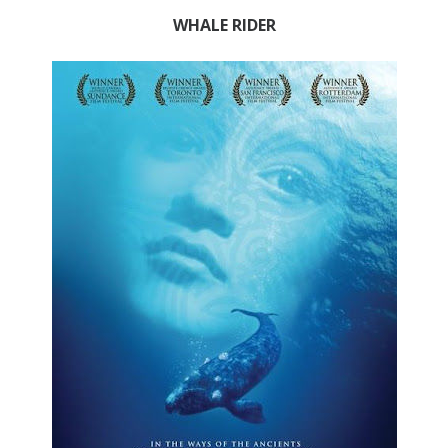
WHALE RIDER