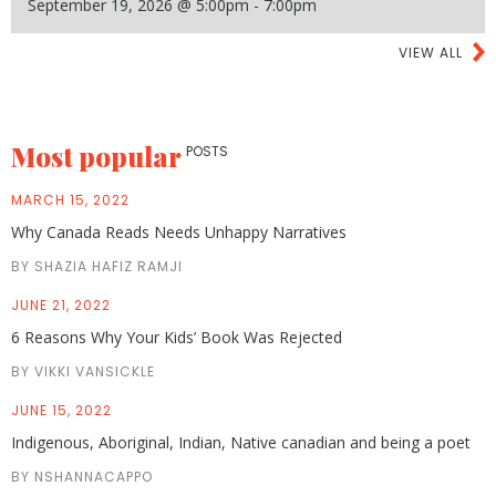
September 19, 2026 @ 5:00pm - 7:00pm
VIEW ALL
Most popular
POSTS
MARCH 15, 2022
Why Canada Reads Needs Unhappy Narratives
BY SHAZIA HAFIZ RAMJI
JUNE 21, 2022
6 Reasons Why Your Kids’ Book Was Rejected
BY VIKKI VANSICKLE
JUNE 15, 2022
Indigenous, Aboriginal, Indian, Native canadian and being a poet
BY NSHANNACAPPO