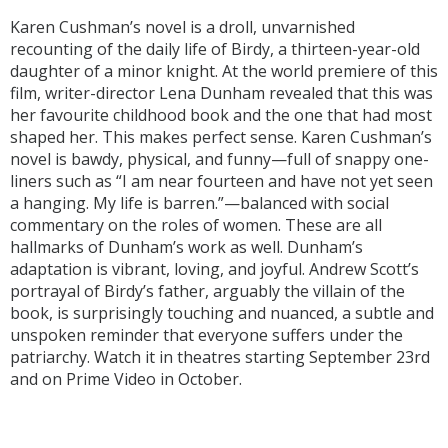
Karen Cushman’s novel is a droll, unvarnished
recounting of the daily life of Birdy, a thirteen-year-old
daughter of a minor knight. At the world premiere of this
film, writer-director Lena Dunham revealed that this was
her favourite childhood book and the one that had most
shaped her. This makes perfect sense. Karen Cushman’s
novel is bawdy, physical, and funny—full of snappy one-
liners such as “I am near fourteen and have not yet seen
a hanging. My life is barren.”—balanced with social
commentary on the roles of women. These are all
hallmarks of Dunham’s work as well. Dunham’s
adaptation is vibrant, loving, and joyful. Andrew Scott’s
portrayal of Birdy’s father, arguably the villain of the
book, is surprisingly touching and nuanced, a subtle and
unspoken reminder that everyone suffers under the
patriarchy. Watch it in theatres starting September 23rd
and on Prime Video in October.