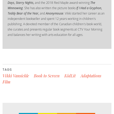
Days, Starry Nights,
and the 2018 Red Maple award-winning
The
Winnowing
. She has also written the picture books
If I Had a Gryphon,
Teddy Bear of the Year,
and
Anonymouse
. Vikki started her career as an
independent bookseller and spent 12 years working in children's
publishing. A devoted member of the Canadian children's book world,
she curates and presents regular book segments at CTV Your Morning
and balances her writing with arts education for all ages.
TAGS
Vikki Vansickle
Book to Screen
KidLit
Adaptations
Film