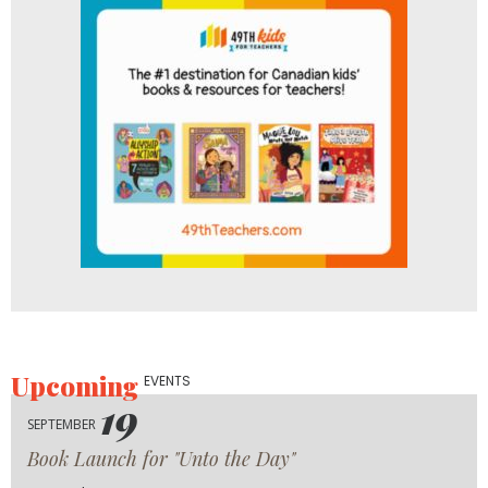
Upcoming
EVENTS
19
SEPTEMBER
Book Launch for "Unto the Day"