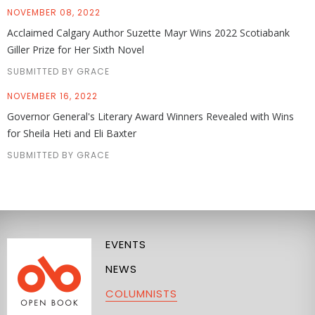
NOVEMBER 08, 2022
Acclaimed Calgary Author Suzette Mayr Wins 2022 Scotiabank
Giller Prize for Her Sixth Novel
SUBMITTED BY GRACE
NOVEMBER 16, 2022
Governor General's Literary Award Winners Revealed with Wins
for Sheila Heti and Eli Baxter
SUBMITTED BY GRACE
EVENTS
NEWS
COLUMNISTS