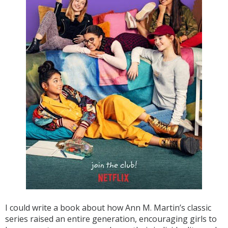
I could write a book about how Ann M. Martin’s classic
series raised an entire generation, encouraging girls to