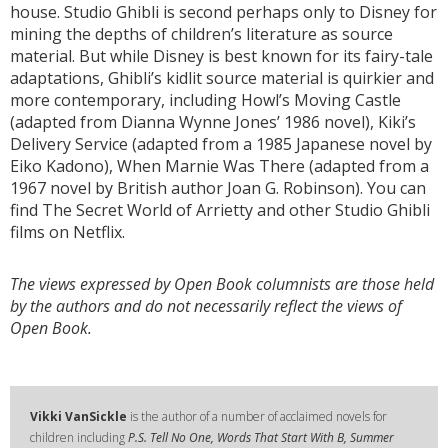
house. Studio Ghibli is second perhaps only to Disney for
mining the depths of children’s literature as source
material. But while Disney is best known for its fairy-tale
adaptations, Ghibli’s kidlit source material is quirkier and
more contemporary, including Howl’s Moving Castle
(adapted from Dianna Wynne Jones’ 1986 novel), Kiki’s
Delivery Service (adapted from a 1985 Japanese novel by
Eiko Kadono), When Marnie Was There (adapted from a
1967 novel by British author Joan G. Robinson). You can
find The Secret World of Arrietty and other Studio Ghibli
films on Netflix.
The views expressed by Open Book columnists are those held
by the authors and do not necessarily reflect the views of
Open Book.
Vikki VanSickle
is the author of a number of acclaimed novels for
children including
P.S. Tell No One, Words That Start With B, Summer