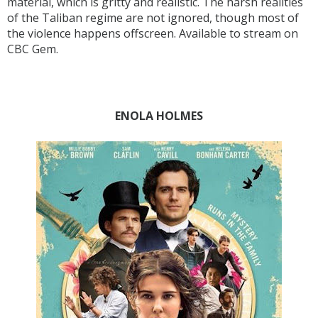
material, which is gritty and realistic. The harsh realities
of the Taliban regime are not ignored, though most of
the violence happens offscreen. Available to stream on
CBC Gem.
ENOLA HOLMES