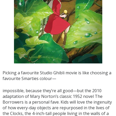
Picking a favourite Studio Ghibli movie is like choosing a
favourite Smarties colour—
impossible, because they’re all good—but the 2010
adaptation of Mary Norton’s classic 1952 novel The
Borrowers is a personal fave. Kids will love the ingenuity
of how every-day objects are repurposed in the lives of
the Clocks, the 4-inch-tall people living in the walls of a