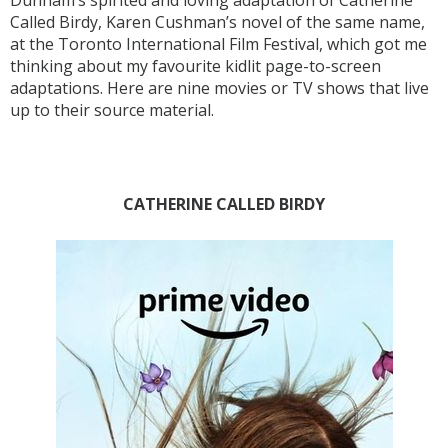
Dunham’s spirited and loving adaptation of Catherine
Called Birdy, Karen Cushman’s novel of the same name,
at the Toronto International Film Festival, which got me
thinking about my favourite kidlit page-to-screen
adaptations. Here are nine movies or TV shows that live
up to their source material.
CATHERINE CALLED BIRDY