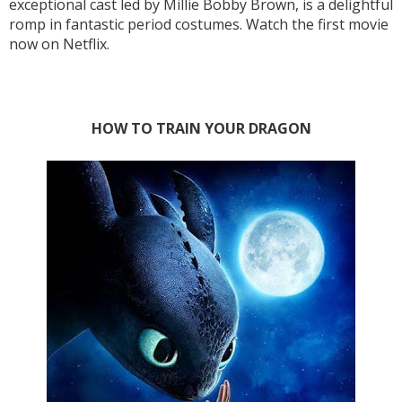
exceptional cast led by Millie Bobby Brown, is a delightful
romp in fantastic period costumes. Watch the first movie
now on Netflix.
HOW TO TRAIN YOUR DRAGON