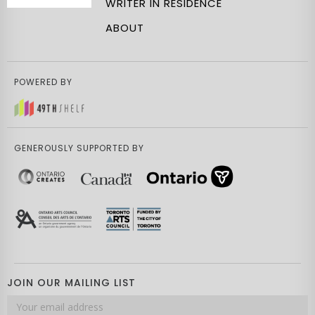
WRITER IN RESIDENCE
ABOUT
POWERED BY
GENEROUSLY SUPPORTED BY
JOIN OUR MAILING LIST
Email