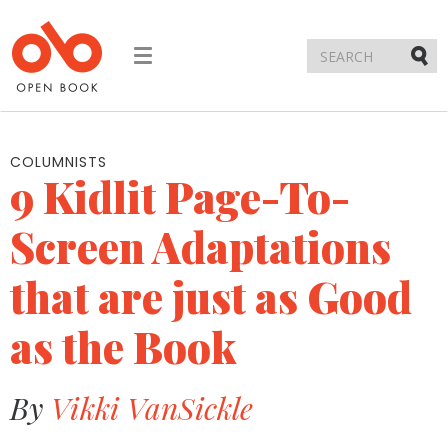
Toggle
navigation
Submi
COLUMNISTS
9 Kidlit Page-To-
Screen Adaptations
that are just as Good
as the Book
By
Vikki VanSickle