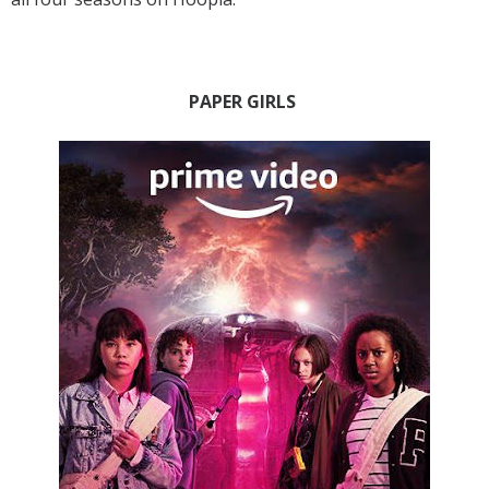
PAPER GIRLS