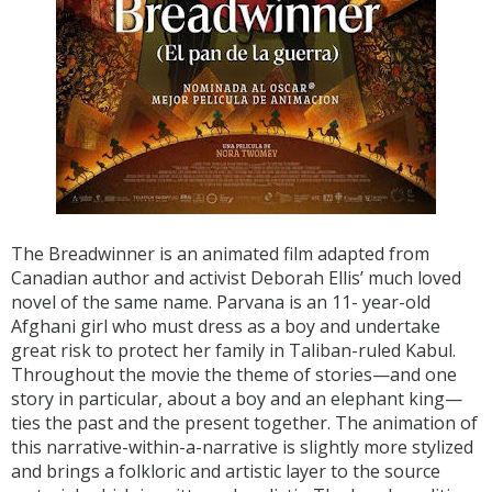
The Breadwinner is an animated film adapted from
Canadian author and activist Deborah Ellis’ much loved
novel of the same name. Parvana is an 11- year-old
Afghani girl who must dress as a boy and undertake
great risk to protect her family in Taliban-ruled Kabul.
Throughout the movie the theme of stories—and one
story in particular, about a boy and an elephant king—
ties the past and the present together. The animation of
this narrative-within-a-narrative is slightly more stylized
and brings a folkloric and artistic layer to the source