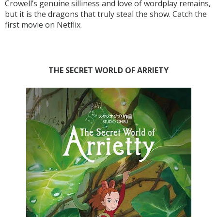
Crowell’s genuine silliness and love of wordplay remains,
but it is the dragons that truly steal the show. Catch the
first movie on Netflix.
THE SECRET WORLD OF ARRIETY