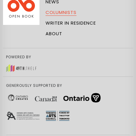
NEWS
COLUMNISTS
WRITER IN RESIDENCE
ABOUT
POWERED BY
GENEROUSLY SUPPORTED BY