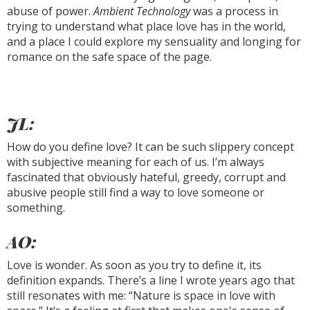
abuse of power.
Ambient Technology
was a process in
trying to understand what place love has in the world,
and a place I could explore my sensuality and longing for
romance on the safe space of the page.
JL:
How do you define love? It can be such slippery concept
with subjective meaning for each of us. I’m always
fascinated that obviously hateful, greedy, corrupt and
abusive people still find a way to love someone or
something.
AO:
Love is wonder. As soon as you try to define it, its
definition expands. There’s a line I wrote years ago that
still resonates with me: “Nature is space in love with