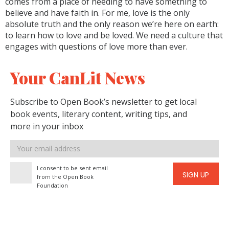
comes from a place of needing to have something to
believe and have faith in. For me, love is the only
absolute truth and the only reason we’re here on earth:
to learn how to love and be loved. We need a culture that
engages with questions of love more than ever.
Your CanLit News
Subscribe to Open Book’s newsletter to get local
book events, literary content, writing tips, and
more in your inbox
Email
address
I consent to be sent email
SIGN UP
from the Open Book
Foundation