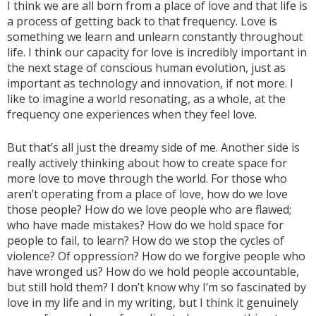
I think we are all born from a place of love and that life is
a process of getting back to that frequency. Love is
something we learn and unlearn constantly throughout
life. I think our capacity for love is incredibly important in
the next stage of conscious human evolution, just as
important as technology and innovation, if not more. I
like to imagine a world resonating, as a whole, at the
frequency one experiences when they feel love.
But that’s all just the dreamy side of me. Another side is
really actively thinking about how to create space for
more love to move through the world. For those who
aren’t operating from a place of love, how do we love
those people? How do we love people who are flawed;
who have made mistakes? How do we hold space for
people to fail, to learn? How do we stop the cycles of
violence? Of oppression? How do we forgive people who
have wronged us? How do we hold people accountable,
but still hold them? I don’t know why I’m so fascinated by
love in my life and in my writing, but I think it genuinely