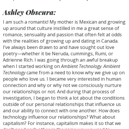
Ashley Obscura:
I am such a romantic! My mother is Mexican and growing
up around that culture instilled in me a great sense of
romance, sensuality and passion that often felt at odds
with the realities of growing up and dating in Canada.
I’ve always been drawn to and have sought out love
poetry—whether it be Neruda, cummings, Rumi, or
Adrienne Rich. I was going through an awful breakup
when I started working on
Ambient Technology
.
Ambient
Technology
came from a need to know why we give up on
people who love us. I became very interested in human
connection and why or why not we consciously nurture
our relationships or not. And during that process of
investigation, I began to think a lot about the conditions
outside of our personal relationships that influence us
and our ability to connect with one another. How does
technology influence our relationships? What about
capitalism? For instance, capitalism makes it so that we