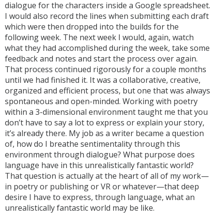
dialogue for the characters inside a Google spreadsheet.
I would also record the lines when submitting each draft
which were then dropped into the builds for the
following week. The next week I would, again, watch
what they had accomplished during the week, take some
feedback and notes and start the process over again.
That process continued rigorously for a couple months
until we had finished it. It was a collaborative, creative,
organized and efficient process, but one that was always
spontaneous and open-minded. Working with poetry
within a 3-dimensional environment taught me that you
don’t have to say a lot to express or explain your story,
it’s already there. My job as a writer became a question
of, how do I breathe sentimentality through this
environment through dialogue? What purpose does
language have in this unrealistically fantastic world?
That question is actually at the heart of all of my work—
in poetry or publishing or VR or whatever—that deep
desire I have to express, through language, what an
unrealistically fantastic world may be like.