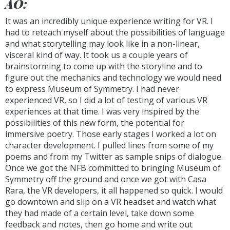
AO:
It was an incredibly unique experience writing for VR. I
had to reteach myself about the possibilities of language
and what storytelling may look like in a non-linear,
visceral kind of way. It took us a couple years of
brainstorming to come up with the storyline and to
figure out the mechanics and technology we would need
to express Museum of Symmetry. I had never
experienced VR, so I did a lot of testing of various VR
experiences at that time. I was very inspired by the
possibilities of this new form, the potential for
immersive poetry. Those early stages I worked a lot on
character development. I pulled lines from some of my
poems and from my Twitter as sample snips of dialogue.
Once we got the NFB committed to bringing Museum of
Symmetry off the ground and once we got with Casa
Rara, the VR developers, it all happened so quick. I would
go downtown and slip on a VR headset and watch what
they had made of a certain level, take down some
feedback and notes, then go home and write out