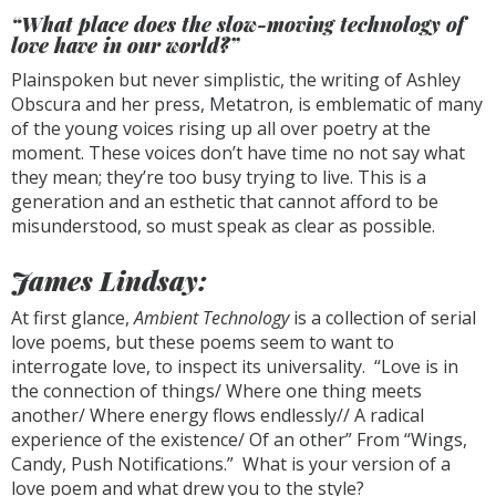
“What place does the slow-moving technology of
love have in our world?”
Plainspoken but never simplistic, the writing of Ashley
Obscura and her press, Metatron, is emblematic of many
of the young voices rising up all over poetry at the
moment. These voices don’t have time no not say what
they mean; they’re too busy trying to live. This is a
generation and an esthetic that cannot afford to be
misunderstood, so must speak as clear as possible.
James Lindsay:
At first glance,
Ambient Technology
is a collection of serial
love poems, but these poems seem to want to
interrogate love, to inspect its universality. “Love is in
the connection of things/ Where one thing meets
another/ Where energy flows endlessly// A radical
experience of the existence/ Of an other” From “Wings,
Candy, Push Notifications.” What is your version of a
love poem and what drew you to the style?