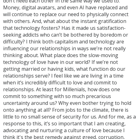
don’t need each other in the same way we used to.
Money, digital avatars, and even AI have replaced and
will continue to replace our need to physically connect
with others. And, what about the instant gratification
that technology fosters? Has it made us satisfaction-
seeking addicts who can’t be bothered by boredom or
difficulty? I think both capitalism and technology are
influencing our relationships in ways we’re not really
thinking about. What place does the slow-moving
technology of love have in our world? If we’re not
getting married or having kids, what function do our
relationships serve? I feel like we are living in a time
when it’s incredibly difficult to love and commit to
relationships. At least for Millenials, how does one
commit to something with so much precarious
uncertainty around us? Why even bother trying to hold
onto anything at all? From jobs to the climate, there is
little to no small sense of security for us. And for me, as a
response to this, it’s so important that I am creating,
advocating and nurturing a culture of love because I
think it's the best remedy against greed, corruption,