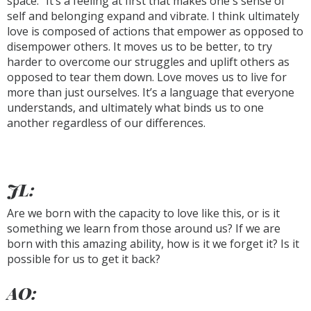
space.” It’s a feeling at first that makes one's sense of
self and belonging expand and vibrate. I think ultimately
love is composed of actions that empower as opposed to
disempower others. It moves us to be better, to try
harder to overcome our struggles and uplift others as
opposed to tear them down. Love moves us to live for
more than just ourselves. It’s a language that everyone
understands, and ultimately what binds us to one
another regardless of our differences.
JL:
Are we born with the capacity to love like this, or is it
something we learn from those around us? If we are
born with this amazing ability, how is it we forget it? Is it
possible for us to get it back?
AO: