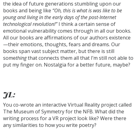
the idea of future generations stumbling upon our
books and being like
“Oh, this is what is was like to be
young and living in the early days of the post-Internet
technological revolution!”
I think a certain sense of
emotional vulnerability comes through in all our books.
All our books are affirmations of our authors existence
—their emotions, thoughts, fears and dreams. Our
books span vast subject matter, but there is still
some
thing
that connects them all that I’m still not able to
put my finger on. Nostalgia for a better future, maybe?
JL:
You co-wrote an interactive Virtual Reality project called
The Museum of Symmetry for the NFB. What did the
writing process for a VR project look like? Were there
any similarities to how you write poetry?