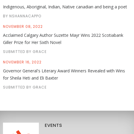
Indigenous, Aboriginal, Indian, Native canadian and being a poet
BY NSHANNACAPPO
NOVEMBER 08, 2022
Acclaimed Calgary Author Suzette Mayr Wins 2022 Scotiabank
Giller Prize for Her Sixth Novel
SUBMITTED BY GRACE
NOVEMBER 16, 2022
Governor General's Literary Award Winners Revealed with Wins
for Sheila Heti and Eli Baxter
SUBMITTED BY GRACE
EVENTS