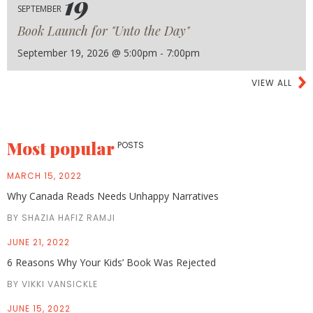
19
SEPTEMBER
Book Launch for "Unto the Day"
September 19, 2026 @ 5:00pm - 7:00pm
VIEW ALL
Most popular
POSTS
MARCH 15, 2022
Why Canada Reads Needs Unhappy Narratives
BY SHAZIA HAFIZ RAMJI
JUNE 21, 2022
6 Reasons Why Your Kids’ Book Was Rejected
BY VIKKI VANSICKLE
JUNE 15, 2022