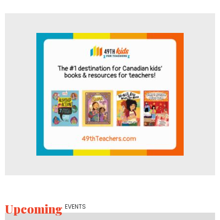
Upcoming
EVENTS