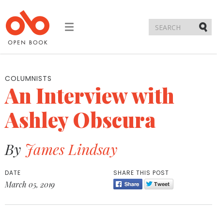
Toggle
navigation
Submi
COLUMNISTS
An Interview with
Ashley Obscura
By
James Lindsay
DATE
SHARE THIS POST
March 05, 2019