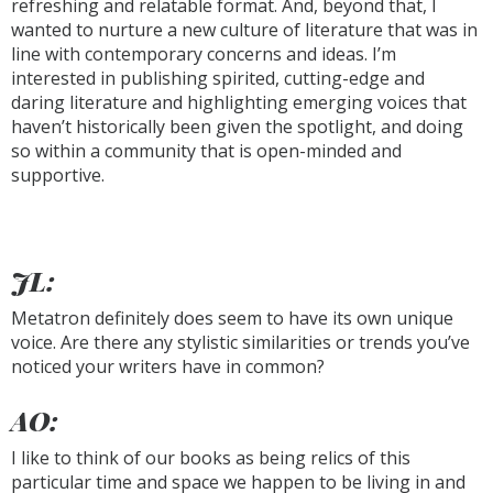
refreshing and relatable format. And, beyond that, I
wanted to nurture a new culture of literature that was in
line with contemporary concerns and ideas. I’m
interested in publishing spirited, cutting-edge and
daring literature and highlighting emerging voices that
haven’t historically been given the spotlight, and doing
so within a community that is open-minded and
supportive.
JL:
Metatron definitely does seem to have its own unique
voice. Are there any stylistic similarities or trends you’ve
noticed your writers have in common?
AO:
I like to think of our books as being relics of this
particular time and space we happen to be living in and