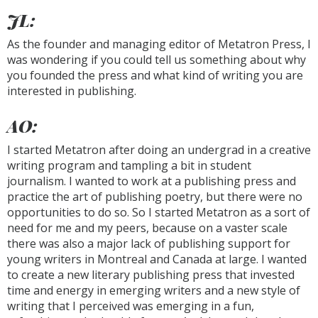
JL:
As the founder and managing editor of Metatron Press, I
was wondering if you could tell us something about why
you founded the press and what kind of writing you are
interested in publishing.
AO:
I started Metatron after doing an undergrad in a creative
writing program and tampling a bit in student
journalism. I wanted to work at a publishing press and
practice the art of publishing poetry, but there were no
opportunities to do so. So I started Metatron as a sort of
need for me and my peers, because on a vaster scale
there was also a major lack of publishing support for
young writers in Montreal and Canada at large. I wanted
to create a new literary publishing press that invested
time and energy in emerging writers and a new style of
writing that I perceived was emerging in a fun,