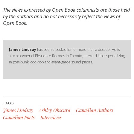
The views expressed by Open Book columnists are those held
by the authors and do not necessarily reflect the views of
Open Book.
James Lindsay
has been a bookseller for more than a decade. He is
also co-owner of Pleasence Records in Toronto, a record label specializing
in post-punk, odd-pop and avant-garde sound pieces.
TAGS
James Lindsay
Ashley Obscura
Canadian Authors
Canadian Poets
Interviews