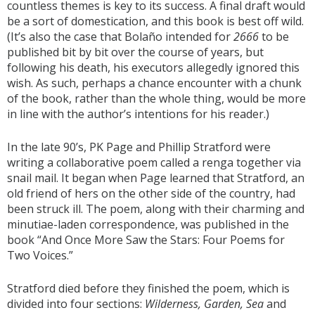
countless themes is key to its success. A final draft would
be a sort of domestication, and this book is best off wild.
(It’s also the case that Bolaño intended for
2666
to be
published bit by bit over the course of years, but
following his death, his executors allegedly ignored this
wish. As such, perhaps a chance encounter with a chunk
of the book, rather than the whole thing, would be more
in line with the author’s intentions for his reader.)
In the late 90’s, PK Page and Phillip Stratford were
writing a collaborative poem called a renga together via
snail mail. It began when Page learned that Stratford, an
old friend of hers on the other side of the country, had
been struck ill. The poem, along with their charming and
minutiae-laden correspondence, was published in the
book “And Once More Saw the Stars: Four Poems for
Two Voices.”
Stratford died before they finished the poem, which is
divided into four sections:
Wilderness, Garden, Sea
and