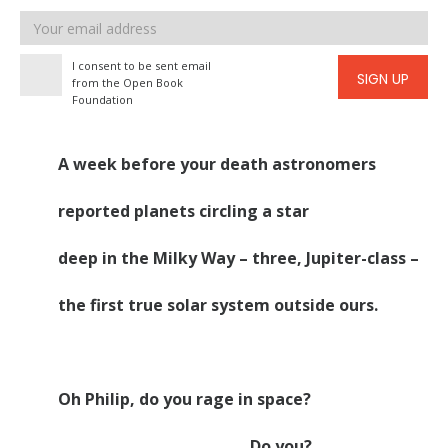
Email
address
I consent to be sent email
SIGN UP
from the Open Book
Foundation
A week before your death astronomers
reported planets circling a star
deep in the Milky Way – three, Jupiter-class –
the first true solar system outside ours.
Oh Philip, do you rage in space?
Do you?