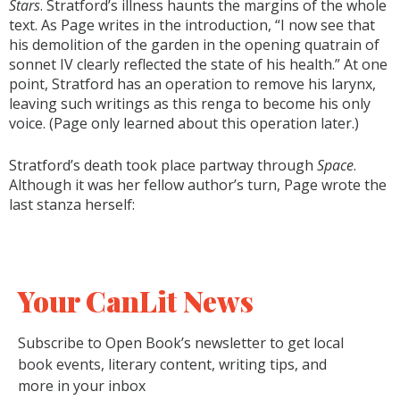
Stars
. Stratford’s illness haunts the margins of the whole
text. As Page writes in the introduction, “I now see that
his demolition of the garden in the opening quatrain of
sonnet IV clearly reflected the state of his health.” At one
point, Stratford has an operation to remove his larynx,
leaving such writings as this renga to become his only
voice. (Page only learned about this operation later.)
Stratford’s death took place partway through
Space
.
Although it was her fellow author’s turn, Page wrote the
last stanza herself:
Your CanLit News
Subscribe to Open Book’s newsletter to get local
book events, literary content, writing tips, and
more in your inbox