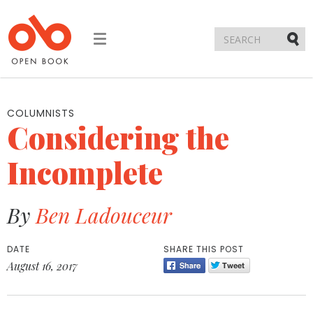
Toggle
navigation
Submi
COLUMNISTS
Considering the
Incomplete
By
Ben Ladouceur
DATE
SHARE THIS POST
August 16, 2017