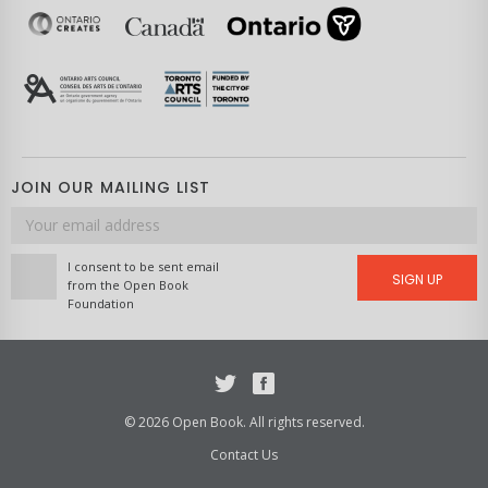
JOIN OUR MAILING LIST
Email
address
I consent to be sent email
SIGN UP
from the Open Book
Foundation
Twitter
Facebook
© 2026 Open Book. All rights reserved.
Contact Us