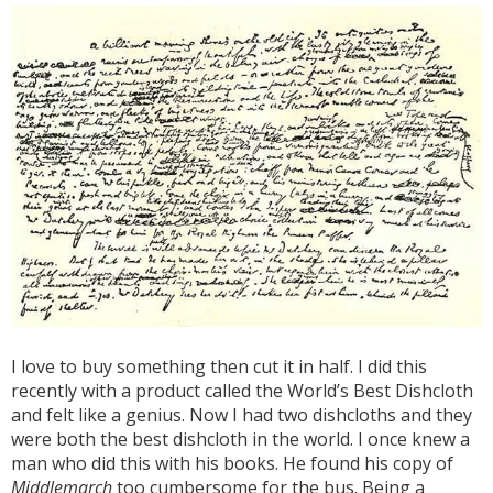
I love to buy something then cut it in half. I did this
recently with a product called the World’s Best Dishcloth
and felt like a genius. Now I had two dishcloths and they
were both the best dishcloth in the world. I once knew a
man who did this with his books. He found his copy of
Middlemarch
too cumbersome for the bus. Being a