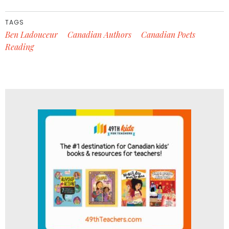
TAGS
Ben Ladouceur
Canadian Authors
Canadian Poets
Reading