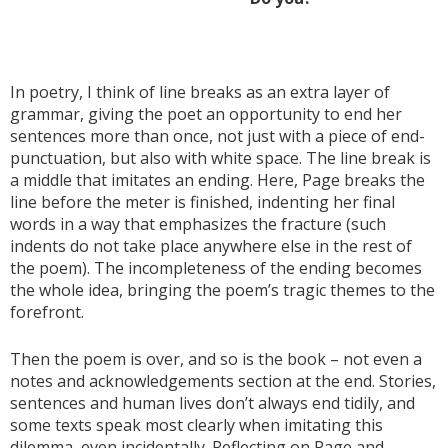
In poetry, I think of line breaks as an extra layer of
grammar, giving the poet an opportunity to end her
sentences more than once, not just with a piece of end-
punctuation, but also with white space. The line break is
a middle that imitates an ending. Here, Page breaks the
line before the meter is finished, indenting her final
words in a way that emphasizes the fracture (such
indents do not take place anywhere else in the rest of
the poem). The incompleteness of the ending becomes
the whole idea, bringing the poem’s tragic themes to the
forefront.
Then the poem is over, and so is the book – not even a
notes and acknowledgements section at the end. Stories,
sentences and human lives don’t always end tidily, and
some texts speak most clearly when imitating this
dilemma, even incidentally. Reflecting on Page and