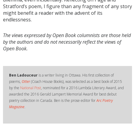
Stratford’s poem, I figure than any fragment of any story
might benefit a reader with the advent of its
endlessness.
The views expressed by Open Book columnists are those held
by the authors and do not necessarily reflect the views of
Open Book.
Ben Ladouceur
is a writer living in Ottawa. His first collection of
poems,
Otter
(Coach House Books), was selected as a best book of 2015
by the
National Post
, nominated for a 2016 Lambda Literary Award, and
awarded the 2016 Gerald Lampert Memorial Award for best debut
poetry collection in Canada. Ben is the prose editor for
Arc Poetry
Magazine
.