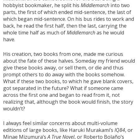
hobbyist bookmaker, he split his
Middlemarch
into two
parts, the first of which ended mid-sentence, the last of
which began mid-sentence. On his bus rides to work and
back, he read the first half, then the last, carrying the
whole time half as much of
Middlemarch
as he would
have.
His creation, two books from one, made me curious
about the fate of these halves. Someday my friend would
give these books away, or sell them, or die and thus
prompt others to do away with the books somehow.
What if these two books, to which he gave blank covers,
got separated in the future? What if someone came
across the first one and began to read from it, not
realizing that, although the book would finish, the story
wouldn’t?
I always feel similar concerns about multi-volume
editions of large books, like Haruki Murakami’s
IQ84
, or
Minae Mizumura’s
A True Novel
, or Roberto Bolaño’s