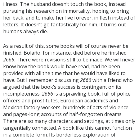
illness. The husband doesn’t touch the book, instead
pursuing his research on immortality, hoping to bring
her back, and to make her live forever, in flesh instead of
letters. It doesn’t go fantastically for him. It turns out
humans always die.
As a result of this, some books will of course never be
finished. Bolaño, for instance, died before he finished
2666
. There were revisions still to be made. We will never
know how the book would have read, had he been
provided with all the time that he would have liked to
have. But I remember discussing
2666
with a friend who
argued that the book’s success is contingent on its
incompleteness.
2666
is a sprawling book, full of police
officers and prostitutes, European academics and
Mexican factory workers, hundreds of acts of violence
and pages-long accounts of half-forgotten dreams.
There are so many characters and settings, at times only
tangentially connected. A book like this cannot function
in a complete form. Its borderless exploration of