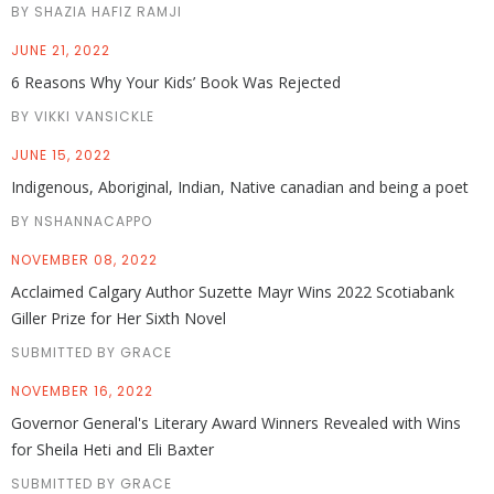
BY SHAZIA HAFIZ RAMJI
JUNE 21, 2022
6 Reasons Why Your Kids’ Book Was Rejected
BY VIKKI VANSICKLE
JUNE 15, 2022
Indigenous, Aboriginal, Indian, Native canadian and being a poet
BY NSHANNACAPPO
NOVEMBER 08, 2022
Acclaimed Calgary Author Suzette Mayr Wins 2022 Scotiabank
Giller Prize for Her Sixth Novel
SUBMITTED BY GRACE
NOVEMBER 16, 2022
Governor General's Literary Award Winners Revealed with Wins
for Sheila Heti and Eli Baxter
SUBMITTED BY GRACE