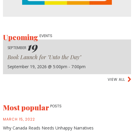
Upcoming
EVENTS
19
SEPTEMBER
Book Launch for "Unto the Day"
September 19, 2026 @ 5:00pm - 7:00pm
VIEW ALL
Most popular
POSTS
MARCH 15, 2022
Why Canada Reads Needs Unhappy Narratives