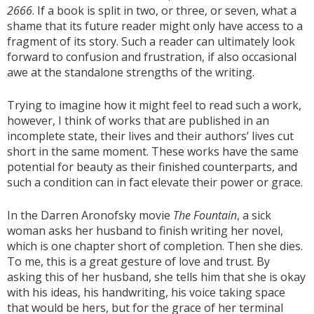
2666
. If a book is split in two, or three, or seven, what a
shame that its future reader might only have access to a
fragment of its story. Such a reader can ultimately look
forward to confusion and frustration, if also occasional
awe at the standalone strengths of the writing.
Trying to imagine how it might feel to read such a work,
however, I think of works that are published in an
incomplete state, their lives and their authors’ lives cut
short in the same moment. These works have the same
potential for beauty as their finished counterparts, and
such a condition can in fact elevate their power or grace.
In the Darren Aronofsky movie
The Fountain
, a sick
woman asks her husband to finish writing her novel,
which is one chapter short of completion. Then she dies.
To me, this is a great gesture of love and trust. By
asking this of her husband, she tells him that she is okay
with his ideas, his handwriting, his voice taking space
that would be hers, but for the grace of her terminal