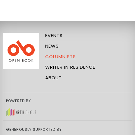
EVENTS
NEWS
COLUMNISTS
WRITER IN RESIDENCE
ABOUT
POWERED BY
GENEROUSLY SUPPORTED BY