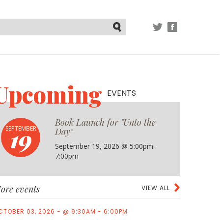
TWITTER
FACEBOOK
Submit
Upcoming
EVENTS
Book Launch for "Unto the
19
SEPTEMBER
Day"
September 19, 2026 @ 5:00pm -
7:00pm
ore events
VIEW ALL
CTOBER 03, 2026 - @ 9:30AM - 6:00PM