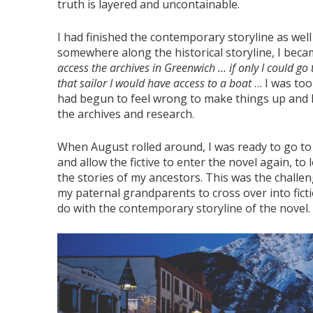
truth is layered and uncontainable.
I had finished the contemporary storyline as well 
somewhere along the historical storyline, I bec
access the archives in Greenwich … if only I could go 
that sailor I would have access to a boat
… I was too
had begun to feel wrong to make things up and I 
the archives and research.
When August rolled around, I was ready to go to B
and allow the fictive to enter the novel again, to 
the stories of my ancestors. This was the challeng
my paternal grandparents to cross over into fictio
do with the contemporary storyline of the novel.