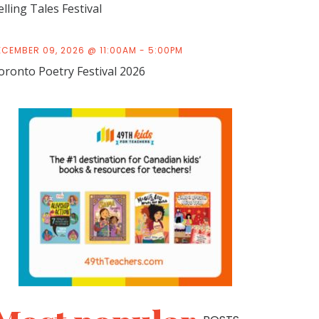
elling Tales Festival
ECEMBER 09, 2026 @ 11:00AM - 5:00PM
oronto Poetry Festival 2026