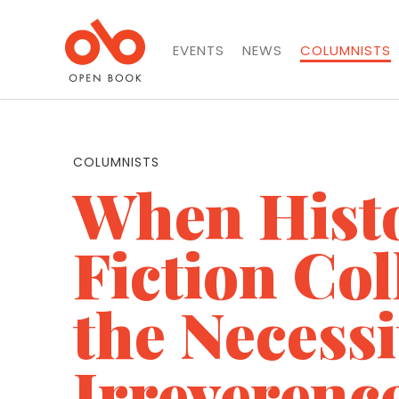
EVENTS
NEWS
COLUMNISTS
COLUMNISTS
When Hist
Fiction Col
the Necessi
Irreverenc