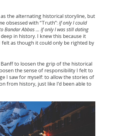
as the alternating historical storyline, but
ame obsessed with “Truth”:
if only I could
to Bandar Abbas … if only I was still dating
 deep in history. I knew this because it
felt as though it could only be righted by
anff to loosen the grip of the historical
loosen the sense of responsibility I felt to
e I saw for myself: to allow the stories of
n from history, just like I’d been able to