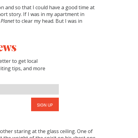
on and so that I could have a good time at
hort story. If I was in my apartment in
 Planet
to clear my head. But I was in
ews
tter to get local
riting tips, and more
SIGN UP
other staring at the glass ceiling. One of