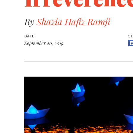
By
Shazia Hafiz Ramji
DATE
SH
September 20, 2019