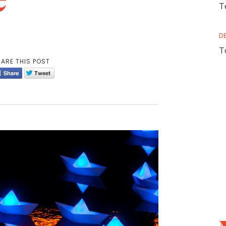
T
D
T
ARE THIS POST