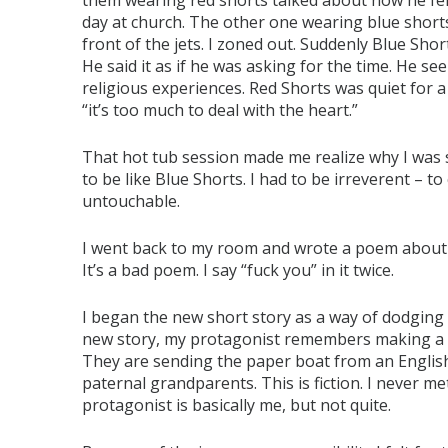
them wearing red shorts talked about how he felt
day at church. The other one wearing blue shorts 
front of the jets. I zoned out. Suddenly Blue Sho
He said it as if he was asking for the time. He s
religious experiences. Red Shorts was quiet for 
“it’s too much to deal with the heart.”
That hot tub session made me realize why I was s
to be like Blue Shorts. I had to be irreverent – to
untouchable.
I went back to my room and wrote a poem about a
It’s a bad poem. I say “fuck you” in it twice.
I began the new short story as a way of dodging
new story, my protagonist remembers making a 
They are sending the paper boat from an Englis
paternal grandparents. This is fiction. I never 
protagonist is basically me, but not quite.