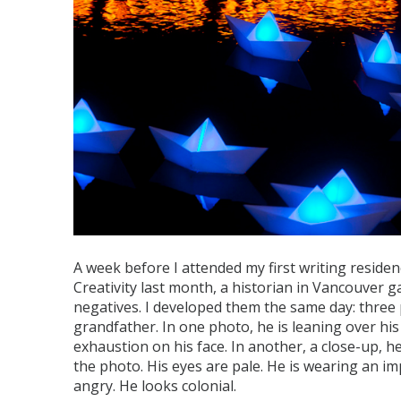
A week before I attended my first writing residen
Creativity last month, a historian in Vancouver 
negatives. I developed them the same day: thre
grandfather. In one photo, he is leaning over hi
exhaustion on his face. In another, a close-up, he
the photo. His eyes are pale. He is wearing an im
angry. He looks colonial.