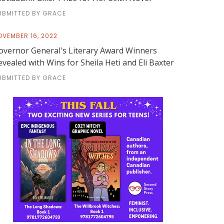
UBMITTED BY GRACE
OVEMBER 16, 2022
overnor General's Literary Award Winners
evealed with Wins for Sheila Heti and Eli Baxter
UBMITTED BY GRACE