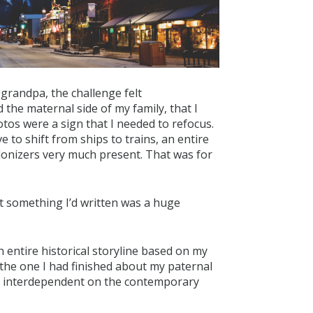
grandpa, the challenge felt
 the maternal side of my family, that I
tos were a sign that I needed to refocus.
e to shift from ships to trains, an entire
olonizers very much present. That was for
that something I’d written was a huge
n entire historical storyline based on my
 the one I had finished about my paternal
nd interdependent on the contemporary