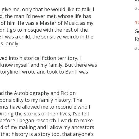
S
ive me, only that he would like to talk. I
, the man I’d never met, whose life has
N
rd of him. He was a Master of Music, as my
dn’t go to mosque with the rest of the
G
I was a child, the sensitive weirdo in the
R
s lonely.
S
into historical fiction territory. I
d know myself and my family. But there was
 storyline I wrote and took to Banff was
nd the Autobiography and Fiction
ponsibility to my family history. The
nts have allowed me to reconcile who I
ting the stories of their lives, I’ve felt
l before I began research. I work to make
orld of my making and I allow my ancestors
that history is a story too, that anyone’s