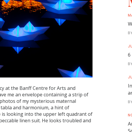
M
W
B
JU
6
B
JU
I
cy at the Banff Centre for Arts and
a
gave me an envelope containing a strip of
e photos of my mysterious maternal
B
s tabla and harmonium, a hint of
 is looking into the upper left quadrant of
N
peccable linen suit. He looks troubled and
A
S