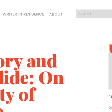
WRITER IN RESIDENCE
ABOUT
ory and
lide: On
ty of
M
e
O