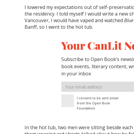
I lowered my expectations out of self-preservati
the residency. I told myself I would write a new s
Vancouver, I would have vaped and watched
Blue
Banff, so I went to the hot tub.
Your CanLit N
Subscribe to Open Book’s newsle
book events, literary content, w
in your inbox
Email
address
I consent to be sent email
from the Open Book
Foundation
In the hot tub, two men were sitting beside each 