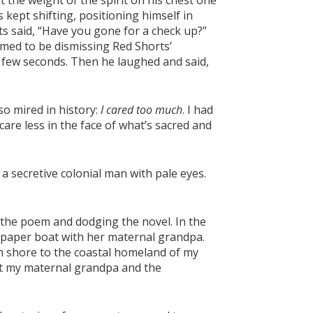
 the weight of the spirit on his chest one
kept shifting, positioning himself in
rts said, “Have you gone for a check up?”
eemed to be dismissing Red Shorts’
a few seconds. Then he laughed and said,
o mired in history:
I cared too much
. I had
 care less in the face of what’s sacred and
 secretive colonial man with pale eyes.
 the poem and dodging the novel. In the
paper boat with her maternal grandpa.
h shore to the coastal homeland of my
met my maternal grandpa and the