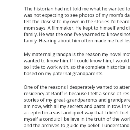
The historian had not told me what he wanted to g
was not expecting to see photos of my mom’s dad
felt the closest to my own in the stories I’d hea
mom says. A filmmaker. He kept to himself and di
family. He was the one I’ve yearned to know since 
family. Hearing about him often made me feel les
My maternal grandpa is the reason my novel moved 
wanted to know him. If I could know him, I woul
so little to work with, so the complete historical
based on my paternal grandparents.
One of the reasons I desperately wanted to atte
residency at Banff is because I felt a sense of res
stories of my great-grandparents and grandpare
am now, with all my secrets and pasts in tow. In wri
accepted in a vast and quiet way that I didn’t fee
myself a conduit; I believe in the truth of the w
and the archives to guide my belief. I understand 