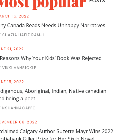
Most popular
POSTS
ARCH 15, 2022
hy Canada Reads Needs Unhappy Narratives
Y SHAZIA HAFIZ RAMJI
NE 21, 2022
 Reasons Why Your Kids’ Book Was Rejected
Y VIKKI VANSICKLE
NE 15, 2022
ndigenous, Aboriginal, Indian, Native canadian
nd being a poet
Y NSHANNACAPPO
OVEMBER 08, 2022
cclaimed Calgary Author Suzette Mayr Wins 2022
cotiabank Giller Prize for Her Sixth Novel