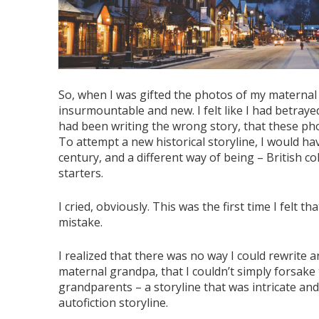
So, when I was gifted the photos of my maternal 
insurmountable and new. I felt like I had betrayed
had been writing the wrong story, that these pho
To attempt a new historical storyline, I would hav
century, and a different way of being – British c
starters.
I cried, obviously. This was the first time I felt 
mistake.
I realized that there was no way I could rewrite a
maternal grandpa, that I couldn’t simply forsake
grandparents – a storyline that was intricate a
autofiction storyline.