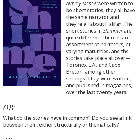
Aubrey McKee
were written to
be short stories, they all have
the same narrator and
they’re all about Halifax. The
short stories in
Shimmer
are
quite different. There is an
assortment of narrators, of
varying maturities, and the
stories take place all over—
Toronto, L.A., and Cape
Breton, among other
settings. They were written,
and published in magazines,
over the last twenty years.
OB:
What do the stories have in common? Do you see a link
between them, either structurally or thematically?