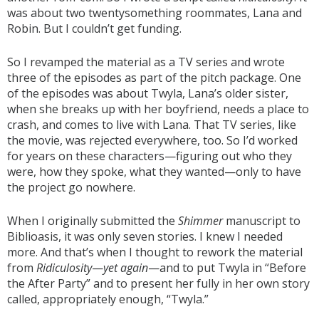
was about two twentysomething roommates, Lana and
Robin. But I couldn’t get funding.
So I revamped the material as a TV series and wrote
three of the episodes as part of the pitch package. One
of the episodes was about Twyla, Lana’s older sister,
when she breaks up with her boyfriend, needs a place to
crash, and comes to live with Lana. That TV series, like
the movie, was rejected everywhere, too. So I’d worked
for years on these characters—figuring out who they
were, how they spoke, what they wanted—only to have
the project go nowhere.
When I originally submitted the
Shimmer
manuscript to
Biblioasis, it was only seven stories. I knew I needed
more. And that’s when I thought to rework the material
from
Ridiculosity
—
yet again
—and to put Twyla in “Before
the After Party” and to present her fully in her own story
called, appropriately enough, “Twyla.”