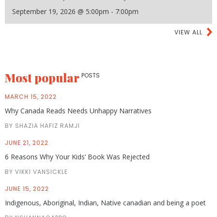
September 19, 2026 @ 5:00pm - 7:00pm
VIEW ALL
Most popular
POSTS
MARCH 15, 2022
Why Canada Reads Needs Unhappy Narratives
BY SHAZIA HAFIZ RAMJI
JUNE 21, 2022
6 Reasons Why Your Kids’ Book Was Rejected
BY VIKKI VANSICKLE
JUNE 15, 2022
Indigenous, Aboriginal, Indian, Native canadian and being a poet