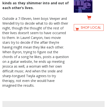
kinds as they shimmer into and out of
each other’s lives.
Outside a 7-Eleven, teen boys Veeper and
Wendell try to decide what to do with their
SHOP LOCAL
night, though the thought of the rest of
their lives doesn’t seem to have occurred
to them. In Laurel Canyon, two movie
stars try to decide if the affair they’re
having might mean they like each other.
When Byron, trying to figure out the
chords of a song he likes, posts a question
on a guitar website, he ends up meeting
Jessica as well, a woman with her own
difficult music. And when the snide and
sharp-tongued Twyla agrees to try
therapy, not even she would have
imagined the results.