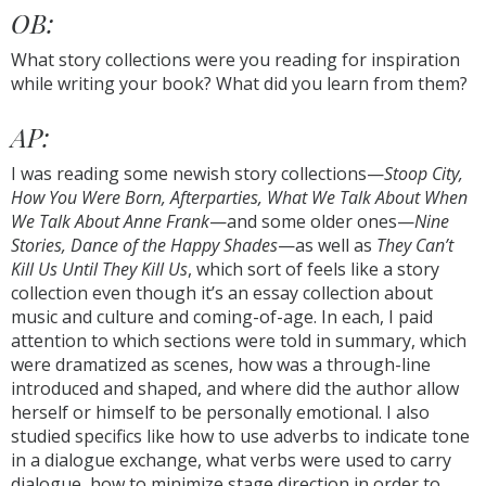
OB:
What story collections were you reading for inspiration
while writing your book? What did you learn from them?
AP:
I was reading some newish story collections—
Stoop City,
How You Were Born, Afterparties, What We Talk About When
We Talk About Anne Frank
—and some older ones—
Nine
Stories, Dance of the Happy Shades
—as well as
They Can’t
Kill Us Until They Kill Us
, which sort of feels like a story
collection even though it’s an essay collection about
music and culture and coming-of-age. In each, I paid
attention to which sections were told in summary, which
were dramatized as scenes, how was a through-line
introduced and shaped, and where did the author allow
herself or himself to be personally emotional. I also
studied specifics like how to use adverbs to indicate tone
in a dialogue exchange, what verbs were used to carry
dialogue, how to minimize stage direction in order to