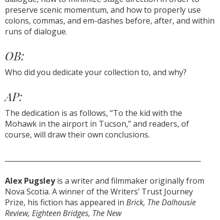
preserve scenic momentum, and how to properly use
colons, commas, and em-dashes before, after, and within
runs of dialogue.
OB:
Who did you dedicate your collection to, and why?
AP:
The dedication is as follows, “To the kid with the
Mohawk in the airport in Tucson,” and readers, of
course, will draw their own conclusions.
_________________________________________________________
Alex Pugsley
is a writer and filmmaker originally from
Nova Scotia. A winner of the Writers’ Trust Journey
Prize, his fiction has appeared in
Brick, The Dalhousie
Review, Eighteen Bridges, The New