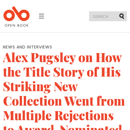
Toggle
navigation
Submi
NEWS AND INTERVIEWS
Alex Pugsley on How
the Title Story of His
Striking New
Collection Went from
Multiple Rejections
to Award-Nominated