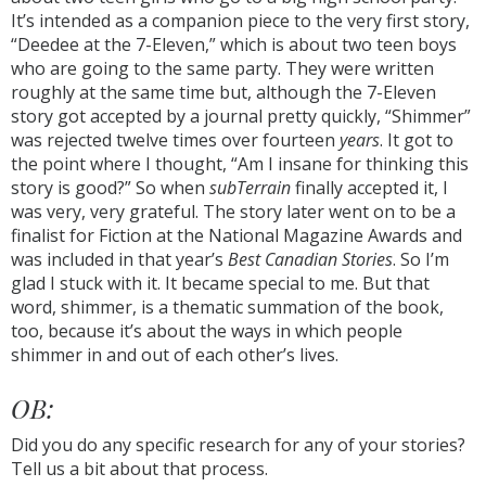
It’s intended as a companion piece to the very first story,
“Deedee at the 7-Eleven,” which is about two teen boys
who are going to the same party. They were written
roughly at the same time but, although the 7-Eleven
story got accepted by a journal pretty quickly, “Shimmer”
was rejected twelve times over fourteen
years
. It got to
the point where I thought, “Am I insane for thinking this
story is good?” So when
subTerrain
finally accepted it, I
was very, very grateful. The story later went on to be a
finalist for Fiction at the National Magazine Awards and
was included in that year’s
Best Canadian Stories
. So I’m
glad I stuck with it. It became special to me. But that
word, shimmer, is a thematic summation of the book,
too, because it’s about the ways in which people
shimmer in and out of each other’s lives.
OB:
Did you do any specific research for any of your stories?
Tell us a bit about that process.