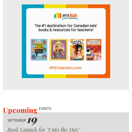
Upcoming
EVENTS
19
SEPTEMBER
Book Launch for "Unto the Day"