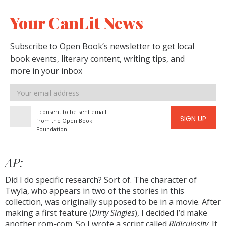
Your CanLit News
Subscribe to Open Book’s newsletter to get local
book events, literary content, writing tips, and
more in your inbox
Email
address
I consent to be sent email
SIGN UP
from the Open Book
Foundation
AP:
Did I do specific research? Sort of. The character of
Twyla, who appears in two of the stories in this
collection, was originally supposed to be in a movie. After
making a first feature (
Dirty Singles
), I decided I’d make
another rom-com. So I wrote a script called
Ridiculosity
. It