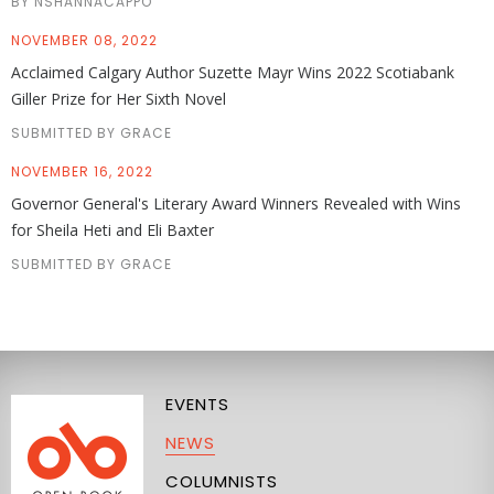
BY NSHANNACAPPO
NOVEMBER 08, 2022
Acclaimed Calgary Author Suzette Mayr Wins 2022 Scotiabank
Giller Prize for Her Sixth Novel
SUBMITTED BY GRACE
NOVEMBER 16, 2022
Governor General's Literary Award Winners Revealed with Wins
for Sheila Heti and Eli Baxter
SUBMITTED BY GRACE
EVENTS
NEWS
COLUMNISTS