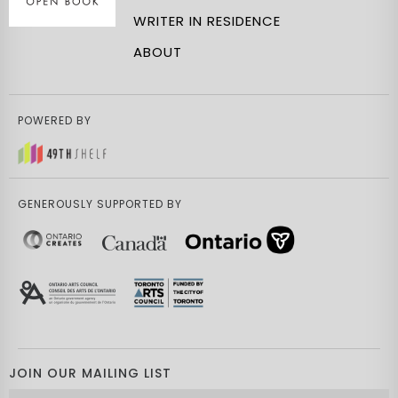
WRITER IN RESIDENCE
ABOUT
POWERED BY
GENEROUSLY SUPPORTED BY
JOIN OUR MAILING LIST
Email