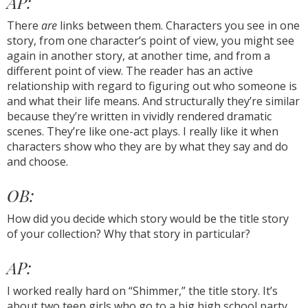
AP:
There
are
links between them. Characters you see in one
story, from one character’s point of view, you might see
again in another story, at another time, and from a
different point of view. The reader has an active
relationship with regard to figuring out who someone is
and what their life means. And structurally they’re similar
because they’re written in vividly rendered dramatic
scenes. They’re like one-act plays. I really like it when
characters show who they are by what they say and do
and choose.
OB:
How did you decide which story would be the title story
of your collection? Why that story in particular?
AP:
I worked really hard on “Shimmer,” the title story. It’s
about two teen girls who go to a big high school party.