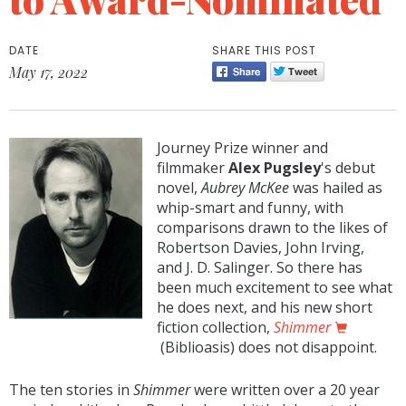
DATE
SHARE THIS POST
May 17, 2022
Journey Prize winner and
filmmaker
Alex Pugsley
's debut
novel,
Aubrey McKee
was hailed as
whip-smart and funny, with
comparisons drawn to the likes of
Robertson Davies, John Irving,
and J. D. Salinger. So there has
been much excitement to see what
he does next, and his new short
fiction collection,
Shimmer
(Biblioasis) does not disappoint.
The ten stories in
Shimmer
were written over a 20 year