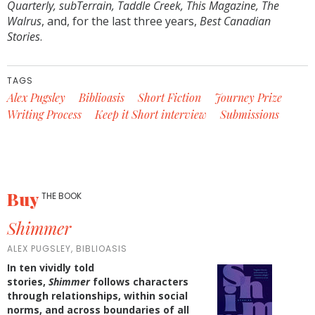
Quarterly, subTerrain, Taddle Creek, This Magazine,
The
Walrus
, and, for the last three years,
Best Canadian
Stories
.
TAGS
Alex Pugsley
Biblioasis
Short Fiction
Journey Prize
Writing Process
Keep it Short interview
Submissions
Buy
THE BOOK
Shimmer
ALEX PUGSLEY, BIBLIOASIS
In ten vividly told
stories,
Shimmer
follows characters
through relationships, within social
norms, and across boundaries of all