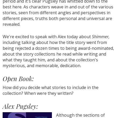
period and it's clear Pugsley has whittled down to the
best here. As characters weave in and out of the various
stories, seen from different angles and perspectives in
different pieces, truths both personal and universal are
revealed.
We're excited to speak with Alex today about
Shimmer,
including talking about how the title story went from
being rejected a dozen times to being award-nominated,
about the story collections he read while writing and
what they taught him, and about the collection's
mysterious, and memorable, dedication.
Open Book:
How did you decide what stories to include in the
collection? When were they written?
Alex Pugsley:
Although the sections of