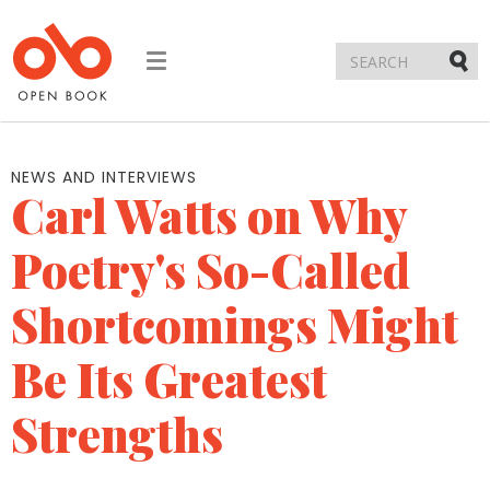
Toggle
navigation
Submi
NEWS AND INTERVIEWS
Carl Watts on Why
Poetry's So-Called
Shortcomings Might
Be Its Greatest
Strengths