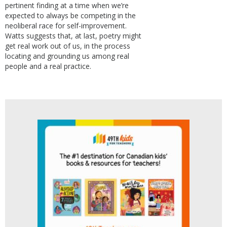
pertinent finding at a time when we’re
expected to always be competing in the
neoliberal race for self-improvement.
Watts suggests that, at last, poetry might
get real work out of us, in the process
locating and grounding us among real
people and a real practice.