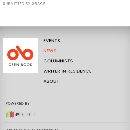
SUBMITTED BY GRACE
EVENTS
NEWS
COLUMNISTS
WRITER IN RESIDENCE
ABOUT
POWERED BY