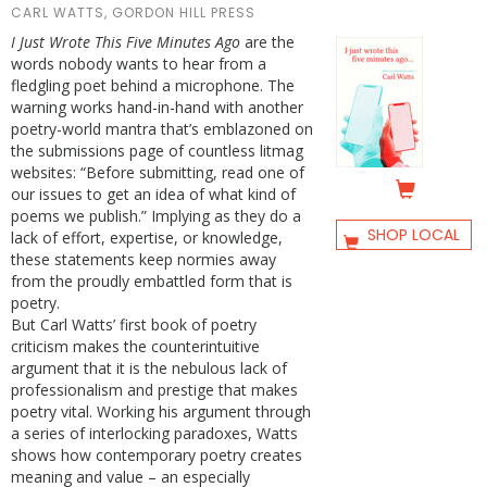
CARL WATTS, GORDON HILL PRESS
I Just Wrote This Five Minutes Ago
are the
words nobody wants to hear from a
fledgling poet behind a microphone. The
warning works hand-in-hand with another
poetry-world mantra that’s emblazoned on
the submissions page of countless litmag
websites: “Before submitting, read one of
our issues to get an idea of what kind of
poems we publish.” Implying as they do a
SHOP LOCAL
lack of effort, expertise, or knowledge,
these statements keep normies away
from the proudly embattled form that is
poetry.
But Carl Watts’ first book of poetry
criticism makes the counterintuitive
argument that it is the nebulous lack of
professionalism and prestige that makes
poetry vital. Working his argument through
a series of interlocking paradoxes, Watts
shows how contemporary poetry creates
meaning and value – an especially