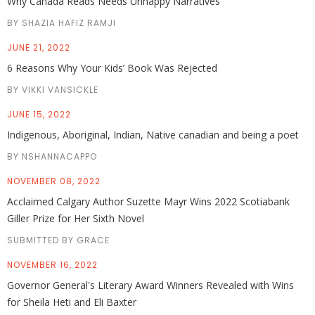
Why Canada Reads Needs Unhappy Narratives
BY SHAZIA HAFIZ RAMJI
JUNE 21, 2022
6 Reasons Why Your Kids’ Book Was Rejected
BY VIKKI VANSICKLE
JUNE 15, 2022
Indigenous, Aboriginal, Indian, Native canadian and being a poet
BY NSHANNACAPPO
NOVEMBER 08, 2022
Acclaimed Calgary Author Suzette Mayr Wins 2022 Scotiabank
Giller Prize for Her Sixth Novel
SUBMITTED BY GRACE
NOVEMBER 16, 2022
Governor General's Literary Award Winners Revealed with Wins
for Sheila Heti and Eli Baxter