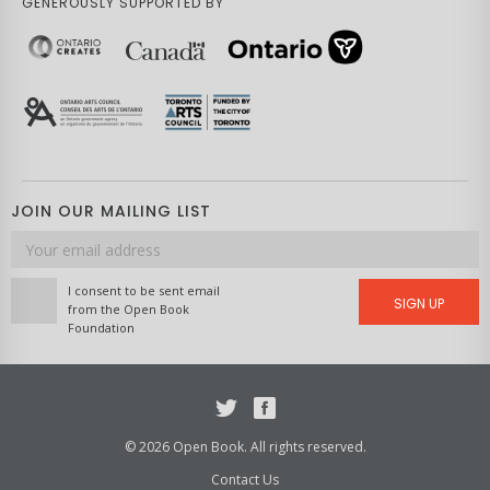
GENEROUSLY SUPPORTED BY
JOIN OUR MAILING LIST
Email
address
I consent to be sent email
SIGN UP
from the Open Book
Foundation
Twitter
Facebook
© 2026 Open Book. All rights reserved.
Contact Us