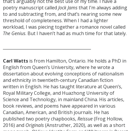
that’s arguably not the best use of my time. I have a
poetry manuscript called
Jock Jams
that I’m always adding
to and subtracting from, and that’s nearing some new
threshold of completeness. When I had a lighter
workload, I was piecing together a romance novel called
The Genius
. But I haven’t had as much time for that lately.
___________________________________________
Carl Watts
is from Hamilton, Ontario. He holds a PhD in
English from Queen’s University, where he wrote a
dissertation about evolving conceptions of nationalism
and ethnicity in twentieth-century Canadian fiction
written in English. He has taught literature at Queen’s,
Royal Military College, and Huazhong University of
Science and Technology, in mainland China. His articles,
book reviews, and poems have appeared in various
Canadian, American, and British journals. He has
published two poetry chapbooks,
Reissue
(Frog Hollow,
2016) and
Originals
(Anstruther, 2020), as well as a short