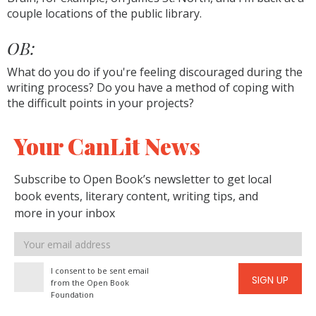
couple locations of the public library.
OB:
What do you do if you're feeling discouraged during the
writing process? Do you have a method of coping with
the difficult points in your projects?
Your CanLit News
Subscribe to Open Book’s newsletter to get local
book events, literary content, writing tips, and
more in your inbox
Email
address
I consent to be sent email
SIGN UP
from the Open Book
Foundation