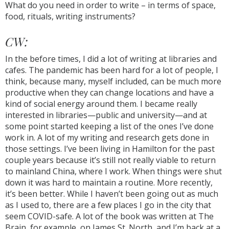
What do you need in order to write – in terms of space,
food, rituals, writing instruments?
CW:
In the before times, I did a lot of writing at libraries and
cafes. The pandemic has been hard for a lot of people, I
think, because many, myself included, can be much more
productive when they can change locations and have a
kind of social energy around them. I became really
interested in libraries—public and university—and at
some point started keeping a list of the ones I’ve done
work in. A lot of my writing and research gets done in
those settings. I’ve been living in Hamilton for the past
couple years because it’s still not really viable to return
to mainland China, where I work. When things were shut
down it was hard to maintain a routine. More recently,
it’s been better. While I haven’t been going out as much
as I used to, there are a few places I go in the city that
seem COVID-safe. A lot of the book was written at The
Brain, for example, on James St. North, and I’m back at a