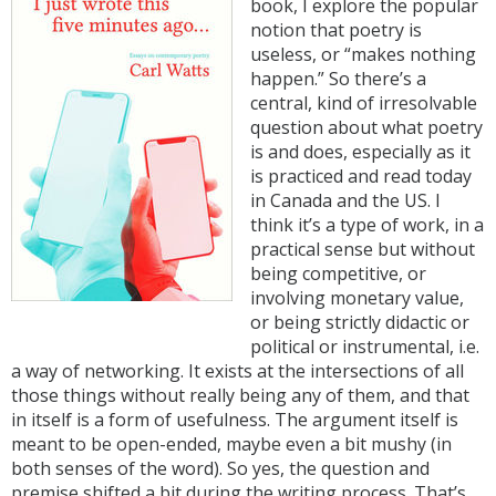
book, I explore the popular
notion that poetry is
useless, or “makes nothing
happen.” So there’s a
central, kind of irresolvable
question about what poetry
is and does, especially as it
is practiced and read today
in Canada and the US. I
think it’s a type of work, in a
practical sense but without
being competitive, or
involving monetary value,
or being strictly didactic or
political or instrumental, i.e.
a way of networking. It exists at the intersections of all
those things without really being any of them, and that
in itself is a form of usefulness. The argument itself is
meant to be open-ended, maybe even a bit mushy (in
both senses of the word). So yes, the question and
premise shifted a bit during the writing process. That’s