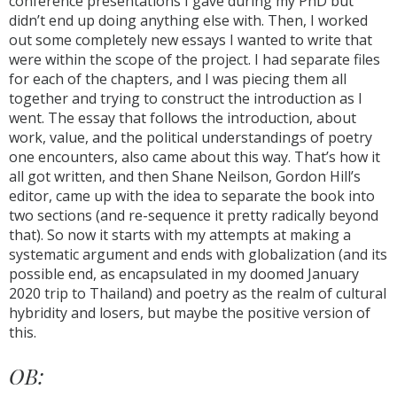
conference presentations I gave during my PhD but
didn’t end up doing anything else with. Then, I worked
out some completely new essays I wanted to write that
were within the scope of the project. I had separate files
for each of the chapters, and I was piecing them all
together and trying to construct the introduction as I
went. The essay that follows the introduction, about
work, value, and the political understandings of poetry
one encounters, also came about this way. That’s how it
all got written, and then Shane Neilson, Gordon Hill’s
editor, came up with the idea to separate the book into
two sections (and re-sequence it pretty radically beyond
that). So now it starts with my attempts at making a
systematic argument and ends with globalization (and its
possible end, as encapsulated in my doomed January
2020 trip to Thailand) and poetry as the realm of cultural
hybridity and losers, but maybe the positive version of
this.
OB: