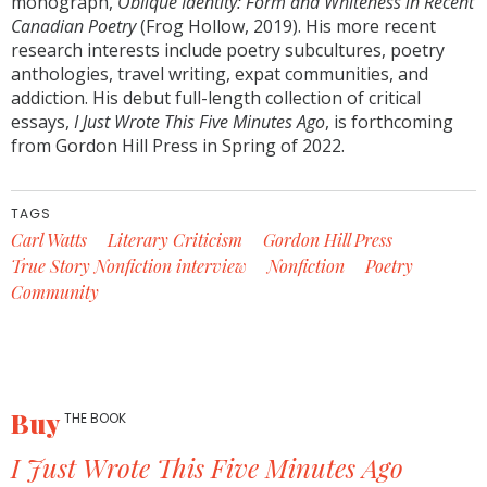
monograph,
Oblique Identity: Form and Whiteness in Recent
Canadian Poetry
(Frog Hollow, 2019). His more recent
research interests include poetry subcultures, poetry
anthologies, travel writing, expat communities, and
addiction. His debut full-length collection of critical
essays,
I Just Wrote This Five Minutes Ago
, is forthcoming
from Gordon Hill Press in Spring of 2022.
TAGS
Carl Watts
Literary Criticism
Gordon Hill Press
True Story Nonfiction interview
Nonfiction
Poetry
Community
Buy
THE BOOK
I Just Wrote This Five Minutes Ago