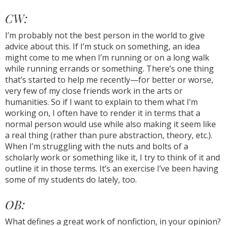
CW:
I’m probably not the best person in the world to give
advice about this. If I’m stuck on something, an idea
might come to me when I’m running or on a long walk
while running errands or something. There’s one thing
that’s started to help me recently—for better or worse,
very few of my close friends work in the arts or
humanities. So if I want to explain to them what I’m
working on, I often have to render it in terms that a
normal person would use while also making it seem like
a real thing (rather than pure abstraction, theory, etc.).
When I’m struggling with the nuts and bolts of a
scholarly work or something like it, I try to think of it and
outline it in those terms. It’s an exercise I’ve been having
some of my students do lately, too.
OB:
What defines a great work of nonfiction, in your opinion?