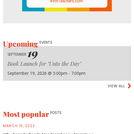
Upcoming
EVENTS
19
SEPTEMBER
Book Launch for "Unto the Day"
September 19, 2026 @ 5:00pm - 7:00pm
VIEW ALL
Most popular
POSTS
MARCH 15, 2022