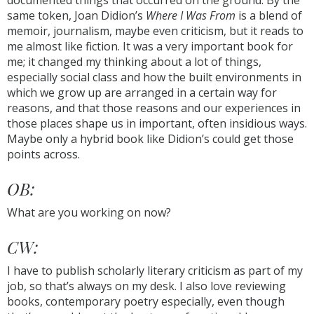
documented things that occurred on the ground. By the
same token, Joan Didion’s
Where I Was From
is a blend of
memoir, journalism, maybe even criticism, but it reads to
me almost like fiction. It was a very important book for
me; it changed my thinking about a lot of things,
especially social class and how the built environments in
which we grow up are arranged in a certain way for
reasons, and that those reasons and our experiences in
those places shape us in important, often insidious ways.
Maybe only a hybrid book like Didion’s could get those
points across.
OB:
What are you working on now?
CW:
I have to publish scholarly literary criticism as part of my
job, so that’s always on my desk. I also love reviewing
books, contemporary poetry especially, even though