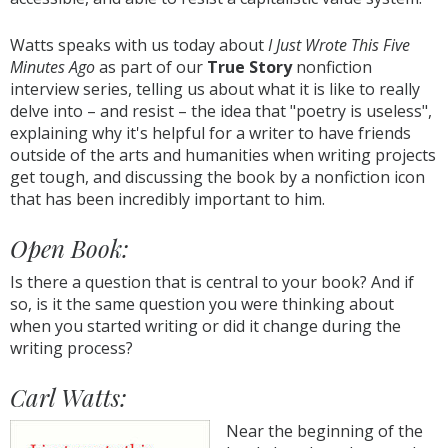
Watts speaks with us today about
I Just Wrote This Five
Minutes Ago
as part of our
True Story
nonfiction
interview series, telling us about what it is like to really
delve into – and resist – the idea that "poetry is useless",
explaining why it's helpful for a writer to have friends
outside of the arts and humanities when writing projects
get tough, and discussing the book by a nonfiction icon
that has been incredibly important to him.
Open Book:
Is there a question that is central to your book? And if
so, is it the same question you were thinking about
when you started writing or did it change during the
writing process?
Carl Watts:
Near the beginning of the