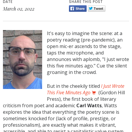
DATE
SHARE THIS POST
March 02, 2022
It's easy to imagine the scene: at a
poetry reading (pre-pandemic), an
open mic-er ascends to the stage,
taps the microphone, and
announces with aplomb, "I just wrote
this five minutes ago." Cue the silent
groaning in the crowd.
But in the cheekily titled
I Just Wrote
This Five Minutes Ago
(Gordon Hill
Press), the first book of literary
criticism from poet and academic
Carl Watts
, Watts
explores the idea that everything the poetry scene is
sometimes knocked for (lack of profile, prestige, or
professionalism), are exactly what makes it vibrant,
accessible, and able to resist a capitalistic value system.