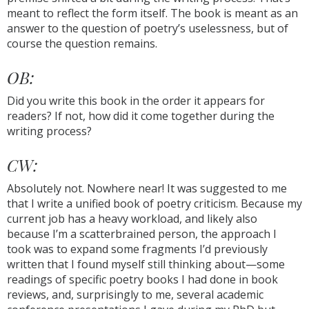
meant to reflect the form itself. The book is meant as an
answer to the question of poetry’s uselessness, but of
course the question remains.
OB:
Did you write this book in the order it appears for
readers? If not, how did it come together during the
writing process?
CW:
Absolutely not. Nowhere near! It was suggested to me
that I write a unified book of poetry criticism. Because my
current job has a heavy workload, and likely also
because I’m a scatterbrained person, the approach I
took was to expand some fragments I’d previously
written that I found myself still thinking about—some
readings of specific poetry books I had done in book
reviews, and, surprisingly to me, several academic