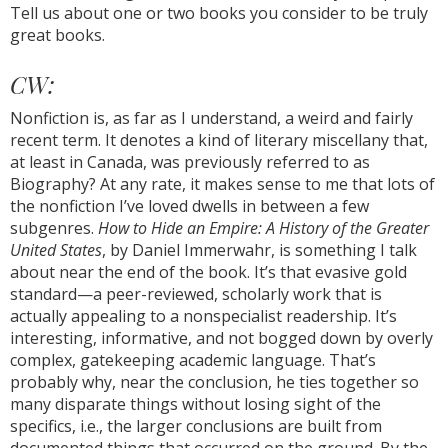
Tell us about one or two books you consider to be truly
great books.
CW:
Nonfiction is, as far as I understand, a weird and fairly
recent term. It denotes a kind of literary miscellany that,
at least in Canada, was previously referred to as
Biography? At any rate, it makes sense to me that lots of
the nonfiction I’ve loved dwells in between a few
subgenres.
How to Hide an Empire: A History of the Greater
United States
, by Daniel Immerwahr, is something I talk
about near the end of the book. It’s that evasive gold
standard—a peer-reviewed, scholarly work that is
actually appealing to a nonspecialist readership. It’s
interesting, informative, and not bogged down by overly
complex, gatekeeping academic language. That’s
probably why, near the conclusion, he ties together so
many disparate things without losing sight of the
specifics, i.e., the larger conclusions are built from