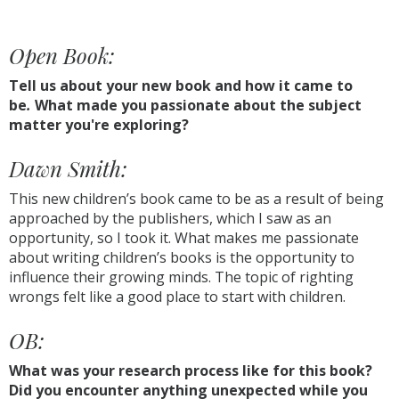
Open Book:
Tell us about your new book and how it came to
be
.
What made you passionate about the subject
matter you're exploring?
Dawn Smith:
This new children’s book came to be as a result of being
approached by the publishers, which I saw as an
opportunity, so I took it. What makes me passionate
about writing children’s books is the opportunity to
influence their growing minds. The topic of righting
wrongs felt like a good place to start with children.
OB:
What was your research process like for this book?
Did you encounter anything unexpected while you