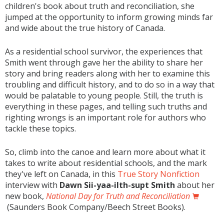
children's book about truth and reconciliation, she
jumped at the opportunity to inform growing minds far
and wide about the true history of Canada.
As a residential school survivor, the experiences that
Smith went through gave her the ability to share her
story and bring readers along with her to examine this
troubling and difficult history, and to do so in a way that
would be palatable to young people. Still, the truth is
everything in these pages, and telling such truths and
righting wrongs is an important role for authors who
tackle these topics.
So, climb into the canoe and learn more about what it
takes to write about residential schools, and the mark
they've left on Canada, in this
True Story Nonfiction
interview with
Dawn Sii-yaa-ilth-supt Smith
about her
new book,
National Day for Truth and Reconciliation
(Saunders Book Company/Beech Street Books).