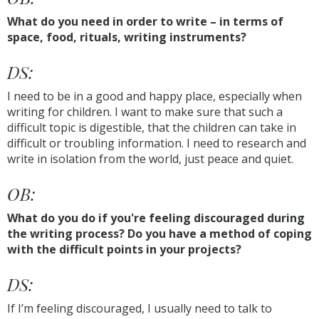
What do you need in order to write – in terms of
space, food, rituals, writing instruments?
DS:
I need to be in a good and happy place, especially when
writing for children. I want to make sure that such a
difficult topic is digestible, that the children can take in
difficult or troubling information. I need to research and
write in isolation from the world, just peace and quiet.
OB:
What do you do if you're feeling discouraged during
the writing process? Do you have a method of coping
with the difficult points in your projects?
DS:
If I’m feeling discouraged, I usually need to talk to