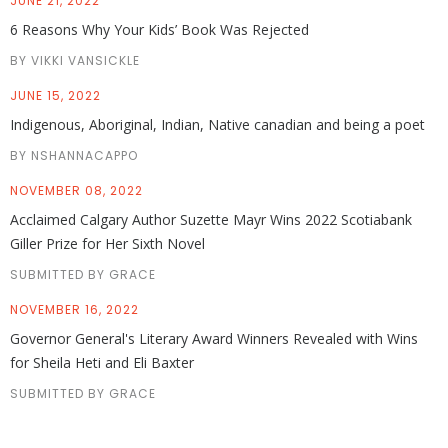
JUNE 21, 2022
6 Reasons Why Your Kids’ Book Was Rejected
BY VIKKI VANSICKLE
JUNE 15, 2022
Indigenous, Aboriginal, Indian, Native canadian and being a poet
BY NSHANNACAPPO
NOVEMBER 08, 2022
Acclaimed Calgary Author Suzette Mayr Wins 2022 Scotiabank
Giller Prize for Her Sixth Novel
SUBMITTED BY GRACE
NOVEMBER 16, 2022
Governor General's Literary Award Winners Revealed with Wins
for Sheila Heti and Eli Baxter
SUBMITTED BY GRACE