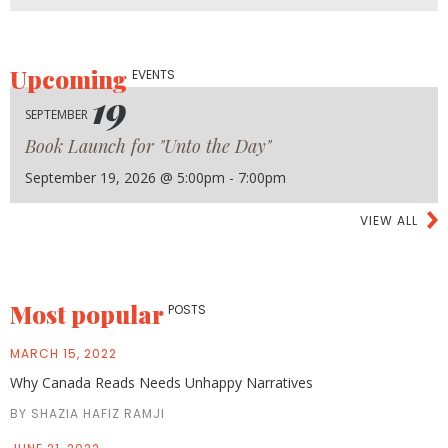
Upcoming
EVENTS
19
SEPTEMBER
Book Launch for "Unto the Day"
September 19, 2026 @ 5:00pm - 7:00pm
VIEW ALL
Most popular
POSTS
MARCH 15, 2022
Why Canada Reads Needs Unhappy Narratives
BY SHAZIA HAFIZ RAMJI