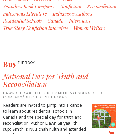
Saunders Book Company
Nonfiction
Reconciliation
Indigenous Literature
Indigenous Authors
Residential Schools
Canada
Interviews
True Story Nonfiction interview
Women Writers
Buy
THE BOOK
National Day for Truth and
Reconciliation
DAWN SII-YAA-ILTH-SUPT SMITH, SAUNDERS BOOK
COMPANY/BEECH STREET BOOKS
Readers are invited to jump into a canoe
to learn about residential schools in
Canada and the special day for truth and
reconciliation. Author Dawn Sii-yaa-ilth-
supt Smith is Nuu-chah-nulth and attended