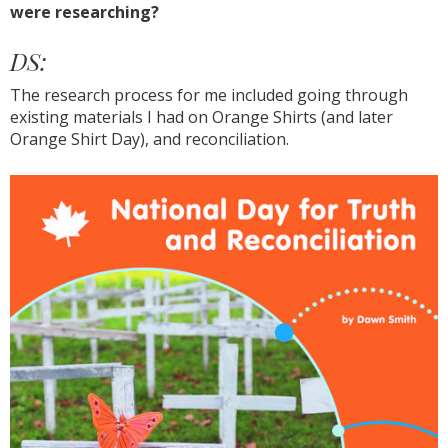
were researching?
DS:
The research process for me included going through
existing materials I had on Orange Shirts (and later
Orange Shirt Day), and reconciliation.