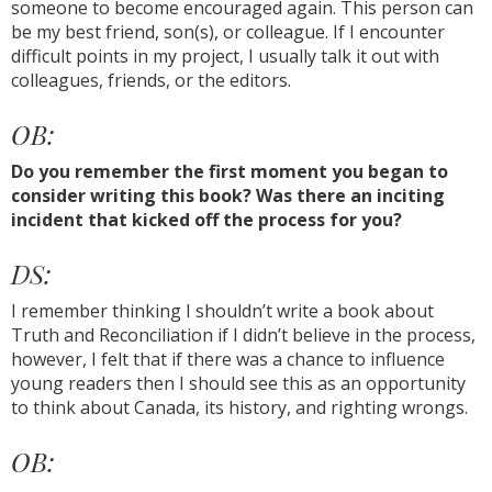
someone to become encouraged again. This person can
be my best friend, son(s), or colleague. If I encounter
difficult points in my project, I usually talk it out with
colleagues, friends, or the editors.
OB:
Do you remember the first moment you began to
consider writing this book? Was there an inciting
incident that kicked off the process for you?
DS:
I remember thinking I shouldn’t write a book about
Truth and Reconciliation if I didn’t believe in the process,
however, I felt that if there was a chance to influence
young readers then I should see this as an opportunity
to think about Canada, its history, and righting wrongs.
OB: