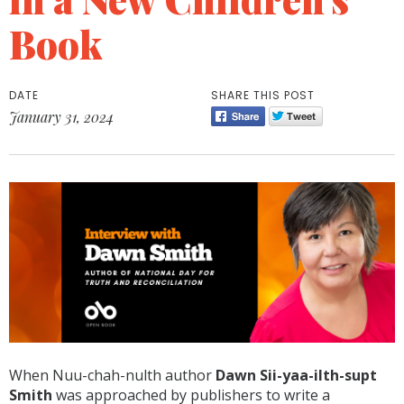
Book
DATE
SHARE THIS POST
January 31, 2024
When Nuu-chah-nulth author
Dawn Sii-yaa-ilth-supt
Smith
was approached by publishers to write a