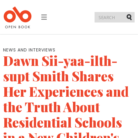
Toggle
navigation
Submi
NEWS AND INTERVIEWS
Dawn Sii-yaa-ilth-
supt Smith Shares
Her Experiences and
the Truth About
Residential Schools
in a New Children's