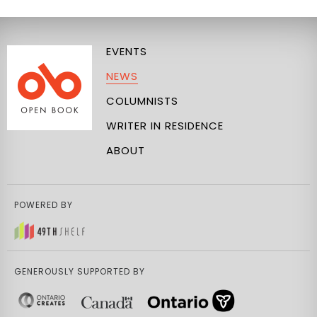
EVENTS
NEWS
COLUMNISTS
WRITER IN RESIDENCE
ABOUT
POWERED BY
GENEROUSLY SUPPORTED BY