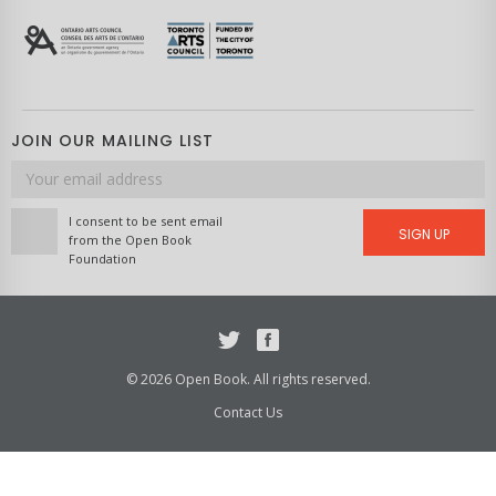
JOIN OUR MAILING LIST
Email
address
I consent to be sent email
SIGN UP
from the Open Book
Foundation
Twitter
Facebook
© 2026 Open Book. All rights reserved.
Contact Us