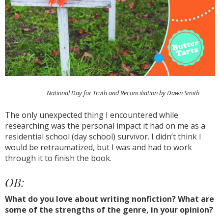
National Day for Truth and Reconciliation by Dawn Smith
The only unexpected thing I encountered while
researching was the personal impact it had on me as a
residential school (day school) survivor. I didn’t think I
would be retraumatized, but I was and had to work
through it to finish the book.
OB:
What do you love about writing nonfiction? What are
some of the strengths of the genre, in your opinion?