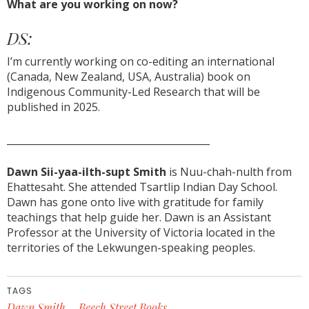
What are you working on now?
DS:
I’m currently working on co-editing an international
(Canada, New Zealand, USA, Australia) book on
Indigenous Community-Led Research that will be
published in 2025.
__________________________________________
Dawn Sii-yaa-ilth-supt Smith
is Nuu-chah-nulth from
Ehattesaht. She attended Tsartlip Indian Day School.
Dawn has gone onto live with gratitude for family
teachings that help guide her. Dawn is an Assistant
Professor at the University of Victoria located in the
territories of the Lekwungen-speaking peoples.
TAGS
Dawn Smith
Beech Street Books