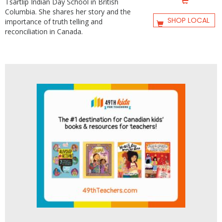
Tsartlip Indian Day School in British
Columbia. She shares her story and the
SHOP LOCAL
importance of truth telling and
reconciliation in Canada.