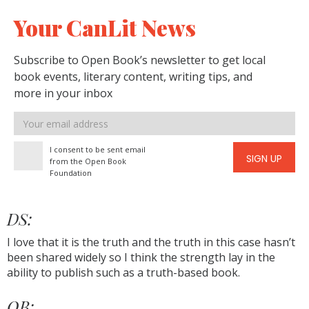
Your CanLit News
Subscribe to Open Book’s newsletter to get local
book events, literary content, writing tips, and
more in your inbox
Email
address
I consent to be sent email
SIGN UP
from the Open Book
Foundation
DS:
I love that it is the truth and the truth in this case hasn’t
been shared widely so I think the strength lay in the
ability to publish such as a truth-based book.
OB: