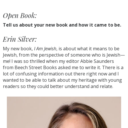
Open Book:
Tell us about your new book and how it came to be.
Erin Silver:
My new book,
I Am Jewish
, is about what it means to be
Jewish, from the perspective of someone who is Jewish—
me! I was so thrilled when my editor Abbie Saunders
from Beech Street Books asked me to write it. There is a
lot of confusing information out there right now and I
wanted to be able to talk about my heritage with young
readers so they could better understand and relate.