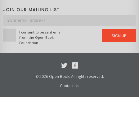
JOIN OUR MAILING LIST
Email
address
I consent to be sent email
SIGN UP
from the Open Book
Foundation
Twitter
Facebook
© 2026 Open Book. All rights reserved.
Contact Us