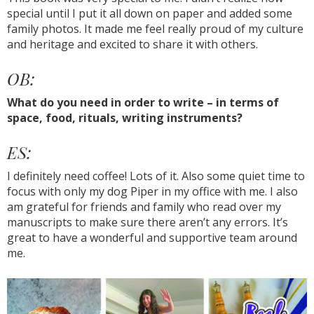
special until I put it all down on paper and added some
family photos. It made me feel really proud of my culture
and heritage and excited to share it with others.
OB:
What do you need in order to write – in terms of
space, food, rituals, writing instruments?
ES:
I definitely need coffee! Lots of it. Also some quiet time to
focus with only my dog Piper in my office with me. I also
am grateful for friends and family who read over my
manuscripts to make sure there aren’t any errors. It’s
great to have a wonderful and supportive team around
me.