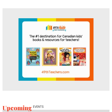
Upcoming
EVENTS