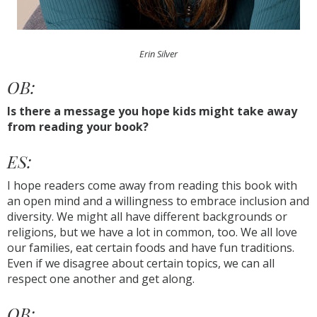
Erin Silver
OB:
Is there a message you hope kids might take away
from reading your book?
ES:
I hope readers come away from reading this book with
an open mind and a willingness to embrace inclusion and
diversity. We might all have different backgrounds or
religions, but we have a lot in common, too. We all love
our families, eat certain foods and have fun traditions.
Even if we disagree about certain topics, we can all
respect one another and get along.
OB: