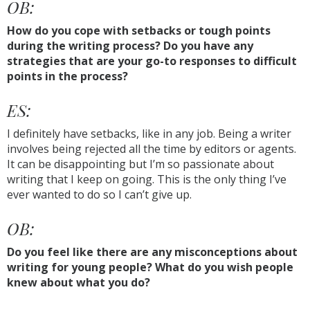
OB:
How do you cope with setbacks or tough points
during the writing process? Do you have any
strategies that are your go-to responses to difficult
points in the process?
ES:
I definitely have setbacks, like in any job. Being a writer
involves being rejected all the time by editors or agents.
It can be disappointing but I’m so passionate about
writing that I keep on going. This is the only thing I’ve
ever wanted to do so I can’t give up.
OB:
Do you feel like there are any misconceptions about
writing for young people? What do you wish people
knew about what you do?