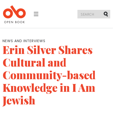
Toggle
navigation
Submi
NEWS AND INTERVIEWS
Erin Silver Shares
Cultural and
Community-based
Knowledge in I Am
Jewish