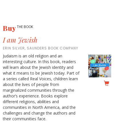
Buy
THE BOOK
I am Jewish
ERIN SILVER, SAUNDERS BOOK COMPANY
Judaism is an old religion and an
interesting culture. In this book, readers
will learn about the Jewish identity and
what it means to be Jewish today. Part of
a series called Real Voices, children learn
about the lives of people from
marginalized communities through the
author’s experience. Books explore
different religions, abilities and
communities in North America, and the
challenges and change the authors and
their communities face.