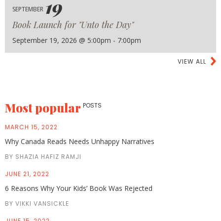
19
SEPTEMBER
Book Launch for "Unto the Day"
September 19, 2026 @ 5:00pm - 7:00pm
VIEW ALL
Most popular
POSTS
MARCH 15, 2022
Why Canada Reads Needs Unhappy Narratives
BY SHAZIA HAFIZ RAMJI
JUNE 21, 2022
6 Reasons Why Your Kids’ Book Was Rejected
BY VIKKI VANSICKLE
JUNE 15, 2022