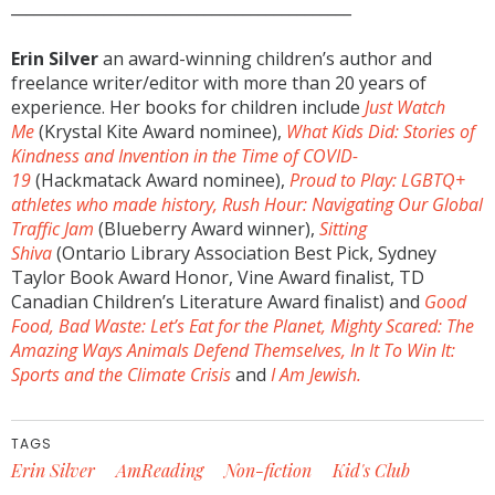
____________________________________________
Erin Silver
an award-winning children’s author and
freelance writer/editor with more than 20 years of
experience. Her books for children include
Just Watch
Me
(Krystal Kite Award nominee),
What Kids Did: Stories of
Kindness and Invention in the Time of COVID-
19
(Hackmatack Award nominee),
Proud to Play: LGBTQ+
athletes who made history,
Rush Hour: Navigating Our Global
Traffic Jam
(Blueberry Award winner),
Sitting
Shiva
(Ontario Library Association Best Pick, Sydney
Taylor Book Award Honor, Vine Award finalist, TD
Canadian Children’s Literature Award finalist) and
Good
Food, Bad Waste: Let’s Eat for the Planet,
Mighty Scared: The
Amazing Ways Animals Defend Themselves,
In It To Win It:
Sports and the Climate Crisis
and
I Am Jewish.
TAGS
Erin Silver
AmReading
Non-fiction
Kid's Club