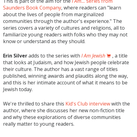
This is part of the aim for the
I Am...
series from
Saunders Book Company
, where readers can "learn
about the lives of people from marginalized
communities through the author's experience." The
series covers a variety of cultures and religions, all to
familiarize young readers with folks who they may not
know or understand as they should.
Erin Silver
adds to the series with
I Am Jewish
, a title
that looks at Judaism, and how Jewish people celebrate
their culture. The author has a vast range of titles
published, winning awards and plaudits along the way,
and this is her intimate account of what it means to be
Jewish today.
We're thrilled to share this
Kid's Club interview
with the
author, where she discusses her new non-fiction title
and why these explorations of diverse communities
really matter to young readers.