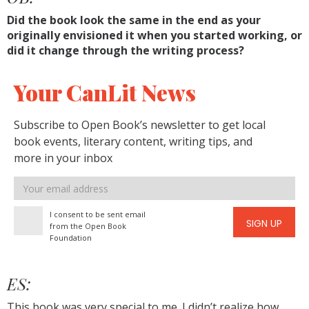
Did the book look the same in the end as your
originally envisioned it when you started working, or
did it change through the writing process?
Your CanLit News
Subscribe to Open Book’s newsletter to get local
book events, literary content, writing tips, and
more in your inbox
Email
address
I consent to be sent email
SIGN UP
from the Open Book
Foundation
ES:
This book was very special to me. I didn’t realize how