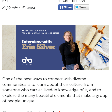
DATE
SHARE THIS POST
September 18, 2024
One of the best ways to connect with diverse
communities is to learn about their culture from
someone who carries lived-in knowledge of it, and to
explore the many beautiful elements that make a group
of people unique.