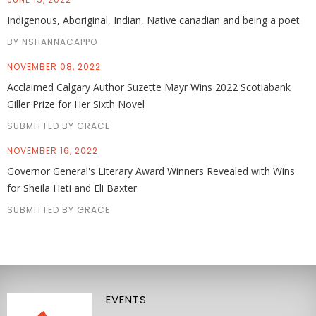
Indigenous, Aboriginal, Indian, Native canadian and being a poet
BY NSHANNACAPPO
NOVEMBER 08, 2022
Acclaimed Calgary Author Suzette Mayr Wins 2022 Scotiabank
Giller Prize for Her Sixth Novel
SUBMITTED BY GRACE
NOVEMBER 16, 2022
Governor General's Literary Award Winners Revealed with Wins
for Sheila Heti and Eli Baxter
SUBMITTED BY GRACE
EVENTS