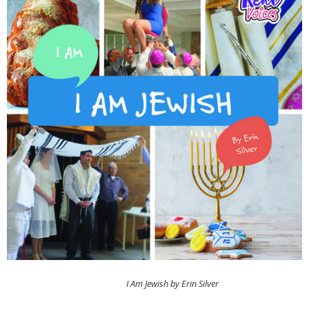
I Am Jewish by Erin Silver