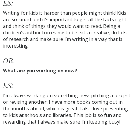
ES:
Writing for kids is harder than people might think! Kids
are so smart and it’s important to get all the facts right
and think of things they would want to read. Being a
children’s author forces me to be extra creative, do lots
of research and make sure I’m writing in a way that is
interesting.
OB:
What are you working on now?
ES:
I’m always working on something new, pitching a project
or revising another. I have more books coming out in
the months ahead, which is great. I also love presenting
to kids at schools and libraries. This job is so fun and
rewarding that I always make sure I’m keeping busy!