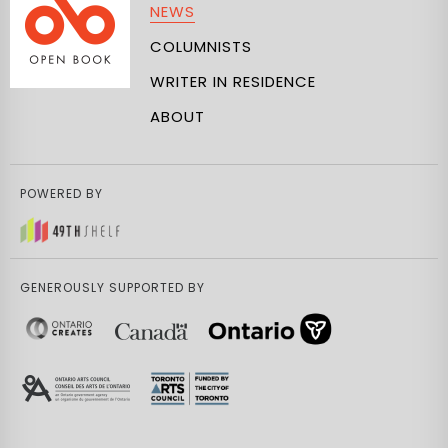
NEWS
COLUMNISTS
WRITER IN RESIDENCE
ABOUT
POWERED BY
GENEROUSLY SUPPORTED BY