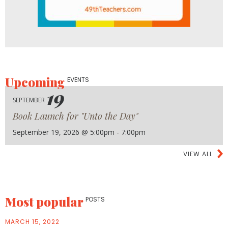
Upcoming
EVENTS
19
SEPTEMBER
Book Launch for "Unto the Day"
September 19, 2026 @ 5:00pm - 7:00pm
VIEW ALL
Most popular
POSTS
MARCH 15, 2022