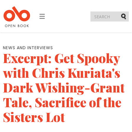
Toggle
navigation
Submi
NEWS AND INTERVIEWS
Excerpt: Get Spooky
with Chris Kuriata's
Dark Wishing-Grant
Tale, Sacrifice of the
Sisters Lot