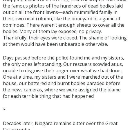
the famous photos of the hundreds of dead bodies laid
out on all the front lawns—each mummified family in
their own neat column, like the boneyard in a game of
dominoes. There weren’t enough sheets to cover all the
bodies. Many of them lay exposed; no privacy.
Thankfully, their eyes were closed. The shame of looking
at them would have been unbearable otherwise.
Days passed before the police found me and my sisters,
the only ones left standing. Our rescuers scowled at us,
unable to disguise their anger over what we had done.
One at a time, my sisters and I were marched out of the
house, our battered and burnt bodies paraded before
the news cameras, where we were assigned the blame
for each terrible thing that had happened.
*
Decades later, Niagara remains bitter over the Great
Catastrophe.