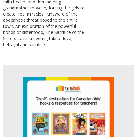
faith healer, and domineering
grandmother move in, forcing the girls to
create “real miracles,” unaware of the
apocalyptic threat posed to the entire
town. An exploration of the powerful
bonds of sisterhood, The Sacrifice of the
Sisters Lot is a riveting tale of love,
betrayal and sacrifice.