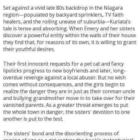
Set against a vivid late 80s backdrop in the Niagara
region—populated by backyard sprinklers, TV faith
healers, and the roiling unease of suburbia—Kuriata's
tale is tense and absorbing. When Emery and her sisters
discover a powerful entity within the walls of their house
they find that, for reasons of its own, it is willing to grant
their youthful desires.
Their first innocent requests for a pet cat and fancy
lipsticks progress to new boyfriends and later, long-
overdue revenge against a local abuser. But no wish
comes without consequences, and the girls begin to
realize the danger they are in just as their conman uncle
and bullying grandmother move in to take over for their
vanished parents. As a greater threat emerges to put
the whole town in danger, the sisters' devotion to one
another is put to the test.
The sisters' bond and the disorienting process of