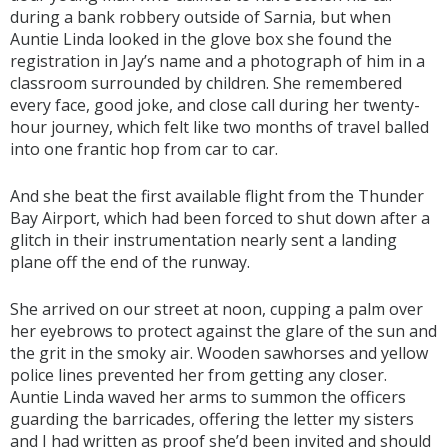
during a bank robbery outside of Sarnia, but when
Auntie Linda looked in the glove box she found the
registration in Jay’s name and a photograph of him in a
classroom surrounded by children. She remembered
every face, good joke, and close call during her twenty-
hour journey, which felt like two months of travel balled
into one frantic hop from car to car.
And she beat the first available flight from the Thunder
Bay Airport, which had been forced to shut down after a
glitch in their instrumentation nearly sent a landing
plane off the end of the runway.
She arrived on our street at noon, cupping a palm over
her eyebrows to protect against the glare of the sun and
the grit in the smoky air. Wooden sawhorses and yellow
police lines prevented her from getting any closer.
Auntie Linda waved her arms to summon the officers
guarding the barricades, offering the letter my sisters
and I had written as proof she’d been invited and should