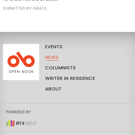
SUBMITTED BY GRACE
EVENTS
NEWS
COLUMNISTS
WRITER IN RESIDENCE
ABOUT
POWERED BY