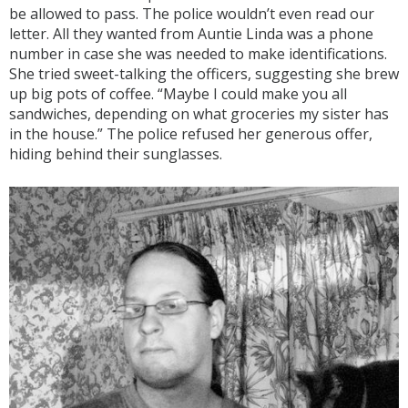
be allowed to pass. The police wouldn’t even read our
letter. All they wanted from Auntie Linda was a phone
number in case she was needed to make identifications.
She tried sweet-talking the officers, suggesting she brew
up big pots of coffee. “Maybe I could make you all
sandwiches, depending on what groceries my sister has
in the house.” The police refused her generous offer,
hiding behind their sunglasses.