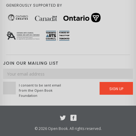
GENEROUSLY SUPPORTED BY
JOIN OUR MAILING LIST
Email
address
I consent to be sent email
SIGN UP
from the Open Book
Foundation
Twitter
Facebook
© 2026 Open Book. All rights reserved.