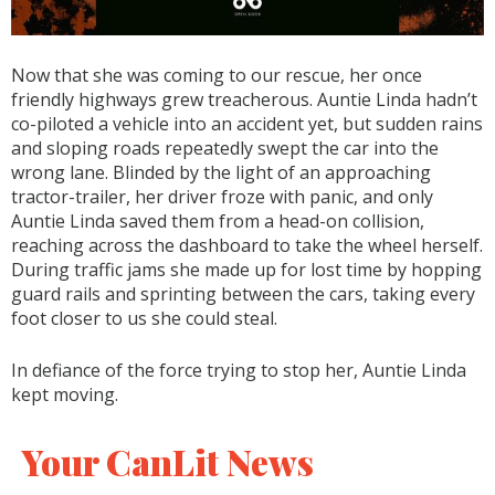
Now that she was coming to our rescue, her once
friendly highways grew treacherous. Auntie Linda hadn’t
co-piloted a vehicle into an accident yet, but sudden rains
and sloping roads repeatedly swept the car into the
wrong lane. Blinded by the light of an approaching
tractor-trailer, her driver froze with panic, and only
Auntie Linda saved them from a head-on collision,
reaching across the dashboard to take the wheel herself.
During traffic jams she made up for lost time by hopping
guard rails and sprinting between the cars, taking every
foot closer to us she could steal.
In defiance of the force trying to stop her, Auntie Linda
kept moving.
Your CanLit News