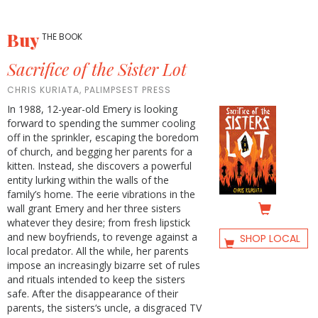
Buy
THE BOOK
Sacrifice of the Sister Lot
CHRIS KURIATA, PALIMPSEST PRESS
In 1988, 12-year-old Emery is looking
forward to spending the summer cooling
off in the sprinkler, escaping the boredom
of church, and begging her parents for a
kitten. Instead, she discovers a powerful
entity lurking within the walls of the
family’s home. The eerie vibrations in the
wall grant Emery and her three sisters
whatever they desire; from fresh lipstick
and new boyfriends, to revenge against a
SHOP LOCAL
local predator. All the while, her parents
impose an increasingly bizarre set of rules
and rituals intended to keep the sisters
safe. After the disappearance of their
parents, the sisters‘s uncle, a disgraced TV