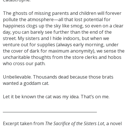
The ghosts of missing parents and children will forever
pollute the atmosphere—all that lost potential for
happiness clogs up the sky like smog, so even on a clear
day, you can barely see further than the end of the
street. My sisters and I hide indoors, but when we
venture out for supplies (always early morning, under
the cover of dark for maximum anonymity), we sense the
uncharitable thoughts from the store clerks and hobos
who cross our path.
Unbelievable. Thousands dead because those brats
wanted a goddam cat.
Let it be known the cat was my idea. That’s on me.
_______________________________________________
Excerpt taken from
The Sacrifice of the Sisters Lot
, a novel