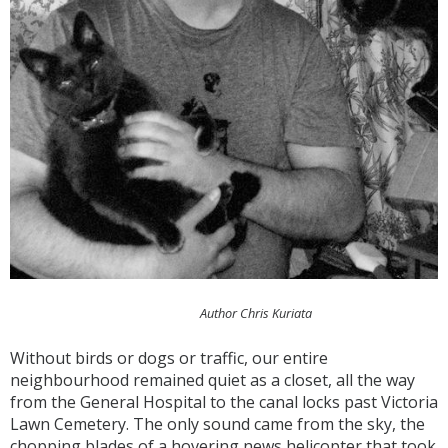
Author Chris Kuriata
Without birds or dogs or traffic, our entire
neighbourhood remained quiet as a closet, all the way
from the General Hospital to the canal locks past Victoria
Lawn Cemetery. The only sound came from the sky, the
chopping blades of a hovering news helicopter that took