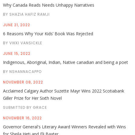
Why Canada Reads Needs Unhappy Narratives
BY SHAZIA HAFIZ RAMJI
JUNE 21, 2022
6 Reasons Why Your Kids’ Book Was Rejected
BY VIKKI VANSICKLE
JUNE 15, 2022
Indigenous, Aboriginal, Indian, Native canadian and being a poet
BY NSHANNACAPPO
NOVEMBER 08, 2022
Acclaimed Calgary Author Suzette Mayr Wins 2022 Scotiabank
Giller Prize for Her Sixth Novel
SUBMITTED BY GRACE
NOVEMBER 16, 2022
Governor General's Literary Award Winners Revealed with Wins
for Sheila Heti and Eli Baxter