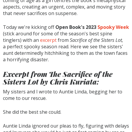
coming of age as a girl centres the book's metaphysical
aspects, creating an urgent, complex, and moving story
that never sacrifices on suspense.
Today we're kicking off
Open Book's 2023
Spooky Week
(stick around for some of the season's best spine
tinglers) with an
excerpt
from
Sacrifice of the Sisters Lot,
a perfect spooky season read. Here we see the sisters'
aunt determinedly hitchhiking to them as the town faces
a horrifying disaster.
Excerpt from
The Sacrifice of the
Sisters Lot
by Chris Kuriata:
My sisters and I wrote to Auntie Linda, begging her to
come to our rescue.
She did the best she could.
Auntie Linda ignored our pleas to fly, figuring with delays