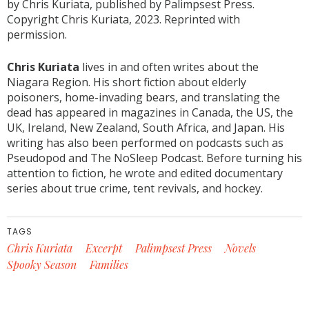
by Chris Kuriata, published by Palimpsest Press.
Copyright Chris Kuriata, 2023. Reprinted with
permission.
Chris Kuriata
lives in and often writes about the
Niagara Region. His short fiction about elderly
poisoners, home-invading bears, and translating the
dead has appeared in magazines in Canada, the US, the
UK, Ireland, New Zealand, South Africa, and Japan. His
writing has also been performed on podcasts such as
Pseudopod and The NoSleep Podcast. Before turning his
attention to fiction, he wrote and edited documentary
series about true crime, tent revivals, and hockey.
TAGS
Chris Kuriata
Excerpt
Palimpsest Press
Novels
Spooky Season
Families