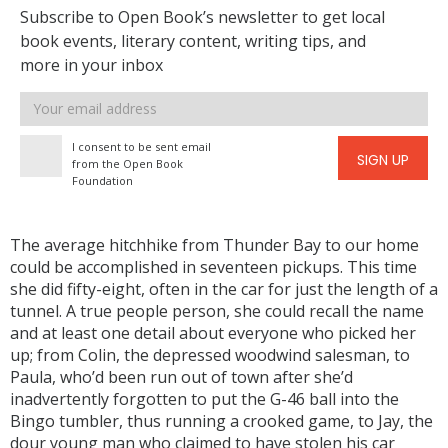
Subscribe to Open Book’s newsletter to get local
book events, literary content, writing tips, and
more in your inbox
Email
address
I consent to be sent email
SIGN UP
from the Open Book
Foundation
The average hitchhike from Thunder Bay to our home
could be accomplished in seventeen pickups. This time
she did fifty-eight, often in the car for just the length of a
tunnel. A true people person, she could recall the name
and at least one detail about everyone who picked her
up; from Colin, the depressed woodwind salesman, to
Paula, who’d been run out of town after she’d
inadvertently forgotten to put the G-46 ball into the
Bingo tumbler, thus running a crooked game, to Jay, the
dour young man who claimed to have stolen his car