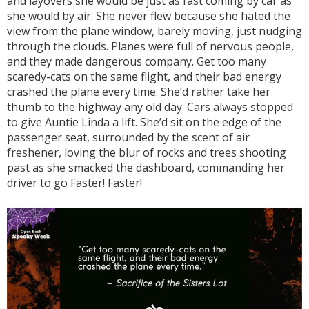
and layovers she would be just as fast coming by car as
she would by air. She never flew because she hated the
view from the plane window, barely moving, just nudging
through the clouds. Planes were full of nervous people,
and they made dangerous company. Get too many
scaredy-cats on the same flight, and their bad energy
crashed the plane every time. She’d rather take her
thumb to the highway any old day. Cars always stopped
to give Auntie Linda a lift. She’d sit on the edge of the
passenger seat, surrounded by the scent of air
freshener, loving the blur of rocks and trees shooting
past as she smacked the dashboard, commanding her
driver to go Faster! Faster!