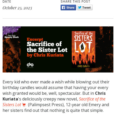
DATE
SHARE THIS POST
October 25, 2023
Every kid who ever made a wish while blowing out their
birthday candles would assume that having your every
wish granted would be, well, spectacular. But in
Chris
Kuriata
's deliciously creepy new novel,
Sacrifice of the
Sisters Lot
(Palimpsest Press), 12-year old Emery and
her sisters find out that nothing is quite that simple.