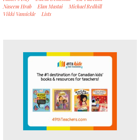
Naseem Hrab
Elan Mastai
Michael Redhill
Vikki Vansickle
Lists