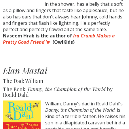
in the shower, has a belly that's soft
as a pillow and fingers that taste like applesauce, but he
also has ears that don't always hear Johnny, cold hands
and fingers that flash like lightning. He's perfectly
perfect and perfectly flawed all at the same time.
Naseem Hrab is the author of
Ira Crumb Makes a
Pretty Good Friend
(OwlKids)
Elan Mastai
The Dad: William
The Book:
Danny, the Champion of the World
by
Roald Dahl
William, Danny's dad in Roald Dahl's
Danny, the Champion of the World,
is
kind of a terrible father. He raises his
son in a dilapidated caravan behind a