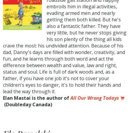
roadside gas station and happily
embroils him in illegal activities,
evading armed men and nearly
getting them both killed. But he's
also a fantastic father. They have
very little, but he never stops giving
his son plenty of the thing all kids
crave the most: his undivided attention. Because of his
dad, Danny's days are filled with wonder, creativity, and
fun, and he learns through both word and act the
difference between wealth and value, law and right,
status and soul. Life is full of dark woods and, as a
father, if you have one job it's not to cover your
children's eyes to danger, it's to hold their hands and
lead the way through it.
Elan Mastai is the author of
All Our Wrong Todays
(Doubleday Canada)