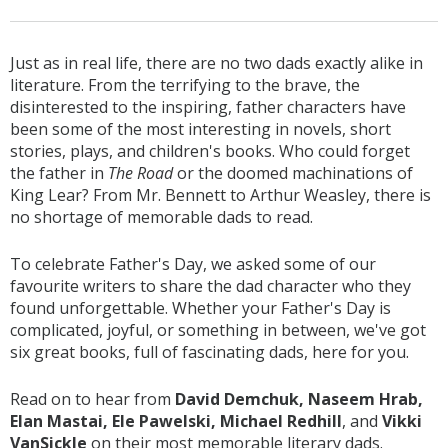
Just as in real life, there are no two dads exactly alike in
literature. From the terrifying to the brave, the
disinterested to the inspiring, father characters have
been some of the most interesting in novels, short
stories, plays, and children's books. Who could forget
the father in
The Road
or the doomed machinations of
King Lear? From Mr. Bennett to Arthur Weasley, there is
no shortage of memorable dads to read.
To celebrate Father's Day, we asked some of our
favourite writers to share the dad character who they
found unforgettable. Whether your Father's Day is
complicated, joyful, or something in between, we've got
six great books, full of fascinating dads, here for you.
Read on to hear from
David Demchuk, Naseem Hrab,
Elan Mastai, Ele Pawelski, Michael Redhill
, and
Vikki
VanSickle
on their most memorable literary dads.