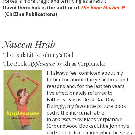
forces is more tragic and terrifying as a result.
David Demchuk is the author of
The Bone Mother
(ChiZine Publications)
Naseem Hrab
The Dad: Little Johnny's Dad
The Book:
Applesauce
by Klaas Verplancke
I'll always feel conflicted about my
father for about thirty-six thousand
reasons and, for the last ten years,
I've affectionately referred to
Father's Day as Dead Dad Day.
Fittingly, my favourite picture book
dad is the mercurial father
in
Applesauce
by Klaas Verplancke
(Groundwood Books). Little Johnny's
dad sounds like a mom when he sings