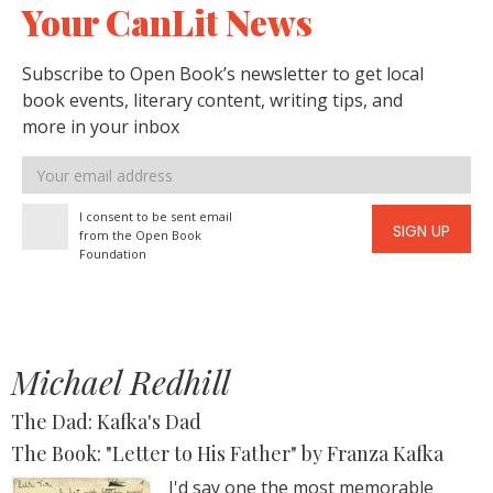
Your CanLit News
Subscribe to Open Book’s newsletter to get local
book events, literary content, writing tips, and
more in your inbox
Email
address
I consent to be sent email
SIGN UP
from the Open Book
Foundation
Michael Redhill
The Dad: Kafka's Dad
The Book: "Letter to His Father" by Franza Kafka
I'd say one the most memorable