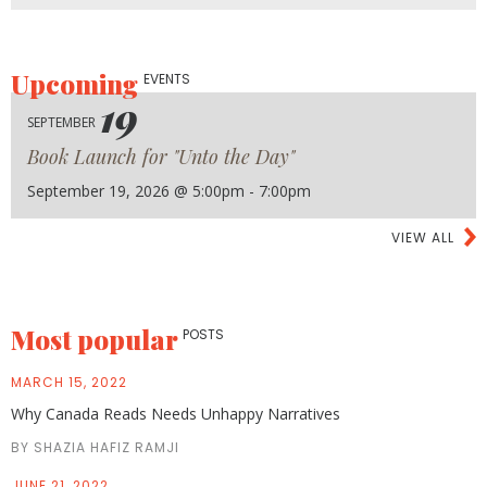
Upcoming
EVENTS
19
SEPTEMBER
Book Launch for "Unto the Day"
September 19, 2026 @ 5:00pm - 7:00pm
VIEW ALL
Most popular
POSTS
MARCH 15, 2022
Why Canada Reads Needs Unhappy Narratives
BY SHAZIA HAFIZ RAMJI
JUNE 21, 2022