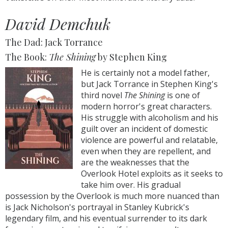
David Demchuk
The Dad: Jack Torrance
The Book:
The Shining
by Stephen King
He is certainly not a model father,
but Jack Torrance in Stephen King's
third novel
The Shining
is one of
modern horror's great characters.
His struggle with alcoholism and his
guilt over an incident of domestic
violence are powerful and relatable,
even when they are repellent, and
are the weaknesses that the
Overlook Hotel exploits as it seeks to
take him over. His gradual
possession by the Overlook is much more nuanced than
is Jack Nicholson's portrayal in Stanley Kubrick's
legendary film, and his eventual surrender to its dark