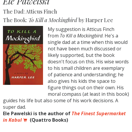
Ele Pawelski
The Dad: Atticus Finch
The Book:
To Kill a Mockingbird
by Harper Lee
My suggestion is Atticus Finch
from
To Kill a Mockingbird
. He's a
single dad at a time when this would
not have been much discussed or
likely supported, but the book
doesn't focus on this. His wise words
to his small children are exemplary
of patience and understanding; he
also gives his kids the space to
figure things out on their own. His
moral compass (at least in this book)
guides his life but also some of his work decisions. A
super dad.
Ele Pawelski is the author of
The Finest Supermarket
in Kabul
(Quattro Books)