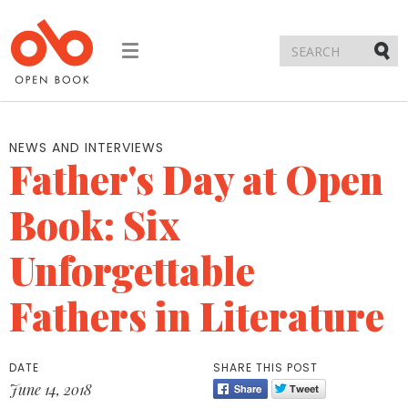
Toggle
navigation
Submi
NEWS AND INTERVIEWS
Father's Day at Open
Book: Six
Unforgettable
Fathers in Literature
DATE
SHARE THIS POST
June 14, 2018