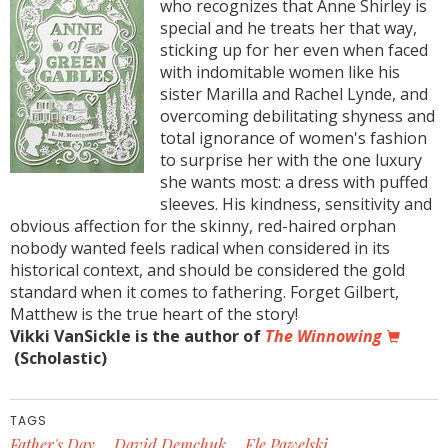
who recognizes that Anne Shirley is
special and he treats her that way,
sticking up for her even when faced
with indomitable women like his
sister Marilla and Rachel Lynde, and
overcoming debilitating shyness and
total ignorance of women's fashion
to surprise her with the one luxury
she wants most: a dress with puffed
sleeves. His kindness, sensitivity and
obvious affection for the skinny, red-haired orphan
nobody wanted feels radical when considered in its
historical context, and should be considered the gold
standard when it comes to fathering. Forget Gilbert,
Matthew is the true heart of the story!
Vikki VanSickle is the author of
The Winnowing
(Scholastic)
TAGS
Father's Day
David Demchuk
Ele Pawelski