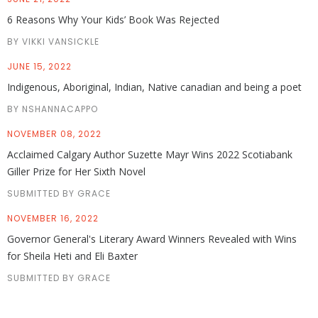
6 Reasons Why Your Kids’ Book Was Rejected
BY VIKKI VANSICKLE
JUNE 15, 2022
Indigenous, Aboriginal, Indian, Native canadian and being a poet
BY NSHANNACAPPO
NOVEMBER 08, 2022
Acclaimed Calgary Author Suzette Mayr Wins 2022 Scotiabank
Giller Prize for Her Sixth Novel
SUBMITTED BY GRACE
NOVEMBER 16, 2022
Governor General's Literary Award Winners Revealed with Wins
for Sheila Heti and Eli Baxter
SUBMITTED BY GRACE