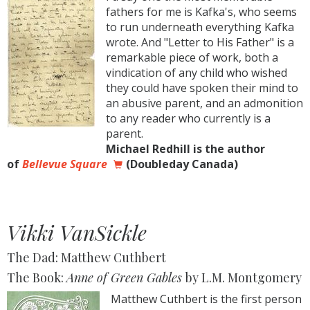
fathers for me is Kafka's, who seems
to run underneath everything Kafka
wrote. And "Letter to His Father" is a
remarkable piece of work, both a
vindication of any child who wished
they could have spoken their mind to
an abusive parent, and an admonition
to any reader who currently is a
parent.
Michael Redhill is the author
of
Bellevue Square
(Doubleday Canada)
Vikki VanSickle
The Dad: Matthew Cuthbert
The Book:
Anne of Green Gables
by L.M. Montgomery
Matthew Cuthbert is the first person