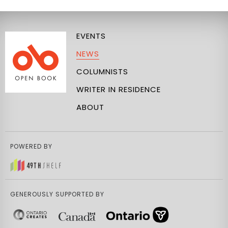
EVENTS
NEWS
COLUMNISTS
WRITER IN RESIDENCE
ABOUT
POWERED BY
GENEROUSLY SUPPORTED BY