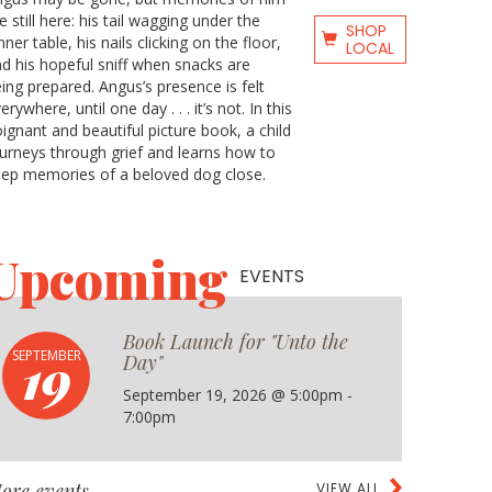
e still here: his tail wagging under the
SHOP
nner table, his nails clicking on the floor,
LOCAL
d his hopeful sniff when snacks are
ing prepared. Angus’s presence is felt
erywhere, until one day . . . it’s not. In this
ignant and beautiful picture book, a child
urneys through grief and learns how to
ep memories of a beloved dog close.
Upcoming
EVENTS
Book Launch for "Unto the
19
SEPTEMBER
Day"
September 19, 2026 @ 5:00pm -
7:00pm
ore events
VIEW ALL