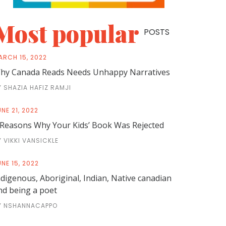
Most popular
POSTS
ARCH 15, 2022
hy Canada Reads Needs Unhappy Narratives
Y SHAZIA HAFIZ RAMJI
NE 21, 2022
 Reasons Why Your Kids’ Book Was Rejected
Y VIKKI VANSICKLE
NE 15, 2022
ndigenous, Aboriginal, Indian, Native canadian
nd being a poet
Y NSHANNACAPPO