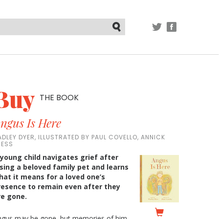
TWITTER
FACEBOOK
Submit
Buy
THE BOOK
ngus Is Here
ADLEY DYER, ILLUSTRATED BY PAUL COVELLO, ANNICK
RESS
 young child navigates grief after
osing a beloved family pet and learns
hat it means for a loved one’s
resence to remain even after they
re gone.
ngus may be gone, but memories of him