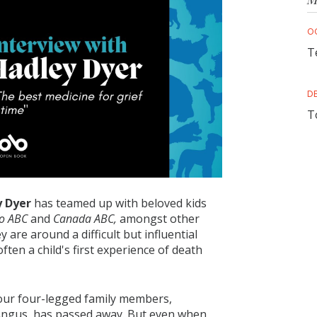
O
T
D
T
 Dyer
has teamed up with beloved kids
o ABC
and
Canada ABC,
amongst other
 are around a difficult but influential
often a child's first experience of death
o our four-legged family members,
r Angus, has passed away. But even when