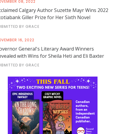
OVEMBER 08, 2022
cclaimed Calgary Author Suzette Mayr Wins 2022
cotiabank Giller Prize for Her Sixth Novel
UBMITTED BY GRACE
OVEMBER 16, 2022
overnor General's Literary Award Winners
evealed with Wins for Sheila Heti and Eli Baxter
UBMITTED BY GRACE