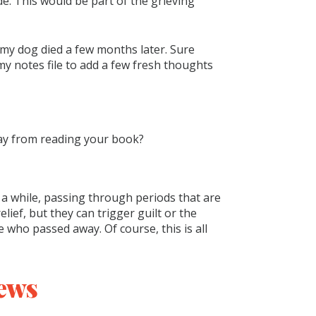
e. This would be part of the grieving
l my dog died a few months later. Sure
 notes file to add a few fresh thoughts
ay from reading your book?
e a while, passing through periods that are
ief, but they can trigger guilt or the
e who passed away. Of course, this is all
ews