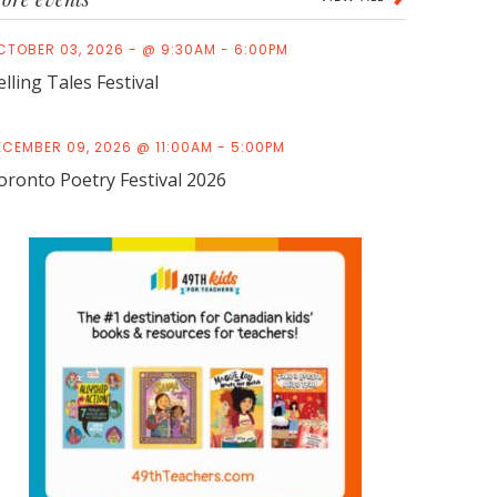
CTOBER 03, 2026 - @ 9:30AM - 6:00PM
elling Tales Festival
ECEMBER 09, 2026 @ 11:00AM - 5:00PM
oronto Poetry Festival 2026