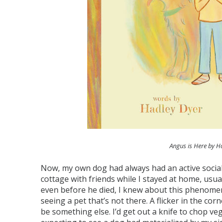
Angus is Here by H
Now, my own dog had always had an active social l
cottage with friends while I stayed at home, usua
even before he died, I knew about this phenome
seeing a pet that’s not there. A flicker in the co
be something else. I’d get out a knife to chop v