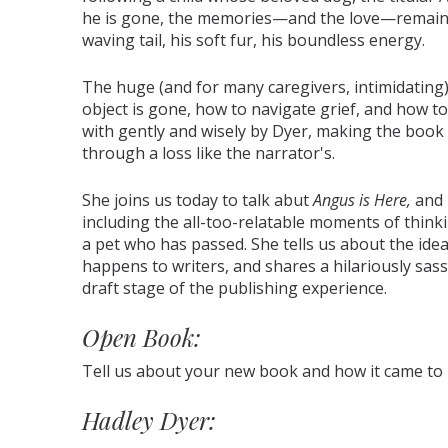
he is gone, the memories—and the love—remain, a
waving tail, his soft fur, his boundless energy.
The huge (and for many caregivers, intimidating)
object is gone, how to navigate grief, and how t
with gently and wisely by Dyer, making the book a
through a loss like the narrator's.
She joins us today to talk abut
Angus is Here,
and 
including the all-too-relatable moments of think
a pet who has passed. She tells us about the ide
happens to writers, and shares a hilariously sass
draft stage of the publishing experience.
Open Book:
Tell us about your new book and how it came to
Hadley Dyer: