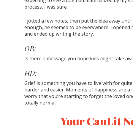
expecting to see a dog had materialized by my sid
process, I was sure.
I jotted a few notes, then put the idea away unti
enough, he seemed to be everywhere. I opened my
and ended up writing the story.
OB:
Is there a message you hope kids might take aw
HD:
Grief is something you have to live with for quit
harder and easier. Moments of happiness are a rel
worry that you’re starting to forget the loved on
totally normal.
Your CanLit N