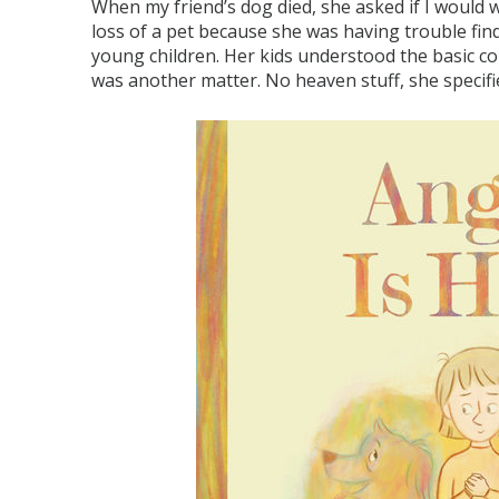
When my friend’s dog died, she asked if I would 
loss of a pet because she was having trouble fi
young children. Her kids understood the basic co
was another matter. No heaven stuff, she specifi