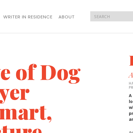
WRITER IN RESIDENCE
ABOUT
ve of Dog
A
yer
H
P
A
Smart,
l
w
p
a
ture
A