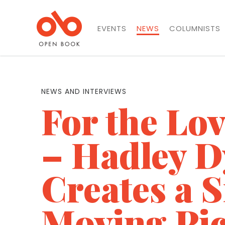
EVENTS
NEWS
COLUMNISTS
NEWS AND INTERVIEWS
For the Lo
– Hadley D
Creates a 
Moving Pic