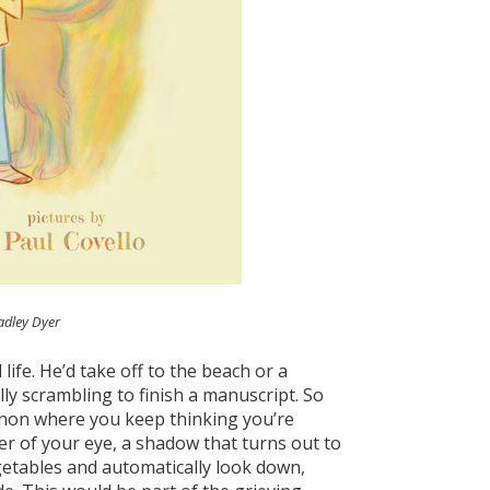
adley Dyer
ife. He’d take off to the beach or a
lly scrambling to finish a manuscript. So
non where you keep thinking you’re
rner of your eye, a shadow that turns out to
egetables and automatically look down,