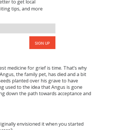
tter to get local
riting tips, and more
SIGN UP
est medicine for grief is time. That’s why
Angus, the family pet, has died and a bit
eeds planted over his grave to have
ng used to the idea that Angus is gone
ding down the path towards acceptance and
iginally envisioned it when you started