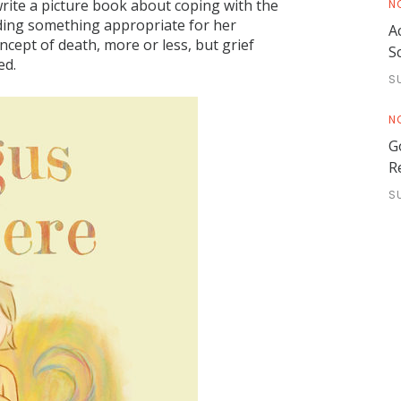
write a picture book about coping with the
N
nding something appropriate for her
A
ncept of death, more or less, but grief
S
ed.
S
N
G
R
S