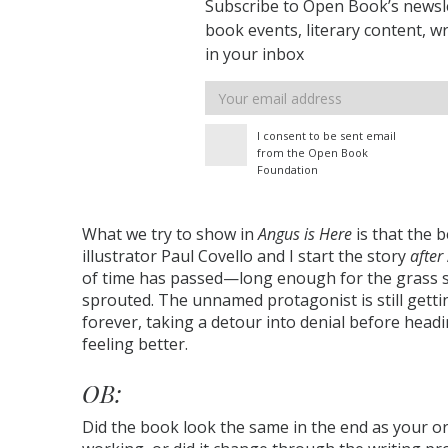
Subscribe to Open Book’s newsle
book events, literary content, w
in your inbox
Email
address
I consent to be sent email
from the Open Book
Foundation
What we try to show in
Angus is Here
is that the b
illustrator Paul Covello and I start the story
after
of time has passed—long enough for the grass s
sprouted. The unnamed protagonist is still getti
forever, taking a detour into denial before hea
feeling better.
OB:
Did the book look the same in the end as your or