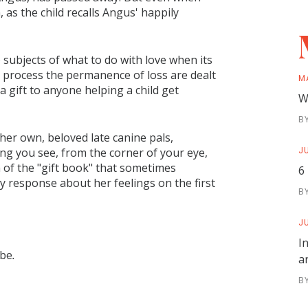
s the child recalls Angus' happily
 subjects of what to do with love when its
o process the permanence of loss are dealt
M
 gift to anyone helping a child get
W
B
her own, beloved late canine pals,
JU
ing you see, from the corner of your eye,
a of the "gift book" that sometimes
6
y response about her feelings on the first
B
JU
I
 be
.
a
B