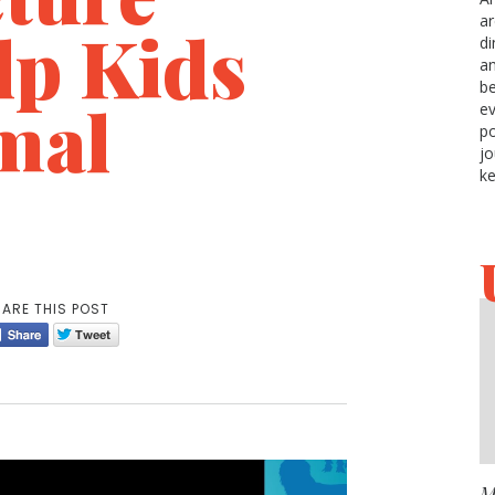
ar
lp Kids
di
an
be
mal
ev
po
jo
ke
ARE THIS POST
M