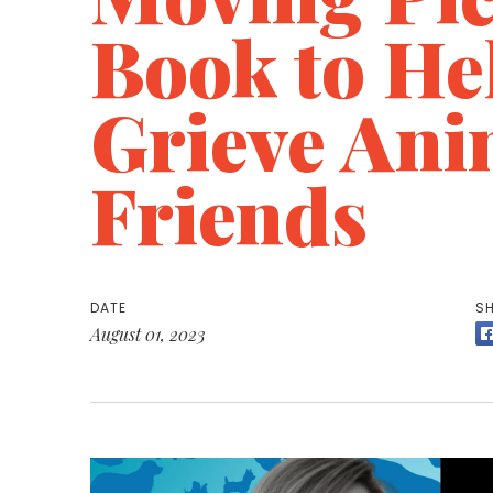
Book to He
Grieve Ani
Friends
DATE
SH
August 01, 2023