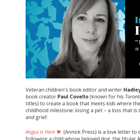
Veteran children's book editor and writer
Hadley
book creator
Paul Covello
(known for his
Toront
titles) to create a book that meets kids where they
childhood milestone: losing a pet – a loss that is 
and grief.
Angus is Here
(Annick Press) is a love letter t
following a child whose beloved dog, the titula