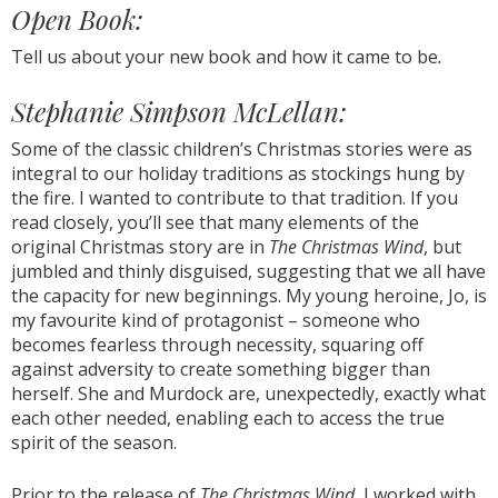
Open Book:
Tell us about your new book and how it came to be
.
Stephanie Simpson McLellan:
Some of the classic children’s Christmas stories were as
integral to our holiday traditions as stockings hung by
the fire. I wanted to contribute to that tradition. If you
read closely, you’ll see that many elements of the
original Christmas story are in
The Christmas Wind
, but
jumbled and thinly disguised, suggesting that we all have
the capacity for new beginnings. My young heroine, Jo, is
my favourite kind of protagonist – someone who
becomes fearless through necessity, squaring off
against adversity to create something bigger than
herself. She and Murdock are, unexpectedly, exactly what
each other needed, enabling each to access the true
spirit of the season.
Prior to the release of
The Christmas Wind
, I worked with