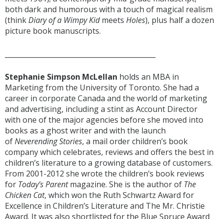
both dark and humorous with a touch of magical realism
(think
Diary of a Wimpy Kid
meets
Holes
), plus half a dozen
picture book manuscripts.
____________________________________________
Stephanie Simpson McLellan
holds an
MBA in
Marketing from the University of Toronto. She had a
career in corporate Canada and the world of marketing
and advertising, including a stint as Account Director
with one of the major agencies before she moved into
books as a ghost writer and with the launch
of
Neverending Stories
, a mail order children’s book
company which celebrates, reviews and offers the best in
children’s literature to a growing database of customers.
From 2001-2012 she wrote the children’s book reviews
for
Today’s Parent
magazine. She is the author of
The
Chicken Cat
, which won the Ruth Schwartz Award for
Excellence in Children’s Literature and The Mr. Christie
Award. It was also shortlisted for the Blue Spruce Award