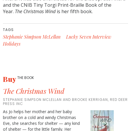
and the CNIB Tiny Torgi Print-Braille Book of the
Year.
The Christmas Wind
is her fifth book.
TAGS
Stephanie Simpson McLellan
Lucky Seven Interview
Holidays
Buy
THE BOOK
The Christmas Wind
STEPHANIE SIMPSON MCLELLAN AND BROOKE KERRIGAN, RED DEER
PRESS INC
As Jo helps her mother and her baby
brother on a cold and windy Christmas
Eve, she searches for shelter — any kind
of shelter — for the little family. Her