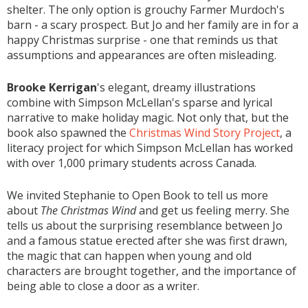
shelter. The only option is grouchy Farmer Murdoch's
barn - a scary prospect. But Jo and her family are in for a
happy Christmas surprise - one that reminds us that
assumptions and appearances are often misleading.
Brooke Kerrigan
's elegant, dreamy illustrations
combine with Simpson McLellan's sparse and lyrical
narrative to make holiday magic. Not only that, but the
book also spawned the
Christmas Wind Story Project
, a
literacy project for which Simpson McLellan has worked
with over 1,000 primary students across Canada.
We invited Stephanie to Open Book to tell us more
about
The Christmas Wind
and get us feeling merry. She
tells us about the surprising resemblance between Jo
and a famous statue erected after she was first drawn,
the magic that can happen when young and old
characters are brought together, and the importance of
being able to close a door as a writer.