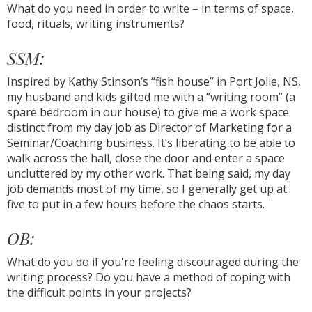
What do you need in order to write – in terms of space,
food, rituals, writing instruments?
SSM:
Inspired by Kathy Stinson’s “fish house” in Port Jolie, NS,
my husband and kids gifted me with a “writing room” (a
spare bedroom in our house) to give me a work space
distinct from my day job as Director of Marketing for a
Seminar/Coaching business. It’s liberating to be able to
walk across the hall, close the door and enter a space
uncluttered by my other work. That being said, my day
job demands most of my time, so I generally get up at
five to put in a few hours before the chaos starts.
OB:
What do you do if you're feeling discouraged during the
writing process? Do you have a method of coping with
the difficult points in your projects?