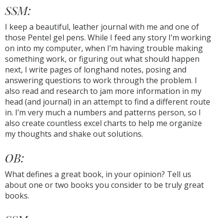
SSM:
I keep a beautiful, leather journal with me and one of
those Pentel gel pens. While I feed any story I’m working
on into my computer, when I’m having trouble making
something work, or figuring out what should happen
next, I write pages of longhand notes, posing and
answering questions to work through the problem. I
also read and research to jam more information in my
head (and journal) in an attempt to find a different route
in. I’m very much a numbers and patterns person, so I
also create countless excel charts to help me organize
my thoughts and shake out solutions.
OB:
What defines a great book, in your opinion? Tell us
about one or two books you consider to be truly great
books.