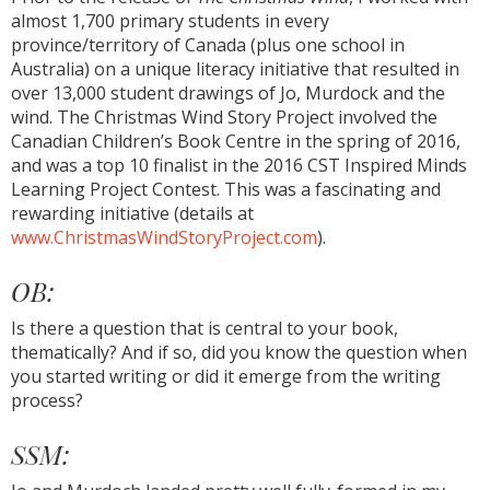
almost 1,700 primary students in every
province/territory of Canada (plus one school in
Australia) on a unique literacy initiative that resulted in
over 13,000 student drawings of Jo, Murdock and the
wind. The Christmas Wind Story Project involved the
Canadian Children’s Book Centre in the spring of 2016,
and was a top 10 finalist in the 2016 CST Inspired Minds
Learning Project Contest. This was a fascinating and
rewarding initiative (details at
www.ChristmasWindStoryProject.com
).
OB:
Is there a question that is central to your book,
thematically? And if so, did you know the question when
you started writing or did it emerge from the writing
process?
SSM: