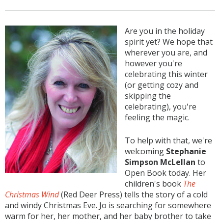
Are you in the holiday
spirit yet? We hope that
wherever you are, and
however you're
celebrating this winter
(or getting cozy and
skipping the
celebrating), you're
feeling the magic.
To help with that, we're
welcoming
Stephanie
Simpson McLellan
to
Open Book today. Her
children's book
The
Christmas Wind
(Red Deer Press) tells the story of a cold
and windy Christmas Eve. Jo is searching for somewhere
warm for her, her mother, and her baby brother to take