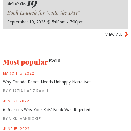
19
SEPTEMBER
Book Launch for "Unto the Day"
September 19, 2026 @ 5:00pm - 7:00pm
VIEW ALL
Most popular
POSTS
MARCH 15, 2022
Why Canada Reads Needs Unhappy Narratives
BY SHAZIA HAFIZ RAMJI
JUNE 21, 2022
6 Reasons Why Your Kids’ Book Was Rejected
BY VIKKI VANSICKLE
JUNE 15, 2022