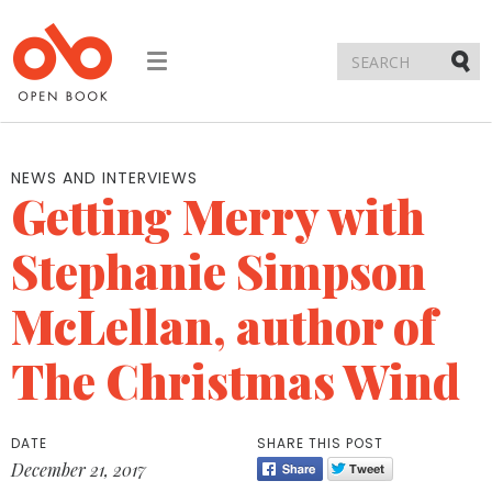
Toggle
navigation
Submi
NEWS AND INTERVIEWS
Getting Merry with
Stephanie Simpson
McLellan, author of
The Christmas Wind
DATE
SHARE THIS POST
December 21, 2017