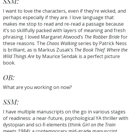
SSM:
I want to love the characters, even if they’re wicked, and
perhaps especially if they are. I love language that
makes me stop to read and re-read a passage because
it’s so skillfully packed with layers of meaning and fresh
phrasing. I loved Margaret Atwood’s
The Robber Bride
for
these reasons. The
Chaos Walking
series by Patrick Ness
is brilliant, as is Markus Zusak’s
The Book Thief
.
Where the
Wild Things Are
by Maurice Sendak is a perfect picture
book.
OB:
What are you working on now?
SSM:
I have multiple manuscripts on the go in various stages
of readiness: a near-future, psychological YA thriller with
dystopian and sci-fi elements (think
Girl on the Train
meets
1984
); a contemporary mid-grade manuscript,