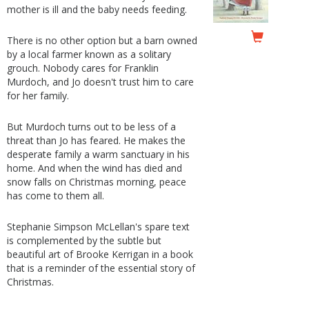
mother is ill and the baby needs feeding.
There is no other option but a barn owned
by a local farmer known as a solitary
grouch. Nobody cares for Franklin
Murdoch, and Jo doesn't trust him to care
for her family.
But Murdoch turns out to be less of a
threat than Jo has feared. He makes the
desperate family a warm sanctuary in his
home. And when the wind has died and
snow falls on Christmas morning, peace
has come to them all.
Stephanie Simpson McLellan's spare text
is complemented by the subtle but
beautiful art of Brooke Kerrigan in a book
that is a reminder of the essential story of
Christmas.