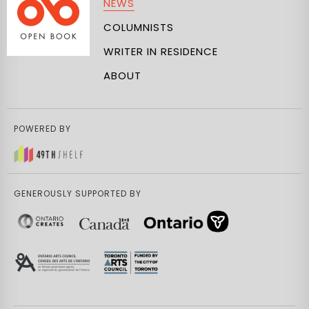
NEWS
COLUMNISTS
WRITER IN RESIDENCE
ABOUT
POWERED BY
GENEROUSLY SUPPORTED BY