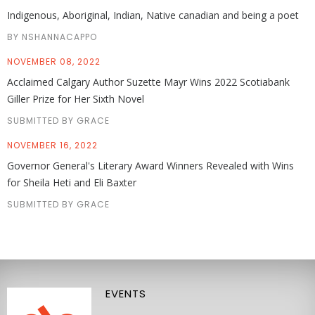
Indigenous, Aboriginal, Indian, Native canadian and being a poet
BY NSHANNACAPPO
NOVEMBER 08, 2022
Acclaimed Calgary Author Suzette Mayr Wins 2022 Scotiabank
Giller Prize for Her Sixth Novel
SUBMITTED BY GRACE
NOVEMBER 16, 2022
Governor General's Literary Award Winners Revealed with Wins
for Sheila Heti and Eli Baxter
SUBMITTED BY GRACE
EVENTS