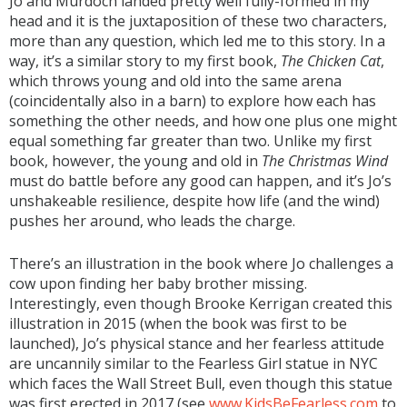
Jo and Murdoch landed pretty well fully-formed in my
head and it is the juxtaposition of these two characters,
more than any question, which led me to this story. In a
way, it’s a similar story to my first book,
The Chicken Cat
,
which throws young and old into the same arena
(coincidentally also in a barn) to explore how each has
something the other needs, and how one plus one might
equal something far greater than two. Unlike my first
book, however, the young and old in
The Christmas Wind
must do battle before any good can happen, and it’s Jo’s
unshakeable resilience, despite how life (and the wind)
pushes her around, who leads the charge.
There’s an illustration in the book where Jo challenges a
cow upon finding her baby brother missing.
Interestingly, even though Brooke Kerrigan created this
illustration in 2015 (when the book was first to be
launched), Jo’s physical stance and her fearless attitude
are uncannily similar to the Fearless Girl statue in NYC
which faces the Wall Street Bull, even though this statue
was first erected in 2017 (see
www.KidsBeFearless.com
to