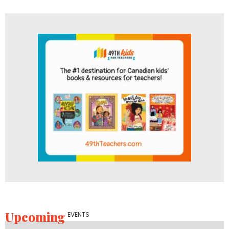
Upcoming
EVENTS