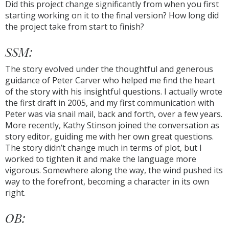
Did this project change significantly from when you first
starting working on it to the final version? How long did
the project take from start to finish?
SSM:
The story evolved under the thoughtful and generous
guidance of Peter Carver who helped me find the heart
of the story with his insightful questions. I actually wrote
the first draft in 2005, and my first communication with
Peter was via snail mail, back and forth, over a few years.
More recently, Kathy Stinson joined the conversation as
story editor, guiding me with her own great questions.
The story didn’t change much in terms of plot, but I
worked to tighten it and make the language more
vigorous. Somewhere along the way, the wind pushed its
way to the forefront, becoming a character in its own
right.
OB: