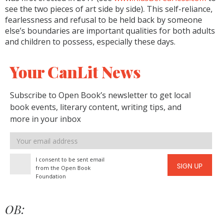
see the two pieces of art side by side). This self-reliance,
fearlessness and refusal to be held back by someone
else’s boundaries are important qualities for both adults
and children to possess, especially these days.
Your CanLit News
Subscribe to Open Book’s newsletter to get local
book events, literary content, writing tips, and
more in your inbox
Email
address
I consent to be sent email
SIGN UP
from the Open Book
Foundation
OB: