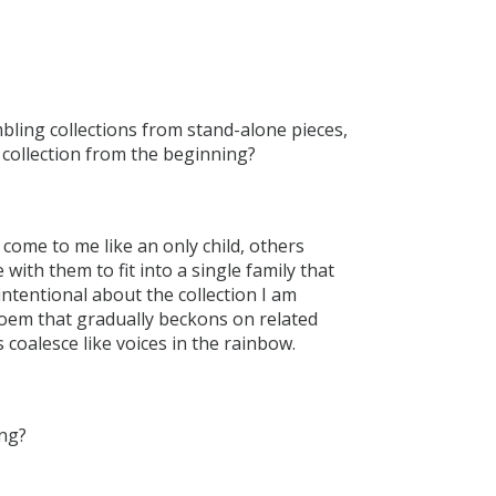
bling collections from stand-alone pieces,
 collection from the beginning?
ome to me like an only child, others
 with them to fit into a single family that
intentional about the collection I am
oem that gradually beckons on related
coalesce like voices in the rainbow.
ing?