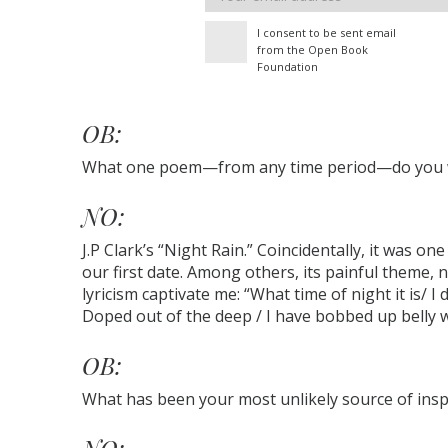
address
I consent to be sent email
from the Open Book
Foundation
OB:
What one poem—from any time period—do you wi
NO:
J.P Clark’s “Night Rain.” Coincidentally, it was on
our first date. Among others, its painful theme, 
lyricism captivate me: “What time of night it is/ I
Doped out of the deep / I have bobbed up belly wi
OB:
What has been your most unlikely source of insp