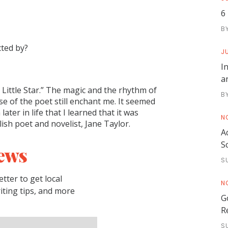
6
B
cted by?
JU
I
a
Little Star.” The magic and the rhythm of
B
e of the poet still enchant me. It seemed
ter in life that I learned that it was
N
ish poet and novelist, Jane Taylor.
A
S
ews
S
tter to get local
N
riting tips, and more
G
R
S