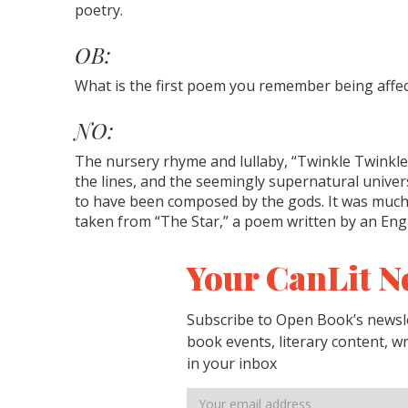
poetry.
OB:
What is the first poem you remember being affe
NO:
The nursery rhyme and lullaby, “Twinkle Twinkle 
the lines, and the seemingly supernatural univers
to have been composed by the gods. It was much la
taken from “The Star,” a poem written by an Engl
Your CanLit N
Subscribe to Open Book’s newsle
book events, literary content, w
in your inbox
Email