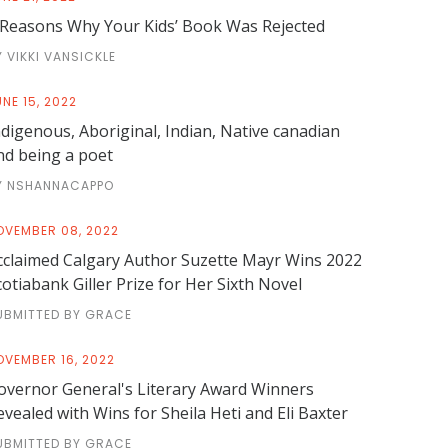
 Reasons Why Your Kids’ Book Was Rejected
Y VIKKI VANSICKLE
NE 15, 2022
ndigenous, Aboriginal, Indian, Native canadian
nd being a poet
Y NSHANNACAPPO
OVEMBER 08, 2022
cclaimed Calgary Author Suzette Mayr Wins 2022
cotiabank Giller Prize for Her Sixth Novel
UBMITTED BY GRACE
OVEMBER 16, 2022
overnor General's Literary Award Winners
evealed with Wins for Sheila Heti and Eli Baxter
UBMITTED BY GRACE