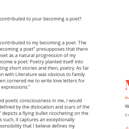
 contributed to your becoming a poet?
hat contributed to my becoming a poet. The
 “becoming a poet” presupposes that there
 poet as a natural progression of my
 become a poet. Poetry planted itself into
iting short stories and then, poetry. As far
n with Literature was obvious to family
ten cornered me to write love letters for
 expressions.”
M
ed poetic consciousness in me, I would
W
efined by the dislocation and scars of the
epicts a flying bullet ricocheting on the
B
 such, it captures an exceptionally
ensibility that I believe defines my
JU