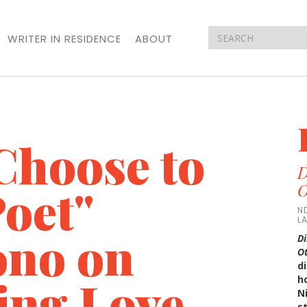
WRITER IN RESIDENCE
ABOUT
Choose to
D
oet"
O
N
L
ono on
Di
O
di
ing Love
h
N
s