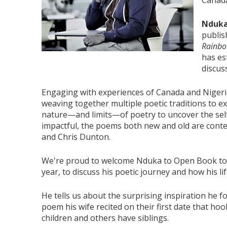
Canada
Nduka
publis
Rainb
has es
discuss
Engaging with experiences of Canada and Nigeri
weaving together multiple poetic traditions to e
nature—and limits—of poetry to uncover the self a
impactful, the poems both new and old are conte
and Chris Dunton.
We're proud to welcome Nduka to Open Book today
year, to discuss his poetic journey and how his l
He tells us about the surprising inspiration he f
poem his wife recited on their first date that 
children and others have siblings.