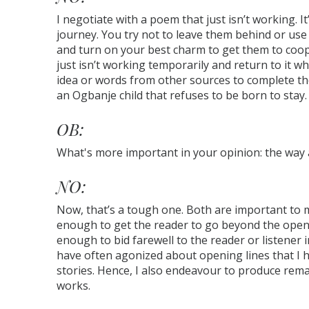
I negotiate with a poem that just isn’t working. It
journey. You try not to leave them behind or use 
and turn on your best charm to get them to coop
just isn’t working temporarily and return to it wh
idea or words from other sources to complete the
an Ogbanje child that refuses to be born to stay. 
OB:
What's more important in your opinion: the way 
NO:
Now, that’s a tough one. Both are important to 
enough to get the reader to go beyond the open
enough to bid farewell to the reader or listener 
have often agonized about opening lines that I 
stories. Hence, I also endeavour to produce rema
works.