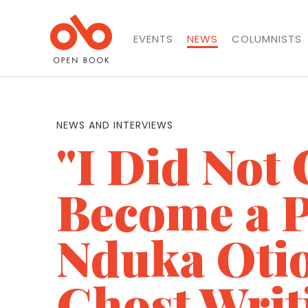
EVENTS
NEWS
COLUMNISTS
NEWS AND INTERVIEWS
"I Did Not 
Become a P
Nduka Oti
Ghost Writ