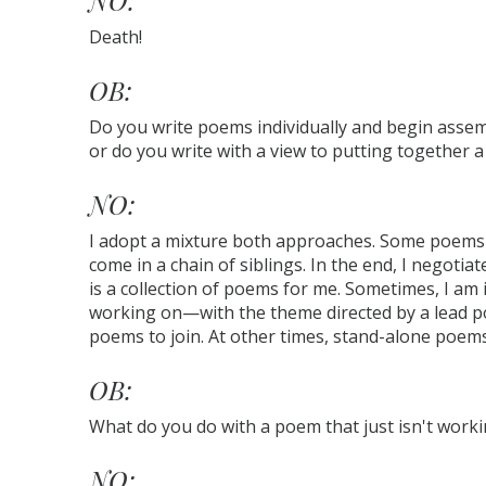
NO:
Death!
OB:
Do you write poems individually and begin assem
or do you write with a view to putting together a
NO:
I adopt a mixture both approaches. Some poems c
come in a chain of siblings. In the end, I negotiate
is a collection of poems for me. Sometimes, I am 
working on—with the theme directed by a lead p
poems to join. At other times, stand-alone poems 
OB:
What do you do with a poem that just isn't work
NO: