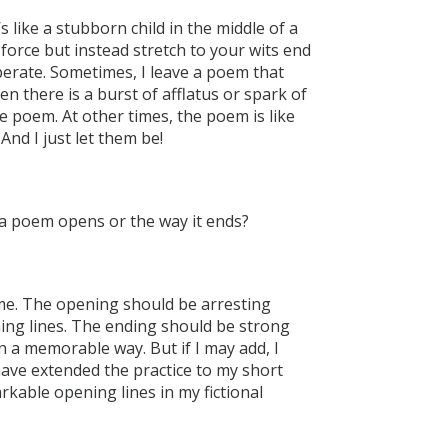
’s like a stubborn child in the middle of a
force but instead stretch to your wits end
erate. Sometimes, I leave a poem that
en there is a burst of afflatus or spark of
 poem. At other times, the poem is like
And I just let them be!
a poem opens or the way it ends?
me. The opening should be arresting
ing lines. The ending should be strong
in a memorable way. But if I may add, I
have extended the practice to my short
rkable opening lines in my fictional