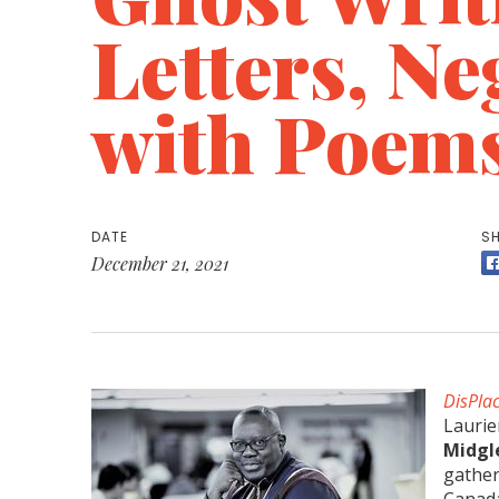
Letters, Ne
with Poem
DATE
SH
December 21, 2021
DisPla
Laurie
Midgl
gathe