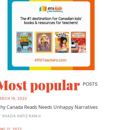
Most popular
POSTS
ARCH 15, 2022
hy Canada Reads Needs Unhappy Narratives
Y SHAZIA HAFIZ RAMJI
NE 21, 2022