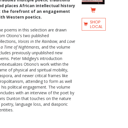
nd places African intellectual history
t the forefront of an engagement
ith Western poetics.
SHOP
LOCAL
e poems in this selection are drawn
om Otiono's two published
llections,
Voices in the Rainbow,
and
Love
 a Time of Nightmares
, and the volume
cludes previously unpublished new
ems. Peter Midgley’s introduction
ntextualizes Otiono’s work within the
ame of physical and spiritual mobility,
aspora, and newer critical frames like
ropolitanism, attending to form as well
 his political engagement. The volume
ncludes with an interview of the poet by
ris Dunton that touches on the nature
 poetry, language loss, and diasporic
entities.