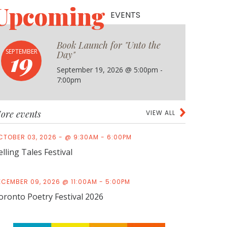
Upcoming
EVENTS
Book Launch for "Unto the
19
SEPTEMBER
Day"
September 19, 2026 @ 5:00pm -
7:00pm
ore events
VIEW ALL
CTOBER 03, 2026 - @ 9:30AM - 6:00PM
elling Tales Festival
ECEMBER 09, 2026 @ 11:00AM - 5:00PM
oronto Poetry Festival 2026