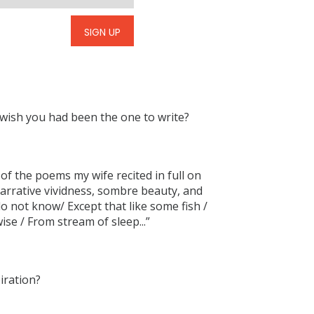
SIGN UP
sh you had been the one to write?
e of the poems my wife recited in full on
narrative vividness, sombre beauty, and
 do not know/ Except that like some fish /
se / From stream of sleep...”
iration?