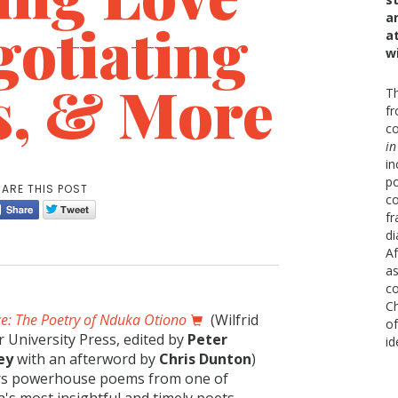
a
gotiating
a
w
s, & More
Th
fr
co
in
in
po
ARE THIS POST
co
fr
di
Af
as
co
Ch
ce: The Poetry of Nduka Otiono
(Wilfrid
of
r University Press, edited by
Peter
id
ey
with an afterword by
Chris Dunton
)
rs powerhouse poems from one of