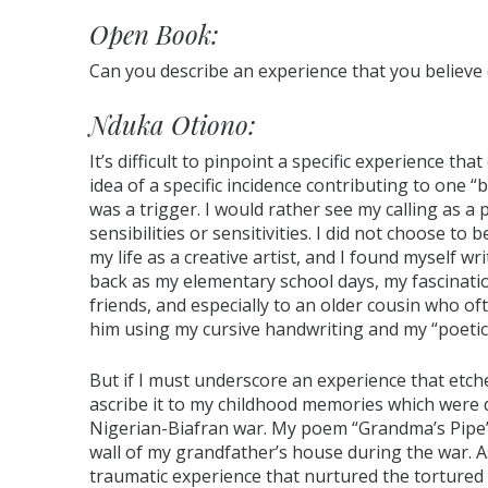
Open Book:
Can you describe an experience that you believe
Nduka Otiono:
It’s difficult to pinpoint a specific experience t
idea of a specific incidence contributing to one
was a trigger. I would rather see my calling as a
sensibilities or sensitivities. I did not choose to
my life as a creative artist, and I found myself wr
back as my elementary school days, my fascinatio
friends, and especially to an older cousin who of
him using my cursive handwriting and my “poetic
But if I must underscore an experience that etch
ascribe it to my childhood memories which were d
Nigerian-Biafran war. My poem “Grandma’s Pipe” d
wall of my grandfather’s house during the war. As
traumatic experience that nurtured the tortured s