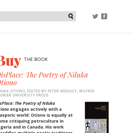
TWITTER
FACEBOOK
Submit
Buy
THE BOOK
isPlace: The Poetry of Nduka
tiono
DUKA OTIONO, EDITED BY PETER MIDGLEY, WILFRID
AURIER UNIVERSITY PRESS
sPlace: The Poetry of Nduka
tiono
engages actively with a
asporic world: Otiono is equally at
ome critiquing petroculture in
igeria and in Canada. His work
traddles multiple poetic traditions