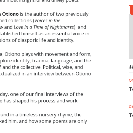
's most insightful and timely poets.
 Otiono
is the author of two previously
hed collections (
Voices in the
ow
and
Love in a Time of Nightmares
), and
tablished himself as an essential voice in
ions of diasporic life and identity.
a, Otiono plays with movement and form,
xplore identity, trauma, language, and the
M
nd the collective. Political, wise, and
xtualized in an interview between Otiono
O
T
, one of our final interviews of the
ife has shaped his process and work.
D
ound in a timeless nursery rhyme, the
T
hooked him, and how some poems are only