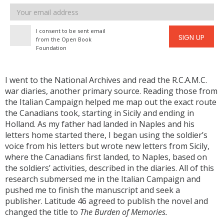
Email
address
I consent to be sent email
SIGN UP
from the Open Book
Foundation
I went to the National Archives and read the R.C.A.M.C.
war diaries, another primary source. Reading those from
the Italian Campaign helped me map out the exact route
the Canadians took, starting in Sicily and ending in
Holland. As my father had landed in Naples and his
letters home started there, I began using the soldier’s
voice from his letters but wrote new letters from Sicily,
where the Canadians first landed, to Naples, based on
the soldiers’ activities, described in the diaries. All of this
research submersed me in the Italian Campaign and
pushed me to finish the manuscript and seek a
publisher. Latitude 46 agreed to publish the novel and
changed the title to
The Burden of Memories.