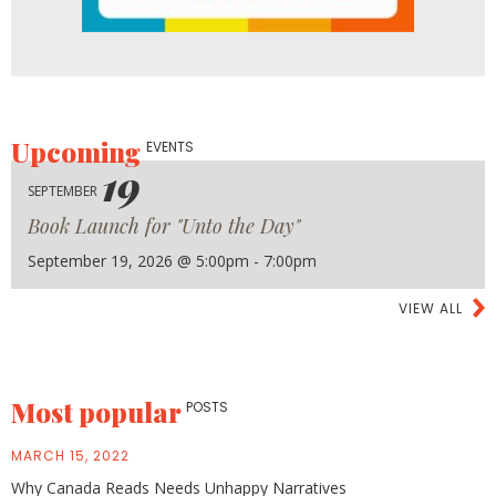
Upcoming
EVENTS
19
SEPTEMBER
Book Launch for "Unto the Day"
September 19, 2026 @ 5:00pm - 7:00pm
VIEW ALL
Most popular
POSTS
MARCH 15, 2022
Why Canada Reads Needs Unhappy Narratives