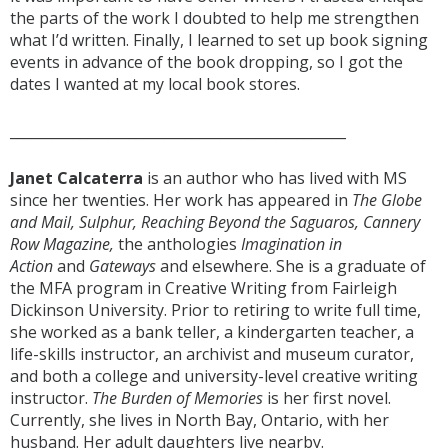
the parts of the work I doubted to help me strengthen
what I’d written. Finally, I learned to set up book signing
events in advance of the book dropping, so I got the
dates I wanted at my local book stores.
________________________________________________
Janet Calcaterra
is an author who has lived with MS
since her twenties. Her work has appeared in
The Globe
and Mail, Sulphur, Reaching Beyond the Saguaros, Cannery
Row Magazine,
the anthologies
Imagination in
Action
and
Gateways
and elsewhere. She is a graduate of
the MFA program in Creative Writing from Fairleigh
Dickinson University. Prior to retiring to write full time,
she worked as a bank teller, a kindergarten teacher, a
life-skills instructor, an archivist and museum curator,
and both a college and university-level creative writing
instructor.
The Burden of Memories
is her first novel.
Currently, she lives in North Bay, Ontario, with her
husband. Her adult daughters live nearby.