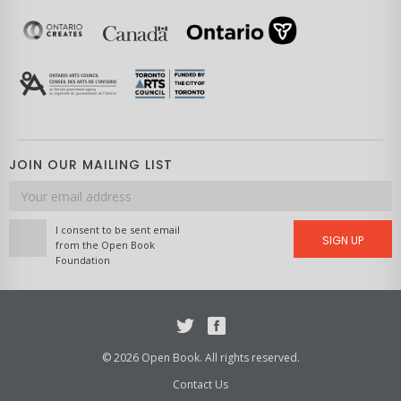
JOIN OUR MAILING LIST
Email
address
I consent to be sent email
SIGN UP
from the Open Book
Foundation
Twitter
Facebook
© 2026 Open Book. All rights reserved.
Contact Us