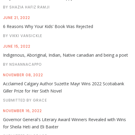
BY SHAZIA HAFIZ RAMJI
JUNE 21, 2022
6 Reasons Why Your Kids’ Book Was Rejected
BY VIKKI VANSICKLE
JUNE 15, 2022
Indigenous, Aboriginal, Indian, Native canadian and being a poet
BY NSHANNACAPPO
NOVEMBER 08, 2022
Acclaimed Calgary Author Suzette Mayr Wins 2022 Scotiabank
Giller Prize for Her Sixth Novel
SUBMITTED BY GRACE
NOVEMBER 16, 2022
Governor General's Literary Award Winners Revealed with Wins
for Sheila Heti and Eli Baxter