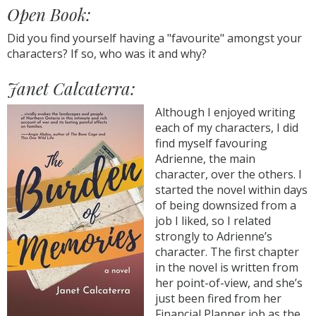
Open Book:
Did you find yourself having a "favourite" amongst your
characters? If so, who was it and why?
Janet Calcaterra:
Although I enjoyed writing
each of my characters, I did
find myself favouring
Adrienne, the main
character, over the others. I
started the novel within days
of being downsized from a
job I liked, so I related
strongly to Adrienne’s
character. The first chapter
in the novel is written from
her point-of-view, and she’s
just been fired from her
Financial Planner job as the