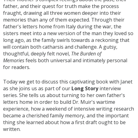
father, and their quest for truth make the process
fraught, drawing all three women deeper into their
memories than any of them expected. Through their
father's letters home from Italy during the war, the
sisters meet into a new version of the man they loved so
long ago, as the family swirls towards a reckoning that
will contain both catharsis and challenge. A gutsy,
thoughtful, deeply felt novel,
The Burden of
Memories
feels both universal and intimately personal
for readers.
Today we get to discuss this captivating book with Janet
as she joins us as part of our
Long Story
interview
series. She tells us about turning to her own father's
letters home in order to build Dr. Muir's wartime
experience, how a weekend of intensive writing research
became a cherished family memory, and the important
thing she learned about how a first draft ought to be
written.