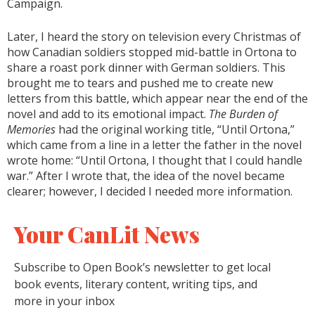
Campaign.
Later, I heard the story on television every Christmas of
how Canadian soldiers stopped mid-battle in Ortona to
share a roast pork dinner with German soldiers. This
brought me to tears and pushed me to create new
letters from this battle, which appear near the end of the
novel and add to its emotional impact.
The Burden of
Memories
had the original working title, “Until Ortona,”
which came from a line in a letter the father in the novel
wrote home: “Until Ortona, I thought that I could handle
war.” After I wrote that, the idea of the novel became
clearer; however, I decided I needed more information.
Your CanLit News
Subscribe to Open Book’s newsletter to get local
book events, literary content, writing tips, and
more in your inbox