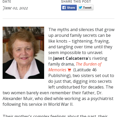
DATE
SHARE THIS POST
June 02, 2022
The myths and silences that grow
up around family secrets can be
like knots – tightening, fraying,
and tangling over time until they
seem impossible to unravel.
In
Janet Calcaterra
's riveting
family drama,
The Burden of
Memories
(Latitude 46
Publishing), two sisters set out to
do just that, digging into secrets
left undisturbed for decades. The
two women barely even remember their father, Dr.
Alexander Muir, who died while working as a psychiatrist
following his service in World War II.
Their mother's complex feelings about the past, their