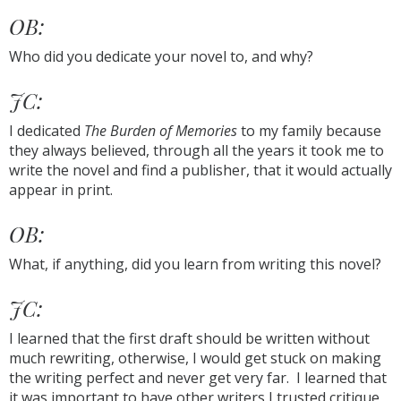
OB:
Who did you dedicate your novel to, and why?
JC:
I dedicated
The Burden of Memories
to my family because
they always believed, through all the years it took me to
write the novel and find a publisher, that it would actually
appear in print.
OB:
What, if anything, did you learn from writing this novel?
JC:
I learned that the first draft should be written without
much rewriting, otherwise, I would get stuck on making
the writing perfect and never get very far. I learned that
it was important to have other writers I trusted critique