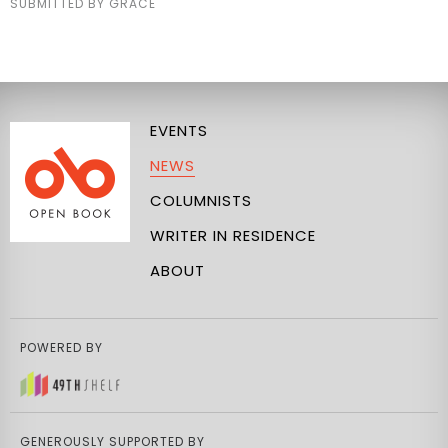
SUBMITTED BY GRACE
EVENTS
NEWS
COLUMNISTS
WRITER IN RESIDENCE
ABOUT
POWERED BY
GENEROUSLY SUPPORTED BY