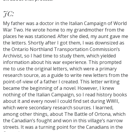
JC:
My father was a doctor in the Italian Campaign of World
War Two. He wrote home to my grandmother from the
places he was stationed. After she died, my aunt gave me
the letters. Shortly after I got them, I was downsized as
the Ontario Northland Transportation Commission’s
Archivist, so I had time to study them, which yielded
information about his war experience. This prompted
me to use the original letters, which were a primary
research source, as a guide to write new letters from the
point-of-view of a father I created. This letter writing
became the beginning of a novel. However, I knew
nothing of the Italian Campaign, so I read history books
about it and every novel I could find set during WWII,
which were secondary research sources. I learned,
among other things, about The Battle of Ortona, which
the Canadian’s fought and won in this village’s narrow
streets. It was a turning point for the Canadians in the