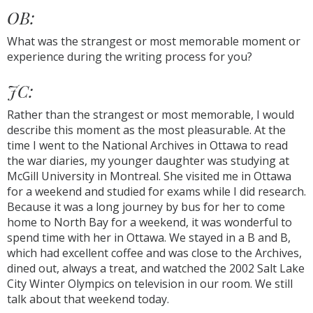
OB:
What was the strangest or most memorable moment or
experience during the writing process for you?
JC:
Rather than the strangest or most memorable, I would
describe this moment as the most pleasurable. At the
time I went to the National Archives in Ottawa to read
the war diaries, my younger daughter was studying at
McGill University in Montreal. She visited me in Ottawa
for a weekend and studied for exams while I did research.
Because it was a long journey by bus for her to come
home to North Bay for a weekend, it was wonderful to
spend time with her in Ottawa. We stayed in a B and B,
which had excellent coffee and was close to the Archives,
dined out, always a treat, and watched the 2002 Salt Lake
City Winter Olympics on television in our room. We still
talk about that weekend today.