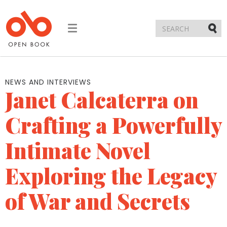
Toggle
navigation
Submi
NEWS AND INTERVIEWS
Janet Calcaterra on
Crafting a Powerfully
Intimate Novel
Exploring the Legacy
of War and Secrets