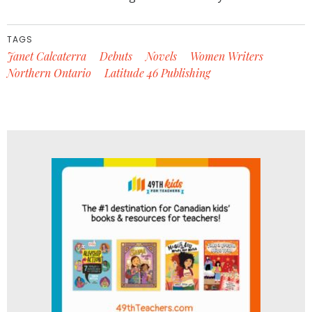
TAGS
Janet Calcaterra
Debuts
Novels
Women Writers
Northern Ontario
Latitude 46 Publishing