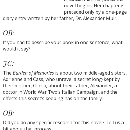
novel begins. Her chapter is
preceded only by a one-page
diary entry written by her father, Dr. Alexander Muir.
OB:
If you had to describe your book in one sentence, what
would it say?
JC:
The
Burden of Memories
is about two middle-aged sisters,
Adrienne and Cass, who unravel a secret long-kept by
their mother, Gloria, about their father, Alexander, a
doctor in World War Two’s Italian Campaign, and the
effects this secret’s keeping has on the family.
OB:
Did you do any specific research for this novel? Tell us a
bit about that process.