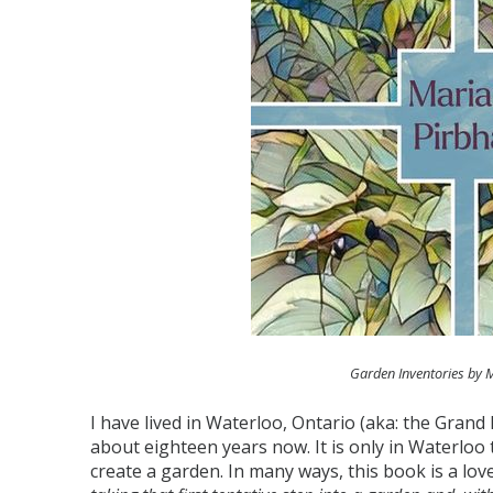
Garden Inventories by 
I have lived in Waterloo, Ontario (aka: the Grand
about eighteen years now. It is only in Waterloo
create a garden. In many ways, this book is a love