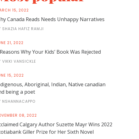
ARCH 15, 2022
hy Canada Reads Needs Unhappy Narratives
Y SHAZIA HAFIZ RAMJI
NE 21, 2022
 Reasons Why Your Kids’ Book Was Rejected
Y VIKKI VANSICKLE
NE 15, 2022
ndigenous, Aboriginal, Indian, Native canadian
nd being a poet
Y NSHANNACAPPO
OVEMBER 08, 2022
cclaimed Calgary Author Suzette Mayr Wins 2022
cotiabank Giller Prize for Her Sixth Novel