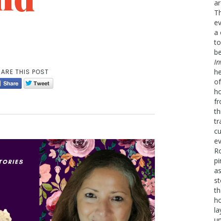
ar
Th
ev
a 
to
be
In
he
ARE THIS POST
of
ho
fr
th
tr
cu
ev
Ro
pi
as
st
th
h
la
un