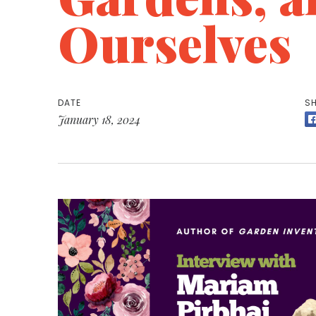
Ourselves
DATE
SH
January 18, 2024