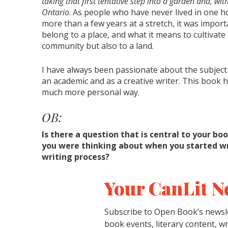
taking that first tentative step into a garden and, with
Ontario
. As people who have never lived in one 
more than a few years at a stretch, it was import
belong to a place, and what it means to cultivate 
community but also to a land.
I have always been passionate about the subject 
an academic and as a creative writer. This book 
much more personal way.
OB:
Is there a question that is central to your boo
you were thinking about when you started wri
writing process?
Your CanLit N
Subscribe to Open Book’s newsle
book events, literary content, w