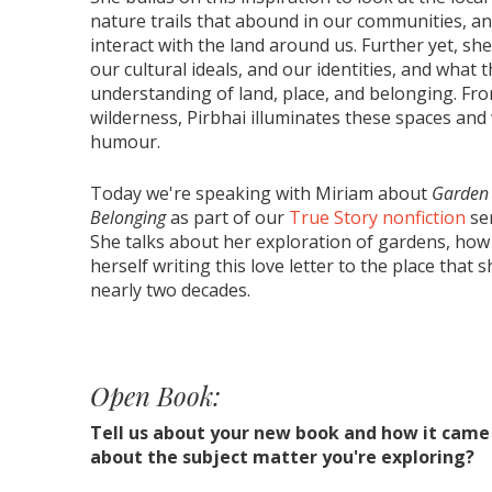
nature trails that abound in our communities, a
interact with the land around us. Further yet, sh
our cultural ideals, and our identities, and what t
understanding of land, place, and belonging. Fr
wilderness, Pirbhai illuminates these spaces an
humour.
Today we're speaking with Miriam about
Garden 
Belonging
as part of our
True Story nonfiction
ser
She talks about her exploration of gardens, ho
herself writing this love letter to the place that
nearly two decades.
Open Book:
Tell us about your new book and how it came
about the subject matter you're exploring?