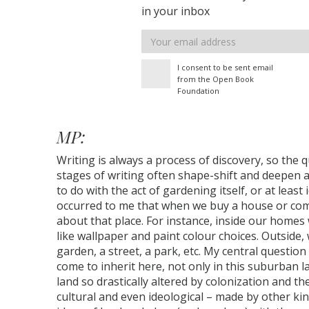
in your inbox
Email
address
I consent to be sent email
from the Open Book
Foundation
MP:
Writing is always a process of discovery, so the 
stages of writing often shape-shift and deepen a
to do with the act of gardening itself, or at leas
occurred to me that when we buy a house or come
about that place. For instance, inside our homes 
like wallpaper and paint colour choices. Outside, 
garden, a street, a park, etc. My central questio
come to inherit here, not only in this suburban 
land so drastically altered by colonization and the
cultural and even ideological – made by other ki