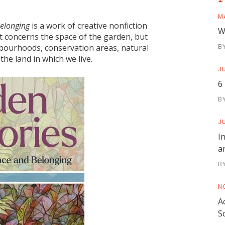
M
Belonging
is a work of creative nonfiction
W
t concerns the space of the garden, but
B
hbourhoods, conservation areas, natural
 the land in which we live.
JU
6
B
JU
I
a
B
N
A
S