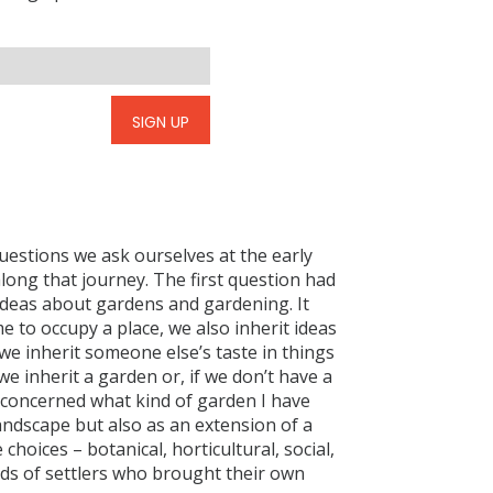
SIGN UP
questions we ask ourselves at the early
long that journey. The first question had
t ideas about gardens and gardening. It
 to occupy a place, we also inherit ideas
we inherit someone else’s taste in things
we inherit a garden or, if we don’t have a
n concerned what kind of garden I have
landscape but also as an extension of a
 choices – botanical, horticultural, social,
nds of settlers who brought their own