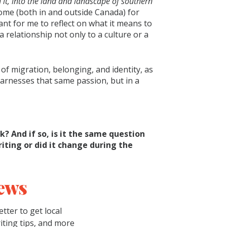
 it, into the land
and landscape of southern
home (both in and outside Canada) for
ant for me to reflect on what it means to
a relationship not only to a culture or a
of migration, belonging, and identity, as
harnesses that same passion, but in a
k? And if so, is it the same question
ting or did it change during the
ews
tter to get local
riting tips, and more