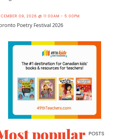
ECEMBER 09, 2026 @ 11:00AM - 5:00PM
oronto Poetry Festival 2026
Most popular
POSTS