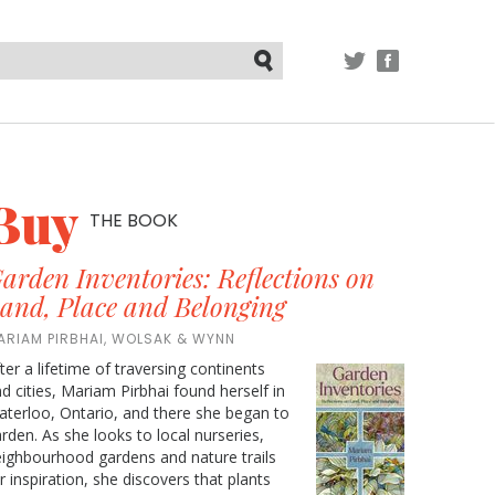
TWITTER
FACEBOOK
Submit
Buy
THE BOOK
arden Inventories: Reflections on
and, Place and Belonging
ARIAM PIRBHAI, WOLSAK & WYNN
ter a lifetime of traversing continents
d cities, Mariam Pirbhai found herself in
terloo, Ontario, and there she began to
rden. As she looks to local nurseries,
ighbourhood gardens and nature trails
r inspiration, she discovers that plants