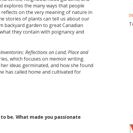
nd explores the many ways that people
e reflects on the very meaning of nature in
D
he stories of plants can tell us about our
T
om backyard garden to great Canadian
d what they contain with poignancy and
Inventories: Reflections on Land, Place and
ies, which focuses on memoir writing.
w her ideas germinated, and how she found
 she has called home and cultivated for
 to be
.
What made you passionate