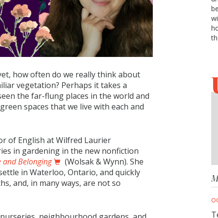
be
wi
ho
th
yet, how often do we really think about
liar vegetation? Perhaps it takes a
een the far-flung places in the world and
he green spaces that we live with each and
or of English at Wilfred Laurier
ies in gardening in the new nonfiction
e and Belonging
(Wolsak & Wynn). She
settle in Waterloo, Ontario, and quickly
M
ths, and, in many ways, are not so
O
T
cal nurseries, neighbourhood gardens, and