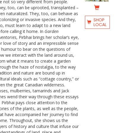
e not so very different from people.
ey, too, can be uprooted, transplanted –
en naturalized. They, too, can behave as
colonizing or invasive species. And they,
SHOP
LOCAL
o, must learn to adapt to a new land
fore calling it home. In
Garden
ventories
, Pirbhai brings her scholar’s eye,
r love of story and an irrepressible sense
 humour to bear on the questions of
w we interact with the land around us,
om what it means to create a garden
rough the haze of nostalgia, to the way
adition and nature are bound up in
ltural ideals such as “cottage country,” or
en the great Canadian wilderness.
ses, mulberries, tamarinds and Jack
nes wend their way through these essays
 Pirbhai pays close attention to the
ories of the plants, as well as the people,
at have accompanied her journey to find
ome. Throughout, she shows us the
yers of history and culture that infuse our
derstandings of land, place and