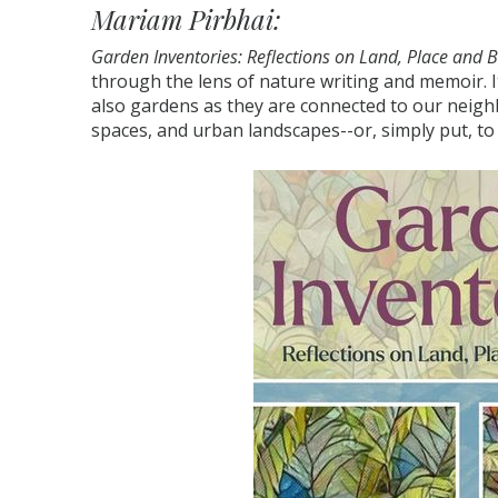
Mariam Pirbhai:
Garden Inventories: Reflections on Land, Place and 
through the lens of nature writing and memoir. I
also gardens as they are connected to our neig
spaces, and urban landscapes--or, simply put, to