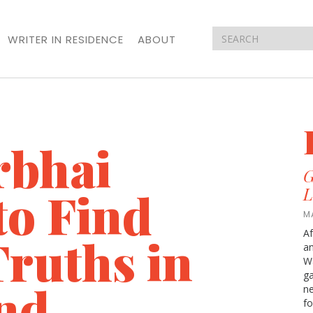
WRITER IN RESIDENCE
ABOUT
rbhai
G
to Find
L
M
Af
ruths in
an
Wa
ga
nd
ne
fo