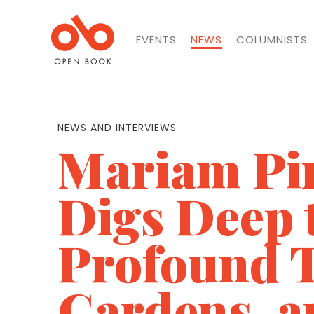
EVENTS
NEWS
COLUMNISTS
NEWS AND INTERVIEWS
Mariam Pi
Digs Deep 
Profound T
Gardens, a