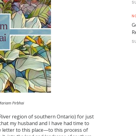
S
N
G
R
S
Mariam Pirbhai
 River region of southern Ontario) for just
 that my husband and I have had time to
 letter to this place—to this process of