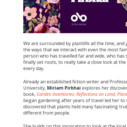
We are surrounded by plantlife all the time, and 
the ways that we interact with even the most fami
person who has travelled far and wide, who has s
finally set roots, to really take a close look at t
every day.
Already an established fiction writer and Profess
University,
Miriam Pirbhai
explores her discover
book,
Garden Inventories: Reflections on Land, Plac
began gardening after years of travel led her to 
discovered that plants held many fascinating tru
different from people.
She builds on this inspiration to look at the lo