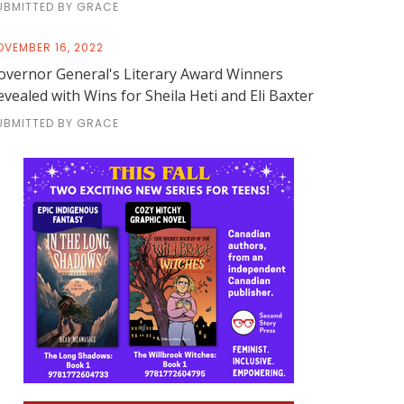
UBMITTED BY GRACE
OVEMBER 16, 2022
overnor General's Literary Award Winners
evealed with Wins for Sheila Heti and Eli Baxter
UBMITTED BY GRACE