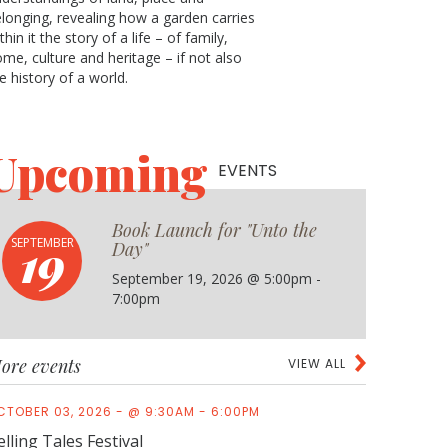
longing, revealing how a garden carries
thin it the story of a life ­­– of family,
me, culture and heritage – if not also
e history of a world.
Upcoming
EVENTS
Book Launch for "Unto the
19
SEPTEMBER
Day"
September 19, 2026 @ 5:00pm -
7:00pm
ore events
VIEW ALL
CTOBER 03, 2026 - @ 9:30AM - 6:00PM
elling Tales Festival