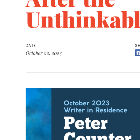
Unthinkabl
DATE
SH
October 02, 2023