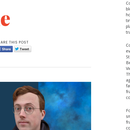
Co
e
bl
ho
ti
pl
tr
ARE THIS POST
Co
ev
St
Be
V
Th
ag
fa
fr
co
Fo
s
fr
co