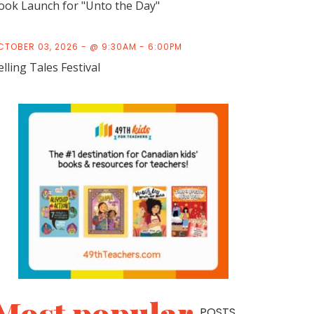
ook Launch for "Unto the Day"
CTOBER 03, 2026 - @ 9:30AM - 6:00PM
elling Tales Festival
POSTS