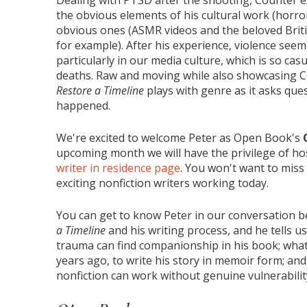
Dealing with PTSD after the shooting, Counter e
the obvious elements of his cultural work (horro
obvious ones (ASMR videos and the beloved Bri
for example). After his experience, violence see
particularly in our media culture, which is so cas
deaths. Raw and moving while also showcasing Co
Restore a Timeline
plays with genre as it asks que
happened.
We're excited to welcome Peter as Open Book's
upcoming month we will have the privilege of ho
writer in residence page
. You won't want to mis
exciting nonfiction writers working today.
You can get to know Peter in our conversation 
a Timeline
and his writing process, and he tells 
trauma can find companionship in his book; what
years ago, to write his story in memoir form; an
nonfiction can work without genuine vulnerability