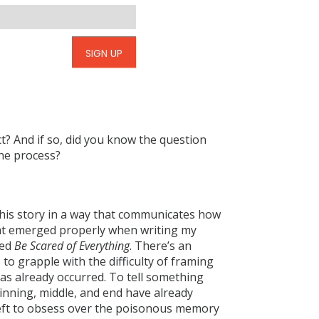
SIGN UP
ct? And if so, did you know the question
the process?
 this story in a way that communicates how
that emerged properly when writing my
led
Be Scared of Everything
. There’s an
to grapple with the difficulty of framing
 has already occurred. To tell something
eginning, middle, and end have already
 left to obsess over the poisonous memory