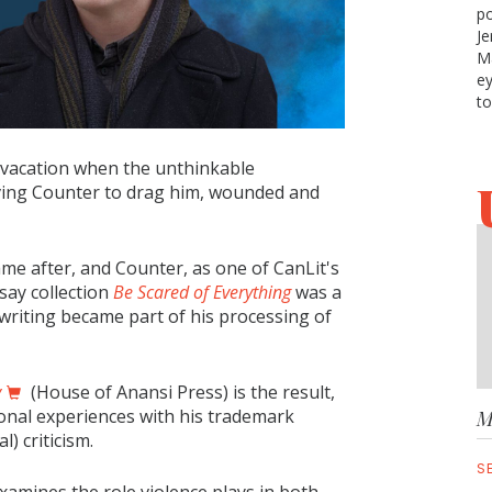
po
Je
Ma
ey
to
 vacation when the unthinkable
aving Counter to drag him, wounded and
me after, and Counter, as one of CanLit's
ssay collection
Be Scared of Everything
was a
t writing became part of his processing of
y
(House of Anansi Press) is the result,
onal experiences with his trademark
M
l) criticism.
S