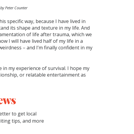
 by Peter Counter
this specific way, because I have lived in
nd its shape and texture in my life. And
namentation of life after trauma, which we
w I will have lived half of my life in a
weirdness – and I’m finally confident in my
e in my experience of survival. I hope my
onship, or relatable entertainment as
ews
tter to get local
riting tips, and more