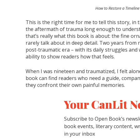
How to Restore a Timeline
This is the right time for me to tell this story, in 
the aftermath of trauma long enough to understa
that’s really what this book is about: the fine or
rarely talk about in deep detail. Two years from no
post-traumatic era – with its daily struggles and 
ability to show readers how that feels.
When I was nineteen and traumatized, I felt alon
book can find readers who need a guide, compani
they confront their own painful memories.
Your CanLit N
Subscribe to Open Book’s newsle
book events, literary content, w
in your inbox