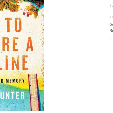
S
N
G
R
S