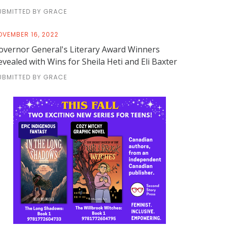
UBMITTED BY GRACE
OVEMBER 16, 2022
overnor General's Literary Award Winners
evealed with Wins for Sheila Heti and Eli Baxter
UBMITTED BY GRACE