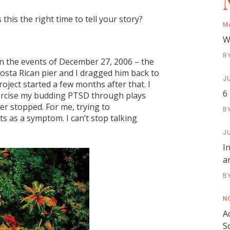
his the right time to tell your story?
M
W
B
on the events of December 27, 2006 – the
Costa Rican pier and I dragged him back to
JU
roject started a few months after that. I
6
exorcise my budding PTSD through plays
r stopped. For me, trying to
B
 as a symptom. I can’t stop talking
JU
I
a
B
N
A
S