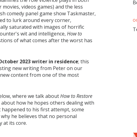
xamines the role violence plays in both
B
r movies, videos games) and the less
tish comedy panel game show Taskmaster,
med to lurk around every corner,
O
ually saturated with images of horrific
T
unter's wit and intelligence,
How to
stions of what comes after the worst has
October 2023 writer in residence
; this
sting new writing from Peter on our
s new content from one of the most
below, where we talk about
How to Restore
us about how he hopes others dealing with
 happened to his first attempt, some
d why he believes that no personal
 at its core.