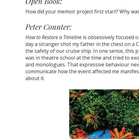
Open Book:
How did your memoir project first start? Why was t
Peter Counter:
How to Restore a Timeline
is obsessively focused 
day a stranger shot my father in the chest on a 
the safety of our cruise ship. In one sense, this p
was in theatre school at the time and tried to 
and monologues. That expressive behaviour neve
communicate how the event affected me manifests
about it.