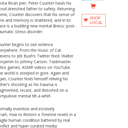
sta Rican pier, Peter Counter hauls his
ood-drenched father to safety. Returning
me, Counter discovers that his sense of
SHOP
me and memory is shattered, and in its
LOCAL
ace is a budding new mental illness: post-
aumatic stress disorder.
unter begins to see violence
erywhere. From the music of Cat
evens to Jeb Bush’s Twitter feed. Walter
njamin to Johnny Carson. Taskmaster.
ideo games. ASMR videos on YouTube.
e world is steeped in gore. Again and
ain, Counter finds himself reliving his
ther’s shooting as his trauma is
agmented, recast, and distorted on a
mpulsive mental tilt-a-whirl.
rmally inventive and incisively
mart,
How to Restore a Timeline
revels in a
agile human condition battered by real
nflict and hyper-curated media