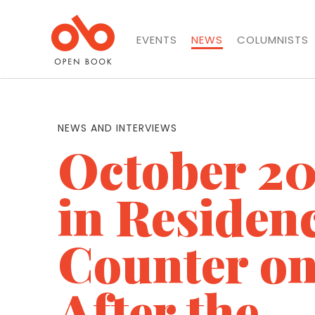
EVENTS
NEWS
COLUMNISTS
NEWS AND INTERVIEWS
October 20
in Residen
Counter on
After the