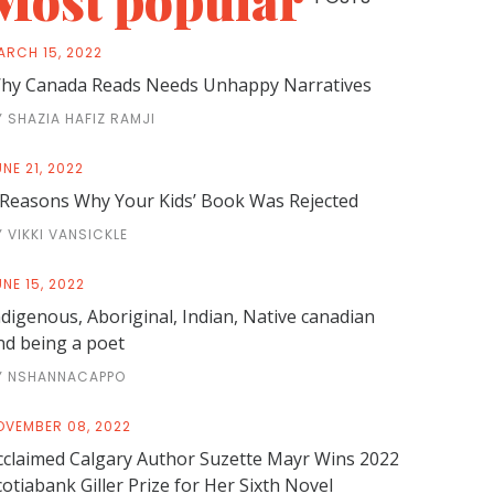
Most popular
ARCH 15, 2022
hy Canada Reads Needs Unhappy Narratives
Y SHAZIA HAFIZ RAMJI
NE 21, 2022
 Reasons Why Your Kids’ Book Was Rejected
Y VIKKI VANSICKLE
NE 15, 2022
ndigenous, Aboriginal, Indian, Native canadian
nd being a poet
Y NSHANNACAPPO
OVEMBER 08, 2022
cclaimed Calgary Author Suzette Mayr Wins 2022
cotiabank Giller Prize for Her Sixth Novel