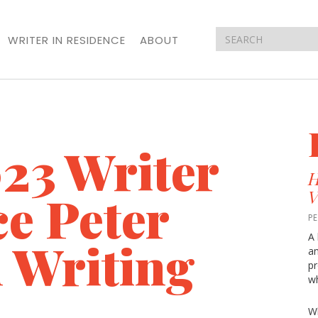
WRITER IN RESIDENCE
ABOUT
23 Writer
H
ce Peter
V
P
A 
 Writing
an
pr
wh
Wh