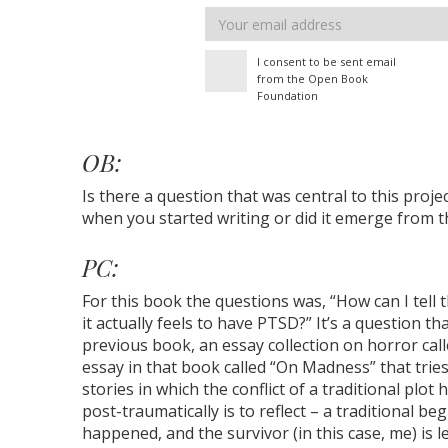
Email
address
I consent to be sent email
from the Open Book
Foundation
OB:
Is there a question that was central to this proje
when you started writing or did it emerge from 
PC:
For this book the questions was, “How can I tell
it actually feels to have PTSD?” It’s a question 
previous book, an essay collection on horror cal
essay in that book called “On Madness” that tries 
stories in which the conflict of a traditional plot
post-traumatically is to reflect – a traditional b
happened, and the survivor (in this case, me) is