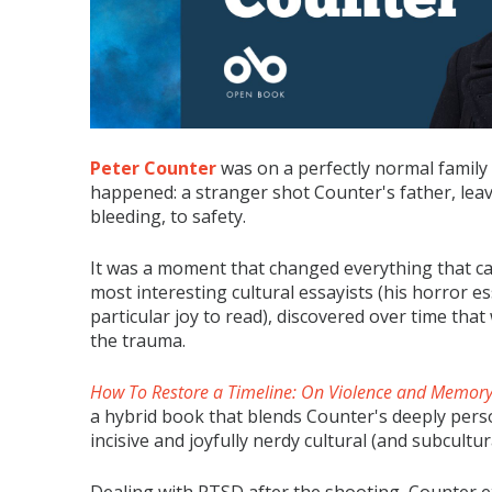
Peter Counter
was on a perfectly normal family
happened: a stranger shot Counter's father, le
bleeding, to safety.
It was a moment that changed everything that ca
most interesting cultural essayists (his horror e
particular joy to read), discovered over time tha
the trauma.
How To Restore a Timeline: On Violence and Memor
a hybrid book that blends Counter's deeply pers
incisive and joyfully nerdy cultural (and subcultura