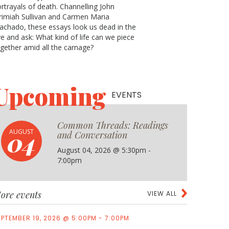
rtrayals of death. Channelling John
rimiah Sullivan and Carmen Maria
chado, these essays look us dead in the
e and ask: What kind of life can we piece
gether amid all the carnage?
Upcoming
EVENTS
Common Threads: Readings
04
AUGUST
and Conversation
August 04, 2026 @ 5:30pm -
7:00pm
ore events
VIEW ALL
EPTEMBER 19, 2026 @ 5:00PM - 7:00PM