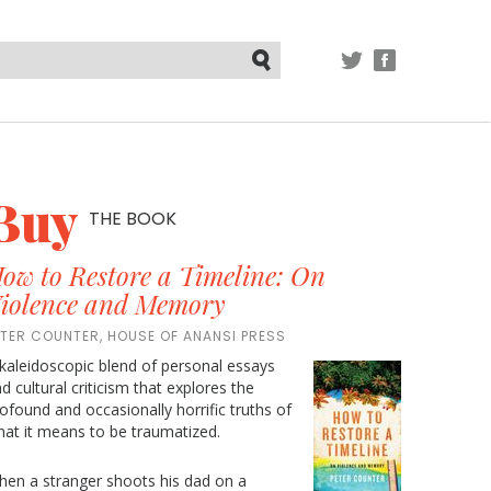
TWITTER
FACEBOOK
Submit
Buy
THE BOOK
ow to Restore a Timeline: On
iolence and Memory
ETER COUNTER, HOUSE OF ANANSI PRESS
kaleidoscopic blend of personal essays
d cultural criticism that explores the
ofound and occasionally horrific truths of
at it means to be traumatized.
en a stranger shoots his dad on a