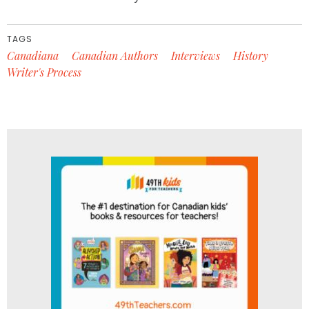
TAGS
Canadiana
Canadian Authors
Interviews
History
Writer's Process