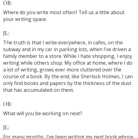
OB:
Where do you write most often? Tell us a little about
your writing space.
JL:
The truth is that I write everywhere, in cafes, on the
subway and in my car in parking lots, when I’ve driven a
family member to a store. While I hate shopping, I enjoy
writing while others shop. My office at home, where I do
a lot of writing, grows ever more cluttered over the
course of a book. By the end, like Sherlock Holmes, I can
only find books and papers by the thickness of the dust
that has accumulated on them.
OB:
What will you be working on next?
JL:
For many months, I’ve been writing my next book whose