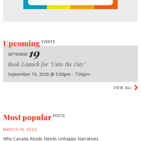
Upcoming
EVENTS
19
SEPTEMBER
Book Launch for "Unto the Day"
September 19, 2026 @ 5:00pm - 7:00pm
VIEW ALL
Most popular
POSTS
MARCH 15, 2022
Why Canada Reads Needs Unhappy Narratives