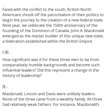
Faced with the conflict to the south, British North
Americans shook off the parochialism of their politics to
begin the journey to the creation of a new federal state.
Next year, we celebrate the 150th anniversary of the
founding of the Dominion of Canada. John A. Macdonald
emerged as the master builder of this unique new state,
a federation established within the British Empire.
OB:
How significant was it for these three men to be from
comparatively humble backgrounds and become such
influential leaders? Did this represent a change in the
history of leadership?
JL:
Macdonald, Lincoln and Davis were unlikely leaders.
None of the three came from a wealthy family. All three
had relatively weak fathers. For instance, Macdonald’s