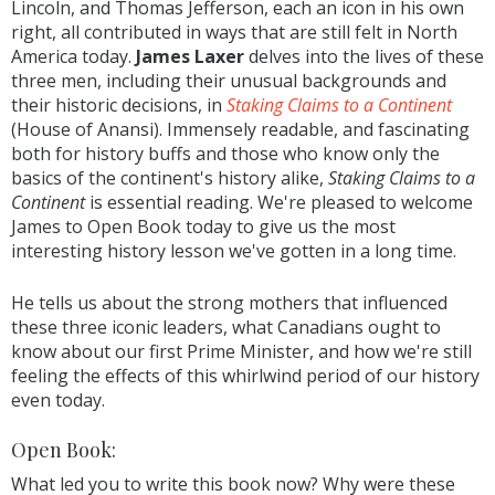
Lincoln, and Thomas Jefferson, each an icon in his own
right, all contributed in ways that are still felt in North
America today.
James Laxer
delves into the lives of these
three men, including their unusual backgrounds and
their historic decisions, in
Staking Claims to a Continent
(House of Anansi). Immensely readable, and fascinating
both for history buffs and those who know only the
basics of the continent's history alike,
Staking Claims to a
Continent
is essential reading. We're pleased to welcome
James to Open Book today to give us the most
interesting history lesson we've gotten in a long time.
He tells us about the strong mothers that influenced
these three iconic leaders, what Canadians ought to
know about our first Prime Minister, and how we're still
feeling the effects of this whirlwind period of our history
even today.
Open Book:
What led you to write this book now? Why were these