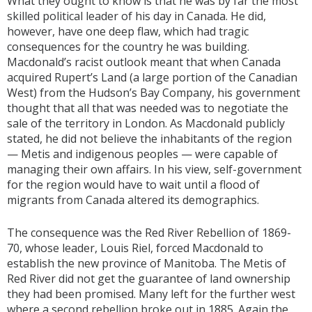
What they ought to know is that he was by far the most
skilled political leader of his day in Canada. He did,
however, have one deep flaw, which had tragic
consequences for the country he was building.
Macdonald’s racist outlook meant that when Canada
acquired Rupert’s Land (a large portion of the Canadian
West) from the Hudson’s Bay Company, his government
thought that all that was needed was to negotiate the
sale of the territory in London. As Macdonald publicly
stated, he did not believe the inhabitants of the region
— Metis and indigenous peoples — were capable of
managing their own affairs. In his view, self-government
for the region would have to wait until a flood of
migrants from Canada altered its demographics.
The consequence was the Red River Rebellion of 1869-
70, whose leader, Louis Riel, forced Macdonald to
establish the new province of Manitoba. The Metis of
Red River did not get the guarantee of land ownership
they had been promised. Many left for the further west
where a second rebellion broke out in 1885. Again the