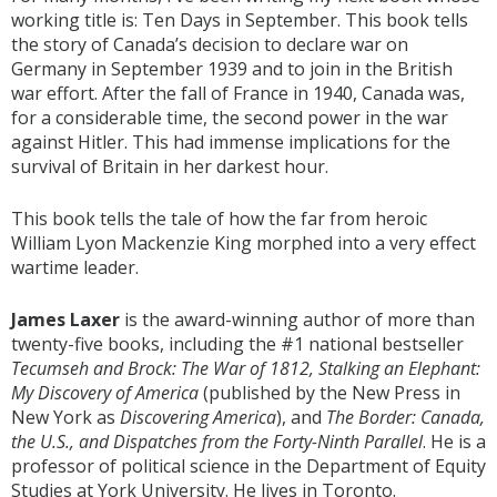
working title is: Ten Days in September. This book tells
the story of Canada’s decision to declare war on
Germany in September 1939 and to join in the British
war effort. After the fall of France in 1940, Canada was,
for a considerable time, the second power in the war
against Hitler. This had immense implications for the
survival of Britain in her darkest hour.
This book tells the tale of how the far from heroic
William Lyon Mackenzie King morphed into a very effect
wartime leader.
James Laxer
is the award-winning author of more than
twenty-five books, including the #1 national bestseller
Tecumseh and Brock: The War of 1812, Stalking an Elephant:
My Discovery of America
(published by the New Press in
New York as
Discovering America
), and
The Border: Canada,
the U.S., and Dispatches from the Forty-Ninth Parallel
. He is a
professor of political science in the Department of Equity
Studies at York University. He lives in Toronto.