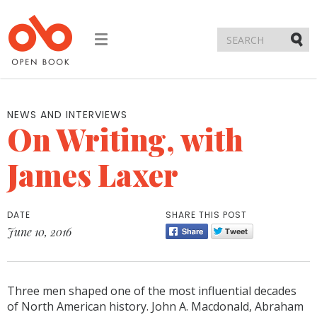
Toggle
navigation
Submi
NEWS AND INTERVIEWS
On Writing, with
James Laxer
DATE
SHARE THIS POST
June 10, 2016
Three men shaped one of the most influential decades
of North American history. John A. Macdonald, Abraham