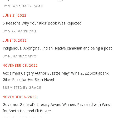
BY SHAZIA HAFIZ RAMJI
JUNE 21, 2022
6 Reasons Why Your Kids’ Book Was Rejected
BY VIKKI VANSICKLE
JUNE 15, 2022
Indigenous, Aboriginal, Indian, Native canadian and being a poet
BY NSHANNACAPPO
NOVEMBER 08, 2022
Acclaimed Calgary Author Suzette Mayr Wins 2022 Scotiabank
Giller Prize for Her Sixth Novel
SUBMITTED BY GRACE
NOVEMBER 16, 2022
Governor General's Literary Award Winners Revealed with Wins
for Sheila Heti and Eli Baxter