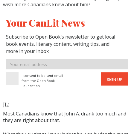
wish more Canadians knew about him?
Your CanLit News
Subscribe to Open Book’s newsletter to get local
book events, literary content, writing tips, and
more in your inbox
Email
address
I consent to be sent email
SIGN UP
from the Open Book
Foundation
JL:
Most Canadians know that John A. drank too much and
they are right about that.