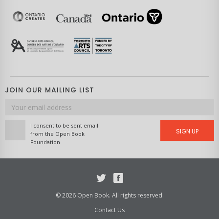
JOIN OUR MAILING LIST
Email
address
I consent to be sent email
SIGN UP
from the Open Book
Foundation
Twitter
Facebook
© 2026 Open Book. All rights reserved.
Contact Us