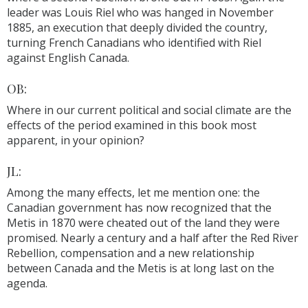
leader was Louis Riel who was hanged in November
1885, an execution that deeply divided the country,
turning French Canadians who identified with Riel
against English Canada.
OB:
Where in our current political and social climate are the
effects of the period examined in this book most
apparent, in your opinion?
JL:
Among the many effects, let me mention one: the
Canadian government has now recognized that the
Metis in 1870 were cheated out of the land they were
promised. Nearly a century and a half after the Red River
Rebellion, compensation and a new relationship
between Canada and the Metis is at long last on the
agenda.