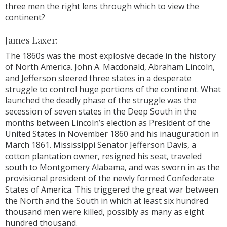
three men the right lens through which to view the
continent?
James Laxer:
The 1860s was the most explosive decade in the history
of North America. John A. Macdonald, Abraham Lincoln,
and Jefferson steered three states in a desperate
struggle to control huge portions of the continent. What
launched the deadly phase of the struggle was the
secession of seven states in the Deep South in the
months between Lincoln’s election as President of the
United States in November 1860 and his inauguration in
March 1861. Mississippi Senator Jefferson Davis, a
cotton plantation owner, resigned his seat, traveled
south to Montgomery Alabama, and was sworn in as the
provisional president of the newly formed Confederate
States of America. This triggered the great war between
the North and the South in which at least six hundred
thousand men were killed, possibly as many as eight
hundred thousand.