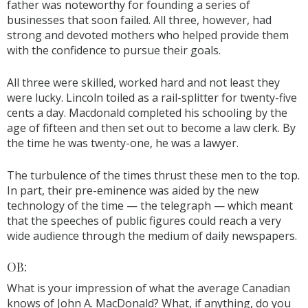
father was noteworthy for founding a series of
businesses that soon failed. All three, however, had
strong and devoted mothers who helped provide them
with the confidence to pursue their goals.
All three were skilled, worked hard and not least they
were lucky. Lincoln toiled as a rail-splitter for twenty-five
cents a day. Macdonald completed his schooling by the
age of fifteen and then set out to become a law clerk. By
the time he was twenty-one, he was a lawyer.
The turbulence of the times thrust these men to the top.
In part, their pre-eminence was aided by the new
technology of the time — the telegraph — which meant
that the speeches of public figures could reach a very
wide audience through the medium of daily newspapers.
OB:
What is your impression of what the average Canadian
knows of John A. MacDonald? What, if anything, do you