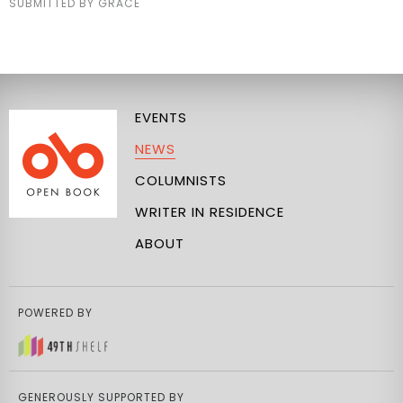
SUBMITTED BY GRACE
EVENTS
NEWS
COLUMNISTS
WRITER IN RESIDENCE
ABOUT
POWERED BY
GENEROUSLY SUPPORTED BY