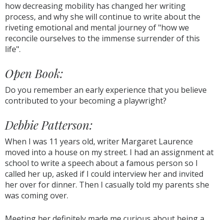
how decreasing mobility has changed her writing
process, and why she will continue to write about the
riveting emotional and mental journey of "how we
reconcile ourselves to the immense surrender of this
life".
Open Book:
Do you remember an early experience that you believe
contributed to your becoming a playwright?
Debbie Patterson:
When I was 11 years old, writer Margaret Laurence
moved into a house on my street. I had an assignment at
school to write a speech about a famous person so I
called her up, asked if I could interview her and invited
her over for dinner. Then I casually told my parents she
was coming over.
Meeting her definitely made me curious about being a