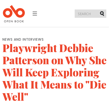
Toggle
navigation
Submi
NEWS AND INTERVIEWS
Playwright Debbie
Patterson on Why She
Will Keep Exploring
What It Means to "Die
Well"