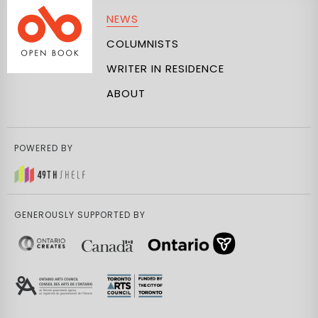
NEWS
COLUMNISTS
WRITER IN RESIDENCE
ABOUT
POWERED BY
GENEROUSLY SUPPORTED BY