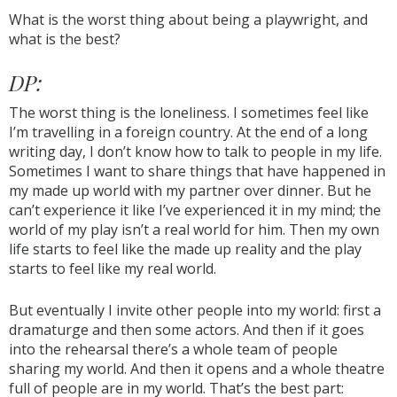
What is the worst thing about being a playwright, and
what is the best?
DP:
The worst thing is the loneliness. I sometimes feel like
I’m travelling in a foreign country. At the end of a long
writing day, I don’t know how to talk to people in my life.
Sometimes I want to share things that have happened in
my made up world with my partner over dinner. But he
can’t experience it like I’ve experienced it in my mind; the
world of my play isn’t a real world for him. Then my own
life starts to feel like the made up reality and the play
starts to feel like my real world.
But eventually I invite other people into my world: first a
dramaturge and then some actors. And then if it goes
into the rehearsal there’s a whole team of people
sharing my world. And then it opens and a whole theatre
full of people are in my world. That’s the best part: