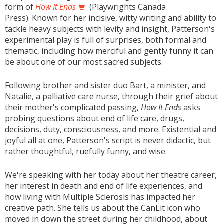
form of
How It Ends
(Playwrights Canada
Press). Known for her incisive, witty writing and ability to
tackle heavy subjects with levity and insight, Patterson's
experimental play is full of surprises, both formal and
thematic, including how merciful and gently funny it can
be about one of our most sacred subjects.
Following brother and sister duo Bart, a minister, and
Natalie, a palliative care nurse, through their grief about
their mother's complicated passing,
How It Ends
asks
probing questions about end of life care, drugs,
decisions, duty, consciousness, and more. Existential and
joyful all at one, Patterson's script is never didactic, but
rather thoughtful, ruefully funny, and wise.
We're speaking with her today about her theatre career,
her interest in death and end of life experiences, and
how living with Multiple Sclerosis has impacted her
creative path. She tells us about the CanLit icon who
moved in down the street during her childhood, about