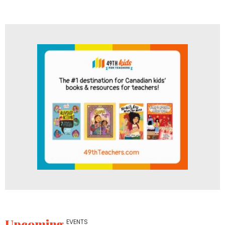
Upcoming
EVENTS