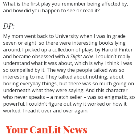
What is the first play you remember being affected by,
and how did you happen to see or read it?
DP:
My mom went back to University when I was in grade
seven or eight, so there were interesting books lying
around. I picked up a collection of plays by Harold Pinter
and became obsessed with
A Slight Ache
. I couldn’t really
understand what it was about, which is why I think I was
so compelled by it. The way the people talked was so
interesting to me. They talked about nothing, about
boring everyday things, but there was so much going on
underneath what they were saying. And this character
who never speaks – a match seller – was so enigmatic, so
powerful. I couldn’t figure out why it worked or how it
worked. I read it over and over again.
Your CanLit News