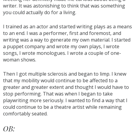
writer. It was astonishing to think that was something
you could actually do for a living.
I trained as an actor and started writing plays as a means
to an end. I was a performer, first and foremost, and
writing was a way to generate my own material. I started
a puppet company and wrote my own plays, I wrote
songs, I wrote monologues. I wrote a couple of one-
woman shows.
Then I got multiple sclerosis and began to limp. I knew
that my mobility would continue to be affected to a
greater and greater extent and thought I would have to
stop performing. That was when I began to take
playwriting more seriously. I wanted to find a way that I
could continue to be a theatre artist while remaining
comfortably seated.
OB: