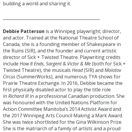
building a world and sharing it.
_______________________________________________
Debbie Patterson
is a Winnipeg playwright, director,
and actor. Trained at the National Theatre School of
Canada, she is a founding member of Shakespeare in
the Ruins (SIR), and the founder and current artistic
director of Sick + Twisted Theatre. Playwriting credits
include
How It Ends
,
Sargent & Victor & Me
(both for Sick +
Twisted Theatre), the musicals
Head
(SIR) and
Molotov
Circus
(SummerWorks), and numerous TYA shows for
Prairie Theatre Exchange. In 2016, Debbie became the
first physically disabled actor to play the title role
in
Richard III
in a professional Canadian production. She
was honoured with the United Nations Platform for
Action Committee Manitoba’s 2014 Activist Award and
the 2017 Winnipeg Arts Council Making a Mark Award.
She was twice shortlisted for the Gina Wilkinson Prize.
She is the matriarch of a family of artists and a proud