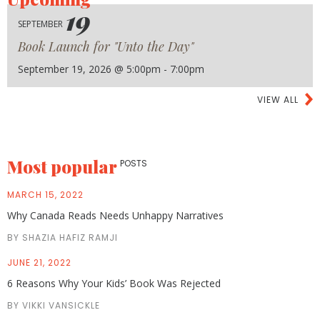
19
SEPTEMBER
Book Launch for "Unto the Day"
September 19, 2026 @ 5:00pm - 7:00pm
VIEW ALL
Most popular
POSTS
MARCH 15, 2022
Why Canada Reads Needs Unhappy Narratives
BY SHAZIA HAFIZ RAMJI
JUNE 21, 2022
6 Reasons Why Your Kids’ Book Was Rejected
BY VIKKI VANSICKLE