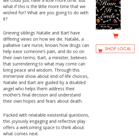
we could just have a little more time. But
what if
this
is the little more time that we
wished for? What are you going to do with
it?
Grieving siblings Natalie and Bart have
differing views on how we die. Natalie, a
palliative care nurse, knows how drugs can
SHOP LOCAL
help ease someone’s pain, and do so on
their own terms; Bart, a minister, believes
that surrendering to what may come can
bring peace and wisdom. Through this
immersive show about end-of-life choices,
Natalie and Bart are guided by a disabled
angel who helps them address their
mother’s final decision and understand
their own hopes and fears about death.
Packed with relatable existential questions,
this joyously engaging and reflective play
offers a welcoming space to think about
what comes next.