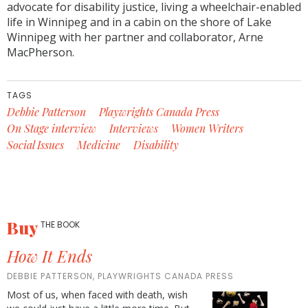
advocate for disability justice, living a wheelchair-enabled
life in Winnipeg and in a cabin on the shore of Lake
Winnipeg with her partner and collaborator, Arne
MacPherson.
TAGS
Debbie Patterson
Playwrights Canada Press
On Stage interview
Interviews
Women Writers
Social Issues
Medicine
Disability
Buy
THE BOOK
How It Ends
DEBBIE PATTERSON, PLAYWRIGHTS CANADA PRESS
Most of us, when faced with death, wish