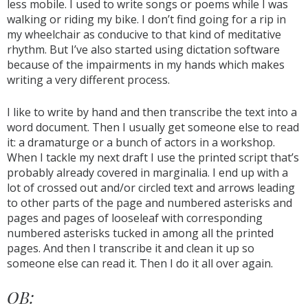
less mobile. I used to write songs or poems while I was
walking or riding my bike. I don’t find going for a rip in
my wheelchair as conducive to that kind of meditative
rhythm. But I’ve also started using dictation software
because of the impairments in my hands which makes
writing a very different process.
I like to write by hand and then transcribe the text into a
word document. Then I usually get someone else to read
it: a dramaturge or a bunch of actors in a workshop.
When I tackle my next draft I use the printed script that’s
probably already covered in marginalia. I end up with a
lot of crossed out and/or circled text and arrows leading
to other parts of the page and numbered asterisks and
pages and pages of looseleaf with corresponding
numbered asterisks tucked in among all the printed
pages. And then I transcribe it and clean it up so
someone else can read it. Then I do it all over again.
OB: