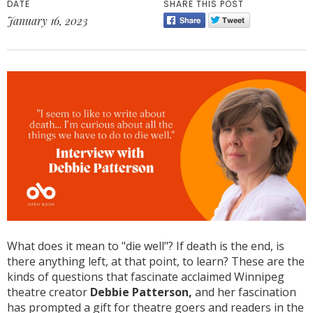
DATE
SHARE THIS POST
January 16, 2023
What does it mean to "die well"? If death is the end, is
there anything left, at that point, to learn? These are the
kinds of questions that fascinate acclaimed Winnipeg
theatre creator
Debbie Patterson,
and her fascination
has prompted a gift for theatre goers and readers in the