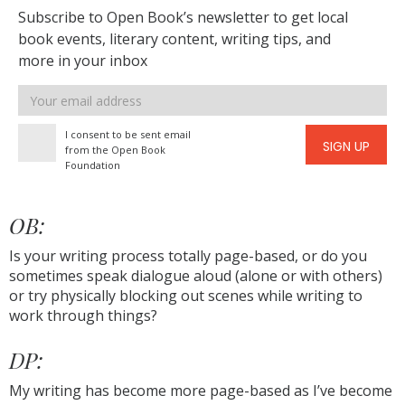
Subscribe to Open Book’s newsletter to get local
book events, literary content, writing tips, and
more in your inbox
Email
address
I consent to be sent email
SIGN UP
from the Open Book
Foundation
OB:
Is your writing process totally page-based, or do you
sometimes speak dialogue aloud (alone or with others)
or try physically blocking out scenes while writing to
work through things?
DP:
My writing has become more page-based as I’ve become