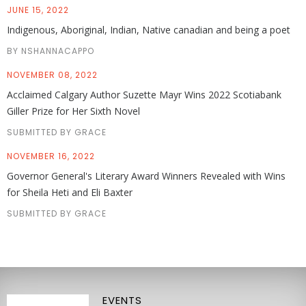
JUNE 15, 2022
Indigenous, Aboriginal, Indian, Native canadian and being a poet
BY NSHANNACAPPO
NOVEMBER 08, 2022
Acclaimed Calgary Author Suzette Mayr Wins 2022 Scotiabank
Giller Prize for Her Sixth Novel
SUBMITTED BY GRACE
NOVEMBER 16, 2022
Governor General's Literary Award Winners Revealed with Wins
for Sheila Heti and Eli Baxter
SUBMITTED BY GRACE
EVENTS