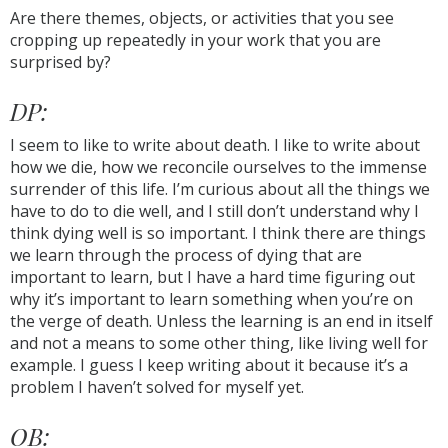
Are there themes, objects, or activities that you see
cropping up repeatedly in your work that you are
surprised by?
DP:
I seem to like to write about death. I like to write about
how we die, how we reconcile ourselves to the immense
surrender of this life. I’m curious about all the things we
have to do to die well, and I still don’t understand why I
think dying well is so important. I think there are things
we learn through the process of dying that are
important to learn, but I have a hard time figuring out
why it’s important to learn something when you’re on
the verge of death. Unless the learning is an end in itself
and not a means to some other thing, like living well for
example. I guess I keep writing about it because it’s a
problem I haven’t solved for myself yet.
OB: