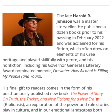
The late
Harold R.
Johnson
was a master
storyteller. He published a
dozen books prior to his
passing in February 2022
and was acclaimed for his
fiction, which often drew on
elements of his Cree
heritage and played skillfully with genre, and his
nonfiction, including his Governor General's Literary
Award nominated memoir,
Firewater: How Alcohol is Killing
My People (and Yours).
His final gift to readers comes in the form of his
posthumously published new book,
The Power of Story:
On Truth, the Tricker, and New Fictions for a New Era
(Biblioasis), an exploration of the power and role stories
play in culture, and in our emotional landscapes both