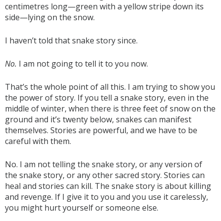
centimetres long—green with a yellow stripe down its
side—lying on the snow.
I haven’t told that snake story since.
No.
I am not going to tell it to you now.
That’s the whole point of all this. I am trying to show you
the power of story. If you tell a snake story, even in the
middle of winter, when there is three feet of snow on the
ground and it’s twenty below, snakes can manifest
themselves. Stories are powerful, and we have to be
careful with them.
No. I am not telling the snake story, or any version of
the snake story, or any other sacred story. Stories can
heal and stories can kill. The snake story is about killing
and revenge. If I give it to you and you use it carelessly,
you might hurt yourself or someone else.