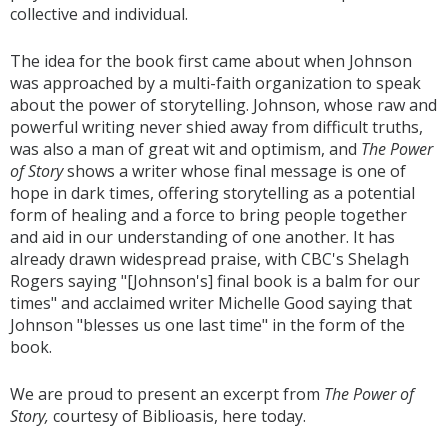
collective and individual.
The idea for the book first came about when Johnson
was approached by a multi-faith organization to speak
about the power of storytelling. Johnson, whose raw and
powerful writing never shied away from difficult truths,
was also a man of great wit and optimism, and
The Power
of Story
shows a writer whose final message is one of
hope in dark times, offering storytelling as a potential
form of healing and a force to bring people together
and aid in our understanding of one another. It has
already drawn widespread praise, with CBC's Shelagh
Rogers saying "[Johnson's] final book is a balm for our
times" and acclaimed writer Michelle Good saying that
Johnson "blesses us one last time" in the form of the
book.
We are proud to present an excerpt from
The Power of
Story,
courtesy of Biblioasis, here today.