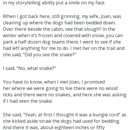
in my storytelling ability put a smile on my face.
When I got back here, still grinning, my wife, Joan, was
cleaning up where the dogs had been bedded down.
Over there beside the cabin, see that slough? In the
winter when it’s frozen and covered with snow, you can
park a half dozen dog teams there. I went to see if she
had left anything for me to do. I met her on the trail and
she said, “Did you see the snake?”
I said, “No, what snake?”
You have to know, when I met Joan, I promised
her where we were going to live there were no wood
ticks and there were no snakes, and here she was asking
if I had seen the snake.
She said, “Yeah, at first I thought it was a bungie cord” as
she kicked aside straw the dogs had used for bedding.
And there it was, about eighteen inches or fifty