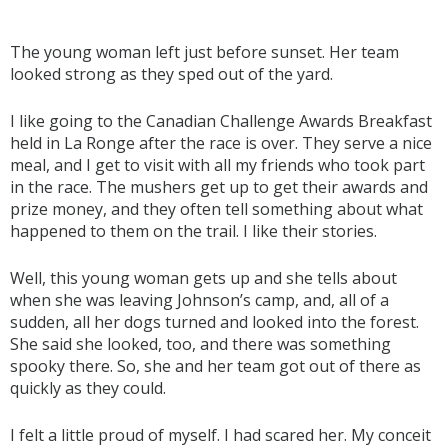
The young woman left just before sunset. Her team
looked strong as they sped out of the yard.
I like going to the Canadian Challenge Awards Breakfast
held in La Ronge after the race is over. They serve a nice
meal, and I get to visit with all my friends who took part
in the race. The mushers get up to get their awards and
prize money, and they often tell something about what
happened to them on the trail. I like their stories.
Well, this young woman gets up and she tells about
when she was leaving Johnson’s camp, and, all of a
sudden, all her dogs turned and looked into the forest.
She said she looked, too, and there was something
spooky there. So, she and her team got out of there as
quickly as they could.
I felt a little proud of myself. I had scared her. My conceit