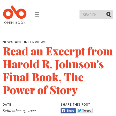
Toggle
navigation
Submi
NEWS AND INTERVIEWS
Read an Excerpt from
Harold R. Johnson's
Final Book, The
Power of Story
DATE
SHARE THIS POST
September 15, 2022