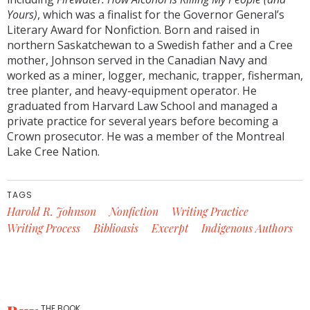
Yours)
, which was a finalist for the Governor General’s
Literary Award for Nonfiction. Born and raised in
northern Saskatchewan to a Swedish father and a Cree
mother, Johnson served in the Canadian Navy and
worked as a miner, logger, mechanic, trapper, fisherman,
tree planter, and heavy-equipment operator. He
graduated from Harvard Law School and managed a
private practice for several years before becoming a
Crown prosecutor. He was a member of the Montreal
Lake Cree Nation.
TAGS
Harold R. Johnson
Nonfiction
Writing Practice
Writing Process
Biblioasis
Excerpt
Indigenous Authors
THE BOOK