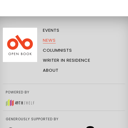
EVENTS
NEWS
COLUMNISTS
WRITER IN RESIDENCE
ABOUT
POWERED BY
GENEROUSLY SUPPORTED BY