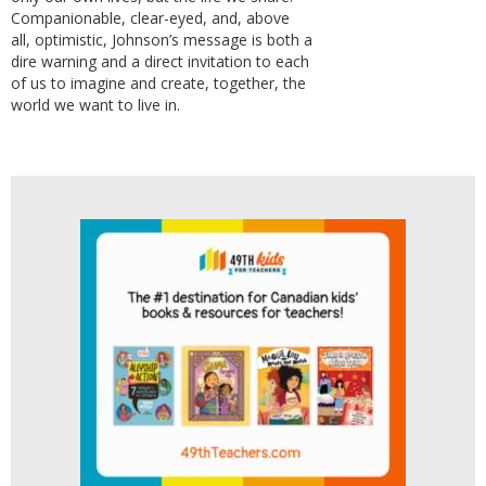
Companionable, clear-eyed, and, above
all, optimistic, Johnson’s message is both a
dire warning and a direct invitation to each
of us to imagine and create, together, the
world we want to live in.