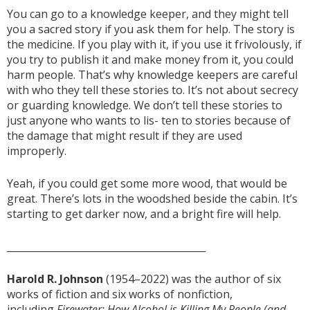
You can go to a knowledge keeper, and they might tell
you a sacred story if you ask them for help. The story is
the medicine. If you play with it, if you use it frivolously, if
you try to publish it and make money from it, you could
harm people. That’s why knowledge keepers are careful
with who they tell these stories to. It’s not about secrecy
or guarding knowledge. We don’t tell these stories to
just anyone who wants to lis- ten to stories because of
the damage that might result if they are used
improperly.
Yeah, if you could get some more wood, that would be
great. There’s lots in the woodshed beside the cabin. It’s
starting to get darker now, and a bright fire will help.
_________________________________________
Harold R. Johnson
(1954–2022) was the author of six
works of fiction and six works of nonfiction,
including
Firewater: How Alcohol is Killing My People (and