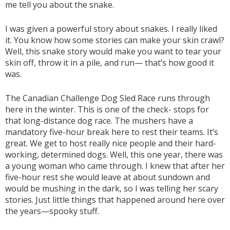
me tell you about the snake.
I was given a powerful story about snakes. I really liked
it. You know how some stories can make your skin crawl?
Well, this snake story would make you want to tear your
skin off, throw it in a pile, and run— that’s how good it
was.
The Canadian Challenge Dog Sled Race runs through
here in the winter. This is one of the check- stops for
that long-distance dog race. The mushers have a
mandatory five-hour break here to rest their teams. It’s
great. We get to host really nice people and their hard-
working, determined dogs. Well, this one year, there was
a young woman who came through. I knew that after her
five-hour rest she would leave at about sundown and
would be mushing in the dark, so I was telling her scary
stories. Just little things that happened around here over
the years—spooky stuff.