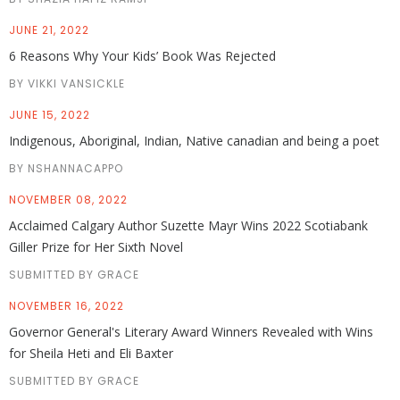
JUNE 21, 2022
6 Reasons Why Your Kids’ Book Was Rejected
BY VIKKI VANSICKLE
JUNE 15, 2022
Indigenous, Aboriginal, Indian, Native canadian and being a poet
BY NSHANNACAPPO
NOVEMBER 08, 2022
Acclaimed Calgary Author Suzette Mayr Wins 2022 Scotiabank
Giller Prize for Her Sixth Novel
SUBMITTED BY GRACE
NOVEMBER 16, 2022
Governor General's Literary Award Winners Revealed with Wins
for Sheila Heti and Eli Baxter
SUBMITTED BY GRACE