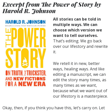
Excerpt from The Power of Story by
Harold R. Johnson
All stories can be told in
multiple ways. We can
choose which version we
want to tell ourselves.
That’s editing. We go back
over our lifestory and rewrite
it.
We retell it in new, better
ways, healing ways. And like
editing a manuscript, we can
edit the story many times, as
many times as we want,
because what we want out of
our lifestory is a masterpiece.
Okay, then, if you think you have this, let’s carry on. Let