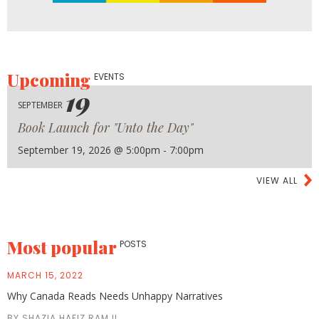
Upcoming
EVENTS
19
SEPTEMBER
Book Launch for "Unto the Day"
September 19, 2026 @ 5:00pm - 7:00pm
VIEW ALL
Most popular
POSTS
MARCH 15, 2022
Why Canada Reads Needs Unhappy Narratives
BY SHAZIA HAFIZ RAMJI