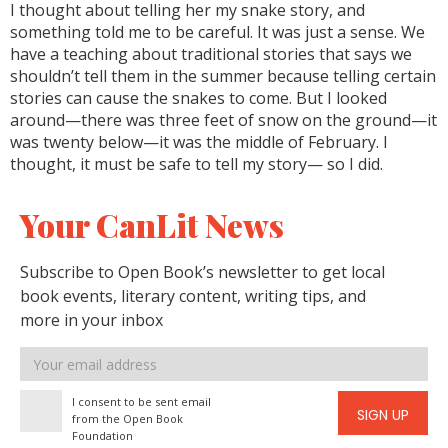
I thought about telling her my snake story, and
something told me to be careful. It was just a sense. We
have a teaching about traditional stories that says we
shouldn’t tell them in the summer because telling certain
stories can cause the snakes to come. But I looked
around—there was three feet of snow on the ground—it
was twenty below—it was the middle of February. I
thought, it must be safe to tell my story— so I did.
Your CanLit News
Subscribe to Open Book’s newsletter to get local
book events, literary content, writing tips, and
more in your inbox
Email
address
I consent to be sent email
SIGN UP
from the Open Book
Foundation