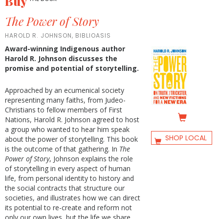
Buy
The Power of Story
HAROLD R. JOHNSON, BIBLIOASIS
Award-winning Indigenous author
Harold R. Johnson discusses the
promise and potential of storytelling.
Approached by an ecumenical society
representing many faiths, from Judeo-
Christians to fellow members of First
Nations, Harold R. Johnson agreed to host
a group who wanted to hear him speak
SHOP LOCAL
about the power of storytelling. This book
is the outcome of that gathering. In
The
Power of Story
, Johnson explains the role
of storytelling in every aspect of human
life, from personal identity to history and
the social contracts that structure our
societies, and illustrates how we can direct
its potential to re-create and reform not
only our own lives, but the life we share.