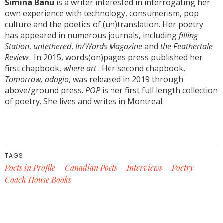
Simina Banu
is a writer interested in interrogating her
own experience with technology, consumerism, pop
culture and the poetics of (un)translation. Her poetry
has appeared in numerous journals, including
filling
Station
,
untethered
,
In/Words Magazine
and
the Feathertale
Review
. In 2015, words(on)pages press published her
first chapbook,
where art
. Her second chapbook,
Tomorrow, adagio
, was released in 2019 through
above/ground press.
POP
is her first full length collection
of poetry. She lives and writes in Montreal.
TAGS
Poets in Profile
Canadian Poets
Interviews
Poetry
Coach House Books