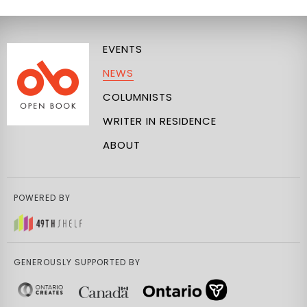
EVENTS
NEWS
COLUMNISTS
WRITER IN RESIDENCE
ABOUT
POWERED BY
GENEROUSLY SUPPORTED BY