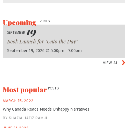
Upcoming
EVENTS
19
SEPTEMBER
Book Launch for "Unto the Day"
September 19, 2026 @ 5:00pm - 7:00pm
VIEW ALL
Most popular
POSTS
MARCH 15, 2022
Why Canada Reads Needs Unhappy Narratives
BY SHAZIA HAFIZ RAMJI
JUNE 21, 2022