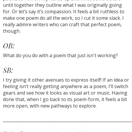
until together they outline what I was originally going
for. Or let’s say it’s compassion. It feels a bit ruthless to
make one poem do all the work, so I cut it some slack. I
really admire writers who can craft that perfect poem,
though.
OB:
What do you do with a poem that just isn't working?
SB:
I try giving it other avenues to express itself! If an idea or
feeling isn’t really getting anywhere as a poem, I’ll switch
gears and see how it looks as visual art or music. Having
done that, when I go back to its poem-form, it feels a bit
more open, with new pathways to explore.
______________________________________________________________