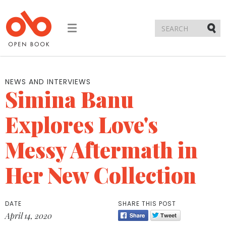
Toggle
navigation
Submi
NEWS AND INTERVIEWS
Simina Banu
Explores Love's
Messy Aftermath in
Her New Collection
DATE
SHARE THIS POST
April 14, 2020