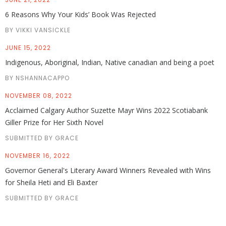
6 Reasons Why Your Kids’ Book Was Rejected
BY VIKKI VANSICKLE
JUNE 15, 2022
Indigenous, Aboriginal, Indian, Native canadian and being a poet
BY NSHANNACAPPO
NOVEMBER 08, 2022
Acclaimed Calgary Author Suzette Mayr Wins 2022 Scotiabank
Giller Prize for Her Sixth Novel
SUBMITTED BY GRACE
NOVEMBER 16, 2022
Governor General's Literary Award Winners Revealed with Wins
for Sheila Heti and Eli Baxter
SUBMITTED BY GRACE