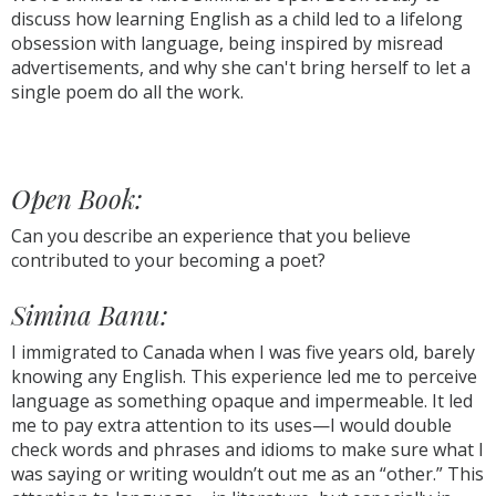
discuss how learning English as a child led to a lifelong
obsession with language, being inspired by misread
advertisements, and why she can't bring herself to let a
single poem do all the work.
Open Book:
Can you describe an experience that you believe
contributed to your becoming a poet?
Simina Banu:
I immigrated to Canada when I was five years old, barely
knowing any English. This experience led me to perceive
language as something opaque and impermeable. It led
me to pay extra attention to its uses—I would double
check words and phrases and idioms to make sure what I
was saying or writing wouldn’t out me as an “other.” This