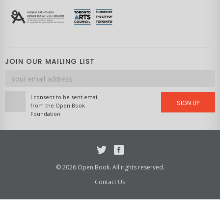
JOIN OUR MAILING LIST
Email
address
I consent to be sent email
SIGN UP
from the Open Book
Foundation
Twitter
Facebook
© 2026 Open Book. All rights reserved.
Contact Us