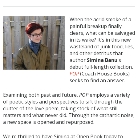
When the acrid smoke of a
painful breakup finally
clears, what can be salvaged
in its wake? It's in this new
wasteland of junk food, lies,
and other detritus that
author
Simina Banu
's
debut full-length collection,
POP
(Coach House Books)
seeks to find an answer.
Examining both past and future,
POP
employs a variety
of poetic styles and perspectives to sift through the
clutter of the love poem, taking stock of what still
matters and what never did. Through the cathartic noise,
a new space is opened and repurposed.
We're thrilled to have Simina at Open Book today to