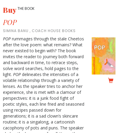
Buy
THE BOOK
POP
SIMINA BANU , COACH HOUSE BOOKS
POP
rummages through the stale Cheetos
after the love poem: what remains? What
never existed to begin with? The book
invites the reader to journey both forward
and backward in time, to retrace steps,
solve word searches, hold pages to the
light.
POP
delineates the intensities of a
volatile relationship through a variety of
lenses. As the speaker tries to anchor her
experience, she is met with a clamour of
perspectives: it is a junk food fight of
poetic styles, each line fried and seasoned
using recipes passed down for
generations; it is a sad clown’s skincare
routine; it is a singalong, a cartoonish
cacophony of pots and puns. The speaker