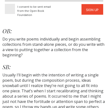
address
I consent to be sent email
SIGN UP
from the Open Book
Foundation
OB:
Do you write poems individually and begin assembling
collections from stand-alone pieces, or do you write with
a view to putting together a collection from the
beginning?
SB:
Usually I’ll begin with the intention of writing a single
poem, but during the composition process, ideas
snowball until I realize they’re not going to all fit into
one piece. That’s when I start recalibrating and thinking
about a series of poems. It occurred to me that I might
just not have the fortitude or attention span to perfect a
poem, so I throw my hands up and write some others