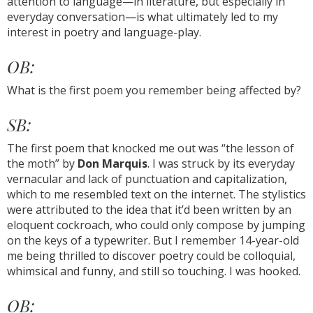
attention to language—in literature, but especially in
everyday conversation—is what ultimately led to my
interest in poetry and language-play.
OB:
What is the first poem you remember being affected by?
SB:
The first poem that knocked me out was “the lesson of
the moth” by
Don Marquis
. I was struck by its everyday
vernacular and lack of punctuation and capitalization,
which to me resembled text on the internet. The stylistics
were attributed to the idea that it’d been written by an
eloquent cockroach, who could only compose by jumping
on the keys of a typewriter. But I remember 14-year-old
me being thrilled to discover poetry could be colloquial,
whimsical and funny, and still so touching. I was hooked.
OB: