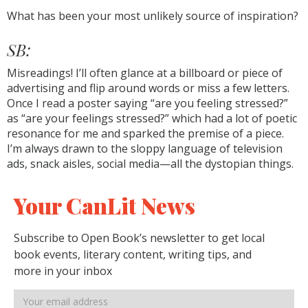
What has been your most unlikely source of inspiration?
SB:
Misreadings! I’ll often glance at a billboard or piece of
advertising and flip around words or miss a few letters.
Once I read a poster saying “are you feeling stressed?”
as “are your feelings stressed?” which had a lot of poetic
resonance for me and sparked the premise of a piece.
I’m always drawn to the sloppy language of television
ads, snack aisles, social media—all the dystopian things.
Your CanLit News
Subscribe to Open Book’s newsletter to get local
book events, literary content, writing tips, and
more in your inbox
Email