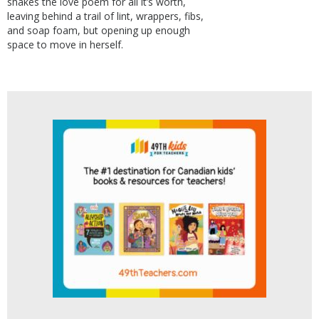
shakes the love poem for all it’s worth,
leaving behind a trail of lint, wrappers, fibs,
and soap foam, but opening up enough
space to move in herself.