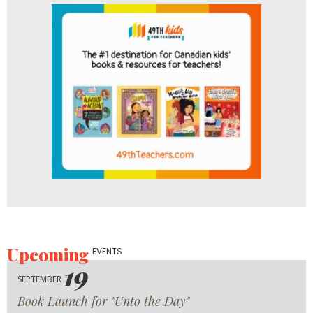
Upcoming
EVENTS
19
SEPTEMBER
Book Launch for "Unto the Day"