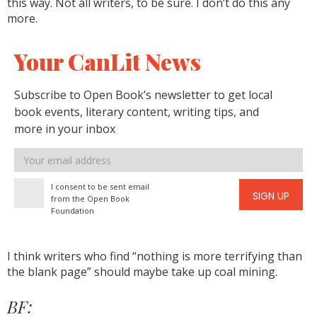
this way. Not all writers, to be sure. I don’t do this any
more.
Your CanLit News
Subscribe to Open Book’s newsletter to get local
book events, literary content, writing tips, and
more in your inbox
Email
address
I consent to be sent email
SIGN UP
from the Open Book
Foundation
I think writers who find “nothing is more terrifying than
the blank page” should maybe take up coal mining.
BF: