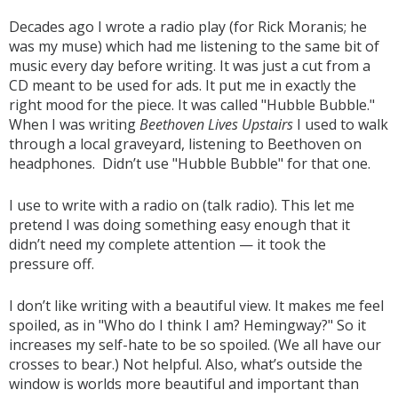
Decades ago I wrote a radio play (for Rick Moranis; he
was my muse) which had me listening to the same bit of
music every day before writing. It was just a cut from a
CD meant to be used for ads. It put me in exactly the
right mood for the piece. It was called "Hubble Bubble."
When I was writing
Beethoven Lives Upstairs
I used to walk
through a local graveyard, listening to Beethoven on
headphones. Didn’t use "Hubble Bubble" for that one.
I use to write with a radio on (talk radio). This let me
pretend I was doing something easy enough that it
didn’t need my complete attention — it took the
pressure off.
I don’t like writing with a beautiful view. It makes me feel
spoiled, as in "Who do I think I am? Hemingway?" So it
increases my self-hate to be so spoiled. (We all have our
crosses to bear.) Not helpful. Also, what’s outside the
window is worlds more beautiful and important than