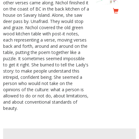
other verses came along. Nichol finished it
on the coast of BC in the back kitchen of a
house on Savary Island. Alone, she saw
deer pass by. Unafraid. They would stop
and graze. Nichol covered the old green
wood kitchen table with post-it notes,
each representing a verse, moving verses
back and forth, around and around on the
table, putting the poem together like a
puzzle. It sometimes seemed impossible
to get it right. She burned to tell the Lady's
story: to make people understand this
intrepid, confident being. She seemed a
person who would not take on the
opinions of the culture: what a person is
allowed to do or not do, about limitations,
and about conventional standards of
beauty.