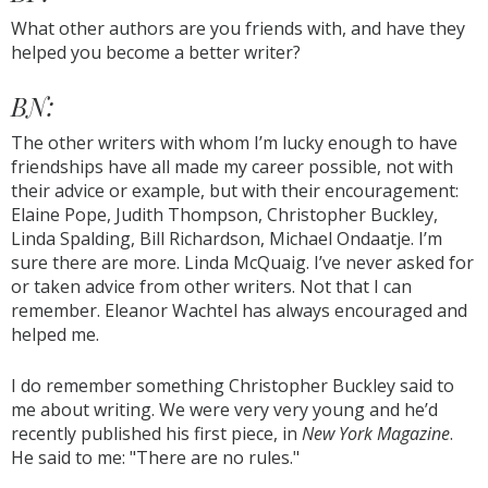
What other authors are you friends with, and have they
helped you become a better writer?
BN:
The other writers with whom I’m lucky enough to have
friendships have all made my career possible, not with
their advice or example, but with their encouragement:
Elaine Pope, Judith Thompson, Christopher Buckley,
Linda Spalding, Bill Richardson, Michael Ondaatje. I’m
sure there are more. Linda McQuaig. I’ve never asked for
or taken advice from other writers. Not that I can
remember. Eleanor Wachtel has always encouraged and
helped me.
I do remember something Christopher Buckley said to
me about writing. We were very very young and he’d
recently published his first piece, in
New York Magazine
.
He said to me: "There are no rules."