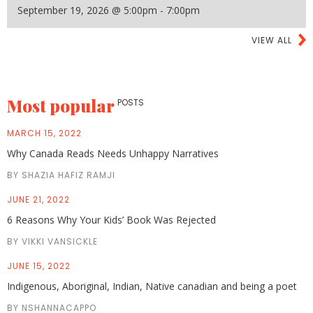
September 19, 2026 @ 5:00pm - 7:00pm
VIEW ALL
Most popular
POSTS
MARCH 15, 2022
Why Canada Reads Needs Unhappy Narratives
BY SHAZIA HAFIZ RAMJI
JUNE 21, 2022
6 Reasons Why Your Kids’ Book Was Rejected
BY VIKKI VANSICKLE
JUNE 15, 2022
Indigenous, Aboriginal, Indian, Native canadian and being a poet
BY NSHANNACAPPO