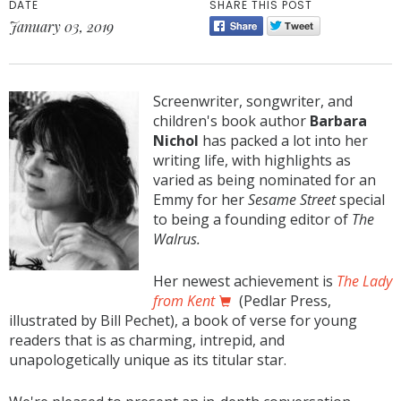
DATE
SHARE THIS POST
January 03, 2019
Screenwriter, songwriter, and
children's book author
Barbara
Nichol
has packed a lot into her
writing life, with highlights as
varied as being nominated for an
Emmy for her
Sesame Street
special
to being a founding editor of
The
Walrus.
Her newest achievement is
The Lady
from Kent
(Pedlar Press,
illustrated by Bill Pechet), a book of verse for young
readers that is as charming, intrepid, and
unapologetically unique as its titular star.