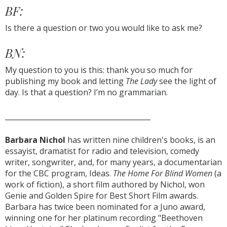
BF:
Is there a question or two you would like to ask me?
BN:
My question to you is this: thank you so much for
publishing my book and letting
The Lady
see the light of
day. Is that a question? I’m no grammarian.
_________________________________________
Barbara Nichol
has written nine children's books, is an
essayist, dramatist for radio and television, comedy
writer, songwriter, and, for many years, a documentarian
for the CBC program, Ideas.
The Home For Blind Women
(a
work of fiction), a short film authored by Nichol, won
Genie and Golden Spire for Best Short Film awards.
Barbara has twice been nominated for a Juno award,
winning one for her platinum recording "Beethoven