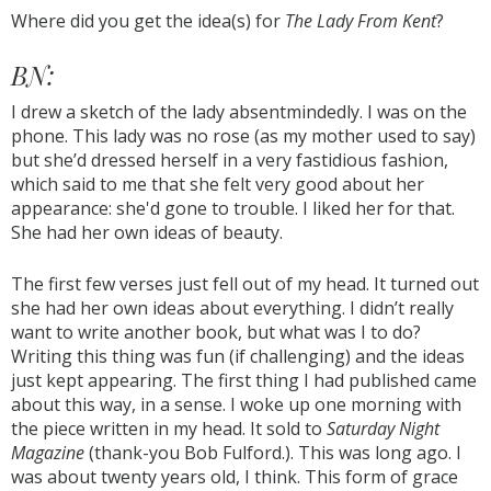
Where did you get the idea(s) for
The Lady From Kent
?
BN:
I drew a sketch of the lady absentmindedly. I was on the
phone. This lady was no rose (as my mother used to say)
but she’d dressed herself in a very fastidious fashion,
which said to me that she felt very good about her
appearance: she'd gone to trouble. I liked her for that.
She had her own ideas of beauty.
The first few verses just fell out of my head. It turned out
she had her own ideas about everything. I didn’t really
want to write another book, but what was I to do?
Writing this thing was fun (if challenging) and the ideas
just kept appearing. The first thing I had published came
about this way, in a sense. I woke up one morning with
the piece written in my head. It sold to
Saturday Night
Magazine
(thank-you Bob Fulford.). This was long ago. I
was about twenty years old, I think. This form of grace