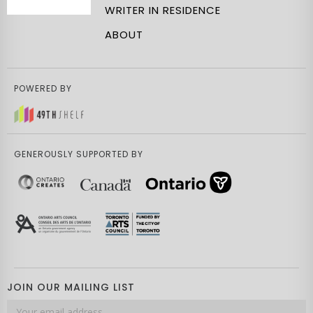
WRITER IN RESIDENCE
ABOUT
POWERED BY
GENEROUSLY SUPPORTED BY
JOIN OUR MAILING LIST
Email