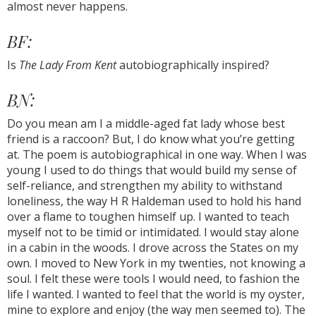
almost never happens.
BF:
Is
The Lady From Kent
autobiographically inspired?
BN:
Do you mean am I a middle-aged fat lady whose best
friend is a raccoon? But, I do know what you’re getting
at. The poem is autobiographical in one way. When I was
young I used to do things that would build my sense of
self-reliance, and strengthen my ability to withstand
loneliness, the way H R Haldeman used to hold his hand
over a flame to toughen himself up. I wanted to teach
myself not to be timid or intimidated. I would stay alone
in a cabin in the woods. I drove across the States on my
own. I moved to New York in my twenties, not knowing a
soul. I felt these were tools I would need, to fashion the
life I wanted. I wanted to feel that the world is my oyster,
mine to explore and enjoy (the way men seemed to). The