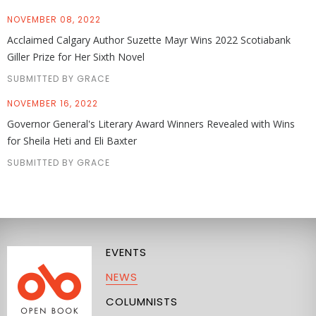
NOVEMBER 08, 2022
Acclaimed Calgary Author Suzette Mayr Wins 2022 Scotiabank
Giller Prize for Her Sixth Novel
SUBMITTED BY GRACE
NOVEMBER 16, 2022
Governor General's Literary Award Winners Revealed with Wins
for Sheila Heti and Eli Baxter
SUBMITTED BY GRACE
EVENTS
NEWS
COLUMNISTS