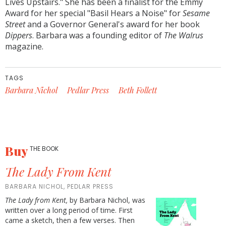
Lives Upstairs." She has been a finalist for the Emmy
Award for her special "Basil Hears a Noise" for
Sesame
Street
and a Governor General's award for her book
Dippers
. Barbara was a founding editor of
The Walrus
magazine.
TAGS
Barbara Nichol
Pedlar Press
Beth Follett
Buy
THE BOOK
The Lady From Kent
BARBARA NICHOL, PEDLAR PRESS
The Lady from Kent,
by Barbara Nichol, was
written over a long period of time. First
came a sketch, then a few verses. Then