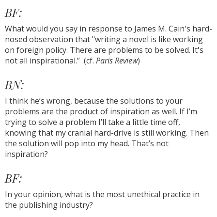
BF:
What would you say in response to James M. Cain's hard-
nosed observation that "writing a novel is like working
on foreign policy. There are problems to be solved. It's
not all inspirational.” (cf.
Paris Review
)
BN:
I think he’s wrong, because the solutions to your
problems are the product of inspiration as well. If I’m
trying to solve a problem I’ll take a little time off,
knowing that my cranial hard-drive is still working. Then
the solution will pop into my head. That’s not
inspiration?
BF:
In your opinion, what is the most unethical practice in
the publishing industry?