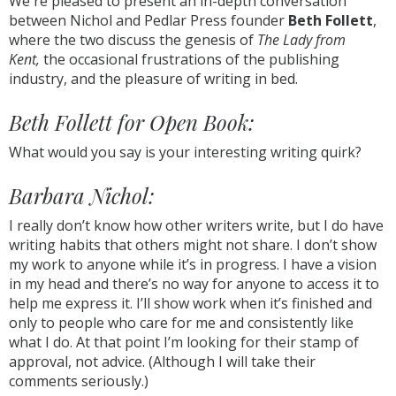
We're pleased to present an in-depth conversation
between Nichol and Pedlar Press founder
Beth Follett
,
where the two discuss the genesis of
The Lady from
Kent,
the occasional frustrations of the publishing
industry, and the pleasure of writing in bed.
Beth Follett for Open Book:
What would you say is your interesting writing quirk?
Barbara Nichol:
I really don’t know how other writers write, but I do have
writing habits that others might not share. I don’t show
my work to anyone while it’s in progress. I have a vision
in my head and there’s no way for anyone to access it to
help me express it. I’ll show work when it’s finished and
only to people who care for me and consistently like
what I do. At that point I’m looking for their stamp of
approval, not advice. (Although I will take their
comments seriously.)