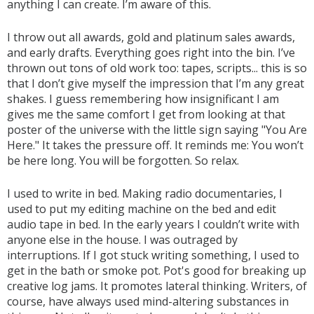
anything I can create. I’m aware of this.
I throw out all awards, gold and platinum sales awards,
and early drafts. Everything goes right into the bin. I’ve
thrown out tons of old work too: tapes, scripts... this is so
that I don’t give myself the impression that I’m any great
shakes. I guess remembering how insignificant I am
gives me the same comfort I get from looking at that
poster of the universe with the little sign saying "You Are
Here." It takes the pressure off. It reminds me: You won’t
be here long. You will be forgotten. So relax.
I used to write in bed. Making radio documentaries, I
used to put my editing machine on the bed and edit
audio tape in bed. In the early years I couldn’t write with
anyone else in the house. I was outraged by
interruptions. If I got stuck writing something, I used to
get in the bath or smoke pot. Pot's good for breaking up
creative log jams. It promotes lateral thinking. Writers, of
course, have always used mind-altering substances in