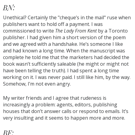
BN:
Unethical? Certainly the "cheque’s in the mail" ruse when
publishers want to hold off a payment. I was
commissioned to write
The Lady From Kent
by a Toronto
publisher. I had given him a short version of the poem
and we agreed with a handshake. He’s someone I like
and had known a long time. When the manuscript was
complete he told me that the marketers had decided the
book wasn’t sufficiently saleable (he might or might not
have been telling the truth). I had spent a long time
working on it. I was never paid. I still like him, by the way.
Somehow, I’m not even angry.
My writer friends and I agree that rudeness is
increasingly a problem: agents, editors, publishing
houses that don’t answer calls or respond to emails. It’s
very insulting and it seems to happen more and more.
BF: