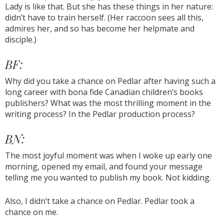
Lady is like that. But she has these things in her nature:
didn’t have to train herself. (Her raccoon sees all this,
admires her, and so has become her helpmate and
disciple.)
BF:
Why did you take a chance on Pedlar after having such a
long career with bona fide Canadian children’s books
publishers? What was the most thrilling moment in the
writing process? In the Pedlar production process?
BN:
The most joyful moment was when I woke up early one
morning, opened my email, and found your message
telling me you wanted to publish my book. Not kidding.
Also, I didn’t take a chance on Pedlar. Pedlar took a
chance on me.