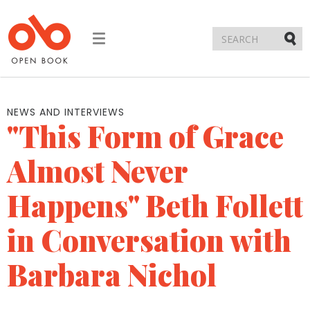
Toggle
navigation
Submi
NEWS AND INTERVIEWS
"This Form of Grace
Almost Never
Happens" Beth Follett
in Conversation with
Barbara Nichol