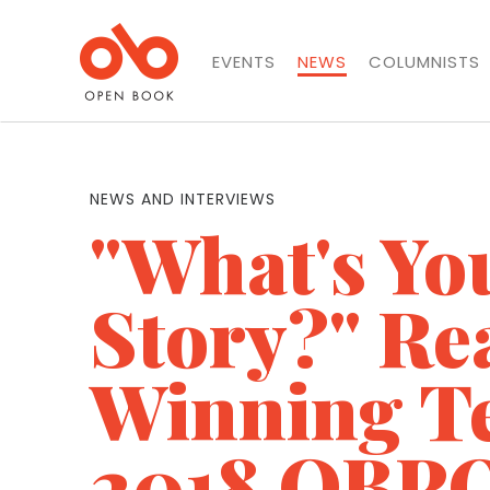
EVENTS
NEWS
COLUMNISTS
NEWS AND INTERVIEWS
"What's Yo
Story?" Re
Winning Te
2018 OBPO