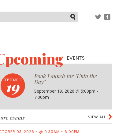
TWITTER
FACEBOOK
Submit
Upcoming
EVENTS
Book Launch for "Unto the
19
SEPTEMBER
Day"
September 19, 2026 @ 5:00pm -
7:00pm
ore events
VIEW ALL
CTOBER 03, 2026 - @ 9:30AM - 6:00PM