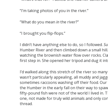
“I’m taking photos of you in the river.”
“What do you mean
in
the river?”
“I brought you flip-flops.”
I didn’t have anything else to do, so I followed.
Su
Humber River and then climbed down a small hill.
watching the brownish water flow over rocks. Cla
first step in. She opened her tripod and dug it in
I’d walked along this stretch of the river so many 
wasn’t particularly appealing, all muddy and jagged
sometimes raccoons washing off their food. Our 
the Humber in the early fall on their way to spawn
fifty-pound fish were not of the world I lived in. Th
one, not made for truly wild animals and only c
thread.