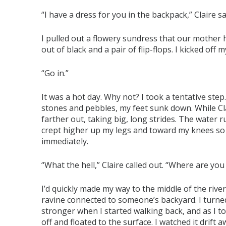
“I have a dress for you in the backpack,” Claire sa
I pulled out a flowery sundress that our mother
out of black and a pair of flip-flops. I kicked o
“Go in.”
It was a hot day. Why not? I took a tentative ste
stones and pebbles, my feet sunk down. While Cla
farther out, taking big, long strides. The water r
crept higher up my legs and toward my knees so 
immediately.
“What the hell,” Claire called out. “Where are yo
I’d quickly made my way to the middle of the riv
ravine connected to someone’s backyard. I turn
stronger when I started walking back, and as I to
off and floated to the surface. I watched it drift 