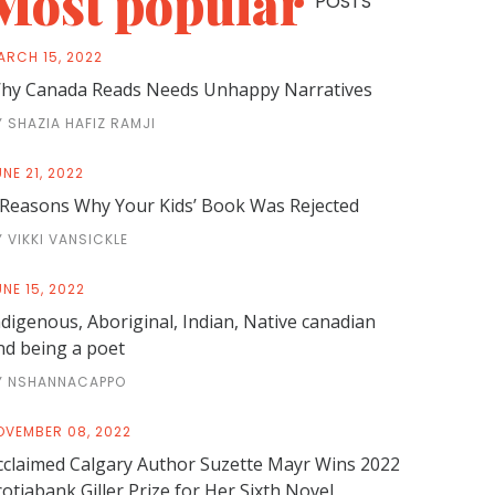
Most popular
POSTS
ARCH 15, 2022
hy Canada Reads Needs Unhappy Narratives
Y SHAZIA HAFIZ RAMJI
NE 21, 2022
 Reasons Why Your Kids’ Book Was Rejected
Y VIKKI VANSICKLE
NE 15, 2022
ndigenous, Aboriginal, Indian, Native canadian
nd being a poet
Y NSHANNACAPPO
OVEMBER 08, 2022
cclaimed Calgary Author Suzette Mayr Wins 2022
cotiabank Giller Prize for Her Sixth Novel