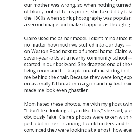
our mother was wrong, so when nothing turned o
of blurry, out-of-focus prints, she faked it by ta
the 1800s when spirit photography was popular.
a second image and make it appear as though gh
Claire used me as her model. I didn’t mind since
no matter how much we stuffed into our days — I 
on Weston Road next to a funeral home, Claire w
seven-year-olds at a nearby community school —
started in our backyard. She dragged one of the
living room and took a picture of me sitting in it
me behind the chair. Because they were long exp
occasionally I’d break into a grin and my teeth w
made me look even ghastlier.
Mom hated these photos, me with my ghost twin 
“I don’t like looking at you like this,” she said,
obviously fake, Claire’s photos were taken with r
just a bit more convincing. I could understand 
convinced they were looking at a ghost, how ev