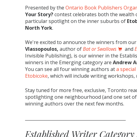
Presented by the
Ontario Book Publishers Organ
Your Story?
contest celebrates both the wealth o
particular spotlight on the inner suburbs of
Eto
North York
.
We're excited to announce the winners from our f
Vlassopoulos
,
author of
Bat or Swallows
and
E
Invisible Publishing), is our winner in the Establ
winners in the Emerging category are
Andrew A
You can see all four winning authors at
a special
Etobicoke
, which will include writing workshops
Stay tuned for more free, exclusive, Toronto re
spotlighting one neighbourhood (and one set of i
winning authors over the next few months.
_______________________________________________
Established Writer Category