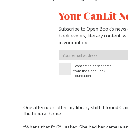
Your CanLit N
Subscribe to Open Book’s newsle
book events, literary content, w
in your inbox
Email
address
I consent to be sent email
from the Open Book
Foundation
One afternoon after my library shift, I found Clair
the funeral home.
“What’s that for?” I asked. She had her camera an