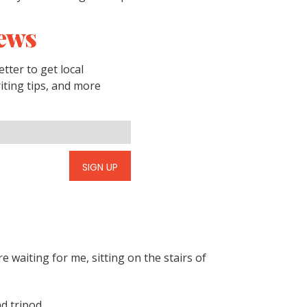
ews
tter to get local
riting tips, and more
SIGN UP
e waiting for me, sitting on the stairs of
d tripod.