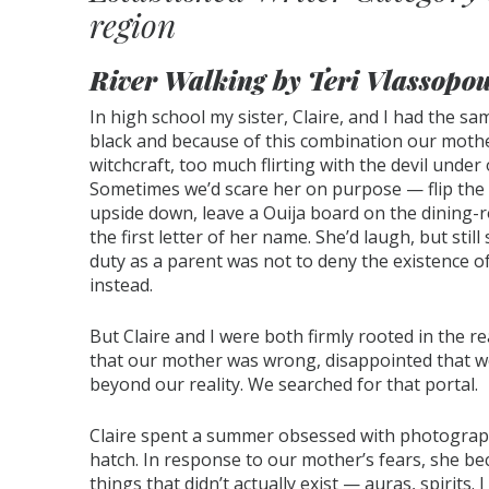
region
River Walking by Teri Vlassopou
In high school my sister, Claire, and I had the s
black and because of this combination our moth
witchcraft, too much flirting with the devil under 
Sometimes we’d scare her on purpose — flip the 
upside down, leave a Ouija board on the dining-r
the first letter of her name. She’d laugh, but still
duty as a parent was not to deny the existence of
instead.
But Claire and I were both firmly rooted in the r
that our mother was wrong, disappointed that we
beyond our reality. We searched for that portal.
Claire spent a summer obsessed with photograp
hatch. In response to our mother’s fears, she b
things that didn’t actually exist — auras, spirits.