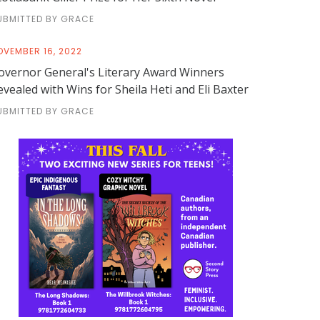
UBMITTED BY GRACE
OVEMBER 16, 2022
overnor General's Literary Award Winners
evealed with Wins for Sheila Heti and Eli Baxter
UBMITTED BY GRACE