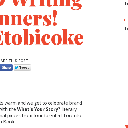
T
nners!
D
Etobicoke
T
ARE THIS POST
ets warm and we get to celebrate brand
 with the
What's Your Story?
literary
inal pieces from four talented Toronto
en Book.