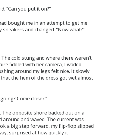
id. “Can you put it on?”
 had bought me in an attempt to get me
ff my sneakers and changed. “Now what?”
p. The cold stung and where there weren’t
ire fiddled with her camera, I waded
ushing around my legs felt nice. It slowly
that the hem of the dress got wet almost
u going? Come closer.”
er. The opposite shore backed out on a
ed around and waved. The current was
ok a big step forward, my flip-flop slipped
away, surprised at how quickly it