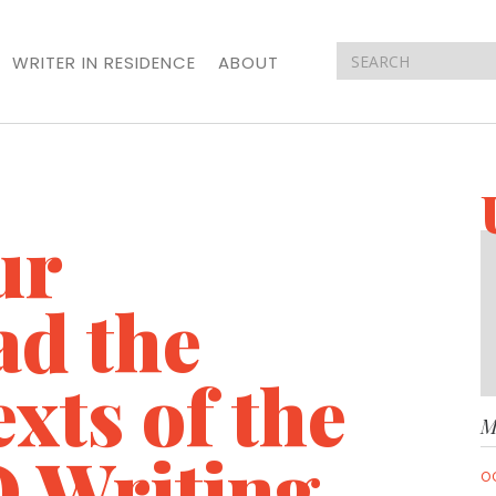
WRITER IN RESIDENCE
ABOUT
ur
ad the
xts of the
M
 Writing
O