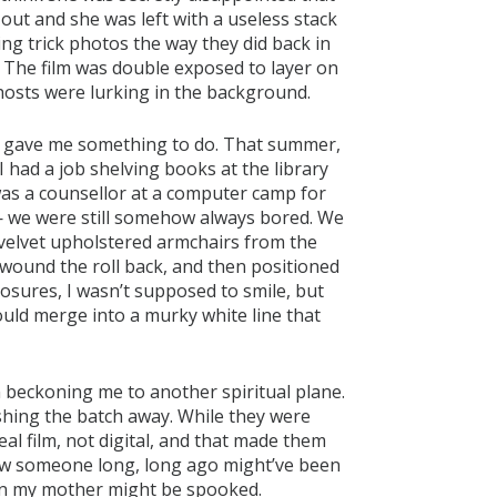
ut and she was left with a useless stack
king trick photos the way they did back in
 The film was double exposed to layer on
osts were lurking in the background.
 it gave me something to do. That summer,
had a job shelving books at the library
as a counsellor at a computer camp for
 we were still somehow always bored. We
 velvet upholstered armchairs from the
, wound the roll back, and then positioned
osures, I wasn’t supposed to smile, but
ould merge into a murky white line that
beckoning me to another spiritual plane.
 pushing the batch away. While they were
eal film, not digital, and that made them
how someone long, long ago might’ve been
en my mother might be spooked.