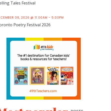
elling Tales Festival
ECEMBER 09, 2026 @ 11:00AM - 5:00PM
oronto Poetry Festival 2026