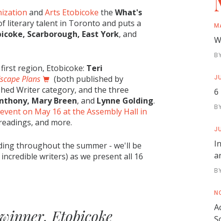
ization
and
Arts Etobicoke
the
What's
f literary talent in Toronto and puts a
M
bicoke, Scarborough, East York
, and
W
B
irst region, Etobicoke:
Teri
JU
scape Plans
(both published by
ished Writer category, and the three
6
nthony, Mary Breen
, and
Lynne Golding
.
B
 event on May 16 at the Assembly Hall in
, readings, and more.
JU
I
ading throughout the summer - we'll be
a
ncredible writers) as we present all 16
B
N
A
 winner, Etobicoke
S