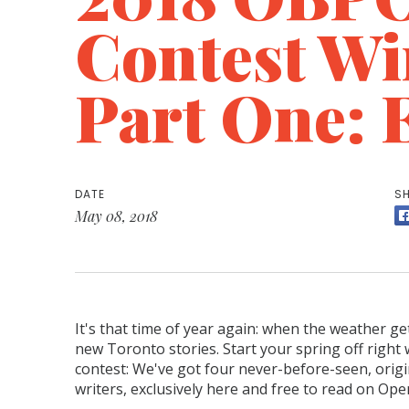
Contest Wi
Part One: 
DATE
SH
May 08, 2018
It's that time of year again: when the weather g
new Toronto stories. Start your spring off right
contest: We've got four never-before-seen, orig
writers, exclusively here and free to read on Op