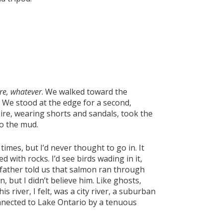
re, whatever
. We walked toward the
 We stood at the edge for a second,
ire, wearing shorts and sandals, took the
to the mud.
times, but I’d never thought to go in. It
 with rocks. I’d see birds wading in it,
father told us that salmon ran through
, but I didn’t believe him. Like ghosts,
is river, I felt, was a city river, a suburban
onnected to Lake Ontario by a tenuous