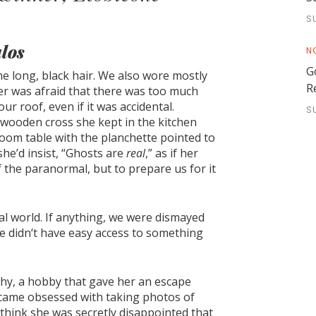
S
los
N
G
ame long, black hair. We also wore mostly
R
er was afraid that there was too much
our roof, even if it was accidental.
S
wooden cross she kept in the kitchen
oom table with the planchette pointed to
 she’d insist, “Ghosts are
real
,” as if her
 the paranormal, but to prepare us for it
eal world. If anything, we were dismayed
 didn‘t have easy access to something
hy, a hobby that gave her an escape
ecame obsessed with taking photos of
 I think she was secretly disappointed that