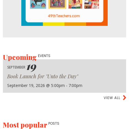
Upcoming
EVENTS
19
SEPTEMBER
Book Launch for "Unto the Day"
September 19, 2026 @ 5:00pm - 7:00pm
VIEW ALL
Most popular
POSTS