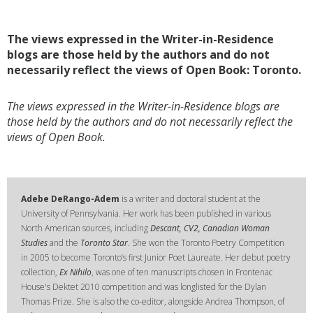
The views expressed in the Writer-in-Residence
blogs are those held by the authors and do not
necessarily reflect the views of Open Book: Toronto.
The views expressed in the Writer-in-Residence blogs are
those held by the authors and do not necessarily reflect the
views of Open Book.
Adebe DeRango-Adem
is a writer and doctoral student at the
University of Pennsylvania. Her work has been published in various
North American sources, including
Descant, CV2, Canadian Woman
Studies
and the
Toronto Star
. She won the Toronto Poetry Competition
in 2005 to become Toronto’s first Junior Poet Laureate. Her debut poetry
collection,
Ex Nihilo
, was one of ten manuscripts chosen in Frontenac
House's Dektet 2010 competition and was longlisted for the Dylan
Thomas Prize. She is also the co-editor, alongside Andrea Thompson, of