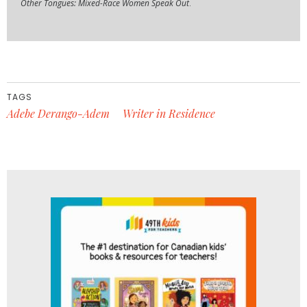
Other Tongues: Mixed-Race Women Speak Out
.
TAGS
Adebe Derango-Adem
Writer in Residence