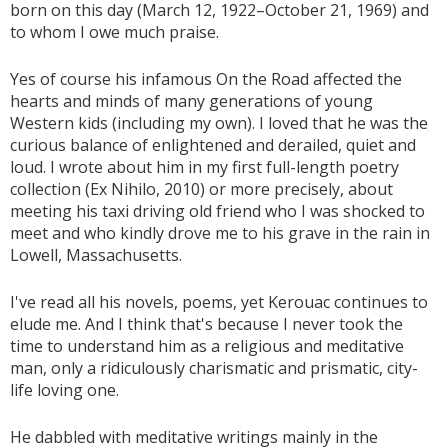
born on this day (March 12, 1922–October 21, 1969) and
to whom I owe much praise.
Yes of course his infamous On the Road affected the
hearts and minds of many generations of young
Western kids (including my own). I loved that he was the
curious balance of enlightened and derailed, quiet and
loud. I wrote about him in my first full-length poetry
collection (Ex Nihilo, 2010) or more precisely, about
meeting his taxi driving old friend who I was shocked to
meet and who kindly drove me to his grave in the rain in
Lowell, Massachusetts.
I've read all his novels, poems, yet Kerouac continues to
elude me. And I think that's because I never took the
time to understand him as a religious and meditative
man, only a ridiculously charismatic and prismatic, city-
life loving one.
He dabbled with meditative writings mainly in the