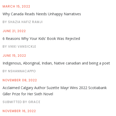
MARCH 15, 2022
Why Canada Reads Needs Unhappy Narratives
BY SHAZIA HAFIZ RAMJI
JUNE 21, 2022
6 Reasons Why Your Kids’ Book Was Rejected
BY VIKKI VANSICKLE
JUNE 15, 2022
Indigenous, Aboriginal, Indian, Native canadian and being a poet
BY NSHANNACAPPO
NOVEMBER 08, 2022
Acclaimed Calgary Author Suzette Mayr Wins 2022 Scotiabank
Giller Prize for Her Sixth Novel
SUBMITTED BY GRACE
NOVEMBER 16, 2022