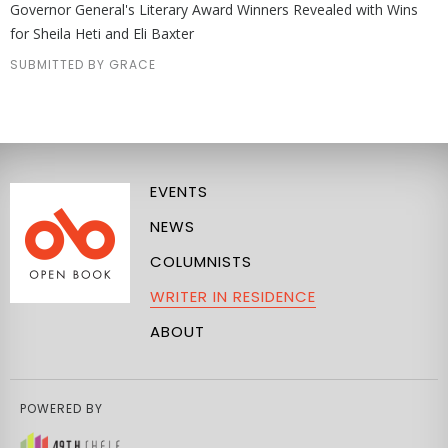
Governor General's Literary Award Winners Revealed with Wins
for Sheila Heti and Eli Baxter
SUBMITTED BY GRACE
EVENTS
NEWS
COLUMNISTS
WRITER IN RESIDENCE
ABOUT
POWERED BY