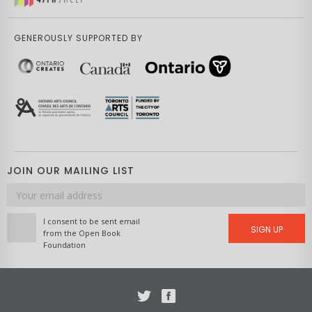
GENEROUSLY SUPPORTED BY
JOIN OUR MAILING LIST
Email
address
I consent to be sent email
SIGN UP
from the Open Book
Foundation