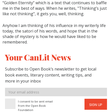
“Golden Eternity" which is a text that continues to baffle
me in the best of ways. When he writes, "Thinking’s just
like not thinking", it gets you, well, thinking.
Anyhow I am thinking of his influence in my writerly life
today, the satori of his words, and hope that in the
shade of mystery is how he would have liked to be
remembered.
Your CanLit News
Subscribe to Open Book’s newsletter to get local
book events, literary content, writing tips, and
more in your inbox
Email
address
I consent to be sent email
SIGN UP
from the Open Book
Foundation