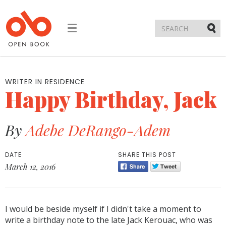
Toggle
navigation
Submi
WRITER IN RESIDENCE
Happy Birthday, Jack
By
Adebe DeRango-Adem
DATE
SHARE THIS POST
March 12, 2016
I would be beside myself if I didn't take a moment to
write a birthday note to the late Jack Kerouac, who was