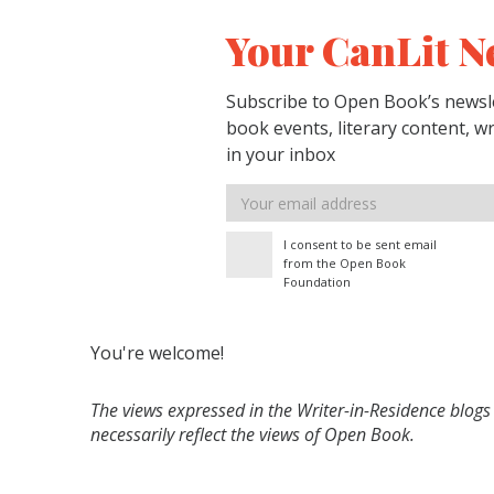
Your CanLit N
Subscribe to Open Book’s newsle
book events, literary content, w
in your inbox
Email
address
I consent to be sent email
from the Open Book
Foundation
You're welcome!
The views expressed in the Writer-in-Residence blogs
necessarily reflect the views of Open Book.