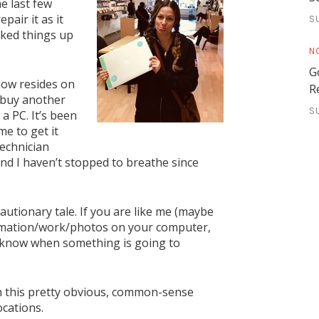
e last few
pair it as it
S
cked things up
N
G
 now resides on
R
o buy another
S
a PC. It’s been
me to get it
echnician
nd I haven’t stopped to breathe since
cautionary tale. If you are like me (maybe
formation/work/photos on your computer,
 know when something is going to
ith this pretty obvious, common-sense
ocations.