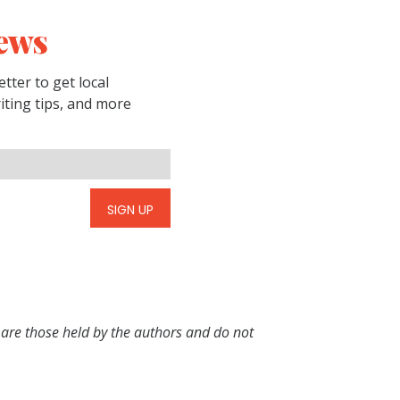
ews
tter to get local
riting tips, and more
SIGN UP
 are those held by the authors and do not