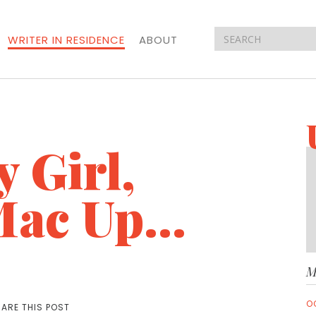
WRITER IN RESIDENCE
ABOUT
 Girl,
ac Up...
M
O
ARE THIS POST