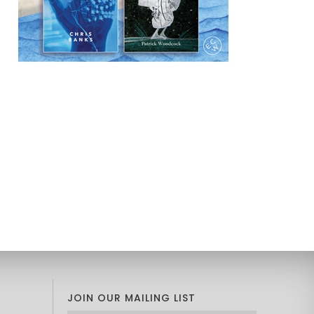
JOIN OUR MAILING LIST