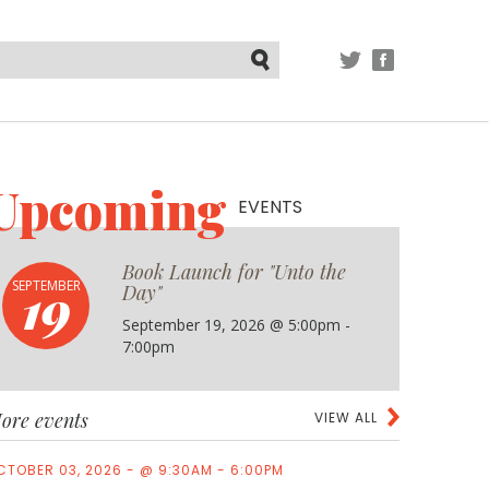
TWITTER
FACEBOOK
Submit
Upcoming
EVENTS
Book Launch for "Unto the
19
SEPTEMBER
Day"
September 19, 2026 @ 5:00pm -
7:00pm
ore events
VIEW ALL
CTOBER 03, 2026 - @ 9:30AM - 6:00PM