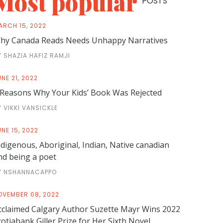
Most popular
POSTS
ARCH 15, 2022
hy Canada Reads Needs Unhappy Narratives
Y SHAZIA HAFIZ RAMJI
NE 21, 2022
 Reasons Why Your Kids’ Book Was Rejected
Y VIKKI VANSICKLE
NE 15, 2022
ndigenous, Aboriginal, Indian, Native canadian
nd being a poet
Y NSHANNACAPPO
OVEMBER 08, 2022
cclaimed Calgary Author Suzette Mayr Wins 2022
cotiabank Giller Prize for Her Sixth Novel