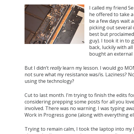
I called my friend S
he offered to take 
be a few days wait a
picking out several 
best but proclaimed
guy). I took it in to
back, luckily with al
bought an external 
But I didn’t
really
learn my lesson. I would go MO
not sure what my resistance was/is. Laziness? N
using the technology?
Cut to last month. I’m trying to finish the edits
considering prepping some posts for all you lovel
involved. There was no warning. I was typing aw
Work in Progress gone (along with everything el
Trying to remain calm, I took the laptop into my 