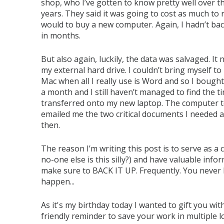
shop, who I’ve gotten to know pretty well over th
years. They said it was going to cost as much to re
would to buy a new computer. Again, I hadn’t ba
in months.
But also again, luckily, the data was salvaged. It
my external hard drive. I couldn’t bring myself t
Mac when all I really use is Word and so I bought 
a month and I still haven’t managed to find the ti
transferred onto my new laptop. The computer t
emailed me the two critical documents I needed a
then.
The reason I’m writing this post is to serve as a 
no-one else is this silly?) and have valuable in
make sure to BACK IT UP. Frequently. You never
happen...
As it's my birthday today I wanted to gift you w
friendly reminder to save your work in multiple l