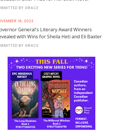
UBMITTED BY GRACE
OVEMBER 16, 2022
overnor General's Literary Award Winners
evealed with Wins for Sheila Heti and Eli Baxter
UBMITTED BY GRACE