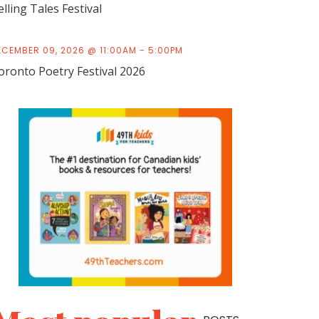
elling Tales Festival
ECEMBER 09, 2026 @ 11:00AM - 5:00PM
oronto Poetry Festival 2026