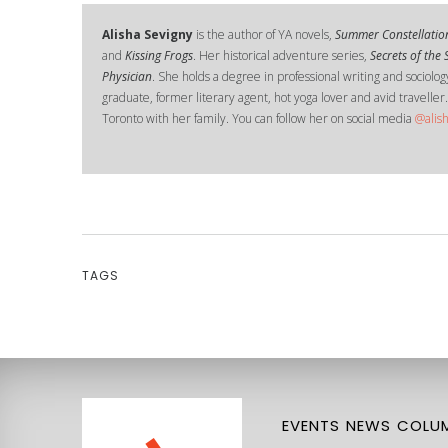
Alisha Sevigny
is the author of YA novels,
Summer Constellatio
and
Kissing Frogs
. Her historical adventure series,
Secrets of the
Physician
. She holds a degree in professional writing and sociology
graduate, former literary agent, hot yoga lover and avid traveller.
Toronto with her family. You can follow her on social media
@alis
TAGS
EVENTS
NEWS
COLUM