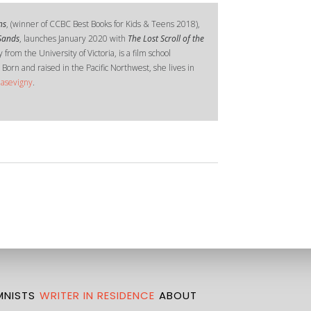
ns
, (winner of CCBC Best Books for Kids & Teens 2018),
 Sands
, launches January 2020 with
The Lost Scroll of the
 from the University of Victoria, is a film school
 Born and raised in the Pacific Northwest, she lives in
hasevigny
.
NISTS
WRITER IN RESIDENCE
ABOUT