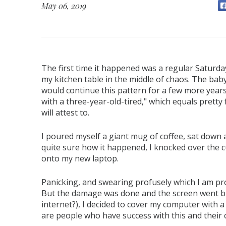
May 06, 2019
The first time it happened was a regular Saturday
my kitchen table in the middle of chaos. The bab
would continue this pattern for a few more years
with a three-year-old-tired," which equals pretty
will attest to.
I poured myself a giant mug of coffee, sat down a
quite sure how it happened, I knocked over the cu
onto my new laptop.
Panicking, and swearing profusely which I am pro
But the damage was done and the screen went bl
internet?), I decided to cover my computer with a 
are people who have success with this and their 