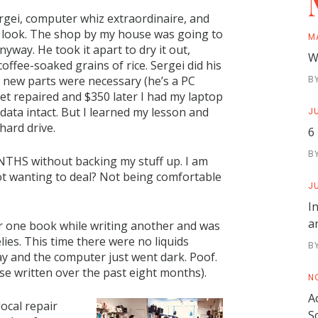
ergei, computer whiz extraordinaire, and
a look. The shop by my house was going to
M
nyway. He took it apart to dry it out,
W
coffee-soaked grains of rice. Sergei did his
 new parts were necessary (he’s a PC
B
 get repaired and $350 later I had my laptop
l data intact. But I learned my lesson and
JU
hard drive.
6
B
NTHS without backing my stuff up. I am
ot wanting to deal? Not being comfortable
JU
I
a
 for one book while writing another and was
ies. This time there were no liquids
B
ay and the computer just went dark. Poof.
se written over the past eight months).
N
A
local repair
S