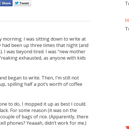
T
D
T
 morning. I was sitting down to write at
y had been up three times that night (and
). I was beyond tired. I was “new mother
 freaking exhausted, as anyone with kids
nd began to write. Then, I’m still not
p, spilling half a pot’s worth of coffee
ne to do, I mopped it up as best I could.
ack. For some reason (it was on the
couple of bags of rice. (Apparently, there
cell phones? Yeaaah, didn’t work for me.)