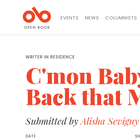
EVENTS
NEWS
COLUMNISTS
WRITER IN RESIDENCE
C'mon Baby
Back that M
Submitted by
Alisha Sevigny
DATE
SH