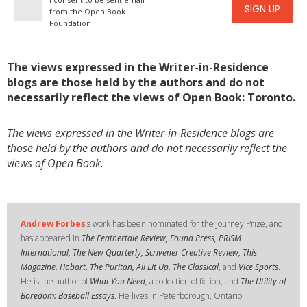
SIGN UP
from the Open Book
Foundation
The views expressed in the Writer-in-Residence
blogs are those held by the authors and do not
necessarily reflect the views of Open Book: Toronto.
The views expressed in the Writer-in-Residence blogs are
those held by the authors and do not necessarily reflect the
views of Open Book.
Andrew Forbes
’s work has been nominated for the Journey Prize, and
has appeared in
The Feathertale Review, Found Press, PRISM
International, The New Quarterly, Scrivener Creative Review, This
Magazine, Hobart, The Puritan, All Lit Up, The Classical
, and
Vice Sports
.
He is the author of
What You Need
, a collection of fiction, and
The Utility of
Boredom: Baseball Essays
. He lives in Peterborough, Ontario.