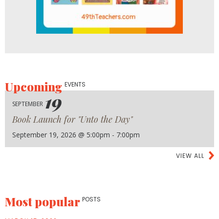
Upcoming
EVENTS
19
SEPTEMBER
Book Launch for "Unto the Day"
September 19, 2026 @ 5:00pm - 7:00pm
VIEW ALL
Most popular
POSTS