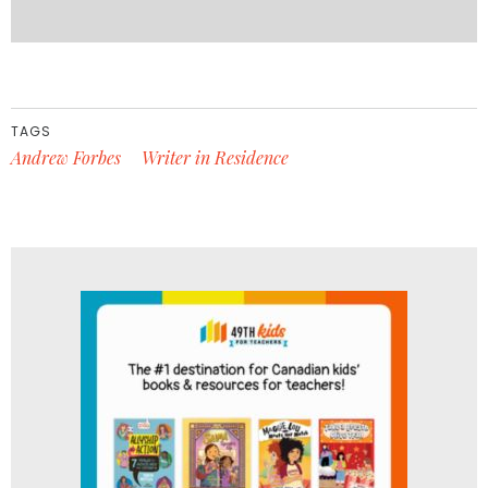
TAGS
Andrew Forbes
Writer in Residence