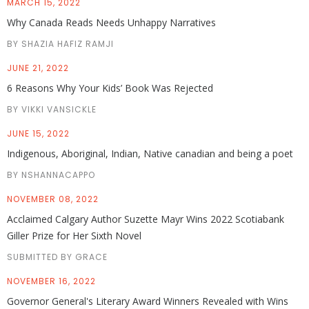
MARCH 15, 2022
Why Canada Reads Needs Unhappy Narratives
BY SHAZIA HAFIZ RAMJI
JUNE 21, 2022
6 Reasons Why Your Kids’ Book Was Rejected
BY VIKKI VANSICKLE
JUNE 15, 2022
Indigenous, Aboriginal, Indian, Native canadian and being a poet
BY NSHANNACAPPO
NOVEMBER 08, 2022
Acclaimed Calgary Author Suzette Mayr Wins 2022 Scotiabank
Giller Prize for Her Sixth Novel
SUBMITTED BY GRACE
NOVEMBER 16, 2022
Governor General's Literary Award Winners Revealed with Wins