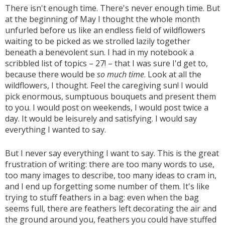
There isn't enough time. There's never enough time. But
at the beginning of May I thought the whole month
unfurled before us like an endless field of wildflowers
waiting to be picked as we strolled lazily together
beneath a benevolent sun. I had in my notebook a
scribbled list of topics – 27! – that I was sure I'd get to,
because there would be
so much time
. Look at all the
wildflowers, I thought. Feel the caregiving sun! I would
pick enormous, sumptuous bouquets and present them
to you. I would post on weekends, I would post twice a
day. It would be leisurely and satisfying. I would say
everything I wanted to say.
But I never say everything I want to say. This is the great
frustration of writing: there are too many words to use,
too many images to describe, too many ideas to cram in,
and I end up forgetting some number of them. It's like
trying to stuff feathers in a bag: even when the bag
seems full, there are feathers left decorating the air and
the ground around you, feathers you could have stuffed