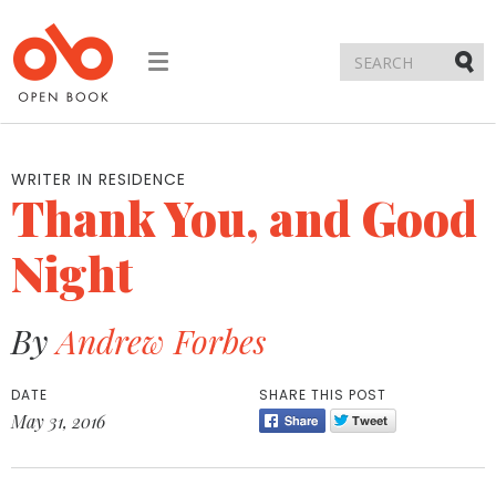
Toggle
navigation
Submi
WRITER IN RESIDENCE
Thank You, and Good
Night
By
Andrew Forbes
DATE
SHARE THIS POST
May 31, 2016