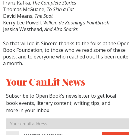
Franz Kafka,
The Complete Stories
Thomas McGuane,
To Skin a Cat
David Means,
The Spot
Kerry Lee Powell,
Willem de Kooning's Paintbrush
Jessica Westhead,
And Also Sharks
So that will do it. Sincere thanks to the folks at the Open
Book Foundation, to those who've read some of these
posts, and to everyone who reached out. It's been quite
a month.
Your CanLit News
Subscribe to Open Book’s newsletter to get local
book events, literary content, writing tips, and
more in your inbox
Email
address
I consent to be sent email