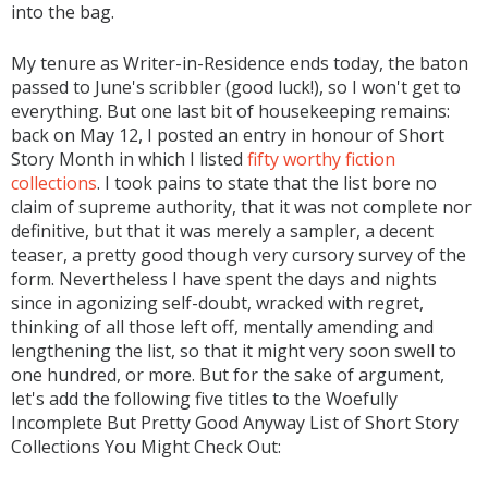
into the bag.
My tenure as Writer-in-Residence ends today, the baton
passed to June's scribbler (good luck!), so I won't get to
everything. But one last bit of housekeeping remains:
back on May 12, I posted an entry in honour of Short
Story Month in which I listed
fifty worthy fiction
collections
. I took pains to state that the list bore no
claim of supreme authority, that it was not complete nor
definitive, but that it was merely a sampler, a decent
teaser, a pretty good though very cursory survey of the
form. Nevertheless I have spent the days and nights
since in agonizing self-doubt, wracked with regret,
thinking of all those left off, mentally amending and
lengthening the list, so that it might very soon swell to
one hundred, or more. But for the sake of argument,
let's add the following five titles to the Woefully
Incomplete But Pretty Good Anyway List of Short Story
Collections You Might Check Out: