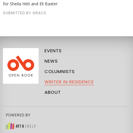
for Sheila Heti and Eli Baxter
SUBMITTED BY GRACE
EVENTS
NEWS
COLUMNISTS
WRITER IN RESIDENCE
ABOUT
POWERED BY