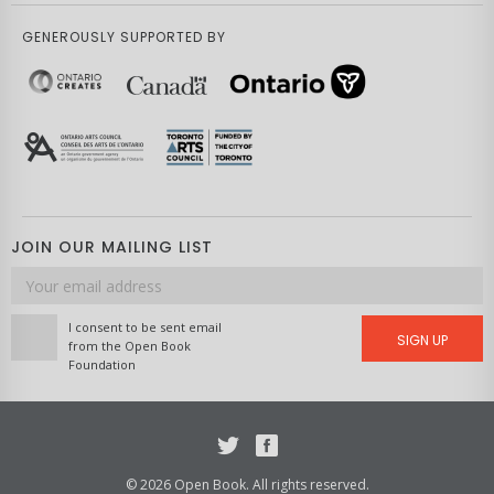
GENEROUSLY SUPPORTED BY
JOIN OUR MAILING LIST
Email
address
I consent to be sent email
SIGN UP
from the Open Book
Foundation
Twitter
Facebook
© 2026 Open Book. All rights reserved.