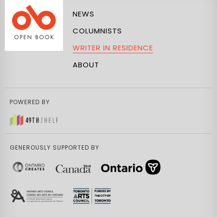
NEWS
COLUMNISTS
WRITER IN RESIDENCE
ABOUT
POWERED BY
GENEROUSLY SUPPORTED BY