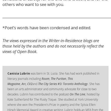
others who want to see with you.
______________________________________________________________
*Poet’s words have been condensed and edited.
The views expressed in the Writer-in-Residence blogs are
those held by the authors and do not necessarily reflect the
views of Open Book.
Canisia Lubrin
was born in St. Lucia. She has had work published in
literary journals including
Room
,
The Puritan
,
This
Magazine
,
Arc
,
CV2
and
The City Series #3: Toronto Anthology
. She has
been an arts administrator and community advocate for close to two
decades. Lubrin has contributed to the podcast
On The Line
, hosted by
Kate Sutherland for The Rusty Toque. She studied at York University
where she won the President's Prize in poetry and the Sylvia Ellen
Hirsch Memorial Award in creative writing. Lubrin holds an MFA from the