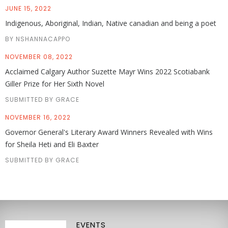
JUNE 15, 2022
Indigenous, Aboriginal, Indian, Native canadian and being a poet
BY NSHANNACAPPO
NOVEMBER 08, 2022
Acclaimed Calgary Author Suzette Mayr Wins 2022 Scotiabank
Giller Prize for Her Sixth Novel
SUBMITTED BY GRACE
NOVEMBER 16, 2022
Governor General's Literary Award Winners Revealed with Wins
for Sheila Heti and Eli Baxter
SUBMITTED BY GRACE
EVENTS