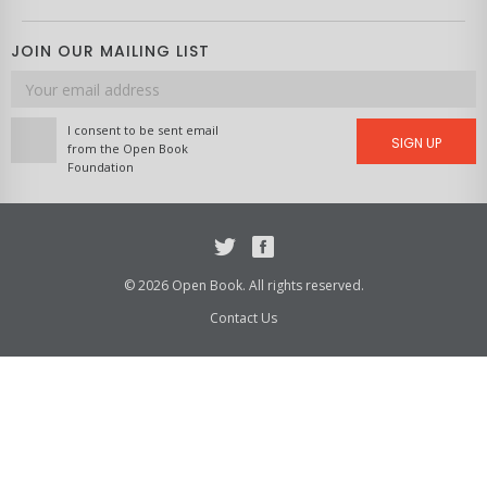
JOIN OUR MAILING LIST
Email
address
I consent to be sent email
SIGN UP
from the Open Book
Foundation
Twitter
Facebook
© 2026 Open Book. All rights reserved.
Contact Us