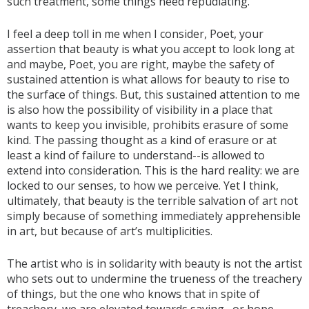
such treatment, some things need repudiating.
I feel a deep toll in me when I consider, Poet, your
assertion that beauty is what you accept to look long at
and maybe, Poet, you are right, maybe the safety of
sustained attention is what allows for beauty to rise to
the surface of things. But, this sustained attention to me
is also how the possibility of visibility in a place that
wants to keep you invisible, prohibits erasure of some
kind. The passing thought as a kind of erasure or at
least a kind of failure to understand--is allowed to
extend into consideration. This is the hard reality: we are
locked to our senses, to how we perceive. Yet I think,
ultimately, that beauty is the terrible salvation of art not
simply because of something immediately apprehensible
in art, but because of art’s multiplicities.
The artist who is in solidarity with beauty is not the artist
who sets out to undermine the trueness of the treachery
of things, but the one who knows that in spite of