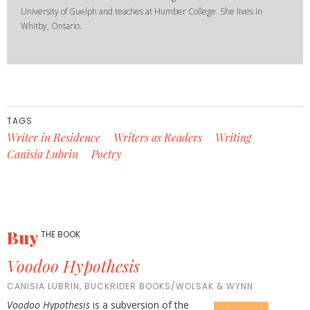
University of Guelph and teaches at Humber College. She lives in
Whitby, Ontario.
TAGS
Writer in Residence
Writers as Readers
Writing
Canisia Lubrin
Poetry
Buy
THE BOOK
Voodoo Hypothesis
CANISIA LUBRIN, BUCKRIDER BOOKS/WOLSAK & WYNN
Voodoo Hypothesis
is a subversion of the