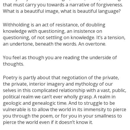
that must carry you towards a narrative of forgiveness.
What is a beautiful image, what is beautiful language?
Withholding is an act of resistance, of doubling
knowledge with questioning, an insistence on
questioning, of not settling on knowledge. It’s a tension,
an undertone, beneath the words. An overtone.
You feel as though you are reading the underside of
thoughts.
Poetry is partly about that negotiation of the private,
the private, interior imagery and mythology of our
selves in this complicated relationship with a vast, public,
political realm we can’t ever wholly grasp. A realm in
geologic and genealogic time. And to struggle to be
vulnerable is to allow the world in its immensity to pierce
you through the poem, or for you in your smallness to
pierce the world even if it doesn’t know it.