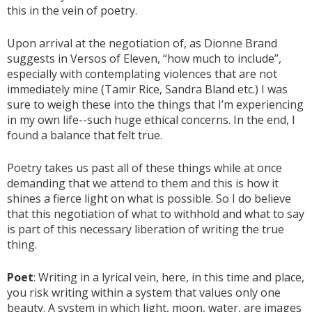
this in the vein of poetry.
Upon arrival at the negotiation of, as Dionne Brand
suggests in Versos of Eleven, “how much to include”,
especially with contemplating violences that are not
immediately mine (Tamir Rice, Sandra Bland etc.) I was
sure to weigh these into the things that I’m experiencing
in my own life--such huge ethical concerns. In the end, I
found a balance that felt true.
Poetry takes us past all of these things while at once
demanding that we attend to them and this is how it
shines a fierce light on what is possible. So I do believe
that this negotiation of what to withhold and what to say
is part of this necessary liberation of writing the true
thing.
Poet
: Writing in a lyrical vein, here, in this time and place,
you risk writing within a system that values only one
beauty. A system in which light, moon, water, are images