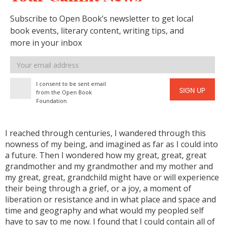
Subscribe to Open Book’s newsletter to get local
book events, literary content, writing tips, and
more in your inbox
Email
address
I consent to be sent email
SIGN UP
from the Open Book
Foundation
I reached through centuries, I wandered through this
nowness of my being, and imagined as far as I could into
a future. Then I wondered how my great, great, great
grandmother and my grandmother and my mother and
my great, great, grandchild might have or will experience
their being through a grief, or a joy, a moment of
liberation or resistance and in what place and space and
time and geography and what would my peopled self
have to say to me now. I found that I could contain all of