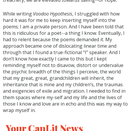
treachery, we are elevated towards saving--or hope.
While writing
Voodoo Hypothesis
, I struggled with how
hard it was for me to keep inserting myself into the
poems; I am a private person. And I have been told that
this is ridiculous for a poet--a thing I know. Eventually, I
had to relent because the poems demanded it. My
approach became one of dislocating linear time and
through that I found a true-fictional “I” speaker. And I
don’t know how exactly I came to this but I kept
reminding myself not to disavow, distort or undervalue
the psychic breadth of the things I perceive, the world
that my great, great, grandchildren will inherit, the
inheritance that is mine and my children’s, the traumas
and exigencies of exile and migration. I needed to find in
them spaces where my-self and my life and the lives of
those I know and love are in echo and this was my way to
wrap myself in.
Your CanLit News