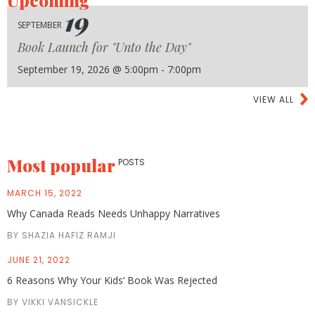
Upcoming
19
SEPTEMBER
Book Launch for "Unto the Day"
September 19, 2026 @ 5:00pm - 7:00pm
VIEW ALL
Most popular
POSTS
MARCH 15, 2022
Why Canada Reads Needs Unhappy Narratives
BY SHAZIA HAFIZ RAMJI
JUNE 21, 2022
6 Reasons Why Your Kids’ Book Was Rejected
BY VIKKI VANSICKLE