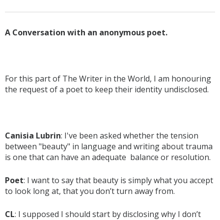
A Conversation with an anonymous poet.
For this part of The Writer in the World, I am honouring
the request of a poet to keep their identity undisclosed.
Canisia Lubrin
: I've been asked whether the tension
between "beauty" in language and writing about trauma
is one that can have an adequate balance or resolution.
Poet
: I want to say that beauty is simply what you accept
to look long at, that you don’t turn away from.
CL
: I supposed I should start by disclosing why I don’t