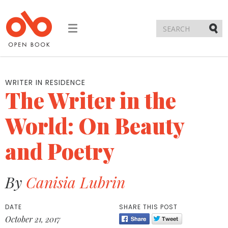
Toggle
navigation
Submi
WRITER IN RESIDENCE
The Writer in the
World: On Beauty
and Poetry
By
Canisia Lubrin
DATE
SHARE THIS POST
October 21, 2017