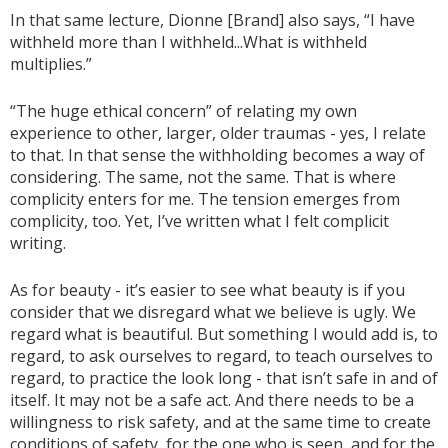
In that same lecture, Dionne [Brand] also says, “I have
withheld more than I withheld...What is withheld
multiplies.”
“The huge ethical concern” of relating my own
experience to other, larger, older traumas - yes, I relate
to that. In that sense the withholding becomes a way of
considering. The same, not the same. That is where
complicity enters for me. The tension emerges from
complicity, too. Yet, I’ve written what I felt complicit
writing.
As for beauty - it’s easier to see what beauty is if you
consider that we disregard what we believe is ugly. We
regard what is beautiful. But something I would add is, to
regard, to ask ourselves to regard, to teach ourselves to
regard, to practice the look long - that isn’t safe in and of
itself. It may not be a safe act. And there needs to be a
willingness to risk safety, and at the same time to create
conditions of safety, for the one who is seen, and for the