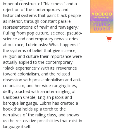
imperial construct of "blackness" and a
rejection of the contemporary and
historical systems that paint black people
as inferior, through constant parallel
representations of "evil" and "savagery."
Pulling from pop culture, science, pseudo-
science and contemporary news stories
about race, Lubrin asks: What happens if
the systems of belief that give science,
religion and culture their importance were
actually applied to the contemporary
"black experience"? With its irreverence
toward colonialism, and the related
obsession with post-colonialism and anti-
colonialism, and her wide-ranging lines,
deftly touched with an intermingling of
Caribbean Creole, English patois and
baroque language, Lubrin has created a
book that holds up a torch to the
narratives of the ruling class, and shows
us the restorative possibilities that exist in
language itself.