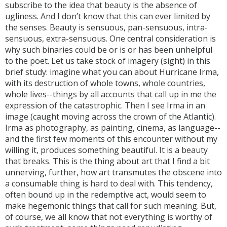
subscribe to the idea that beauty is the absence of
ugliness. And I don’t know that this can ever limited by
the senses. Beauty is sensuous, pan-sensuous, intra-
sensuous, extra-sensuous. One central consideration is
why such binaries could be or is or has been unhelpful
to the poet. Let us take stock of imagery (sight) in this
brief study: imagine what you can about Hurricane Irma,
with its destruction of whole towns, whole countries,
whole lives--things by all accounts that call up in me the
expression of the catastrophic. Then I see Irma in an
image (caught moving across the crown of the Atlantic).
Irma as photography, as painting, cinema, as language--
and the first few moments of this encounter without my
willing it, produces something beautiful. It is a beauty
that breaks. This is the thing about art that I find a bit
unnerving, further, how art transmutes the obscene into
a consumable thing is hard to deal with. This tendency,
often bound up in the redemptive act, would seem to
make hegemonic things that call for such meaning. But,
of course, we all know that not everything is worthy of