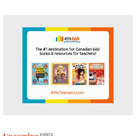
EVENTS