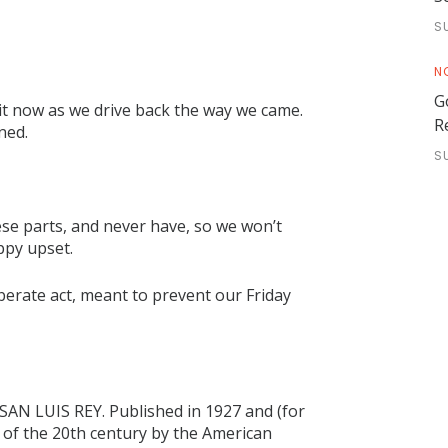
S
N
G
it now as we drive back the way we came.
R
ned.
S
se parts, and never have, so we won’t
ppy upset.
iberate act, meant to prevent our Friday
SAN LUIS REY. Published in 1927 and (for
s of the 20th century by the American