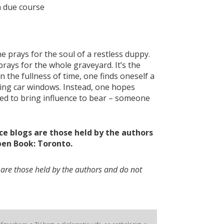
n due course
e prays for the soul of a restless duppy.
rays for the whole graveyard. It’s the
 in the fullness of time, one finds oneself a
hing car windows. Instead, one hopes
aced to bring influence to bear – someone
ce blogs are those held by the authors
pen Book: Toronto.
 are those held by the authors and do not