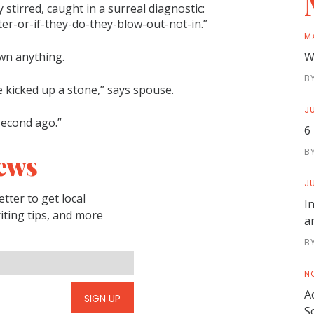
 stirred, caught in a surreal diagnostic:
er-or-if-they-do-they-blow-out-not-in.”
M
wn anything.
W
B
 kicked up a stone,” says spouse.
JU
second ago.”
6
B
ews
JU
tter to get local
I
riting tips, and more
a
B
N
A
SIGN UP
S