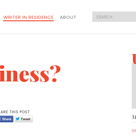
WRITER IN RESIDENCE
ABOUT
iness?
ARE THIS POST
M
O