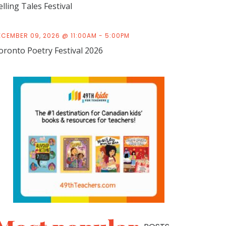
elling Tales Festival
ECEMBER 09, 2026 @ 11:00AM - 5:00PM
oronto Poetry Festival 2026