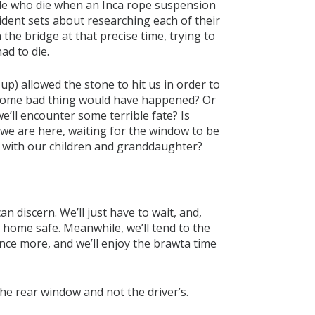
ople who die when an Inca rope suspension
cident sets about researching each of their
 the bridge at that precise time, trying to
ad to die.
p) allowed the stone to hit us in order to
 some bad thing would have happened? Or
e’ll encounter some terrible fate? Is
we are here, waiting for the window to be
ime with our children and granddaughter?
an discern. We’ll just have to wait, and,
home safe. Meanwhile, we’ll tend to the
nce more, and we’ll enjoy the brawta time
the rear window and not the driver’s.