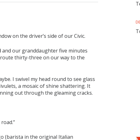
T
D
T
dow on the driver’s side of our Civic.
d and our granddaughter five minutes
route thirty-three on our way to the
ybe. I swivel my head round to see glass
ulets, a mosaic of shine shattering. It
 running out through the gleaming cracks.
 road.”
 (barista in the original Italian