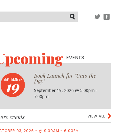
TWITTER
FACEBOOK
Submit
Upcoming
EVENTS
Book Launch for "Unto the
19
SEPTEMBER
Day"
September 19, 2026 @ 5:00pm -
7:00pm
ore events
VIEW ALL
CTOBER 03, 2026 - @ 9:30AM - 6:00PM