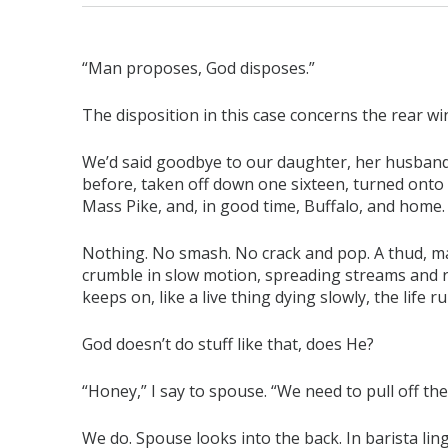
“Man proposes, God disposes.”
The disposition in this case concerns the rear win
We’d said goodbye to our daughter, her husban
before, taken off down one sixteen, turned onto 
Mass Pike, and, in good time, Buffalo, and home.
Nothing. No smash. No crack and pop. A thud, ma
crumble in slow motion, spreading streams and riv
keeps on, like a live thing dying slowly, the life
God doesn’t do stuff like that, does He?
“Honey,” I say to spouse. “We need to pull off the
We do. Spouse looks into the back. In barista lingo