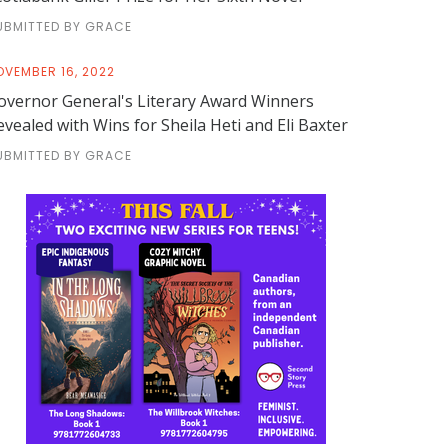
UBMITTED BY GRACE
OVEMBER 16, 2022
overnor General's Literary Award Winners
evealed with Wins for Sheila Heti and Eli Baxter
UBMITTED BY GRACE