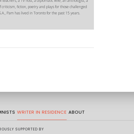
 teachers, a TV host, a diplomatic wife, an anthologist, a
 criticism, fiction, poetry and plays for those challenged
.A., Pam has lived in Toronto for the past 15 years.
NISTS
WRITER IN RESIDENCE
ABOUT
ROUSLY SUPPORTED BY