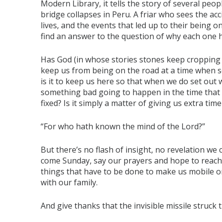
Modern Library, it tells the story of several pe
bridge collapses in Peru. A friar who sees the ac
lives, and the events that led up to their being on
find an answer to the question of why each one h
Has God (in whose stories stones keep cropping u
keep us from being on the road at a time when
is it to keep us here so that when we do set out w
something bad going to happen in the time that 
fixed? Is it simply a matter of giving us extra t
“For who hath known the mind of the Lord?”
But there’s no flash of insight, no revelation we c
come Sunday, say our prayers and hope to reach 
things that have to be done to make us mobile o
with our family.
And give thanks that the invisible missile struck 