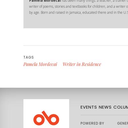
Pamela Mordecai
has been many things: a teacher, a trainer of
writer of poems, stories and textbooks for children, and a writer of
by age. Born and raised in Jamaica, educated there and in the U.S
TAGS
Pamela Mordecai
Writer in Residence
EVENTS
NEWS
COLUM
POWERED BY
GENE