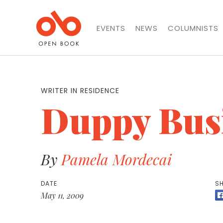
EVENTS
NEWS
COLUMNISTS
WRITER IN RESIDENCE
Duppy Bus
By
Pamela Mordecai
DATE
SH
May 11, 2009