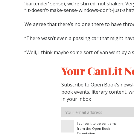
‘bartender’ sense), we’re stirred, not shaken. Very
“It-doesn’t-make-sense-windows-don’t-just-shatt
We agree that there’s no one there to have thro
“There wasn’t even a passing car that might have
“Well, I think maybe some sort of van went by a 
Your CanLit N
Subscribe to Open Book’s newsle
book events, literary content, w
in your inbox
Email
address
I consent to be sent email
from the Open Book
Foundation