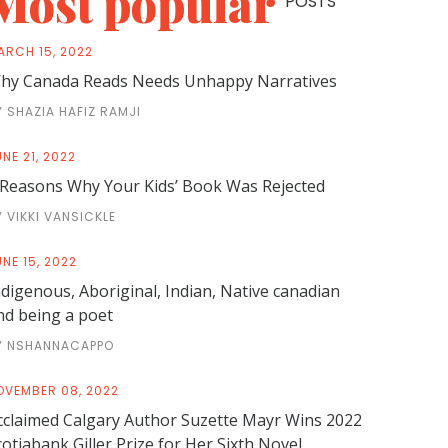
Most popular
POSTS
ARCH 15, 2022
hy Canada Reads Needs Unhappy Narratives
Y SHAZIA HAFIZ RAMJI
NE 21, 2022
 Reasons Why Your Kids’ Book Was Rejected
Y VIKKI VANSICKLE
NE 15, 2022
ndigenous, Aboriginal, Indian, Native canadian
nd being a poet
Y NSHANNACAPPO
OVEMBER 08, 2022
cclaimed Calgary Author Suzette Mayr Wins 2022
cotiabank Giller Prize for Her Sixth Novel