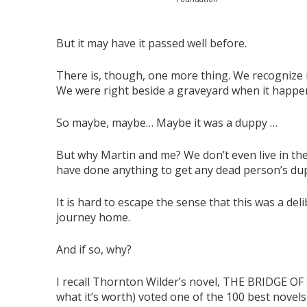
But it may have it passed well before.
There is, though, one more thing. We recognize 
We were right beside a graveyard when it happe
So maybe, maybe… Maybe it was a duppy …
But why Martin and me? We don’t even live in the
have done anything to get any dead person’s du
It is hard to escape the sense that this was a del
journey home.
And if so, why?
I recall Thornton Wilder’s novel, THE BRIDGE OF 
what it’s worth) voted one of the 100 best novel