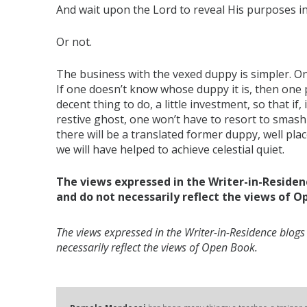
And wait upon the Lord to reveal His purposes i
Or not.
The business with the vexed duppy is simpler. On
If one doesn’t know whose duppy it is, then one p
decent thing to do, a little investment, so that if,
restive ghost, one won’t have to resort to smas
there will be a translated former duppy, well pl
we will have helped to achieve celestial quiet.
The views expressed in the Writer-in-Residen
and do not necessarily reflect the views of O
The views expressed in the Writer-in-Residence blogs
necessarily reflect the views of Open Book.