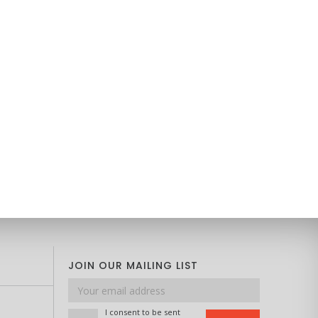
JOIN OUR MAILING LIST
Email
address
I consent to be sent