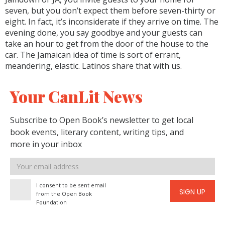
seven, but you don’t expect them before seven-thirty or
eight. In fact, it’s inconsiderate if they arrive on time. The
evening done, you say goodbye and your guests can
take an hour to get from the door of the house to the
car. The Jamaican idea of time is sort of errant,
meandering, elastic. Latinos share that with us.
Your CanLit News
Subscribe to Open Book’s newsletter to get local
book events, literary content, writing tips, and
more in your inbox
Email
address
I consent to be sent email
SIGN UP
from the Open Book
Foundation