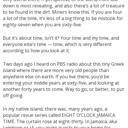
down is most revealing, and also there’s a lot of treasure
to be found in the dirt. Miners know this. If you are four
a lot of the time, it’s less of a big thing to be mistook for
eighty-seven when you are sixty-five.
But it’s about time, isn’t it? Your time and my time, and
everyone else’s time — time, which is very different
according to how you look at it.
Two days ago I heard on PBS radio about this tiny Greek
island where there are more very old people than
anywhere else on earth. If you live there, you’d be
entering your middle years at sixty-five, and looking at
another forty years to come. Way to go, or better, to put
off going.
In my native island, there was, many years ago, a
popular revue series called EIGHT O’CLOCK JAMAICA
TIME. The curtain rose at eight-thirty. In Jamaica, aka
Jamdown or JA, you invite guests to your home for