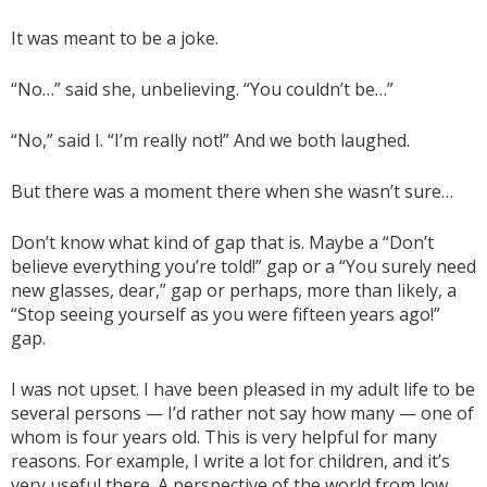
It was meant to be a joke.
“No…” said she, unbelieving. “You couldn’t be…”
“No,” said I. “I’m really not!” And we both laughed.
But there was a moment there when she wasn’t sure…
Don’t know what kind of gap that is. Maybe a “Don’t
believe everything you’re told!” gap or a “You surely need
new glasses, dear,” gap or perhaps, more than likely, a
“Stop seeing yourself as you were fifteen years ago!”
gap.
I was not upset. I have been pleased in my adult life to be
several persons — I’d rather not say how many — one of
whom is four years old. This is very helpful for many
reasons. For example, I write a lot for children, and it’s
very useful there. A perspective of the world from low