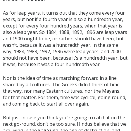
As for leap years, it turns out that they come every four
years, but not if a fourth year is also a hundredth year,
except for every four hundred years, when that year is
also a leap year. So 1884, 1888, 1892, 1896 are leap years
and 1900 ought to be, or rather, should have been, but
wasn’t, because it was a hundredth year. In the same
way, 1984, 1988, 1992, 1996 were leap years, and 2000
should not have been, because it’s a hundredth year, but
it was, because it was a four hundredth year.
Nor is the idea of time as marching forward in a line
shared by all cultures. The Greeks didn’t think of time
that way, nor many Eastern cultures, nor the Mayans,
for that matter. For them, time was cyclical, going round,
and coming back to start all over again.
But just in case you think you’re going to catch it on the
next go-round, don’t be too sure. Hindus believe that we
are living in the Kali Yuga, the age of destruction, and