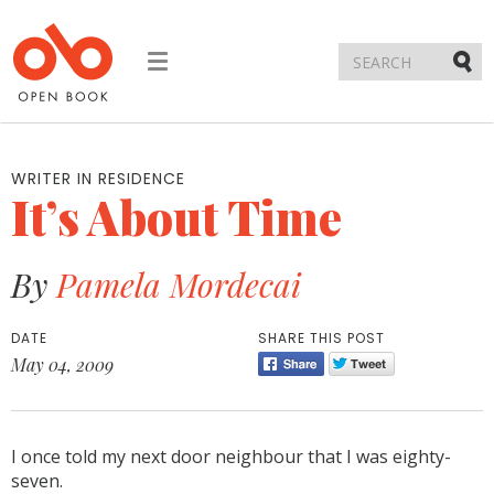
Toggle
navigation
Submi
WRITER IN RESIDENCE
It’s About Time
By
Pamela Mordecai
DATE
SHARE THIS POST
May 04, 2009
I once told my next door neighbour that I was eighty-
seven.