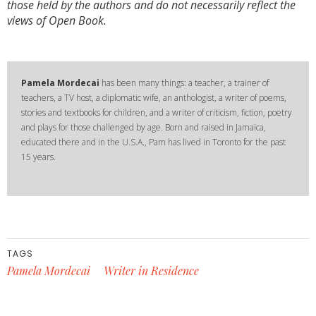
those held by the authors and do not necessarily reflect the
views of Open Book.
Pamela Mordecai
has been many things: a teacher, a trainer of
teachers, a TV host, a diplomatic wife, an anthologist, a writer of poems,
stories and textbooks for children, and a writer of criticism, fiction, poetry
and plays for those challenged by age. Born and raised in Jamaica,
educated there and in the U.S.A., Pam has lived in Toronto for the past
15 years.
TAGS
Pamela Mordecai
Writer in Residence