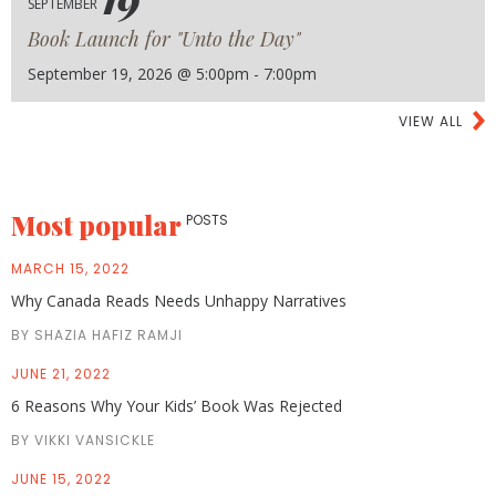
SEPTEMBER
Book Launch for "Unto the Day"
September 19, 2026 @ 5:00pm - 7:00pm
VIEW ALL
Most popular
POSTS
MARCH 15, 2022
Why Canada Reads Needs Unhappy Narratives
BY SHAZIA HAFIZ RAMJI
JUNE 21, 2022
6 Reasons Why Your Kids’ Book Was Rejected
BY VIKKI VANSICKLE
JUNE 15, 2022