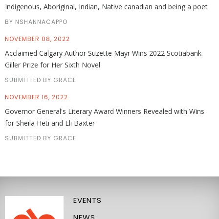
Indigenous, Aboriginal, Indian, Native canadian and being a poet
BY NSHANNACAPPO
NOVEMBER 08, 2022
Acclaimed Calgary Author Suzette Mayr Wins 2022 Scotiabank
Giller Prize for Her Sixth Novel
SUBMITTED BY GRACE
NOVEMBER 16, 2022
Governor General's Literary Award Winners Revealed with Wins
for Sheila Heti and Eli Baxter
SUBMITTED BY GRACE
EVENTS
NEWS