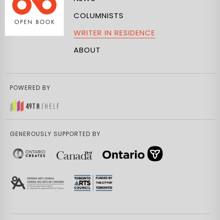
COLUMNISTS
WRITER IN RESIDENCE
ABOUT
POWERED BY
GENEROUSLY SUPPORTED BY