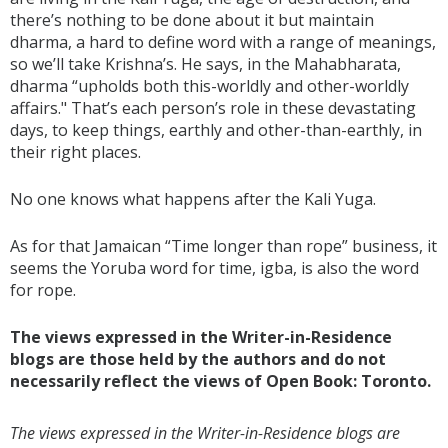
there’s nothing to be done about it but maintain
dharma, a hard to define word with a range of meanings,
so we’ll take Krishna’s. He says, in the Mahabharata,
dharma “upholds both this-worldly and other-worldly
affairs." That’s each person’s role in these devastating
days, to keep things, earthly and other-than-earthly, in
their right places.
No one knows what happens after the Kali Yuga.
As for that Jamaican “Time longer than rope” business, it
seems the Yoruba word for time, igba, is also the word
for rope.
The views expressed in the Writer-in-Residence
blogs are those held by the authors and do not
necessarily reflect the views of Open Book: Toronto.
The views expressed in the Writer-in-Residence blogs are