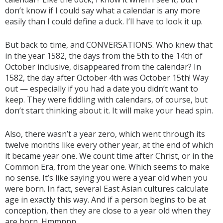
don’t know if I could say what a calendar is any more
easily than I could define a duck. I’ll have to look it up.
But back to time, and CONVERSATIONS. Who knew that
in the year 1582, the days from the 5th to the 14th of
October inclusive, disappeared from the calendar? In
1582, the day after October 4th was October 15th! Way
out — especially if you had a date you didn’t want to
keep. They were fiddling with calendars, of course, but
don’t start thinking about it. It will make your head spin.
Also, there wasn’t a year zero, which went through its
twelve months like every other year, at the end of which
it became year one. We count time after Christ, or in the
Common Era, from the year one. Which seems to make
no sense. It’s like saying you were a year old when you
were born. In fact, several East Asian cultures calculate
age in exactly this way. And if a person begins to be at
conception, then they are close to a year old when they
are born. Hmmnnn...