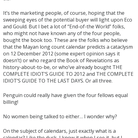
It’s the marketing people, of course, hoping that the
sweeping eyes of the potential buyer will light upon Eco
and Gould. But I bet a lot of “End-of-the World” folks,
who might not have known any of the four people,
bought the book too. These are the folks who believe
that the Mayan long count calendar predicts a cataclysm
on 12 December 2012 (some expert opinion says it
doesn’t) or who regard the Book of Revelations as
history-about-to-be, or who’ve already bought THE
COMPLETE IDIOT’S GUIDE TO 2012 and THE COMPLETE
IDIOT’S GUIDE TO THE LAST DAYS. Or all three.
Penguin could really have given the four fellows equal
billing!
No women being talked to either… I wonder why?
On the subject of calendars, just exactly what is a
calendar? Like the duck, I know it when I see it, but I