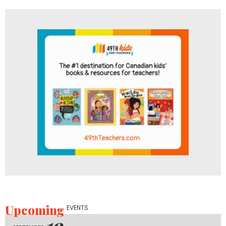
Upcoming
EVENTS
19