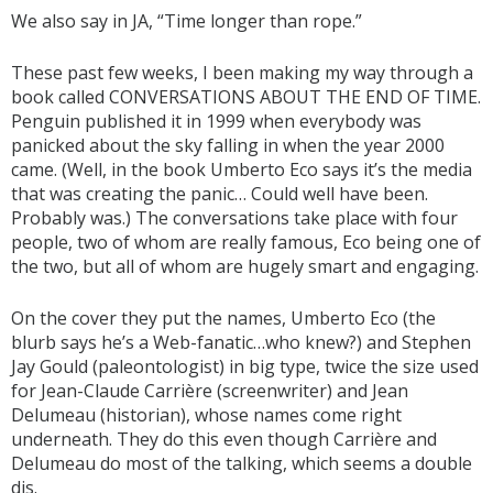
We also say in JA, “Time longer than rope.”
These past few weeks, I been making my way through a
book called CONVERSATIONS ABOUT THE END OF TIME.
Penguin published it in 1999 when everybody was
panicked about the sky falling in when the year 2000
came. (Well, in the book Umberto Eco says it’s the media
that was creating the panic… Could well have been.
Probably was.) The conversations take place with four
people, two of whom are really famous, Eco being one of
the two, but all of whom are hugely smart and engaging.
On the cover they put the names, Umberto Eco (the
blurb says he’s a Web-fanatic…who knew?) and Stephen
Jay Gould (paleontologist) in big type, twice the size used
for Jean-Claude Carrière (screenwriter) and Jean
Delumeau (historian), whose names come right
underneath. They do this even though Carrière and
Delumeau do most of the talking, which seems a double
dis.