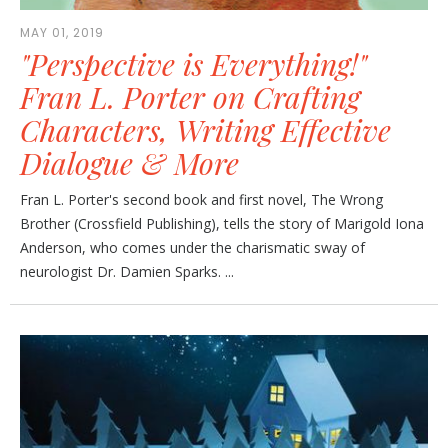
MAY 01, 2019
"Perspective is Everything!"
Fran L. Porter on Crafting
Characters, Writing Effective
Dialogue & More
Fran L. Porter's second book and first novel, The Wrong
Brother (Crossfield Publishing), tells the story of Marigold Iona
Anderson, who comes under the charismatic sway of
neurologist Dr. Damien Sparks. ...