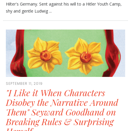
Hilter's Germany. Sent against his will to a Hitler Youth Camp,
shy and gentle Ludwig ...
SEPTEMBER 11, 2019
"I Like it When Characters
Disobey the Narrative Around
Them" Seyward Goodhand on
Breaking Rules & Surprising