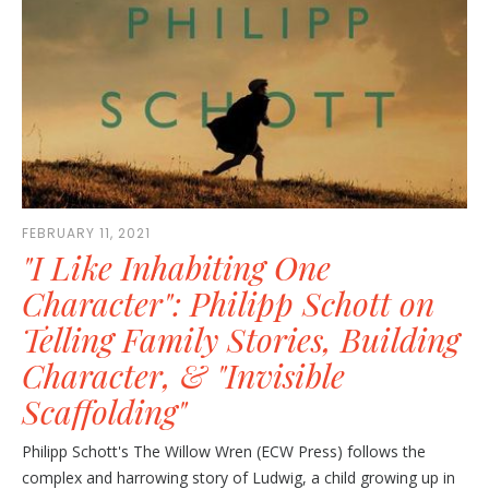
FEBRUARY 11, 2021
"I Like Inhabiting One
Character": Philipp Schott on
Telling Family Stories, Building
Character, & "Invisible
Scaffolding"
Philipp Schott's The Willow Wren (ECW Press) follows the
complex and harrowing story of Ludwig, a child growing up in