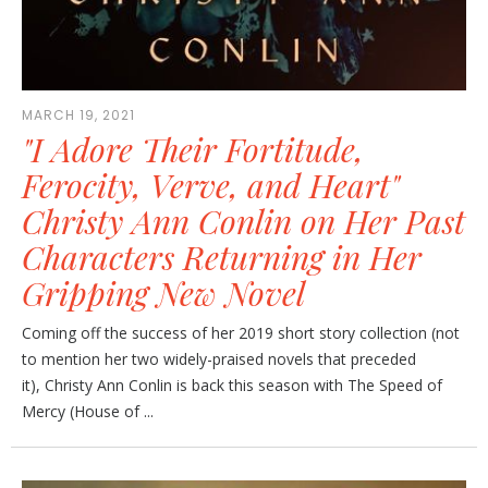
MARCH 19, 2021
"I Adore Their Fortitude,
Ferocity, Verve, and Heart"
Christy Ann Conlin on Her Past
Characters Returning in Her
Gripping New Novel
Coming off the success of her 2019 short story collection (not
to mention her two widely-praised novels that preceded
it), Christy Ann Conlin is back this season with The Speed of
Mercy (House of ...