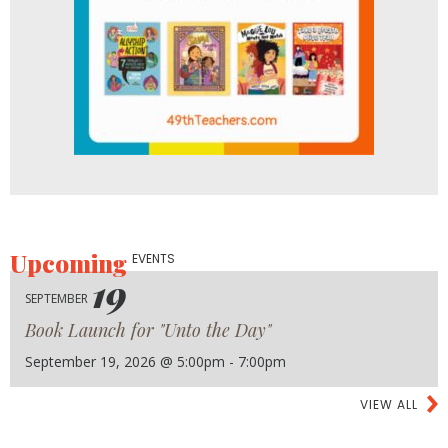
Upcoming
EVENTS
19
SEPTEMBER
Book Launch for "Unto the Day"
September 19, 2026 @ 5:00pm - 7:00pm
VIEW ALL