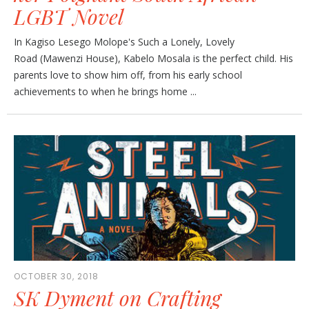
LGBT Novel
In Kagiso Lesego Molope's Such a Lonely, Lovely
Road (Mawenzi House), Kabelo Mosala is the perfect child. His
parents love to show him off, from his early school
achievements to when he brings home ...
OCTOBER 30, 2018
SK Dyment on Crafting