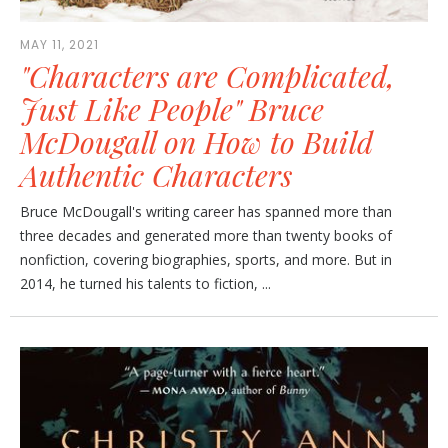
MAY 11, 2021
"Characters are Complicated,
Just Like People" Bruce
McDougall on How to Build
Authentic Characters
Bruce McDougall's writing career has spanned more than
three decades and generated more than twenty books of
nonfiction, covering biographies, sports, and more. But in
2014, he turned his talents to fiction, ...