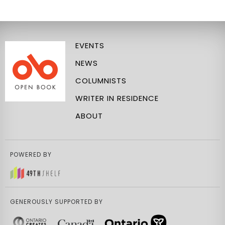
EVENTS
NEWS
COLUMNISTS
WRITER IN RESIDENCE
ABOUT
POWERED BY
GENEROUSLY SUPPORTED BY