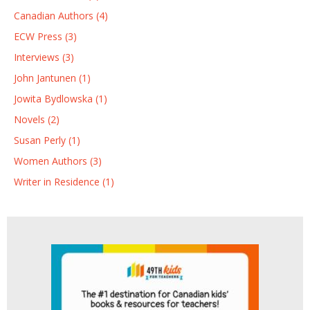
Canadian Authors (4)
ECW Press (3)
Interviews (3)
John Jantunen (1)
Jowita Bydlowska (1)
Novels (2)
Susan Perly (1)
Women Authors (3)
Writer in Residence (1)