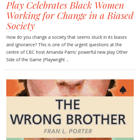
Play Celebrates Black Women
Working for Change in a Biased
Society
How do you change a society that seems stuck in its biases
and ignorance? This is one of the urgent questions at the
centre of CBC host Amanda Parris' powerful new play Other
Side of the Game (Playwright ...