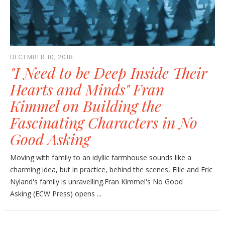
DECEMBER 10, 2018
"I Need to be Deep Inside Their
Hearts and Minds" Fran
Kimmel on Building the
Fascinating Characters in No
Good Asking
Moving with family to an idyllic farmhouse sounds like a
charming idea, but in practice, behind the scenes, Ellie and Eric
Nyland's family is unravelling.Fran Kimmel's No Good
Asking (ECW Press) opens ...