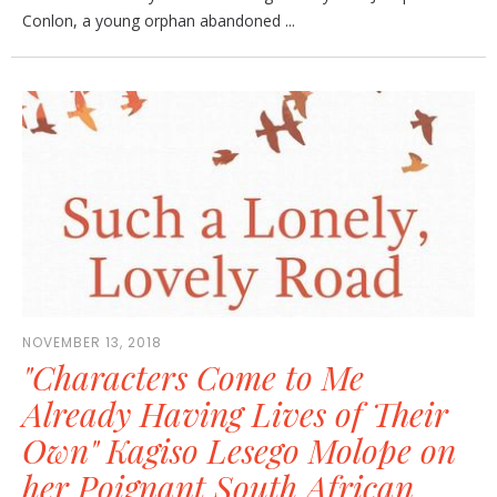
Conlon, a young orphan abandoned ...
NOVEMBER 13, 2018
"Characters Come to Me
Already Having Lives of Their
Own" Kagiso Lesego Molope on
her Poignant South African