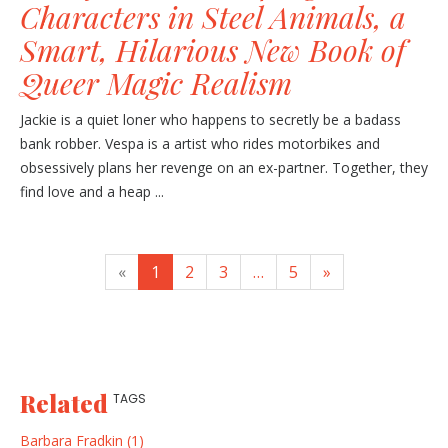
Characters in Steel Animals, a
Smart, Hilarious New Book of
Queer Magic Realism
Jackie is a quiet loner who happens to secretly be a badass
bank robber. Vespa is a artist who rides motorbikes and
obsessively plans her revenge on an ex-partner. Together, they
find love and a heap ...
«
1
2
3
…
5
»
Related
TAGS
Barbara Fradkin (1)