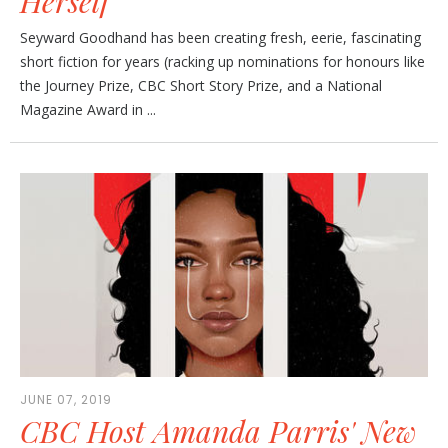
Herself
Seyward Goodhand has been creating fresh, eerie, fascinating
short fiction for years (racking up nominations for honours like
the Journey Prize, CBC Short Story Prize, and a National
Magazine Award in ...
JUNE 07, 2019
CBC Host Amanda Parris' New