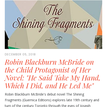
DECEMBER 05, 2018
Robin Blackburn McBride on
the Child Protagonist of Her
Novel: "He Said Take My Hand,
Which I Did, and He Led Me"
Robin Blackburn McBride's debut novel The Shining
Fragments (Guernica Editions) explores late 19th century and
turn of the century Toronto through the eyes of Joseph