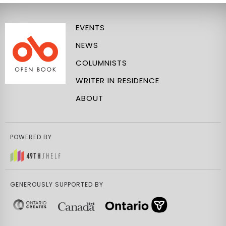
EVENTS
NEWS
COLUMNISTS
WRITER IN RESIDENCE
ABOUT
POWERED BY
GENEROUSLY SUPPORTED BY