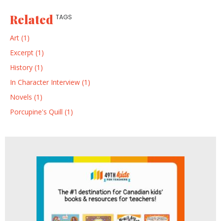
Related
TAGS
Art (1)
Excerpt (1)
History (1)
In Character Interview (1)
Novels (1)
Porcupine's Quill (1)