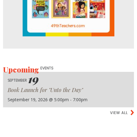
Upcoming
EVENTS
19
SEPTEMBER
Book Launch for "Unto the Day"
September 19, 2026 @ 5:00pm - 7:00pm
VIEW ALL