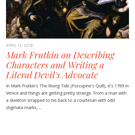
APRIL 12, 2018
Mark Frutkin on Describing
Characters and Writing a
Literal Devil's Advocate
In Mark Frutkin's The Rising Tide (Porcupine's Quill), it's 1769 in
Venice and things are getting pretty strange. From a man with
a skeleton strapped to his back to a courtesan with odd
stigmata marks, ...