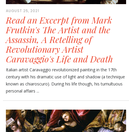
AUGUST 25, 2021
Read an Excerpt from Mark
Frutkin's The Artist and the
Assassin, A Retelling of
Revolutionary Artist
Caravaggio's Life and Death
Italian artist Caravaggio revolutionized painting in the 17th
century with his dramatic use of light and shadow (a technique
known as chiaroscuro). During his life though, his tumultuous
personal affairs ...