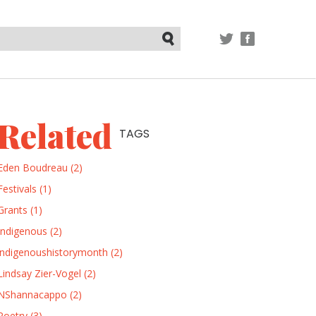
TWITTER
FACEBOOK
Submit
Related
TAGS
Eden Boudreau (2)
Festivals (1)
Grants (1)
Indigenous (2)
indigenoushistorymonth (2)
Lindsay Zier-Vogel (2)
NShannacappo (2)
Poetry (3)