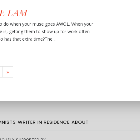
E LAM
 to do when your muse goes AWOL. When your
ne is, getting them to show up for work often
o has that extra time?The ...
»
NISTS
WRITER IN RESIDENCE
ABOUT
ROUSLY SUPPORTED BY