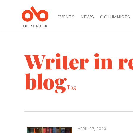
EVENTS
NEWS
COLUMNISTS
Writer in r
blog
Tag
APRIL 07, 2023