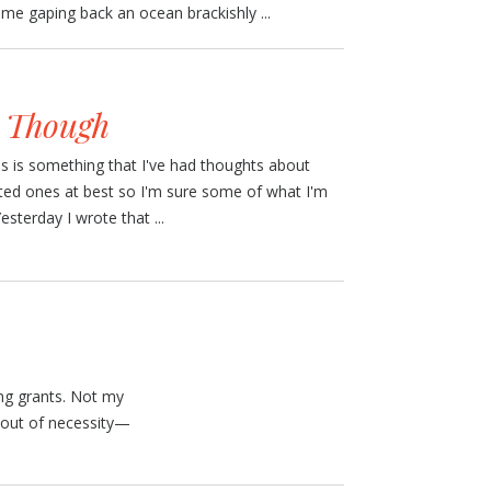
e gaping back an ocean brackishly ...
s Though
his is something that I've had thoughts about
icted ones at best so I'm sure some of what I'm
esterday I wrote that ...
ting grants. Not my
ng out of necessity—