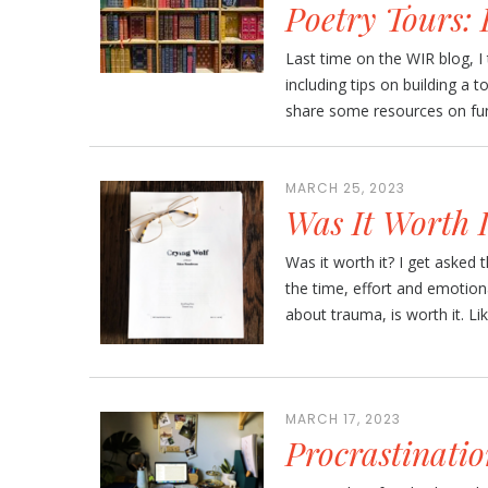
Poetry Tours:
Last time on the WIR blog, I 
including tips on building a t
share some resources on fund
MARCH 25, 2023
Was It Worth I
Was it worth it? I get asked th
the time, effort and emotion
about trauma, is worth it. Like,
MARCH 17, 2023
Procrastinatio