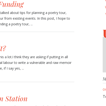
 Funding
talked about tips for planning a poetry tour,
our from existing events. In this post, I hope to
ing a poetry tour, ...
t?
is a lot.I think they are asking if putting in all
al labour to write a vulnerable and raw memoir
 if I say yes, ...
M
O
n Station
T