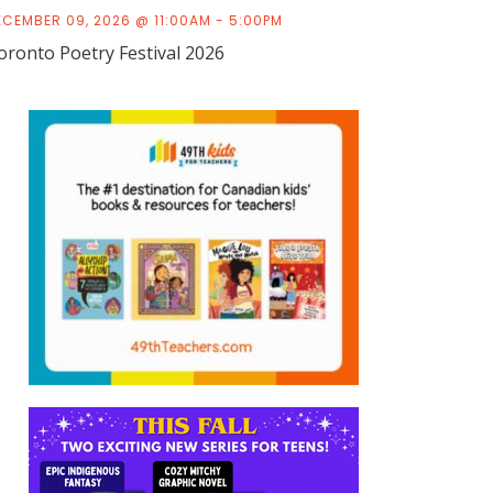
ECEMBER 09, 2026 @ 11:00AM - 5:00PM
oronto Poetry Festival 2026