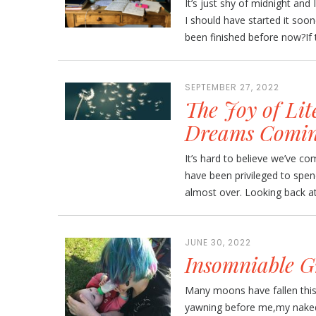
It’s just shy of midnight and 
I should have started it soone
been finished before now?If t
SEPTEMBER 27, 2022
The Joy of Lit
Dreams Comin
It’s hard to believe we’ve c
have been privileged to spe
almost over. Looking back at 
JUNE 30, 2022
Insomniable G
Many moons have fallen this w
yawning before me,my naked f