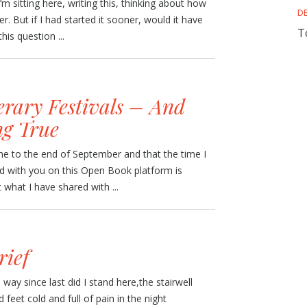
I’m sitting here, writing this, thinking about how
D
r. But if I had started it sooner, would it have
T
his question ...
erary Festivals – And
g True
ome to the end of September and that the time I
nd with you on this Open Book platform is
what I have shared with ...
rief
ay since last did I stand here,the stairwell
eet cold and full of pain in the night