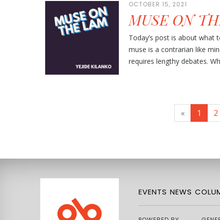
OCTOBER 15, 2021
MUSE ON TH
Today’s post is about what
muse is a contrarian like mi
requires lengthy debates. Wh
«
1
2
EVENTS
NEWS
COLUM
POWERED BY
GENE