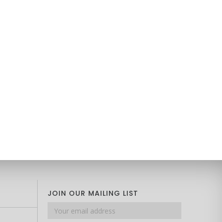
JOIN OUR MAILING LIST
Email
address