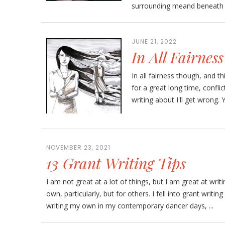
surrounding meand beneath m
JUNE 21, 2022
In All Fairnes
In all fairness though, and t
for a great long time, confl
writing about I'll get wrong. Y
NOVEMBER 23, 2021
13 Grant Writing Tips
I am not great at a lot of things, but I am great at wri
own, particularly, but for others. I fell into grant writi
writing my own in my contemporary dancer days, ...