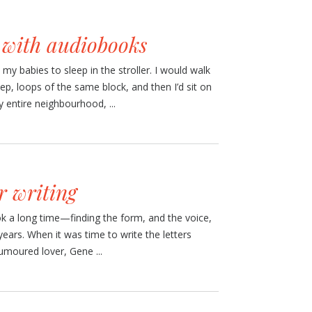
e with audiobooks
 my babies to sleep in the stroller. I would walk
ep, loops of the same block, and then I’d sit on
 entire neighbourhood, ...
r writing
ok a long time—finding the form, and the voice,
 years. When it was time to write the letters
umoured lover, Gene ...