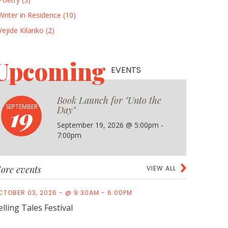
Writer in Residence (10)
Yejide Kilanko (2)
Upcoming
EVENTS
Book Launch for "Unto the
19
SEPTEMBER
Day"
September 19, 2026 @ 5:00pm -
7:00pm
ore events
VIEW ALL
CTOBER 03, 2026 - @ 9:30AM - 6:00PM
elling Tales Festival