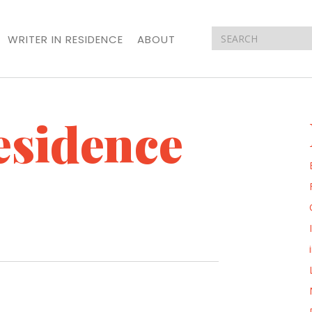
WRITER IN RESIDENCE
ABOUT
esidence