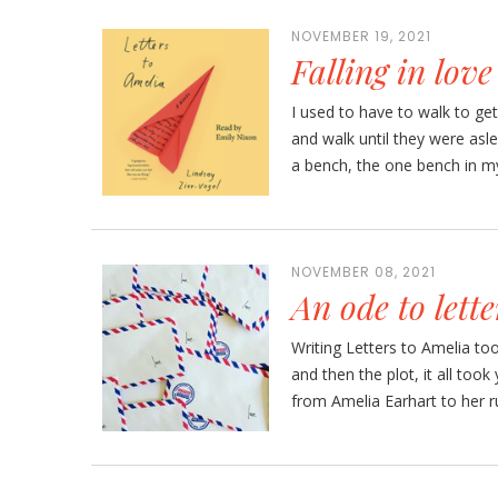
NOVEMBER 19, 2021
Falling in lov
I used to have to walk to get
and walk until they were asle
a bench, the one bench in my
NOVEMBER 08, 2021
An ode to lette
Writing Letters to Amelia to
and then the plot, it all took
from Amelia Earhart to her r