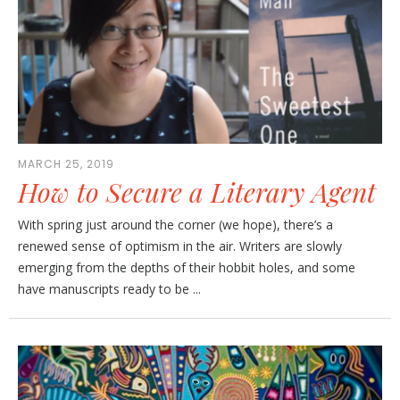
MARCH 25, 2019
How to Secure a Literary Agent
With spring just around the corner (we hope), there’s a
renewed sense of optimism in the air. Writers are slowly
emerging from the depths of their hobbit holes, and some
have manuscripts ready to be ...