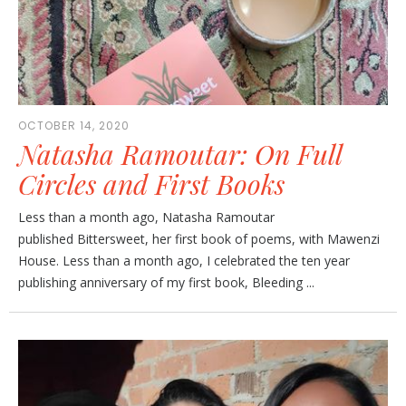
OCTOBER 14, 2020
Natasha Ramoutar: On Full
Circles and First Books
Less than a month ago, Natasha Ramoutar
published Bittersweet, her first book of poems, with Mawenzi
House. Less than a month ago, I celebrated the ten year
publishing anniversary of my first book, Bleeding ...