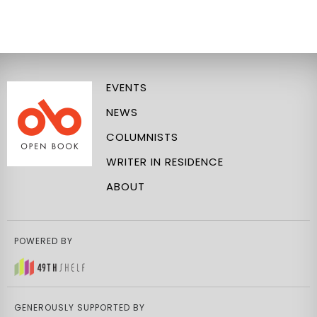
EVENTS
NEWS
COLUMNISTS
WRITER IN RESIDENCE
ABOUT
POWERED BY
GENEROUSLY SUPPORTED BY