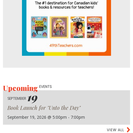
Upcoming
EVENTS
19
SEPTEMBER
Book Launch for "Unto the Day"
September 19, 2026 @ 5:00pm - 7:00pm
VIEW ALL