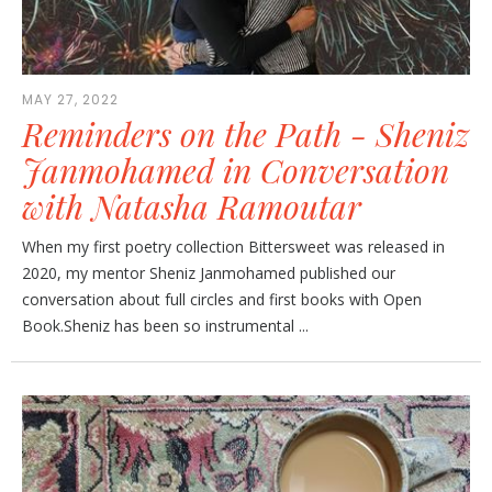
MAY 27, 2022
Reminders on the Path - Sheniz
Janmohamed in Conversation
with Natasha Ramoutar
When my first poetry collection Bittersweet was released in
2020, my mentor Sheniz Janmohamed published our
conversation about full circles and first books with Open
Book.Sheniz has been so instrumental ...