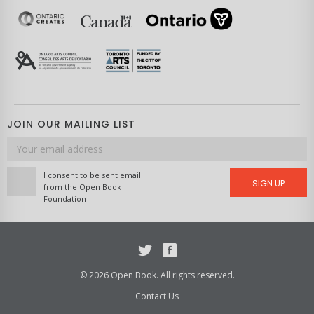
JOIN OUR MAILING LIST
Email
address
I consent to be sent email
SIGN UP
from the Open Book
Foundation
Twitter
Facebook
© 2026 Open Book. All rights reserved.
Contact Us