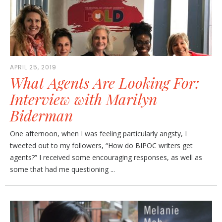
APRIL 25, 2019
What Agents Are Looking For:
Interview with Marilyn
Biderman
One afternoon, when I was feeling particularly angsty, I
tweeted out to my followers, “How do BIPOC writers get
agents?” I received some encouraging responses, as well as
some that had me questioning ...