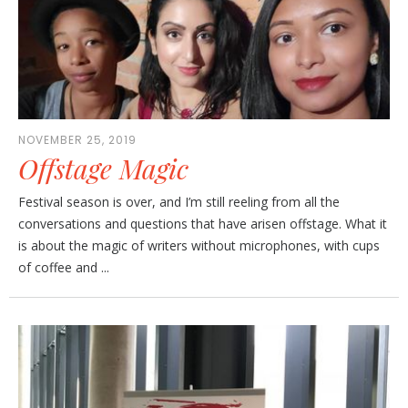
NOVEMBER 25, 2019
Offstage Magic
Festival season is over, and I’m still reeling from all the
conversations and questions that have arisen offstage. What it
is about the magic of writers without microphones, with cups
of coffee and ...