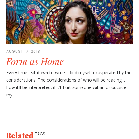
AUGUST 17, 2018
Form as Home
Every time I sit down to write, I find myself exasperated by the
considerations. The considerations of who will be reading it,
how it’ll be interpreted, if it’ll hurt someone within or outside
my ...
Related
TAGS