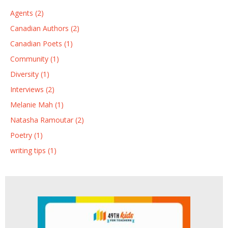
Agents (2)
Canadian Authors (2)
Canadian Poets (1)
Community (1)
Diversity (1)
Interviews (2)
Melanie Mah (1)
Natasha Ramoutar (2)
Poetry (1)
writing tips (1)